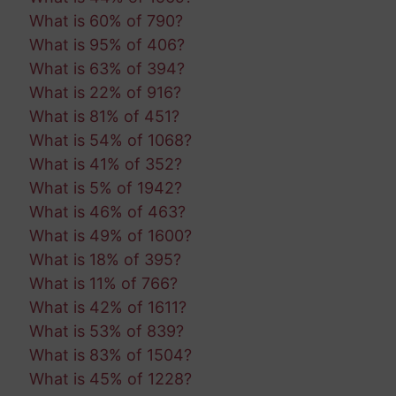
What is 60% of 790?
What is 95% of 406?
What is 63% of 394?
What is 22% of 916?
What is 81% of 451?
What is 54% of 1068?
What is 41% of 352?
What is 5% of 1942?
What is 46% of 463?
What is 49% of 1600?
What is 18% of 395?
What is 11% of 766?
What is 42% of 1611?
What is 53% of 839?
What is 83% of 1504?
What is 45% of 1228?