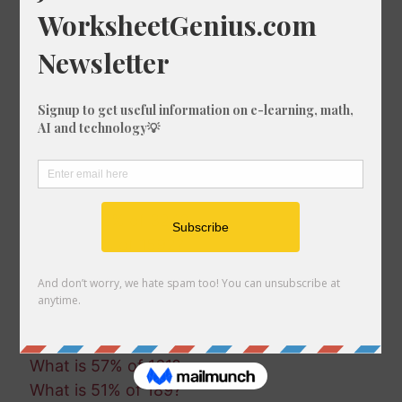
What is 54% of 474?
What is 47% of 986?
What is 54% of 693?
What is 46% of 215?
What is 90% of 286?
What is 49% of 759?
What is 50% of 1492?
What is 17% of 1806?
What is 69% of 1437?
What is 42% of 324?
What is 6% of 1592?
What is 84% of 542?
What is 38% of 1500?
What is 66% of 1265?
What is 18% of 1004?
What is 57% of 161?
What is 51% of 189?