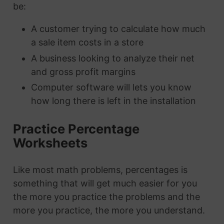
be:
A customer trying to calculate how much
a sale item costs in a store
A business looking to analyze their net
and gross profit margins
Computer software will lets you know
how long there is left in the installation
Practice Percentage
Worksheets
Like most math problems, percentages is
something that will get much easier for you
the more you practice the problems and the
more you practice, the more you understand.