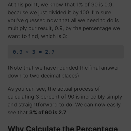
At this point, we know that 1% of 90 is 0.9,
because we just divided it by 100. I'm sure
you've guessed now that all we need to do is
multiply our result, 0.9, by the percentage we
want to find, which is 3:
0.9 × 3 = 2.7
(Note that we have rounded the final answer
down to two decimal places)
As you can see, the actual process of
calculating 3 percent of 90 is incredibly simply
and straightforward to do. We can now easily
see that
3% of 90 is 2.7
.
Why Calculate the Percentage