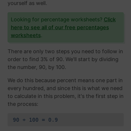
yourself as well.
Looking for percentage worksheets?
Click
here to see all of our free percentages
worksheets
.
There are only two steps you need to follow in
order to find 3% of 90. We'll start by dividing
the number, 90, by 100.
We do this because percent means one part in
every hundred, and since this is what we need
to calculate in this problem, it's the first step in
the process:
90 ÷ 100 = 0.9