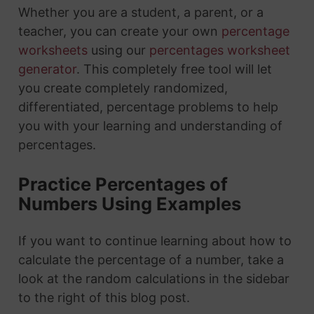
Whether you are a student, a parent, or a
teacher, you can create your own
percentage
worksheets
using our
percentages worksheet
generator
. This completely free tool will let
you create completely randomized,
differentiated, percentage problems to help
you with your learning and understanding of
percentages.
Practice Percentages of
Numbers Using Examples
If you want to continue learning about how to
calculate the percentage of a number, take a
look at the random calculations in the sidebar
to the right of this blog post.