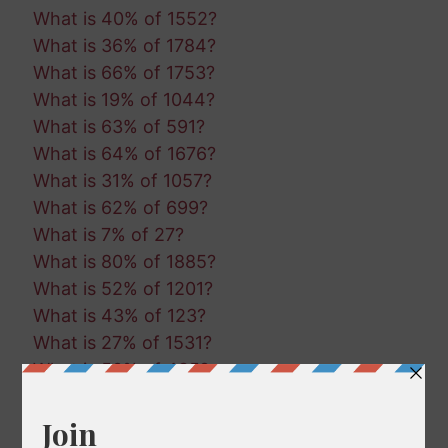
What is 40% of 1552?
What is 36% of 1784?
What is 66% of 1753?
What is 19% of 1044?
What is 63% of 591?
What is 64% of 1676?
What is 31% of 1057?
What is 62% of 699?
What is 7% of 27?
What is 80% of 1885?
What is 52% of 1201?
What is 43% of 123?
What is 27% of 1531?
What is 50% of 485?
What is 39% of 78?
What is 39% of 1133?