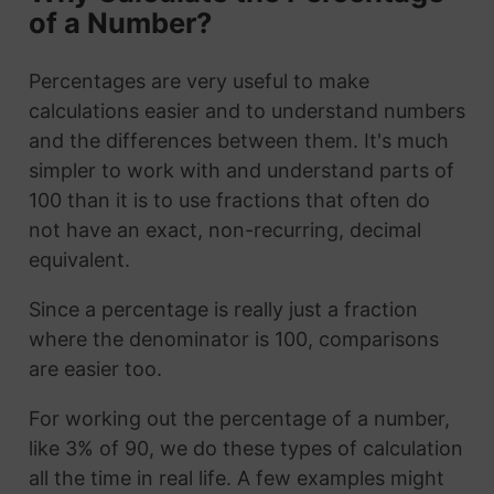
of a Number?
Percentages are very useful to make
calculations easier and to understand numbers
and the differences between them. It's much
simpler to work with and understand parts of
100 than it is to use fractions that often do
not have an exact, non-recurring, decimal
equivalent.
Since a percentage is really just a fraction
where the denominator is 100, comparisons
are easier too.
For working out the percentage of a number,
like 3% of 90, we do these types of calculation
all the time in real life. A few examples might