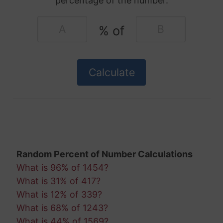
percentage of the number.
% of
Random Percent of Number Calculations
What is 96% of 1454?
What is 31% of 417?
What is 12% of 339?
What is 68% of 1243?
What is 44% of 1569?