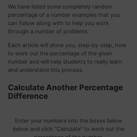
We have listed some completely random
percentage of a number examples that you
can follow along with to help you work
through a number of problems.
Each article will show you, step-by-step, how
to work out the percentage of the given
number and will help students to really learn
and understand this process.
Calculate Another Percentage
Difference
Enter your numbers into the boxes below
below and click "Calculate" to work out the