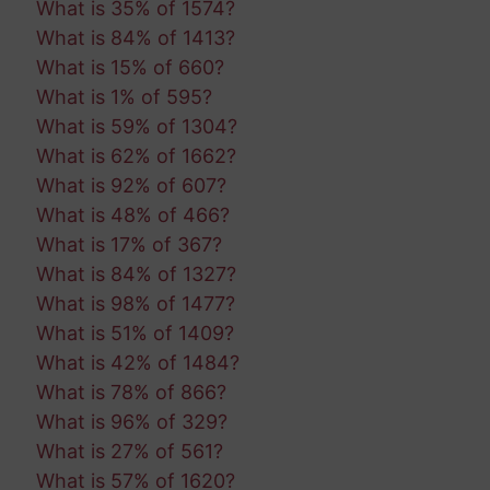
What is 35% of 1574?
What is 84% of 1413?
What is 15% of 660?
What is 1% of 595?
What is 59% of 1304?
What is 62% of 1662?
What is 92% of 607?
What is 48% of 466?
What is 17% of 367?
What is 84% of 1327?
What is 98% of 1477?
What is 51% of 1409?
What is 42% of 1484?
What is 78% of 866?
What is 96% of 329?
What is 27% of 561?
What is 57% of 1620?