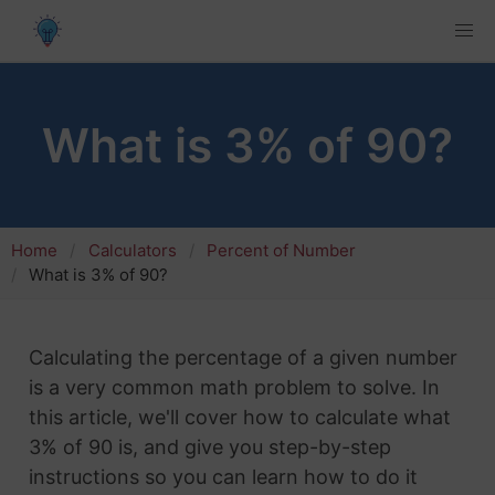
What is 3% of 90?
Home
Calculators
Percent of Number
What is 3% of 90?
Calculating the percentage of a given number
is a very common math problem to solve. In
this article, we'll cover how to calculate what
3% of 90 is, and give you step-by-step
instructions so you can learn how to do it