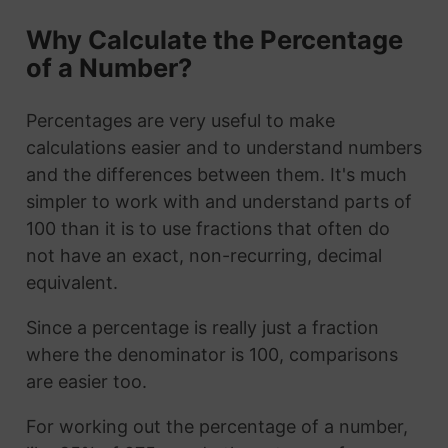
Why Calculate the Percentage
of a Number?
Percentages are very useful to make
calculations easier and to understand numbers
and the differences between them. It's much
simpler to work with and understand parts of
100 than it is to use fractions that often do
not have an exact, non-recurring, decimal
equivalent.
Since a percentage is really just a fraction
where the denominator is 100, comparisons
are easier too.
For working out the percentage of a number,