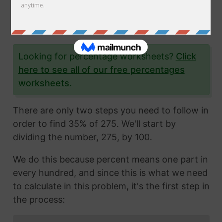
35% of 275 is, and give you step-by-step
instructions so you can learn how to do it
yourself as well.
Looking for percentage worksheets?
Click
here to see all of our free percentages
worksheets
.
There are only two steps you need to follow in
order to find 35% of 275. We'll start by
dividing the number, 275, by 100.
We do this because percent means one part in
every hundred, and since this is what we need
to calculate in this problem, it's the first step in
the process: