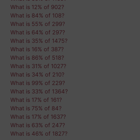
What is 12% of 902?
What is 84% of 108?
What is 55% of 299?
What is 64% of 297?
What is 35% of 1475?
What is 16% of 387?
What is 86% of 518?
What is 31% of 1027?
What is 34% of 210?
What is 99% of 229?
What is 33% of 1364?
What is 17% of 161?
What is 75% of 84?
What is 17% of 1637?
What is 63% of 247?
What is 46% of 1827?