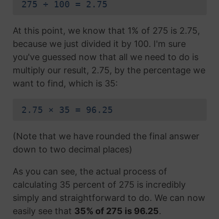
275 ÷ 100 = 2.75
At this point, we know that 1% of 275 is 2.75,
because we just divided it by 100. I'm sure
you've guessed now that all we need to do is
multiply our result, 2.75, by the percentage we
want to find, which is 35:
2.75 × 35 = 96.25
(Note that we have rounded the final answer
down to two decimal places)
As you can see, the actual process of
calculating 35 percent of 275 is incredibly
simply and straightforward to do. We can now
easily see that
35% of 275 is 96.25
.