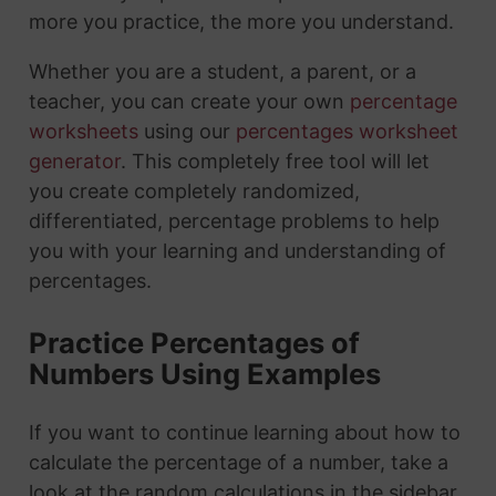
more you practice, the more you understand.
Whether you are a student, a parent, or a
teacher, you can create your own
percentage
worksheets
using our
percentages worksheet
generator
. This completely free tool will let
you create completely randomized,
differentiated, percentage problems to help
you with your learning and understanding of
percentages.
Practice Percentages of
Numbers Using Examples
If you want to continue learning about how to
calculate the percentage of a number, take a
look at the random calculations in the sidebar