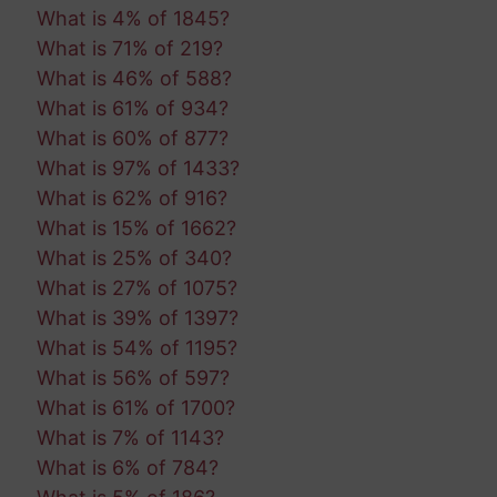
What is 4% of 1845?
What is 71% of 219?
What is 46% of 588?
What is 61% of 934?
What is 60% of 877?
What is 97% of 1433?
What is 62% of 916?
What is 15% of 1662?
What is 25% of 340?
What is 27% of 1075?
What is 39% of 1397?
What is 54% of 1195?
What is 56% of 597?
What is 61% of 1700?
What is 7% of 1143?
What is 6% of 784?