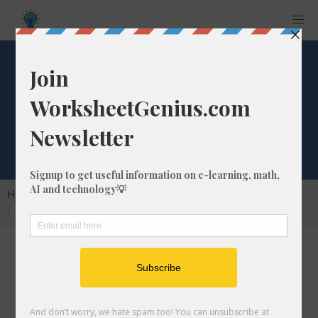
What is 35% of
275?
Home
Calculators
Percent of Number
What is 35% of 275?
Calculating the percentage of a given number
is a very common math problem to solve. In
this article, we'll cover how to calculate what