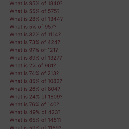
What is 95% of 1840?
What is 55% of 575?
What is 28% of 1344?
What is 5% of 957?
What is 82% of 1114?
What is 73% of 424?
What is 97% of 121?
What is 89% of 1327?
What is 2% of 961?
What is 74% of 213?
What is 85% of 1082?
What is 26% of 804?
What is 24% of 1809?
What is 76% of 140?
What is 49% of 423?
What is 65% of 1451?
What is 59% of 1169?