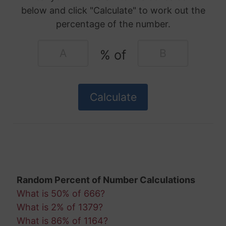
below and click "Calculate" to work out the
percentage of the number.
% of
Random Percent of Number Calculations
What is 50% of 666?
What is 2% of 1379?
What is 86% of 1164?