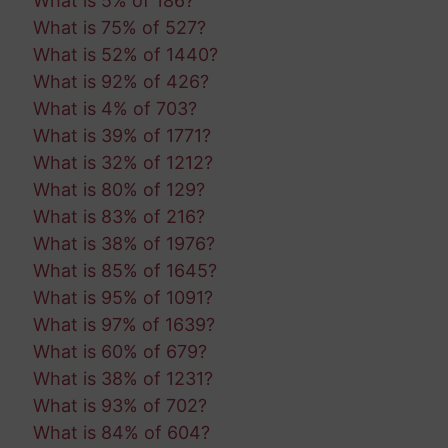
What is 5% of 186?
What is 75% of 527?
What is 52% of 1440?
What is 92% of 426?
What is 4% of 703?
What is 39% of 1771?
What is 32% of 1212?
What is 80% of 129?
What is 83% of 216?
What is 38% of 1976?
What is 85% of 1645?
What is 95% of 1091?
What is 97% of 1639?
What is 60% of 679?
What is 38% of 1231?
What is 93% of 702?
What is 84% of 604?