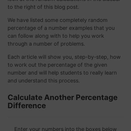
to the right of this blog post.
We have listed some completely random
percentage of a number examples that you
can follow along with to help you work
through a number of problems.
Each article will show you, step-by-step, how
to work out the percentage of the given
number and will help students to really learn
and understand this process.
Calculate Another Percentage
Difference
Enter your numbers into the boxes below