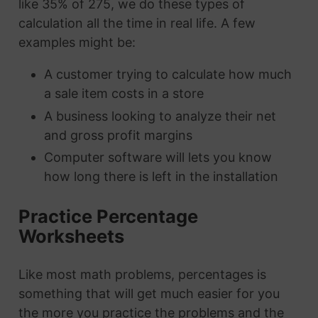
like 35% of 275, we do these types of
calculation all the time in real life. A few
examples might be:
A customer trying to calculate how much
a sale item costs in a store
A business looking to analyze their net
and gross profit margins
Computer software will lets you know
how long there is left in the installation
Practice Percentage
Worksheets
Like most math problems, percentages is
something that will get much easier for you
the more you practice the problems and the