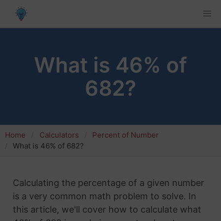
What is 46% of
682?
Home
Calculators
Percent of Number
What is 46% of 682?
Calculating the percentage of a given number
is a very common math problem to solve. In
this article, we'll cover how to calculate what