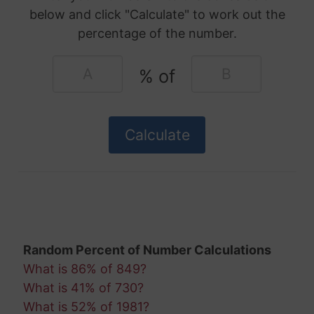
below and click "Calculate" to work out the
percentage of the number.
% of
Random Percent of Number Calculations
What is 86% of 849?
What is 41% of 730?
What is 52% of 1981?