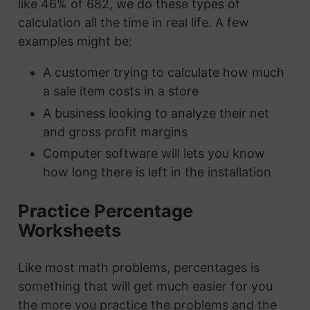
like 46% of 682, we do these types of
calculation all the time in real life. A few
examples might be:
A customer trying to calculate how much
a sale item costs in a store
A business looking to analyze their net
and gross profit margins
Computer software will lets you know
how long there is left in the installation
Practice Percentage
Worksheets
Like most math problems, percentages is
something that will get much easier for you
the more you practice the problems and the