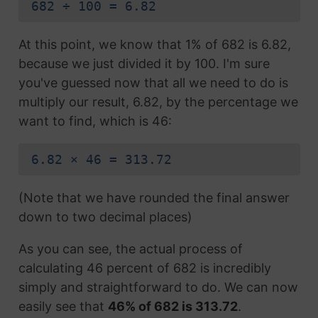
682 ÷ 100 = 6.82
At this point, we know that 1% of 682 is 6.82,
because we just divided it by 100. I'm sure
you've guessed now that all we need to do is
multiply our result, 6.82, by the percentage we
want to find, which is 46:
6.82 × 46 = 313.72
(Note that we have rounded the final answer
down to two decimal places)
As you can see, the actual process of
calculating 46 percent of 682 is incredibly
simply and straightforward to do. We can now
easily see that
46% of 682 is 313.72
.