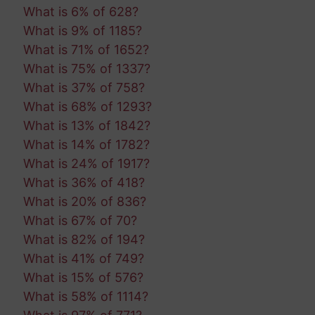
What is 6% of 628?
What is 9% of 1185?
What is 71% of 1652?
What is 75% of 1337?
What is 37% of 758?
What is 68% of 1293?
What is 13% of 1842?
What is 14% of 1782?
What is 24% of 1917?
What is 36% of 418?
What is 20% of 836?
What is 67% of 70?
What is 82% of 194?
What is 41% of 749?
What is 15% of 576?
What is 58% of 1114?