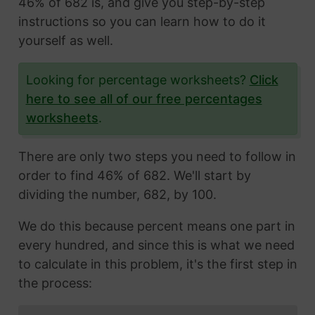
46% of 682 is, and give you step-by-step
instructions so you can learn how to do it
yourself as well.
Looking for percentage worksheets?
Click
here to see all of our free percentages
worksheets
.
There are only two steps you need to follow in
order to find 46% of 682. We'll start by
dividing the number, 682, by 100.
We do this because percent means one part in
every hundred, and since this is what we need
to calculate in this problem, it's the first step in
the process: