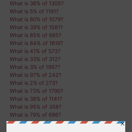
What is 36% of 1305?
What is 5% of 1191?
What is 80% of 1079?
What is 39% of 1581?
What is 85% of 685?
What is 84% of 1819?
What is 41% of 573?
What is 33% of 312?
What is 3% of 1997?
What is 97% of 242?
What is 2% of 273?
What is 73% of 1790?
What is 38% of 1141?
What is 95% of 358?
What is 79% of 686?
What is 64% of 1052?
What is 61% of 1504?