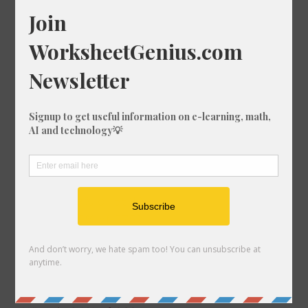
What is 32% of 1946?
What is 38% of 984?
What is 7% of 1860?
What is 80% of 451?
What is 86% of 262?
What is 94% of 106?
What is 26% of 1466?
What is 88% of 352?
What is 89% of 1862?
What is 70% of 1853?
What is 27% of 553?
What is 65% of 575?
What is 91% of 1488?
What is 98% of 925?
What is 49% of 1950?
What is 57% of 837?