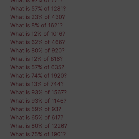
What is 97% of 771?
What is 57% of 1281?
What is 23% of 430?
What is 8% of 1621?
What is 12% of 1016?
What is 62% of 466?
What is 80% of 920?
What is 12% of 816?
What is 57% of 635?
What is 74% of 1920?
What is 13% of 744?
What is 93% of 1567?
What is 93% of 1146?
What is 59% of 93?
What is 65% of 617?
What is 80% of 1226?
What is 75% of 1901?