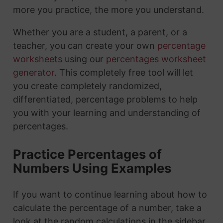
more you practice, the more you understand.
Whether you are a student, a parent, or a
teacher, you can create your own
percentage
worksheets
using our
percentages worksheet
generator
. This completely free tool will let
you create completely randomized,
differentiated, percentage problems to help
you with your learning and understanding of
percentages.
Practice Percentages of
Numbers Using Examples
If you want to continue learning about how to
calculate the percentage of a number, take a
look at the random calculations in the sidebar