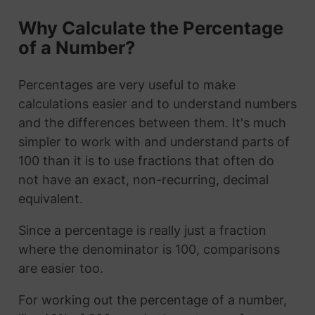
Why Calculate the Percentage
of a Number?
Percentages are very useful to make
calculations easier and to understand numbers
and the differences between them. It's much
simpler to work with and understand parts of
100 than it is to use fractions that often do
not have an exact, non-recurring, decimal
equivalent.
Since a percentage is really just a fraction
where the denominator is 100, comparisons
are easier too.
For working out the percentage of a number,