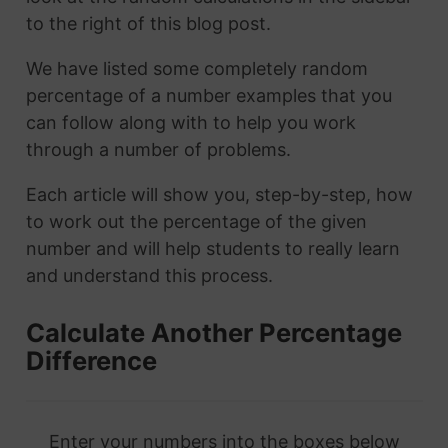
to the right of this blog post.
We have listed some completely random
percentage of a number examples that you
can follow along with to help you work
through a number of problems.
Each article will show you, step-by-step, how
to work out the percentage of the given
number and will help students to really learn
and understand this process.
Calculate Another Percentage
Difference
Enter your numbers into the boxes below