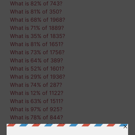
What is 82% of 743?
What is 81% of 350?
What is 68% of 1968?
What is 71% of 1889?
What is 35% of 1835?
What is 81% of 1651?
What is 73% of 1756?
What is 64% of 389?
What is 52% of 1601?
What is 29% of 1936?
What is 74% of 287?
What is 12% of 1122?
What is 63% of 1511?
What is 97% of 925?
What is 78% of 844?
What is 85% of 1237?
What is 30% of 1000?