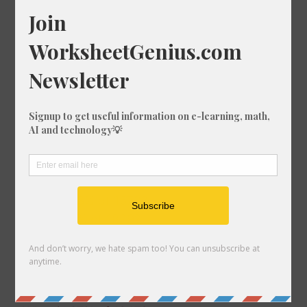
What is 74% of 1727?
What is 66% of 335?
What is 88% of 561?
What is 91% of 448?
What is 43% of 1807?
What is 71% of 973?
What is 75% of 1200?
What is 42% of 1552?
What is 88% of 792?
What is 35% of 589?
What is 93% of 1672?
What is 2% of 1829?
What is 67% of 626?
What is 94% of 620?
What is 25% of 587?
What is 50% of 447?