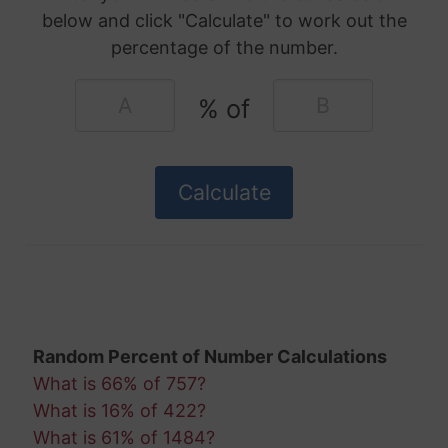
below and click "Calculate" to work out the
percentage of the number.
% of
Random Percent of Number Calculations
What is 66% of 757?
What is 16% of 422?
What is 61% of 1484?