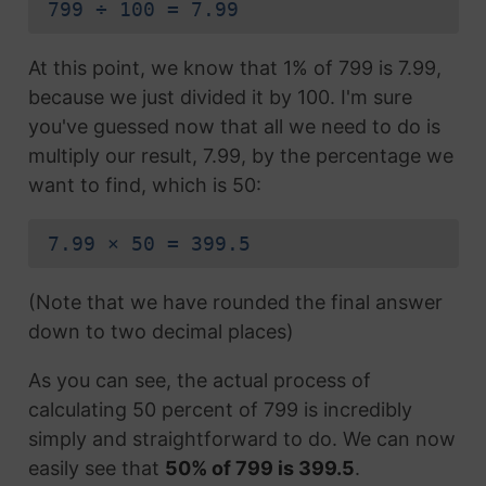
799 ÷ 100 = 7.99
At this point, we know that 1% of 799 is 7.99,
because we just divided it by 100. I'm sure
you've guessed now that all we need to do is
multiply our result, 7.99, by the percentage we
want to find, which is 50:
7.99 × 50 = 399.5
(Note that we have rounded the final answer
down to two decimal places)
As you can see, the actual process of
calculating 50 percent of 799 is incredibly
simply and straightforward to do. We can now
easily see that
50% of 799 is 399.5
.