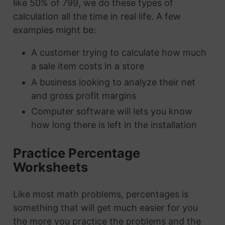
like 50% of 799, we do these types of
calculation all the time in real life. A few
examples might be:
A customer trying to calculate how much
a sale item costs in a store
A business looking to analyze their net
and gross profit margins
Computer software will lets you know
how long there is left in the installation
Practice Percentage
Worksheets
Like most math problems, percentages is
something that will get much easier for you
the more you practice the problems and the