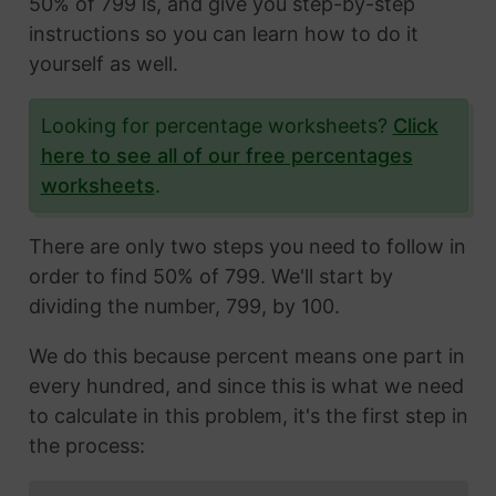
50% of 799 is, and give you step-by-step
instructions so you can learn how to do it
yourself as well.
Looking for percentage worksheets?
Click
here to see all of our free percentages
worksheets
.
There are only two steps you need to follow in
order to find 50% of 799. We'll start by
dividing the number, 799, by 100.
We do this because percent means one part in
every hundred, and since this is what we need
to calculate in this problem, it's the first step in
the process: