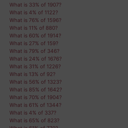
What is 33% of 1907?
What is 4% of 1122?
What is 76% of 1596?
What is 11% of 880?
What is 60% of 1914?
What is 27% of 159?
What is 79% of 346?
What is 24% of 1676?
What is 31% of 1226?
What is 13% of 92?
What is 56% of 1323?
What is 85% of 1642?
What is 70% of 1904?
What is 61% of 1344?
What is 4% of 337?
What is 65% of 823?