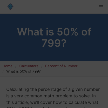
What is 50% of
799?
Home
Calculators
Percent of Number
What is 50% of 799?
Calculating the percentage of a given number
is a very common math problem to solve. In
this article, we'll cover how to calculate what