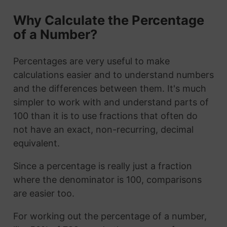
Why Calculate the Percentage
of a Number?
Percentages are very useful to make
calculations easier and to understand numbers
and the differences between them. It's much
simpler to work with and understand parts of
100 than it is to use fractions that often do
not have an exact, non-recurring, decimal
equivalent.
Since a percentage is really just a fraction
where the denominator is 100, comparisons
are easier too.
For working out the percentage of a number,