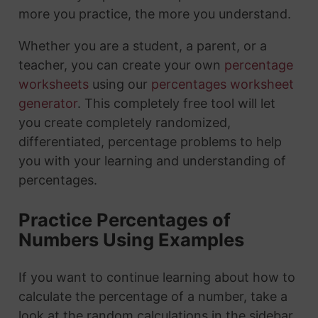
more you practice, the more you understand.
Whether you are a student, a parent, or a
teacher, you can create your own
percentage
worksheets
using our
percentages worksheet
generator
. This completely free tool will let
you create completely randomized,
differentiated, percentage problems to help
you with your learning and understanding of
percentages.
Practice Percentages of
Numbers Using Examples
If you want to continue learning about how to
calculate the percentage of a number, take a
look at the random calculations in the sidebar