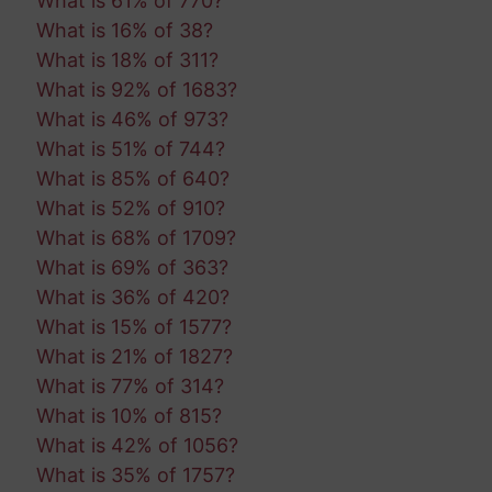
What is 61% of 770?
What is 16% of 38?
What is 18% of 311?
What is 92% of 1683?
What is 46% of 973?
What is 51% of 744?
What is 85% of 640?
What is 52% of 910?
What is 68% of 1709?
What is 69% of 363?
What is 36% of 420?
What is 15% of 1577?
What is 21% of 1827?
What is 77% of 314?
What is 10% of 815?
What is 42% of 1056?
What is 35% of 1757?