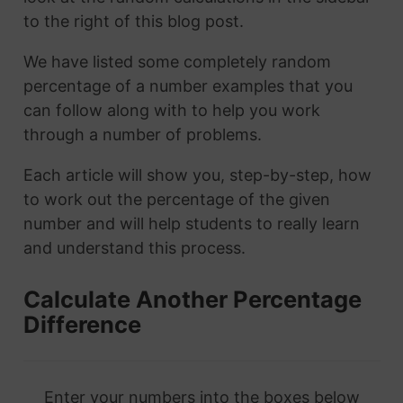
to the right of this blog post.
We have listed some completely random
percentage of a number examples that you
can follow along with to help you work
through a number of problems.
Each article will show you, step-by-step, how
to work out the percentage of the given
number and will help students to really learn
and understand this process.
Calculate Another Percentage
Difference
Enter your numbers into the boxes below