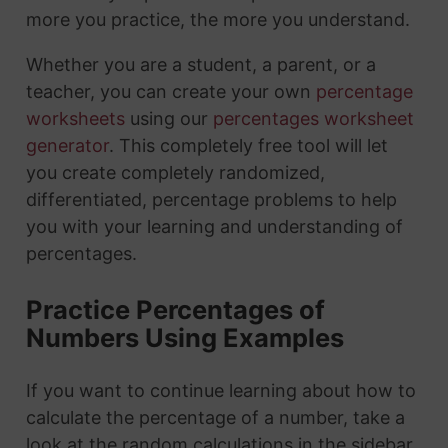
more you practice, the more you understand.
Whether you are a student, a parent, or a
teacher, you can create your own
percentage
worksheets
using our
percentages worksheet
generator
. This completely free tool will let
you create completely randomized,
differentiated, percentage problems to help
you with your learning and understanding of
percentages.
Practice Percentages of
Numbers Using Examples
If you want to continue learning about how to
calculate the percentage of a number, take a
look at the random calculations in the sidebar