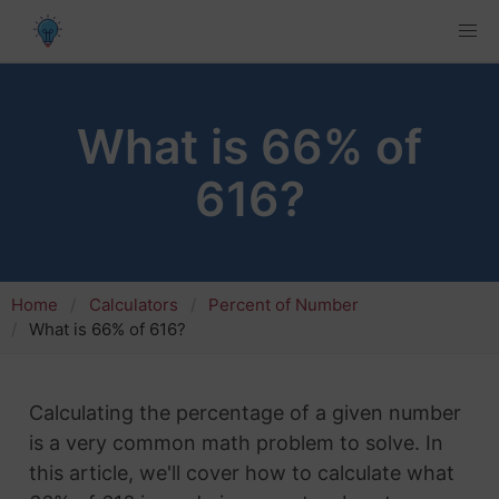
What is 66% of
616?
Home
Calculators
Percent of Number
What is 66% of 616?
Calculating the percentage of a given number
is a very common math problem to solve. In
this article, we'll cover how to calculate what