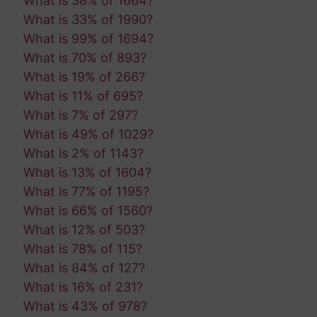
What is 38% of 1664?
What is 33% of 1990?
What is 99% of 1694?
What is 70% of 893?
What is 19% of 266?
What is 11% of 695?
What is 7% of 297?
What is 49% of 1029?
What is 2% of 1143?
What is 13% of 1604?
What is 77% of 1195?
What is 66% of 1560?
What is 12% of 503?
What is 78% of 115?
What is 84% of 127?
What is 16% of 231?
What is 43% of 978?