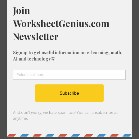
What is 32% of 1329?
What is 45% of 1671?
What is 70% of 259?
What is 83% of 1821?
What is 84% of 1612?
What is 49% of 1374?
What is 51% of 431?
What is 69% of 1148?
What is 50% of 1560?
What is 42% of 1095?
What is 11% of 1356?
What is 81% of 1318?
What is 15% of 980?
What is 25% of 696?
What is 28% of 1160?
What is 87% of 831?