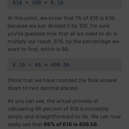
616 ÷ 100 = 6.16
At this point, we know that 1% of 616 is 6.16,
because we just divided it by 100. I'm sure
you've guessed now that all we need to do is
multiply our result, 6.16, by the percentage we
want to find, which is 66:
6.16 × 66 = 406.56
(Note that we have rounded the final answer
down to two decimal places)
As you can see, the actual process of
calculating 66 percent of 616 is incredibly
simply and straightforward to do. We can now
easily see that
66% of 616 is 406.56
.