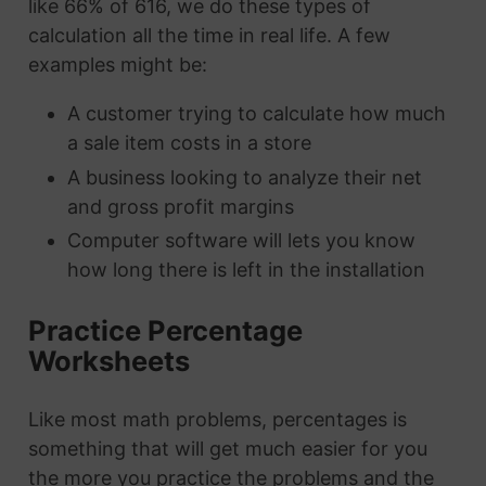
like 66% of 616, we do these types of
calculation all the time in real life. A few
examples might be:
A customer trying to calculate how much
a sale item costs in a store
A business looking to analyze their net
and gross profit margins
Computer software will lets you know
how long there is left in the installation
Practice Percentage
Worksheets
Like most math problems, percentages is
something that will get much easier for you
the more you practice the problems and the