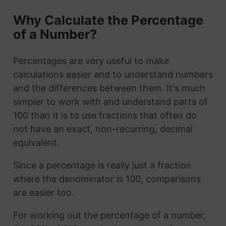
Why Calculate the Percentage
of a Number?
Percentages are very useful to make
calculations easier and to understand numbers
and the differences between them. It's much
simpler to work with and understand parts of
100 than it is to use fractions that often do
not have an exact, non-recurring, decimal
equivalent.
Since a percentage is really just a fraction
where the denominator is 100, comparisons
are easier too.
For working out the percentage of a number,