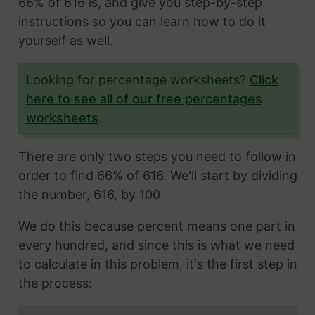
66% of 616 is, and give you step-by-step
instructions so you can learn how to do it
yourself as well.
Looking for percentage worksheets?
Click
here to see all of our free percentages
worksheets
.
There are only two steps you need to follow in
order to find 66% of 616. We'll start by dividing
the number, 616, by 100.
We do this because percent means one part in
every hundred, and since this is what we need
to calculate in this problem, it's the first step in
the process: