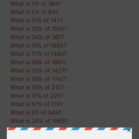
What is 3% of 384?
What is 5% of 84?
What is 21% of 142?
What is 30% of 1555?
What is 34% of 367?
What is 13% of 1880?
What is 77% of 1480?
What is 98% of 1891?
What is 20% of 1427?
What is 39% of 1742?
What is 58% of 212?
What is 17% of 225?
What is 67% of 174?
What is 6% of 649?
What is 24% of 1989?
What is 20% of 1571?
What is 45% of 474?