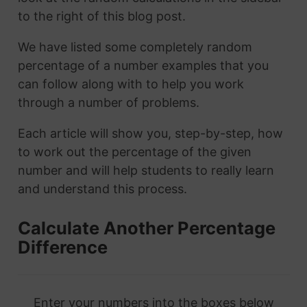
to the right of this blog post.
We have listed some completely random
percentage of a number examples that you
can follow along with to help you work
through a number of problems.
Each article will show you, step-by-step, how
to work out the percentage of the given
number and will help students to really learn
and understand this process.
Calculate Another Percentage
Difference
Enter your numbers into the boxes below