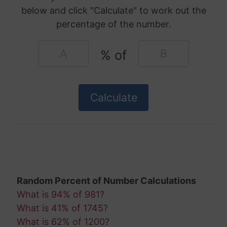
below and click "Calculate" to work out the
percentage of the number.
% of
Random Percent of Number Calculations
What is 94% of 981?
What is 41% of 1745?
What is 62% of 1200?