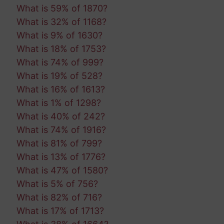
What is 59% of 1870?
What is 32% of 1168?
What is 9% of 1630?
What is 18% of 1753?
What is 74% of 999?
What is 19% of 528?
What is 16% of 1613?
What is 1% of 1298?
What is 40% of 242?
What is 74% of 1916?
What is 81% of 799?
What is 13% of 1776?
What is 47% of 1580?
What is 5% of 756?
What is 82% of 716?
What is 17% of 1713?