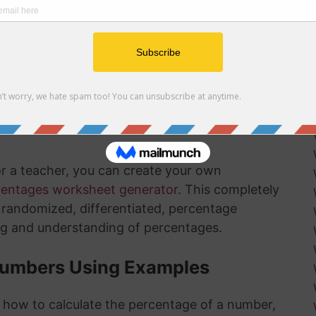
r net and gross profit margins
ow how long there is left in the installation
ksheets
is something that will get much easier for you
nd the more you practice, the more you
or a teacher, you can create your own
centages worksheet generator
. This completely
ly randomized, differentiated, percentage
ng and understanding of percentages.
Numbers Using Examples
t how to calculate the percentage of a number,