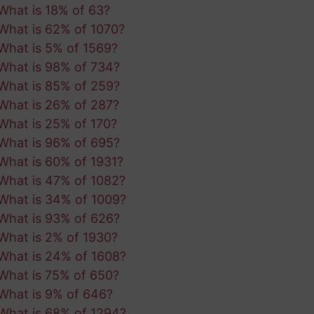
What is 18% of 63?
What is 62% of 1070?
What is 5% of 1569?
What is 98% of 734?
What is 85% of 259?
What is 26% of 287?
What is 25% of 170?
What is 96% of 695?
What is 60% of 1931?
What is 47% of 1082?
What is 34% of 1009?
What is 93% of 626?
What is 2% of 1930?
What is 24% of 1608?
What is 75% of 650?
What is 9% of 646?
What is 68% of 1294?