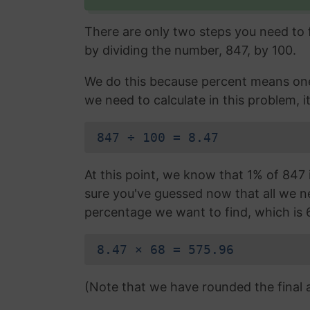
There are only two steps you need to fo
by dividing the number, 847, by 100.
We do this because percent means one 
we need to calculate in this problem, it
847 ÷ 100 = 8.47
At this point, we know that 1% of 847 i
sure you've guessed now that all we nee
percentage we want to find, which is 
8.47 × 68 = 575.96
(Note that we have rounded the final