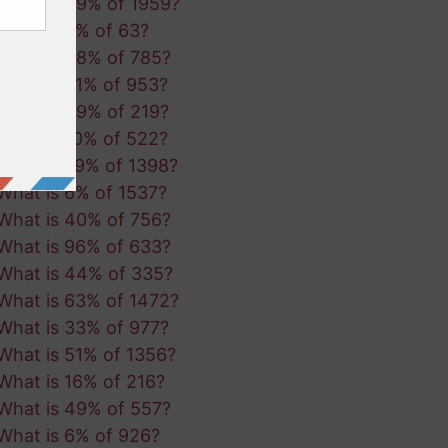
What is 49% of 1959?
What is 5% of 63?
What is 48% of 785?
What is 51% of 953?
What is 49% of 219?
What is 10% of 522?
What is 79% of 1398?
What is 6% of 1537?
What is 40% of 756?
What is 96% of 633?
What is 44% of 335?
What is 63% of 1472?
What is 33% of 977?
What is 51% of 1356?
What is 16% of 216?
What is 49% of 557?
What is 6% of 926?