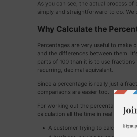
As you can see, the actual process of c
simply and straightforward to do. We 
Why Calculate the Percen
Percentages are very useful to make c
and the differences between them. It
parts of 100 than it is to use fraction
recurring, decimal equivalent.
Since a percentage is really just a fra
comparisons are easier too.
For working out the percentage of a n
calculation all the time in real life. A
A customer trying to calculate how