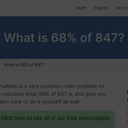
Math
English
Word 
What is 68% of 847?
What is 68% of 847?
n number is a very common math problem to
 to calculate what 68% of 847 is, and give you
arn how to do it yourself as well.
?
Click here to see all of our free percentages