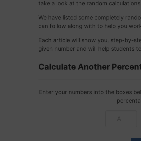
take a look at the random calculations 
We have listed some completely rand
can follow along with to help you wo
Each article will show you, step-by-s
given number and will help students to
Calculate Another Percen
Enter your numbers into the boxes bel
percenta