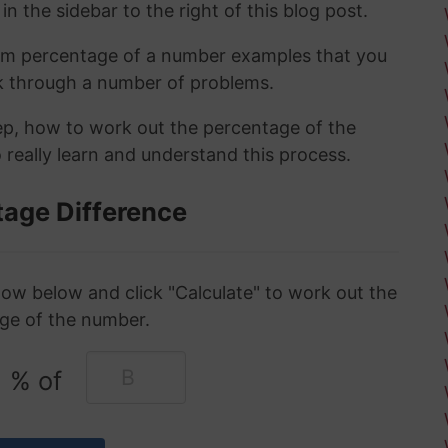
in the sidebar to the right of this blog post.
om percentage of a number examples that you
rk through a number of problems.
tep, how to work out the percentage of the
 really learn and understand this process.
tage Difference
ow below and click "Calculate" to work out the
ge of the number.
% of