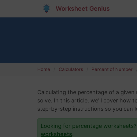
Worksheet Genius
Home
Calculators
Percent of Number
Calculating the percentage of a give
solve. In this article, we'll cover how
step-by-step instructions so you can le
Looking for percentage worksheets
worksheets
.