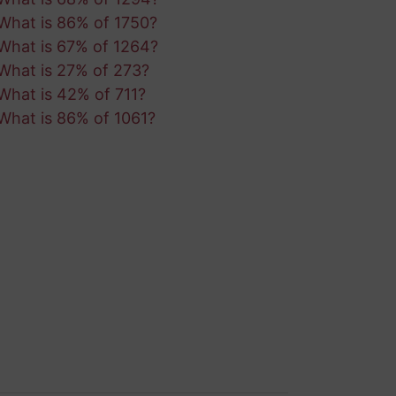
What is 86% of 1750?
What is 67% of 1264?
What is 27% of 273?
What is 42% of 711?
What is 86% of 1061?