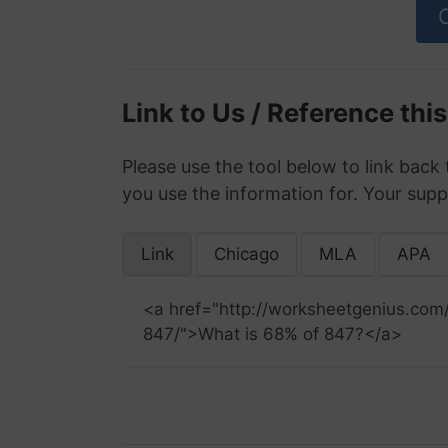
Link to Us / Reference thi
Please use the tool below to link back 
you use the information for. Your supp
Link
Chicago
MLA
APA
<a href="http://worksheetgenius.com
847/">What is 68% of 847?</a>