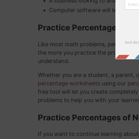
A business looking to analyze thei
Computer software will lets you kn
Practice Percentage Wor
Like most math problems, percentages 
the more you practice the problems a
understand.
Whether you are a student, a parent, 
percentage worksheets
using our
per
free tool will let you create complete
problems to help you with your learni
Practice Percentages of 
If you want to continue learning abou