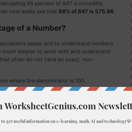
alculating 68 percent of 847 is incredibly
can now easily see that
68% of 847 is 575.96
.
tage of a Number?
alculations easier and to understand numbers
's much simpler to work with and understand
s that often do not have an exact, non-
ction where the denominator is 100,
umber, like 68% of 847, we do these types of
 few examples might be:
 much a sale item costs in a store