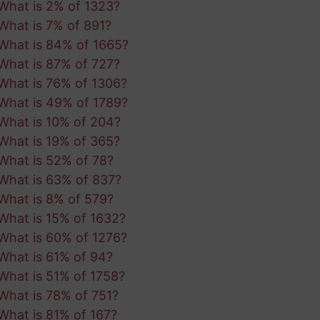
What is 2% of 1323?
What is 7% of 891?
What is 84% of 1665?
What is 87% of 727?
What is 76% of 1306?
What is 49% of 1789?
What is 10% of 204?
What is 19% of 365?
What is 52% of 78?
What is 63% of 837?
What is 8% of 579?
What is 15% of 1632?
What is 60% of 1276?
What is 61% of 94?
What is 51% of 1758?
What is 78% of 751?
What is 81% of 167?