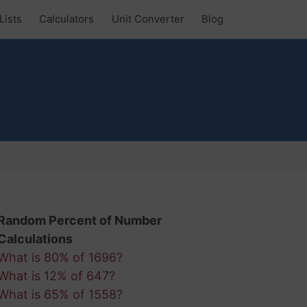
Lists
Calculators
Unit Converter
Blog
Random Percent of Number
Calculations
What is 80% of 1696?
What is 12% of 647?
What is 65% of 1558?