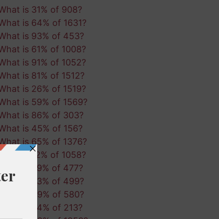
What is 31% of 908?
What is 64% of 1631?
What is 93% of 453?
What is 61% of 1008?
What is 91% of 1052?
What is 81% of 1512?
What is 26% of 1519?
What is 59% of 1569?
What is 86% of 303?
What is 45% of 156?
What is 65% of 1376?
What is 12% of 1058?
What is 39% of 477?
What is 53% of 499?
What is 49% of 580?
What is 34% of 213?