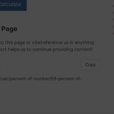
s Page
to this page or cite/reference us in anything
ort helps us to continue providing content!
Copy
/calc/percent-of-number/68-percent-of-