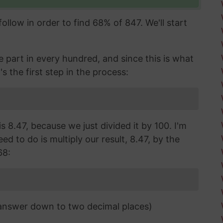
llow in order to find 68% of 847. We'll start
part in every hundred, and since this is what
's the first step in the process:
s 8.47, because we just divided it by 100. I'm
d to do is multiply our result, 8.47, by the
68:
 answer down to two decimal places)