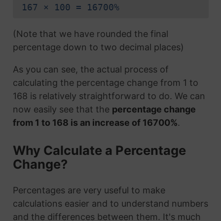
167 × 100 = 16700%
(Note that we have rounded the final
percentage down to two decimal places)
As you can see, the actual process of
calculating the percentage change from 1 to
168 is relatively straightforward to do. We can
now easily see that the
percentage change
from 1 to 168 is an increase of 16700%
.
Why Calculate a Percentage
Change?
Percentages are very useful to make
calculations easier and to understand numbers
and the differences between them. It's much