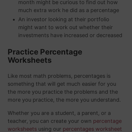
month might be curious to find out how
much extra work he did as a percentage
An investor looking at their portfolio
might want to work out whether their
investments have increased or decreased
Practice Percentage
Worksheets
Like most math problems, percentages is
something that will get much easier for you
the more you practice the problems and the
more you practice, the more you understand.
Whether you are a student, a parent, or a
teacher, you can create your own
percentage
worksheets
using our
percentages worksheet