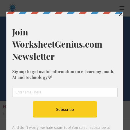
What is the
Percentage
Difference from 1
to 168?
Home
Calculators
Percentage Change
What is the Percentage Difference from 1 to 168?