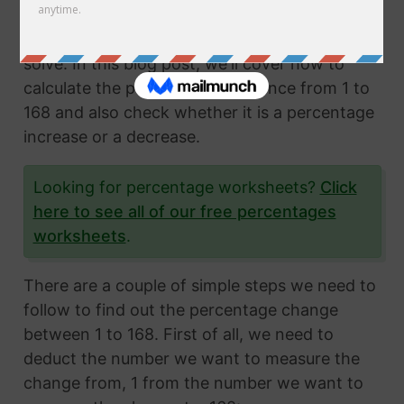
Calculating the percentage change from two
numbers is a very common math problem to
solve. In this blog post, we'll cover how to
calculate the percentage difference from 1 to
168 and also check whether it is a percentage
increase or a decrease.
Looking for percentage worksheets?
Click
here to see all of our free percentages
worksheets
.
There are a couple of simple steps we need to
follow to find out the percentage change
between 1 to 168. First of all, we need to
deduct the number we want to measure the
change from, 1 from the number we want to