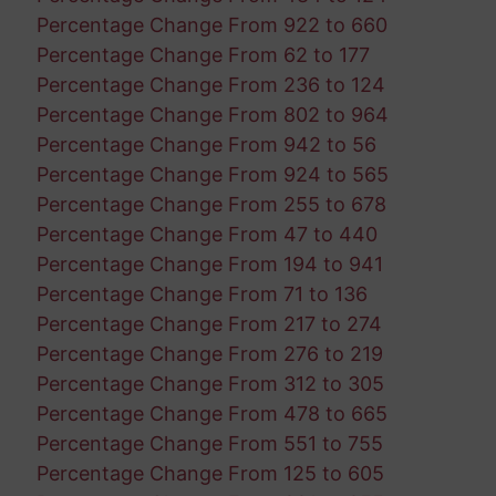
Percentage Change From 922 to 660
Percentage Change From 62 to 177
Percentage Change From 236 to 124
Percentage Change From 802 to 964
Percentage Change From 942 to 56
Percentage Change From 924 to 565
Percentage Change From 255 to 678
Percentage Change From 47 to 440
Percentage Change From 194 to 941
Percentage Change From 71 to 136
Percentage Change From 217 to 274
Percentage Change From 276 to 219
Percentage Change From 312 to 305
Percentage Change From 478 to 665
Percentage Change From 551 to 755
Percentage Change From 125 to 605