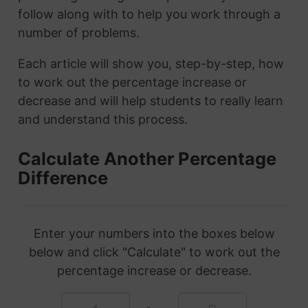
follow along with to help you work through a
number of problems.
Each article will show you, step-by-step, how
to work out the percentage increase or
decrease and will help students to really learn
and understand this process.
Calculate Another Percentage
Difference
Enter your numbers into the boxes below
below and click "Calculate" to work out the
percentage increase or decrease.