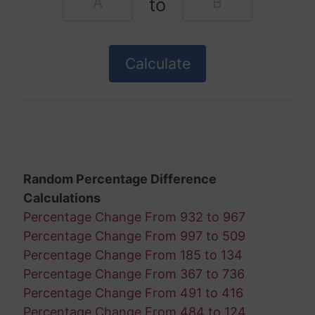
to
Random Percentage Difference
Calculations
Percentage Change From 932 to 967
Percentage Change From 997 to 509
Percentage Change From 185 to 134
Percentage Change From 367 to 736
Percentage Change From 491 to 416
Percentage Change From 484 to 124