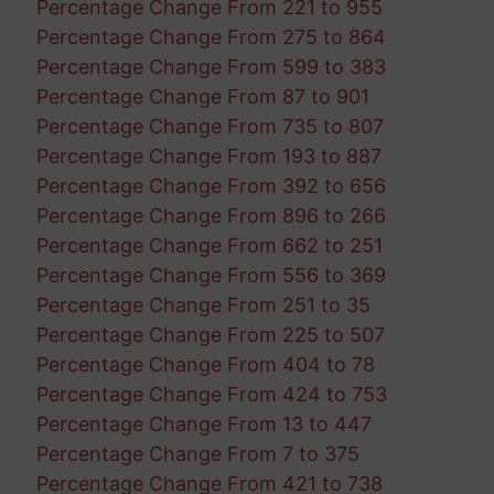
Percentage Change From 221 to 955
Percentage Change From 275 to 864
Percentage Change From 599 to 383
Percentage Change From 87 to 901
Percentage Change From 735 to 807
Percentage Change From 193 to 887
Percentage Change From 392 to 656
Percentage Change From 896 to 266
Percentage Change From 662 to 251
Percentage Change From 556 to 369
Percentage Change From 251 to 35
Percentage Change From 225 to 507
Percentage Change From 404 to 78
Percentage Change From 424 to 753
Percentage Change From 13 to 447
Percentage Change From 7 to 375
Percentage Change From 421 to 738