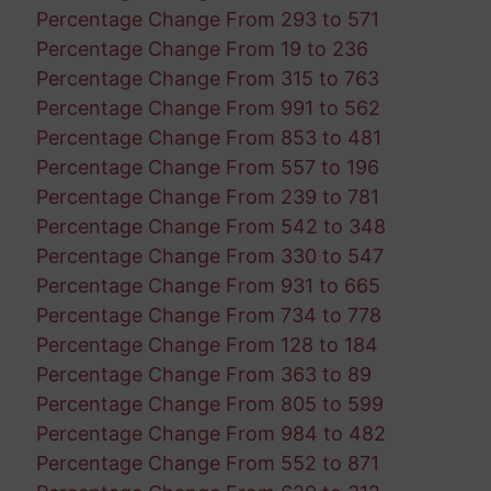
Percentage Change From 293 to 571
Percentage Change From 19 to 236
Percentage Change From 315 to 763
Percentage Change From 991 to 562
Percentage Change From 853 to 481
Percentage Change From 557 to 196
Percentage Change From 239 to 781
Percentage Change From 542 to 348
Percentage Change From 330 to 547
Percentage Change From 931 to 665
Percentage Change From 734 to 778
Percentage Change From 128 to 184
Percentage Change From 363 to 89
Percentage Change From 805 to 599
Percentage Change From 984 to 482
Percentage Change From 552 to 871