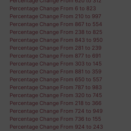
Percentage Change From 620 to 312
Percentage Change From 6 to 823
Percentage Change From 210 to 997
Percentage Change From 867 to 554
Percentage Change From 238 to 825
Percentage Change From 843 to 950
Percentage Change From 281 to 239
Percentage Change From 877 to 691
Percentage Change From 303 to 145
Percentage Change From 881 to 359
Percentage Change From 650 to 557
Percentage Change From 787 to 983
Percentage Change From 320 to 745
Percentage Change From 218 to 366
Percentage Change From 724 to 949
Percentage Change From 736 to 155
Percentage Change From 924 to 243