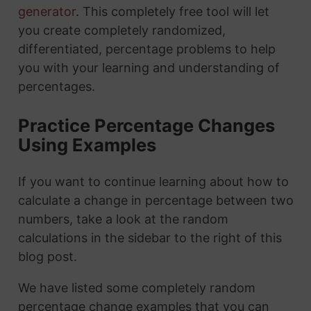
generator
. This completely free tool will let
you create completely randomized,
differentiated, percentage problems to help
you with your learning and understanding of
percentages.
Practice Percentage Changes
Using Examples
If you want to continue learning about how to
calculate a change in percentage between two
numbers, take a look at the random
calculations in the sidebar to the right of this
blog post.
We have listed some completely random
percentage change examples that you can