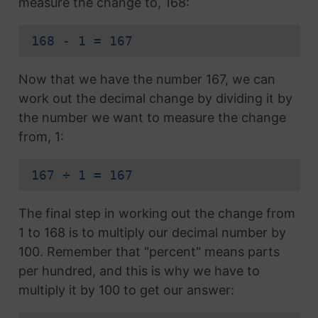
measure the change to, 168:
168 - 1 = 167
Now that we have the number 167, we can
work out the decimal change by dividing it by
the number we want to measure the change
from, 1:
167 ÷ 1 = 167
The final step in working out the change from
1 to 168 is to multiply our decimal number by
100. Remember that "percent" means parts
per hundred, and this is why we have to
multiply it by 100 to get our answer: