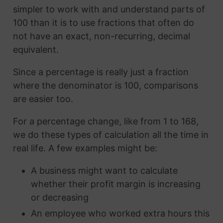
simpler to work with and understand parts of
100 than it is to use fractions that often do
not have an exact, non-recurring, decimal
equivalent.
Since a percentage is really just a fraction
where the denominator is 100, comparisons
are easier too.
For a percentage change, like from 1 to 168,
we do these types of calculation all the time in
real life. A few examples might be:
A business might want to calculate
whether their profit margin is increasing
or decreasing
An employee who worked extra hours this