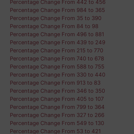
Percentage Change From 442 to 456
Percentage Change From 984 to 365
Percentage Change From 35 to 390
Percentage Change From 84 to 98
Percentage Change From 496 to 881
Percentage Change From 439 to 249
Percentage Change From 215 to 770
Percentage Change From 740 to 678
Percentage Change From 588 to 755
Percentage Change From 330 to 440
Percentage Change From 913 to 83
Percentage Change From 346 to 350
Percentage Change From 405 to 107
Percentage Change From 799 to 364
Percentage Change From 327 to 266
Percentage Change From 549 to 130
Percentage Change From 53 to 421