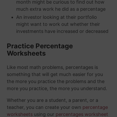
month might be curious to find out how
much extra work he did as a percentage
An investor looking at their portfolio
might want to work out whether their
investments have increased or decreased
Practice Percentage
Worksheets
Like most math problems, percentages is
something that will get much easier for you
the more you practice the problems and the
more you practice, the more you understand.
Whether you are a student, a parent, or a
teacher, you can create your own
percentage
worksheets
using our
percentages worksheet