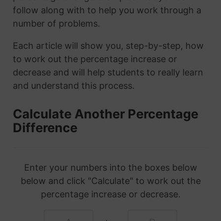
follow along with to help you work through a
number of problems.
Each article will show you, step-by-step, how
to work out the percentage increase or
decrease and will help students to really learn
and understand this process.
Calculate Another Percentage
Difference
Enter your numbers into the boxes below
below and click "Calculate" to work out the
percentage increase or decrease.