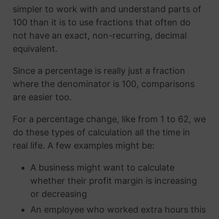
simpler to work with and understand parts of
100 than it is to use fractions that often do
not have an exact, non-recurring, decimal
equivalent.
Since a percentage is really just a fraction
where the denominator is 100, comparisons
are easier too.
For a percentage change, like from 1 to 62, we
do these types of calculation all the time in
real life. A few examples might be:
A business might want to calculate
whether their profit margin is increasing
or decreasing
An employee who worked extra hours this