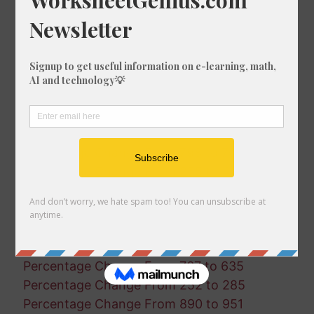
Percentage Change From 338 to 195
Percentage Change From 635 to 291
Percentage Change From 451 to 325
Percentage Change From 90 to 716
Percentage Change From 363 to 578
Percentage Change From 489 to 238
Percentage Change From 334 to 500
Percentage Change From 429 to 841
Percentage Change From 798 to 707
Percentage Change From 265 to 445
Percentage Change From 860 to 169
Percentage Change From 674 to 578
Percentage Change From 357 to 363
Percentage Change From 493 to 134
Percentage Change From 767 to 635
Percentage Change From 252 to 285
Percentage Change From 890 to 951