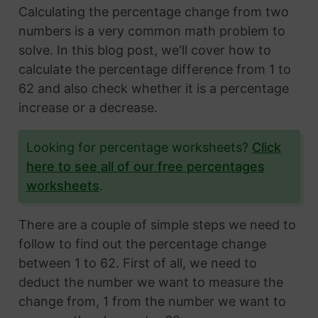
Calculating the percentage change from two
numbers is a very common math problem to
solve. In this blog post, we'll cover how to
calculate the percentage difference from 1 to
62 and also check whether it is a percentage
increase or a decrease.
Looking for percentage worksheets?
Click
here to see all of our free percentages
worksheets
.
There are a couple of simple steps we need to
follow to find out the percentage change
between 1 to 62. First of all, we need to
deduct the number we want to measure the
change from, 1 from the number we want to