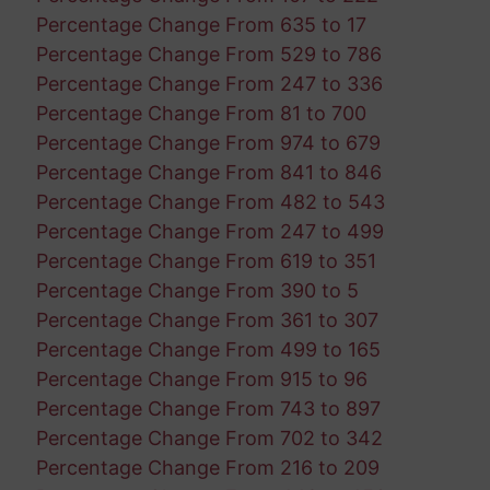
Percentage Change From 635 to 17
Percentage Change From 529 to 786
Percentage Change From 247 to 336
Percentage Change From 81 to 700
Percentage Change From 974 to 679
Percentage Change From 841 to 846
Percentage Change From 482 to 543
Percentage Change From 247 to 499
Percentage Change From 619 to 351
Percentage Change From 390 to 5
Percentage Change From 361 to 307
Percentage Change From 499 to 165
Percentage Change From 915 to 96
Percentage Change From 743 to 897
Percentage Change From 702 to 342
Percentage Change From 216 to 209