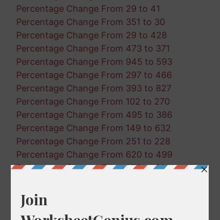
Percentage Change From 29 to 41
Percentage Change From 351 to 30
Percentage Change From 29 to 428
Percentage Change From 473 to 371
Percentage Change From 945 to 593
Percentage Change From 297 to 466
Percentage Change From 393 to 827
Percentage Change From 102 to 270
Percentage Change From 495 to 386
Percentage Change From 149 to 632
Percentage Change From 251 to 228
Percentage Change From 620 to 499
Percentage Change From 870 to 21
Percentage Change From 484 to 506
Percentage Change From 934 to 647
Percentage Change From 141 to 68