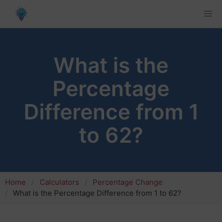
What is the
Percentage
Difference from 1
to 62?
Home
Calculators
Percentage Change
What is the Percentage Difference from 1 to 62?