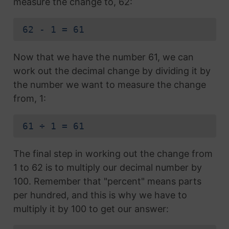
measure the change to, 62:
62 - 1 = 61
Now that we have the number 61, we can
work out the decimal change by dividing it by
the number we want to measure the change
from, 1:
61 ÷ 1 = 61
The final step in working out the change from
1 to 62 is to multiply our decimal number by
100. Remember that "percent" means parts
per hundred, and this is why we have to
multiply it by 100 to get our answer: