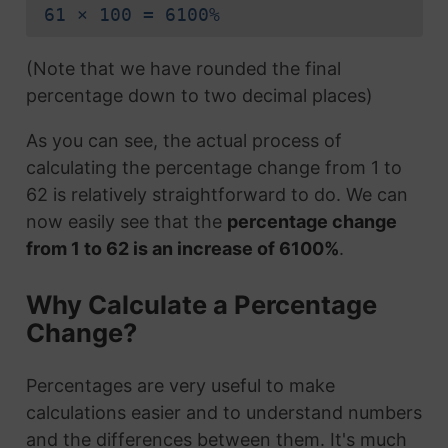
61 × 100 = 6100%
(Note that we have rounded the final
percentage down to two decimal places)
As you can see, the actual process of
calculating the percentage change from 1 to
62 is relatively straightforward to do. We can
now easily see that the
percentage change
from 1 to 62 is an increase of 6100%
.
Why Calculate a Percentage
Change?
Percentages are very useful to make
calculations easier and to understand numbers
and the differences between them. It's much