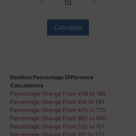
to
Random Percentage Difference
Calculations
Percentage Change From 436 to 169
Percentage Change From 610 to 281
Percentage Change From 475 to 770
Percentage Change From 982 to 650
Percentage Change From 532 to 151
Percentage Change From 107 to 222