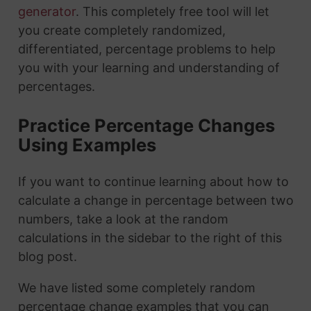
generator
. This completely free tool will let
you create completely randomized,
differentiated, percentage problems to help
you with your learning and understanding of
percentages.
Practice Percentage Changes
Using Examples
If you want to continue learning about how to
calculate a change in percentage between two
numbers, take a look at the random
calculations in the sidebar to the right of this
blog post.
We have listed some completely random
percentage change examples that you can