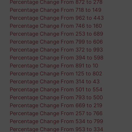
Percentage Change From 872 to 278
Percentage Change From 718 to 149
Percentage Change From 962 to 443
Percentage Change From 746 to 160
Percentage Change From 253 to 689
Percentage Change From 799 to 606
Percentage Change From 372 to 993
Percentage Change From 394 to 598
Percentage Change From 891 to 10
Percentage Change From 125 to 802
Percentage Change From 314 to 43
Percentage Change From 501 to 554
Percentage Change From 793 to 500
Percentage Change From 669 to 219
Percentage Change From 257 to 766
Percentage Change From 534 to 799
Percentage Change From 953 to 334