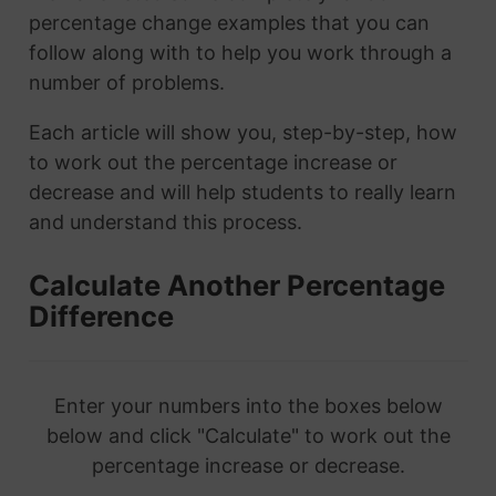
percentage change examples that you can
follow along with to help you work through a
number of problems.
Each article will show you, step-by-step, how
to work out the percentage increase or
decrease and will help students to really learn
and understand this process.
Calculate Another Percentage
Difference
Enter your numbers into the boxes below
below and click "Calculate" to work out the
percentage increase or decrease.