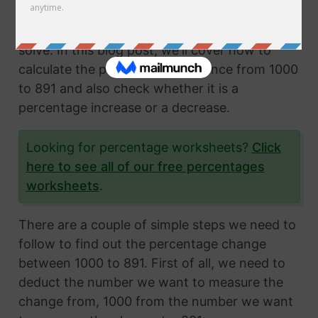
Calculating the percentage change from two
numbers is a very common math problem to
solve. In this blog post, we'll cover how to
calculate the percentage difference from 1000
to 891 and also check whether it is a
percentage increase or a decrease.
Looking for percentage worksheets?
Click
here to see all of our free percentages
worksheets
.
There are a couple of simple steps we need to
follow to find out the percentage change
between 1000 to 891. First of all, we need to
deduct the number we want to measure the
change from, 1000 from the number we want