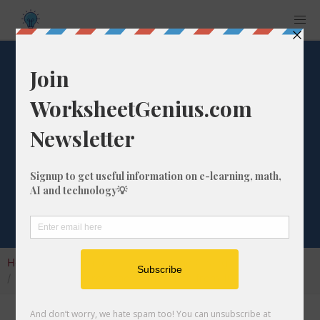
What is the
Percentage
Difference from
1000 to 891?
Home
Calculators
Percentage Change
What is the Percentage Difference from 1000 to 891?