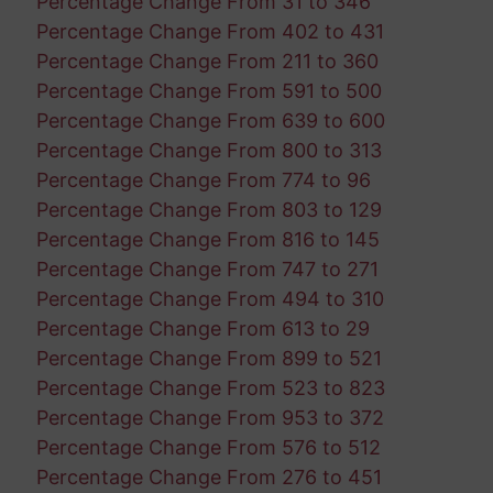
Percentage Change From 31 to 346
Percentage Change From 402 to 431
Percentage Change From 211 to 360
Percentage Change From 591 to 500
Percentage Change From 639 to 600
Percentage Change From 800 to 313
Percentage Change From 774 to 96
Percentage Change From 803 to 129
Percentage Change From 816 to 145
Percentage Change From 747 to 271
Percentage Change From 494 to 310
Percentage Change From 613 to 29
Percentage Change From 899 to 521
Percentage Change From 523 to 823
Percentage Change From 953 to 372
Percentage Change From 576 to 512
Percentage Change From 276 to 451