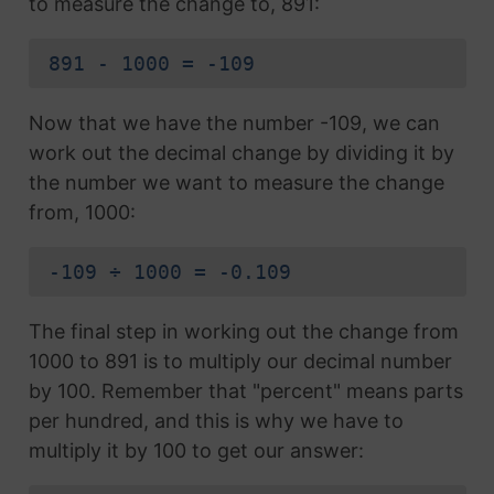
to measure the change to, 891:
891 - 1000 = -109
Now that we have the number -109, we can
work out the decimal change by dividing it by
the number we want to measure the change
from, 1000:
-109 ÷ 1000 = -0.109
The final step in working out the change from
1000 to 891 is to multiply our decimal number
by 100. Remember that "percent" means parts
per hundred, and this is why we have to
multiply it by 100 to get our answer: