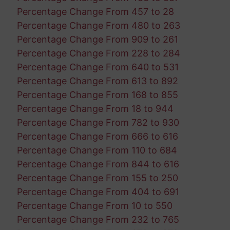
Percentage Change From 457 to 28
Percentage Change From 480 to 263
Percentage Change From 909 to 261
Percentage Change From 228 to 284
Percentage Change From 640 to 531
Percentage Change From 613 to 892
Percentage Change From 168 to 855
Percentage Change From 18 to 944
Percentage Change From 782 to 930
Percentage Change From 666 to 616
Percentage Change From 110 to 684
Percentage Change From 844 to 616
Percentage Change From 155 to 250
Percentage Change From 404 to 691
Percentage Change From 10 to 550
Percentage Change From 232 to 765