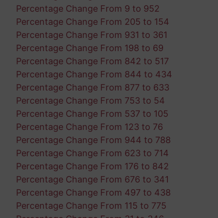
Percentage Change From 9 to 952
Percentage Change From 205 to 154
Percentage Change From 931 to 361
Percentage Change From 198 to 69
Percentage Change From 842 to 517
Percentage Change From 844 to 434
Percentage Change From 877 to 633
Percentage Change From 753 to 54
Percentage Change From 537 to 105
Percentage Change From 123 to 76
Percentage Change From 944 to 788
Percentage Change From 623 to 714
Percentage Change From 176 to 842
Percentage Change From 676 to 341
Percentage Change From 497 to 438
Percentage Change From 115 to 775