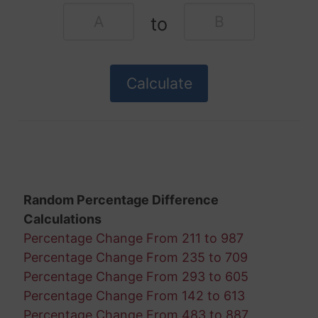
to
Random Percentage Difference
Calculations
Percentage Change From 211 to 987
Percentage Change From 235 to 709
Percentage Change From 293 to 605
Percentage Change From 142 to 613
Percentage Change From 483 to 887