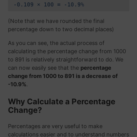
-0.109 × 100 = -10.9%
(Note that we have rounded the final
percentage down to two decimal places)
As you can see, the actual process of
calculating the percentage change from 1000
to 891 is relatively straightforward to do. We
can now easily see that the
percentage
change from 1000 to 891 is a decrease of
-10.9%
.
Why Calculate a Percentage
Change?
Percentages are very useful to make
calculations easier and to understand numbers