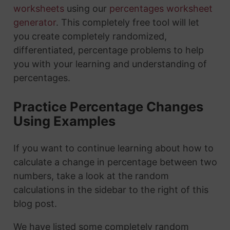
worksheets
using our
percentages worksheet
generator
. This completely free tool will let
you create completely randomized,
differentiated, percentage problems to help
you with your learning and understanding of
percentages.
Practice Percentage Changes
Using Examples
If you want to continue learning about how to
calculate a change in percentage between two
numbers, take a look at the random
calculations in the sidebar to the right of this
blog post.
We have listed some completely random