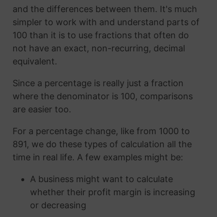
and the differences between them. It's much
simpler to work with and understand parts of
100 than it is to use fractions that often do
not have an exact, non-recurring, decimal
equivalent.
Since a percentage is really just a fraction
where the denominator is 100, comparisons
are easier too.
For a percentage change, like from 1000 to
891, we do these types of calculation all the
time in real life. A few examples might be:
A business might want to calculate
whether their profit margin is increasing
or decreasing