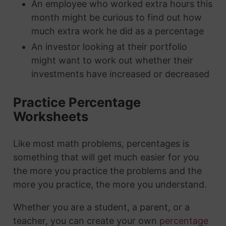
An employee who worked extra hours this
month might be curious to find out how
much extra work he did as a percentage
An investor looking at their portfolio
might want to work out whether their
investments have increased or decreased
Practice Percentage
Worksheets
Like most math problems, percentages is
something that will get much easier for you
the more you practice the problems and the
more you practice, the more you understand.
Whether you are a student, a parent, or a
teacher, you can create your own
percentage