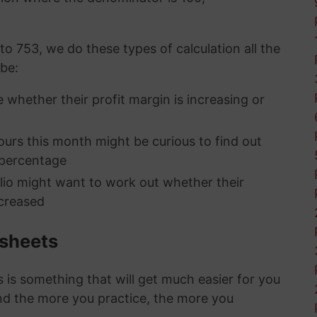
to 753, we do these types of calculation all the
 be:
 whether their profit margin is increasing or
rs this month might be curious to find out
 percentage
olio might want to work out whether their
creased
ksheets
is something that will get much easier for you
nd the more you practice, the more you