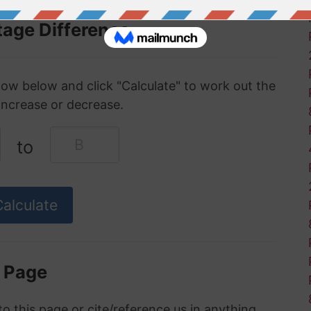
tage Difference
ow below and click "Calculate" to work out the
increase or decrease.
to
s Page
to this page or cite/reference us in anything