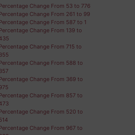
Percentage Change From 53 to 776
Percentage Change From 261 to 99
Percentage Change From 587 to 1
Percentage Change From 139 to
435
Percentage Change From 715 to
355
Percentage Change From 588 to
357
Percentage Change From 369 to
975
Percentage Change From 857 to
473
Percentage Change From 520 to
514
Percentage Change From 967 to