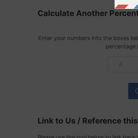
Calculate Another Percen
Enter your numbers into the boxes bel
percentage 
Link to Us / Reference thi
Please use the tool below to link back 