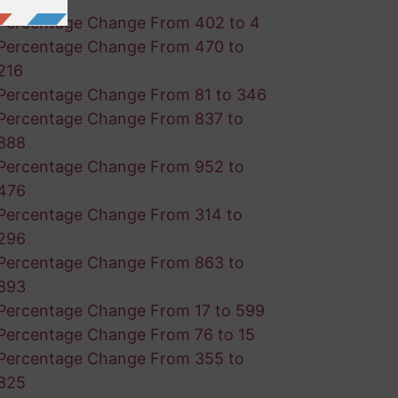
Percentage Change From 402 to 4
Percentage Change From 470 to
216
Percentage Change From 81 to 346
Percentage Change From 837 to
888
Percentage Change From 952 to
476
Percentage Change From 314 to
296
Percentage Change From 863 to
893
Percentage Change From 17 to 599
Percentage Change From 76 to 15
Percentage Change From 355 to
825