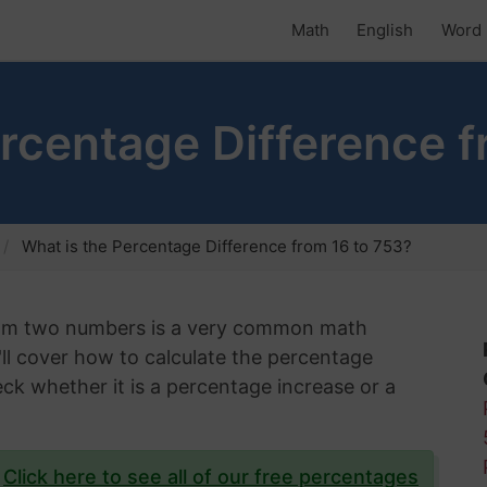
Math
English
Word 
ercentage Difference f
What is the Percentage Difference from 16 to 753?
rom two numbers is a very common math
e'll cover how to calculate the percentage
ck whether it is a percentage increase or a
?
Click here to see all of our free percentages