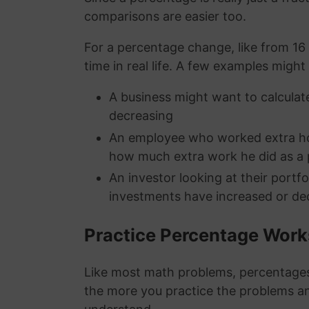
comparisons are easier too.
For a percentage change, like from 16 
time in real life. A few examples might
A business might want to calculate
decreasing
An employee who worked extra hou
how much extra work he did as a
An investor looking at their portf
investments have increased or de
Practice Percentage Wor
Like most math problems, percentages 
the more you practice the problems a