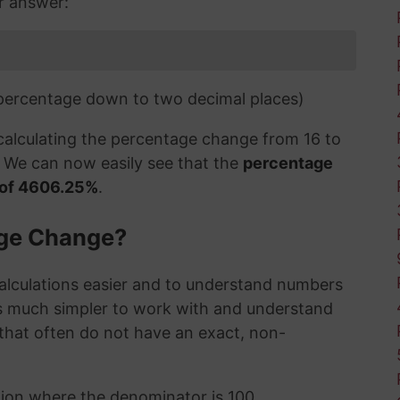
ur answer:
 percentage down to two decimal places)
 calculating the percentage change from 16 to
o. We can now easily see that the
percentage
e of 4606.25%
.
age Change?
alculations easier and to understand numbers
's much simpler to work with and understand
s that often do not have an exact, non-
ction where the denominator is 100,