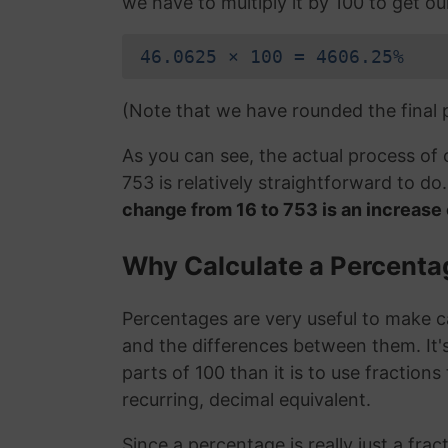
we have to multiply it by 100 to get o
46.0625 × 100 = 4606.25%
(Note that we have rounded the final
As you can see, the actual process of
753 is relatively straightforward to d
change from 16 to 753 is an increas
Why Calculate a Percent
Percentages are very useful to make c
and the differences between them. It
parts of 100 than it is to use fraction
recurring, decimal equivalent.
Since a percentage is really just a fra