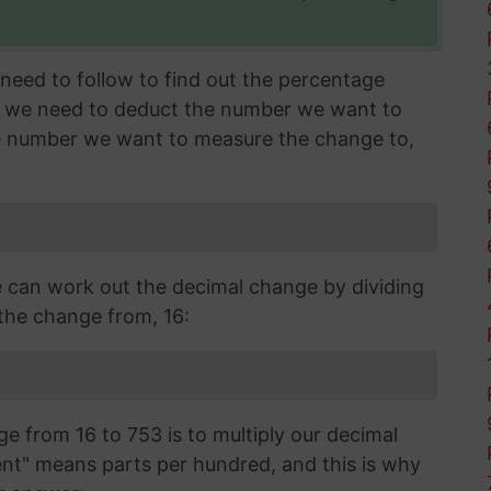
need to follow to find out the percentage
l, we need to deduct the number we want to
e number we want to measure the change to,
can work out the decimal change by dividing
the change from, 16:
ge from 16 to 753 is to multiply our decimal
t" means parts per hundred, and this is why