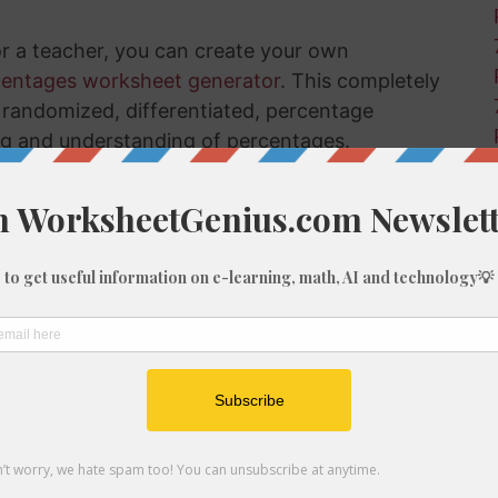
or a teacher, you can create your own
centages worksheet generator
. This completely
ly randomized, differentiated, percentage
ng and understanding of percentages.
nges Using Examples
t how to calculate a change in percentage
he random calculations in the sidebar to the
om percentage change examples that you can
hrough a number of problems.
tep, how to work out the percentage increase
really learn and understand this process.