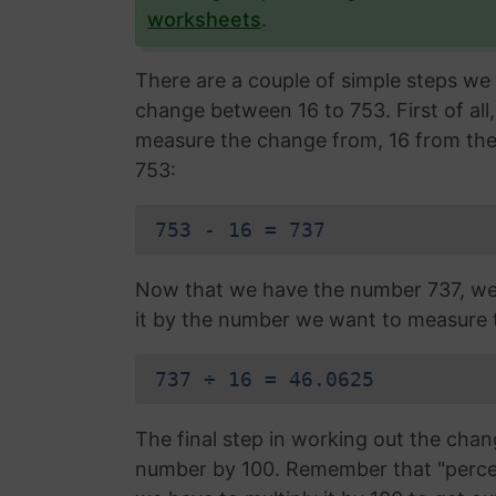
worksheets
.
There are a couple of simple steps we 
change between 16 to 753. First of al
measure the change from, 16 from th
753:
753 - 16 = 737
Now that we have the number 737, we 
it by the number we want to measure 
737 ÷ 16 = 46.0625
The final step in working out the chan
number by 100. Remember that "percen