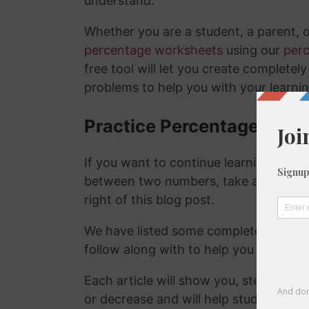
understand.
Whether you are a student, a parent, 
percentage worksheets
using our
per
free tool will let you create complete
problems to help you with your learni
Practice Percentage Cha
If you want to continue learning abou
between two numbers, take a look at t
right of this blog post.
We have listed some completely rand
follow along with to help you work t
Each article will show you, step-by-s
or decrease and will help students to 