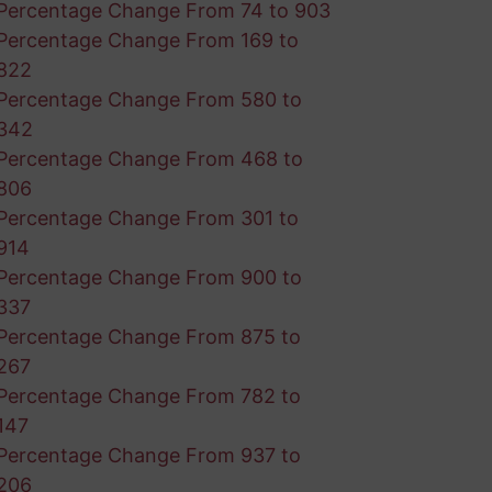
Percentage Change From 74 to 903
Percentage Change From 169 to
822
Percentage Change From 580 to
342
Percentage Change From 468 to
806
Percentage Change From 301 to
914
Percentage Change From 900 to
337
Percentage Change From 875 to
267
Percentage Change From 782 to
147
Percentage Change From 937 to
206