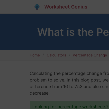
Worksheet Genius
What is the P
Home
Calculators
Percentage Change
Calculating the percentage change f
problem to solve. In this blog post, w
difference from 16 to 753 and also che
decrease.
Looking for percentage worksheets