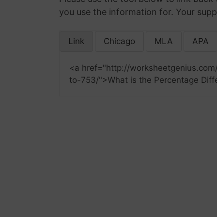
you use the information for. Your supp
Link
Chicago
MLA
APA
<a href="http://worksheetgenius.com
to-753/">What is the Percentage Diff