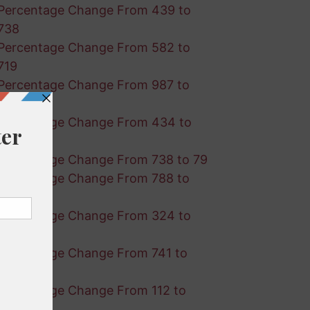
Percentage Change From 439 to
738
Percentage Change From 582 to
719
Percentage Change From 987 to
928
Percentage Change From 434 to
601
Percentage Change From 738 to 79
Percentage Change From 788 to
608
Percentage Change From 324 to
386
Percentage Change From 741 to
583
Percentage Change From 112 to
490