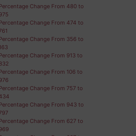
Percentage Change From 480 to
975
Percentage Change From 474 to
761
Percentage Change From 356 to
163
Percentage Change From 913 to
832
Percentage Change From 106 to
976
Percentage Change From 757 to
434
Percentage Change From 943 to
797
Percentage Change From 627 to
969