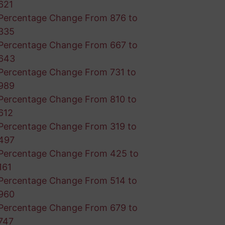
621
Percentage Change From 876 to
335
Percentage Change From 667 to
643
Percentage Change From 731 to
989
Percentage Change From 810 to
612
Percentage Change From 319 to
497
Percentage Change From 425 to
161
Percentage Change From 514 to
960
Percentage Change From 679 to
747