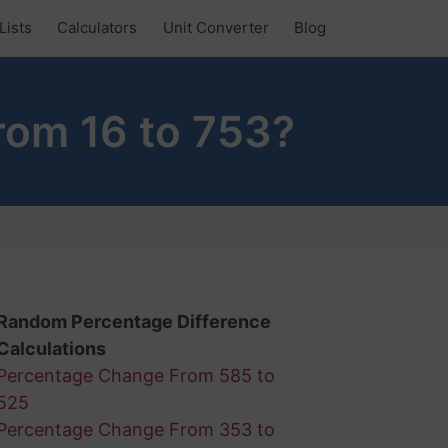
Lists
Calculators
Unit Converter
Blog
rom 16 to 753?
Random Percentage Difference
Calculations
Percentage Change From 585 to
525
Percentage Change From 353 to