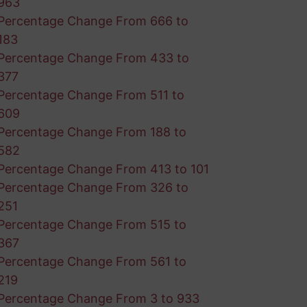
963
Percentage Change From 666 to
183
Percentage Change From 433 to
377
Percentage Change From 511 to
609
Percentage Change From 188 to
582
Percentage Change From 413 to 101
Percentage Change From 326 to
251
Percentage Change From 515 to
367
Percentage Change From 561 to
219
Percentage Change From 3 to 933