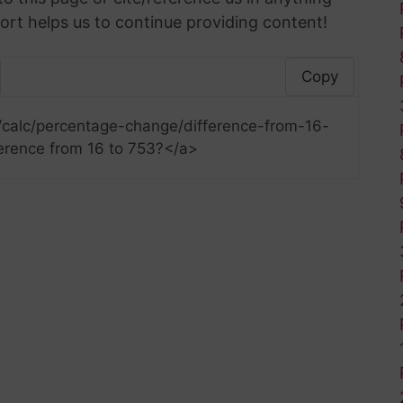
ort helps us to continue providing content!
Copy
/calc/percentage-change/difference-from-16-
erence from 16 to 753?</a>