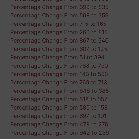
Percentage Change From 699 to 835
Percentage Change From 598 to 359
Percentage Change From 715 to 165
Percentage Change From 260 to 815
Percentage Change From 867 to 540
Percentage Change From 607 to 125
Percentage Change From 51 to 394
Percentage Change From 788 to 750
Percentage Change From 143 to 558
Percentage Change From 769 to 713
Percentage Change From 848 to 385
Percentage Change From 518 to 557
Percentage Change From 580 to 158
Percentage Change From 697 to 191
Percentage Change From 479 to 276
Percentage Change From 942 to 236