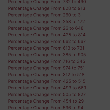
Percentage Change From 732 to 490
Percentage Change From 828 to 913
Percentage Change From 260 to 3
Percentage Change From 258 to 172
Percentage Change From 26 to 648
Percentage Change From 425 to 814
Percentage Change From 662 to 667
Percentage Change From 613 to 731
Percentage Change From 385 to 905
Percentage Change From 716 to 345
Percentage Change From 974 to 751
Percentage Change From 312 to 518
Percentage Change From 425 to 515
Percentage Change From 493 to 669
Percentage Change From 505 to 827
Percentage Change From 454 to 29
Percentage Change From 596 to 94