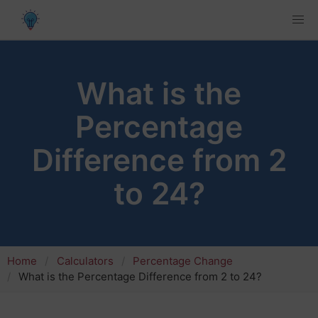
What is the
Percentage
Difference from 2
to 24?
Home
Calculators
Percentage Change
What is the Percentage Difference from 2 to 24?