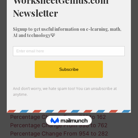
Percentage Change From 888 to 670
Percentage Change From 983 to 887
Percentage Change From 591 to 321
Percentage Change From 854 to 107
Percentage Change From 878 to 87
Percentage Change From 650 to 286
Percentage Change From 861 to 794
Percentage Change From 365 to 11
Percentage Change From 808 to 167
Percentage Change From 146 to 976
Percentage Change From 37 to 114
Percentage Change From 909 to 457
Percentage Change From 597 to 903
Percentage Change From 210 to 979
Percentage Change From 681 to 162
Percentage Change From 998 to 762
Percentage Change From 954 to 282