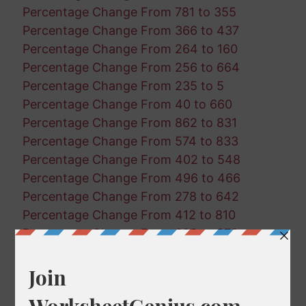
Percentage Change From 781 to 355
Percentage Change From 366 to 437
Percentage Change From 264 to 160
Percentage Change From 256 to 664
Percentage Change From 235 to 5
Percentage Change From 40 to 660
Percentage Change From 862 to 831
Percentage Change From 574 to 833
Percentage Change From 402 to 548
Percentage Change From 496 to 466
Percentage Change From 278 to 642
Percentage Change From 412 to 810
Percentage Change From 698 to 878
Percentage Change From 412 to 811
Percentage Change From 83 to 727
Percentage Change From 372 to 987