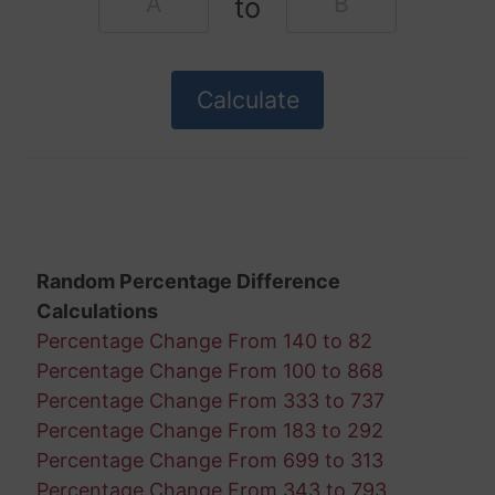
to
Random Percentage Difference
Calculations
Percentage Change From 140 to 82
Percentage Change From 100 to 868
Percentage Change From 333 to 737
Percentage Change From 183 to 292
Percentage Change From 699 to 313
Percentage Change From 343 to 793