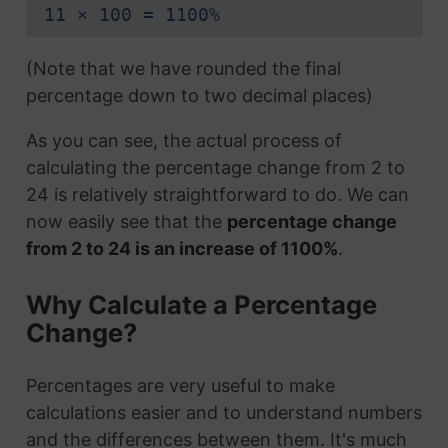
11 × 100 = 1100%
(Note that we have rounded the final
percentage down to two decimal places)
As you can see, the actual process of
calculating the percentage change from 2 to
24 is relatively straightforward to do. We can
now easily see that the
percentage change
from 2 to 24 is an increase of 1100%
.
Why Calculate a Percentage
Change?
Percentages are very useful to make
calculations easier and to understand numbers
and the differences between them. It's much