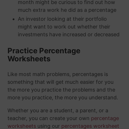
month might be curious to find out how
much extra work he did as a percentage
An investor looking at their portfolio
might want to work out whether their
investments have increased or decreased
Practice Percentage
Worksheets
Like most math problems, percentages is
something that will get much easier for you
the more you practice the problems and the
more you practice, the more you understand.
Whether you are a student, a parent, or a
teacher, you can create your own
percentage
worksheets
using our
percentages worksheet