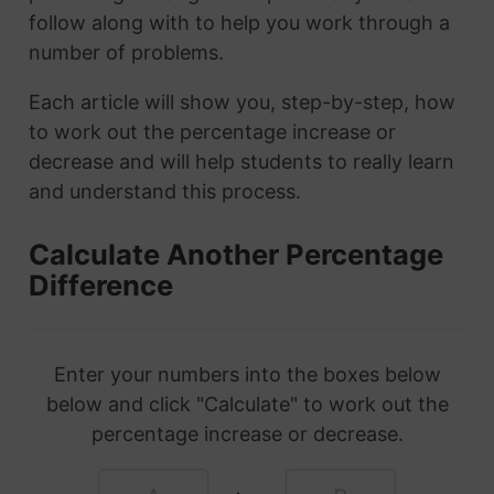
follow along with to help you work through a
number of problems.
Each article will show you, step-by-step, how
to work out the percentage increase or
decrease and will help students to really learn
and understand this process.
Calculate Another Percentage
Difference
Enter your numbers into the boxes below
below and click "Calculate" to work out the
percentage increase or decrease.