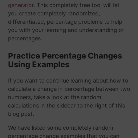
generator
. This completely free tool will let
you create completely randomized,
differentiated, percentage problems to help
you with your learning and understanding of
percentages.
Practice Percentage Changes
Using Examples
If you want to continue learning about how to
calculate a change in percentage between two
numbers, take a look at the random
calculations in the sidebar to the right of this
blog post.
We have listed some completely random
percentage change examples that you can