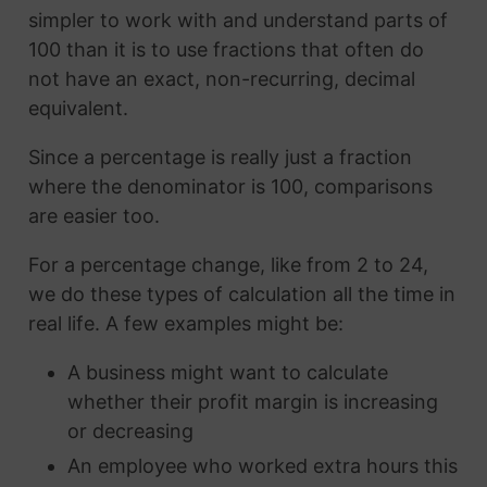
simpler to work with and understand parts of
100 than it is to use fractions that often do
not have an exact, non-recurring, decimal
equivalent.
Since a percentage is really just a fraction
where the denominator is 100, comparisons
are easier too.
For a percentage change, like from 2 to 24,
we do these types of calculation all the time in
real life. A few examples might be:
A business might want to calculate
whether their profit margin is increasing
or decreasing
An employee who worked extra hours this