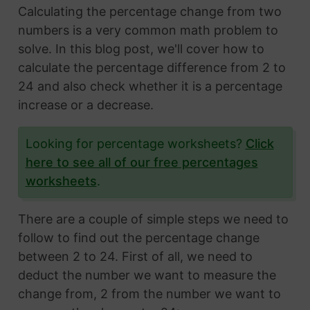
Calculating the percentage change from two
numbers is a very common math problem to
solve. In this blog post, we'll cover how to
calculate the percentage difference from 2 to
24 and also check whether it is a percentage
increase or a decrease.
Looking for percentage worksheets?
Click
here to see all of our free percentages
worksheets
.
There are a couple of simple steps we need to
follow to find out the percentage change
between 2 to 24. First of all, we need to
deduct the number we want to measure the
change from, 2 from the number we want to