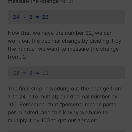
measure the change to, 24:
24 - 2 = 22
Now that we have the number 22, we can
work out the decimal change by dividing it by
the number we want to measure the change
from, 2:
22 ÷ 2 = 11
The final step in working out the change from
2 to 24 is to multiply our decimal number by
100. Remember that "percent" means parts
per hundred, and this is why we have to
multiply it by 100 to get our answer: