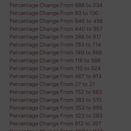
Percentage Change From 688 to 234
Percentage Change From 83 to 130
Percentage Change From 646 to 456
Percentage Change From 440 to 957
Percentage Change From 266 to 917
Percentage Change From 783 to 714
Percentage Change From 749 to 868
Percentage Change From 116 to 586
Percentage Change From 110 to 524
Percentage Change From 467 to 813
Percentage Change From 27 to 21
Percentage Change From 752 to 683
Percentage Change From 383 to 510
Percentage Change From 353 to 895
Percentage Change From 323 to 283
Percentage Change From 812 to 397