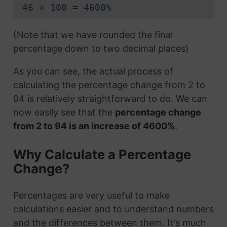
46 × 100 = 4600%
(Note that we have rounded the final
percentage down to two decimal places)
As you can see, the actual process of
calculating the percentage change from 2 to
94 is relatively straightforward to do. We can
now easily see that the
percentage change
from 2 to 94 is an increase of 4600%
.
Why Calculate a Percentage
Change?
Percentages are very useful to make
calculations easier and to understand numbers
and the differences between them. It's much