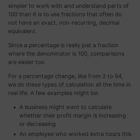
simpler to work with and understand parts of
100 than it is to use fractions that often do
not have an exact, non-recurring, decimal
equivalent.
Since a percentage is really just a fraction
where the denominator is 100, comparisons
are easier too.
For a percentage change, like from 2 to 94,
we do these types of calculation all the time in
real life. A few examples might be:
A business might want to calculate
whether their profit margin is increasing
or decreasing
An employee who worked extra hours this