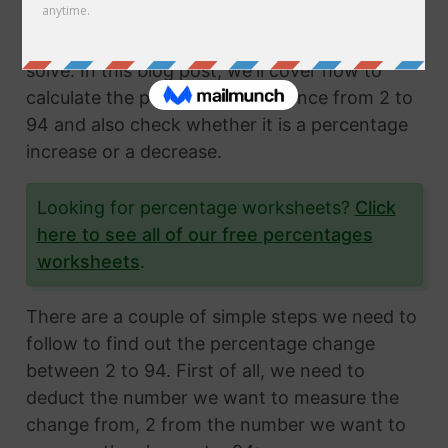
Calculating the percentage change from two
numbers is a very common math problem to
solve. In this blog post, we'll cover how to
calculate the percentage difference from 2 to
94 and also check whether it is a percentage
increase or a decrease.
Looking for percentage worksheets?
Click
here to see all of our free percentages
worksheets
.
There are a couple of simple steps we need to
follow to find out the percentage change
between 2 to 94. First of all, we need to
deduct the number we want to measure the
change from, 2 from the number we want to