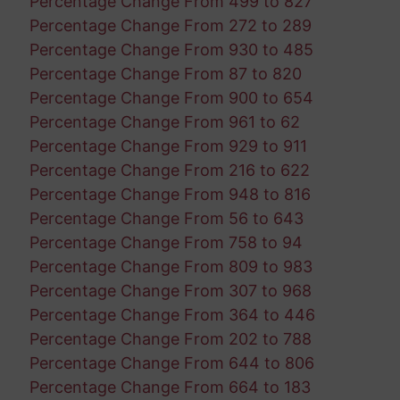
Percentage Change From 499 to 827
Percentage Change From 272 to 289
Percentage Change From 930 to 485
Percentage Change From 87 to 820
Percentage Change From 900 to 654
Percentage Change From 961 to 62
Percentage Change From 929 to 911
Percentage Change From 216 to 622
Percentage Change From 948 to 816
Percentage Change From 56 to 643
Percentage Change From 758 to 94
Percentage Change From 809 to 983
Percentage Change From 307 to 968
Percentage Change From 364 to 446
Percentage Change From 202 to 788
Percentage Change From 644 to 806
Percentage Change From 664 to 183