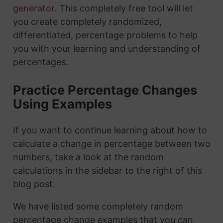
generator
. This completely free tool will let
you create completely randomized,
differentiated, percentage problems to help
you with your learning and understanding of
percentages.
Practice Percentage Changes
Using Examples
If you want to continue learning about how to
calculate a change in percentage between two
numbers, take a look at the random
calculations in the sidebar to the right of this
blog post.
We have listed some completely random
percentage change examples that you can