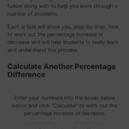
follow along with to help you work through a
number of problems.
Each article will show you, step-by-step, how
to work out the percentage increase or
decrease and will help students to really learn
and understand this process.
Calculate Another Percentage
Difference
Enter your numbers into the boxes below
below and click "Calculate" to work out the
percentage increase or decrease.