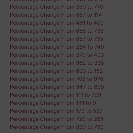
Percentage Change From 350 to 770
Percentage Change From 887 to 114
Percentage Change From 461 to 409
Percentage Change From 668 to 736
Percentage Change From 857 to 735
Percentage Change From 284 to 749
Percentage Change From 379 to 403
Percentage Change From 962 to 338
Percentage Change From 600 to 152
Percentage Change From 702 to 976
Percentage Change From 947 to 630
Percentage Change From 111 to 799
Percentage Change From 141 to 9
Percentage Change From 173 to 527
Percentage Change From 729 to 264
Percentage Change From 830 to 790