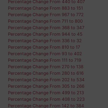
Percentage Change From 440 to 407
Percentage Change From 883 to 151
Percentage Change From 967 to 772
Percentage Change From 711 to 800
Percentage Change From 368 to 347
Percentage Change From 944 to 45
Percentage Change From 336 to 32
Percentage Change From 810 to 17
Percentage Change From 93 to 402
Percentage Change From 111 to 719
Percentage Change From 270 to 138
Percentage Change From 280 to 616
Percentage Change From 202 to 534
Percentage Change From 305 to 266
Percentage Change From 499 to 213
Percentage Change From 408 to 223
Percentage Change From 142 to 384