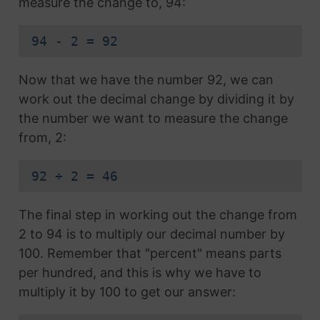
measure the change to, 94:
94 - 2 = 92
Now that we have the number 92, we can
work out the decimal change by dividing it by
the number we want to measure the change
from, 2:
92 ÷ 2 = 46
The final step in working out the change from
2 to 94 is to multiply our decimal number by
100. Remember that "percent" means parts
per hundred, and this is why we have to
multiply it by 100 to get our answer: