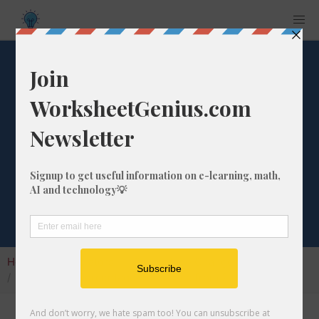
What is the
Percentage
Difference from 2
to 94?
Home
Calculators
Percentage Change
What is the Percentage Difference from 2 to 94?