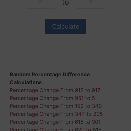
to
Random Percentage Difference
Calculations
Percentage Change From 918 to 917
Percentage Change From 951 to 5
Percentage Change From 159 to 340
Percentage Change From 344 to 295
Percentage Change From 615 to 301
Percentage Change From 620 to 815