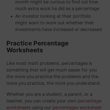
month might be curious to find out how
much extra work he did as a percentage
An investor looking at their portfolio
might want to work out whether their
investments have increased or decreased
Practice Percentage
Worksheets
Like most math problems, percentages is
something that will get much easier for you
the more you practice the problems and the
more you practice, the more you understand.
Whether you are a student, a parent, or a
teacher, you can create your own
percentage
worksheets
using our
percentages worksheet