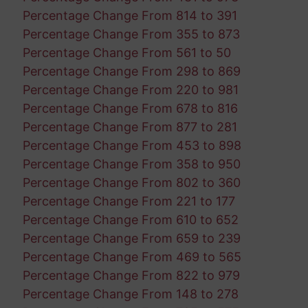
Percentage Change From 814 to 391
Percentage Change From 355 to 873
Percentage Change From 561 to 50
Percentage Change From 298 to 869
Percentage Change From 220 to 981
Percentage Change From 678 to 816
Percentage Change From 877 to 281
Percentage Change From 453 to 898
Percentage Change From 358 to 950
Percentage Change From 802 to 360
Percentage Change From 221 to 177
Percentage Change From 610 to 652
Percentage Change From 659 to 239
Percentage Change From 469 to 565
Percentage Change From 822 to 979
Percentage Change From 148 to 278