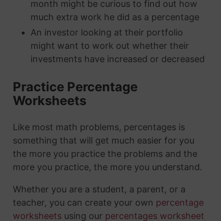
month might be curious to find out how
much extra work he did as a percentage
An investor looking at their portfolio
might want to work out whether their
investments have increased or decreased
Practice Percentage
Worksheets
Like most math problems, percentages is
something that will get much easier for you
the more you practice the problems and the
more you practice, the more you understand.
Whether you are a student, a parent, or a
teacher, you can create your own
percentage
worksheets
using our
percentages worksheet