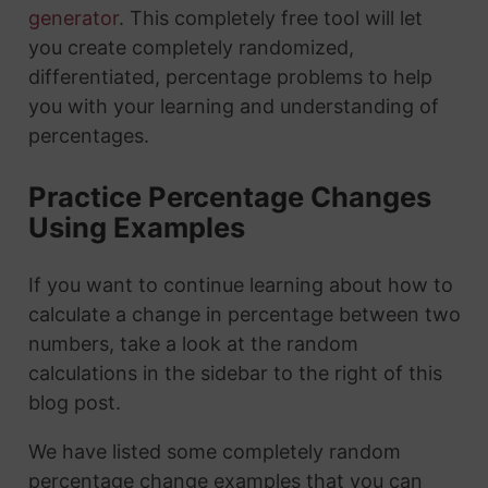
generator
. This completely free tool will let
you create completely randomized,
differentiated, percentage problems to help
you with your learning and understanding of
percentages.
Practice Percentage Changes
Using Examples
If you want to continue learning about how to
calculate a change in percentage between two
numbers, take a look at the random
calculations in the sidebar to the right of this
blog post.
We have listed some completely random
percentage change examples that you can