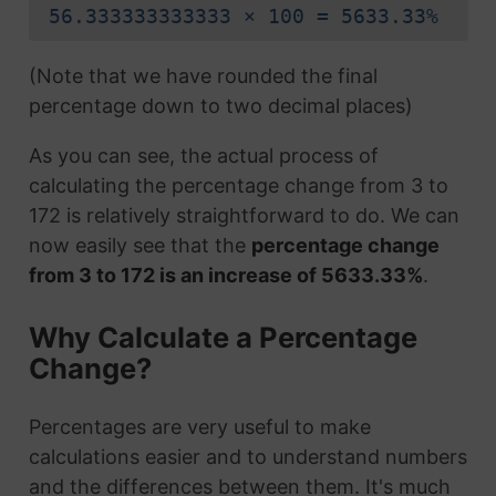
56.333333333333 × 100 = 5633.33%
(Note that we have rounded the final
percentage down to two decimal places)
As you can see, the actual process of
calculating the percentage change from 3 to
172 is relatively straightforward to do. We can
now easily see that the
percentage change
from 3 to 172 is an increase of 5633.33%
.
Why Calculate a Percentage
Change?
Percentages are very useful to make
calculations easier and to understand numbers
and the differences between them. It's much