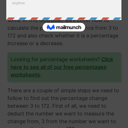
Calculating the percentage change from two
numbers is a very common math problem to
solve. In this blog post, we'll cover how to
calculate the percentage difference from 3 to
172 and also check whether it is a percentage
increase or a decrease.
Looking for percentage worksheets?
Click
here to see all of our free percentages
worksheets
.
There are a couple of simple steps we need to
follow to find out the percentage change
between 3 to 172. First of all, we need to
deduct the number we want to measure the
change from, 3 from the number we want to