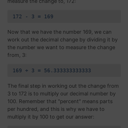
measure the change to, 172:
172 - 3 = 169
Now that we have the number 169, we can
work out the decimal change by dividing it by
the number we want to measure the change
from, 3:
169 ÷ 3 = 56.333333333333
The final step in working out the change from
3 to 172 is to multiply our decimal number by
100. Remember that "percent" means parts
per hundred, and this is why we have to
multiply it by 100 to get our answer: