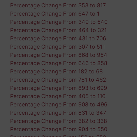
Percentage Change From 353 to 817
Percentage Change From 647 to 1
Percentage Change From 349 to 540
Percentage Change From 464 to 321
Percentage Change From 431 to 706
Percentage Change From 307 to 511
Percentage Change From 868 to 954
Percentage Change From 646 to 858
Percentage Change From 182 to 68
Percentage Change From 781 to 462
Percentage Change From 893 to 699
Percentage Change From 405 to 110
Percentage Change From 908 to 496
Percentage Change From 831 to 347
Percentage Change From 382 to 338
Percentage Change From 904 to 550