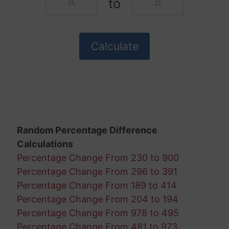
to
Random Percentage Difference
Calculations
Percentage Change From 230 to 900
Percentage Change From 296 to 391
Percentage Change From 189 to 414
Percentage Change From 204 to 194
Percentage Change From 978 to 495
Percentage Change From 481 to 973