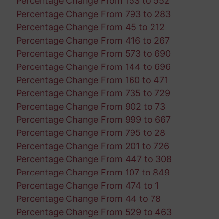
Percentage Change From 153 to 552
Percentage Change From 793 to 283
Percentage Change From 45 to 212
Percentage Change From 416 to 267
Percentage Change From 573 to 690
Percentage Change From 144 to 696
Percentage Change From 160 to 471
Percentage Change From 735 to 729
Percentage Change From 902 to 73
Percentage Change From 999 to 667
Percentage Change From 795 to 28
Percentage Change From 201 to 726
Percentage Change From 447 to 308
Percentage Change From 107 to 849
Percentage Change From 474 to 1
Percentage Change From 44 to 78
Percentage Change From 529 to 463