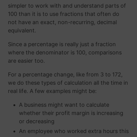
simpler to work with and understand parts of
100 than it is to use fractions that often do
not have an exact, non-recurring, decimal
equivalent.
Since a percentage is really just a fraction
where the denominator is 100, comparisons
are easier too.
For a percentage change, like from 3 to 172,
we do these types of calculation all the time in
real life. A few examples might be:
A business might want to calculate
whether their profit margin is increasing
or decreasing
An employee who worked extra hours this