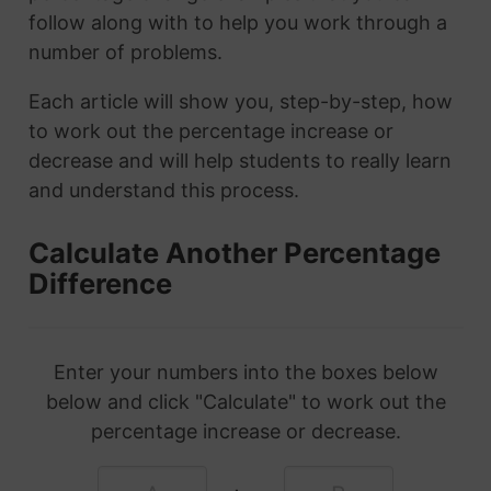
follow along with to help you work through a
number of problems.
Each article will show you, step-by-step, how
to work out the percentage increase or
decrease and will help students to really learn
and understand this process.
Calculate Another Percentage
Difference
Enter your numbers into the boxes below
below and click "Calculate" to work out the
percentage increase or decrease.