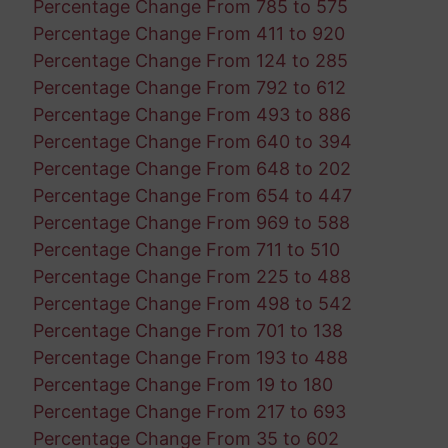
Percentage Change From 785 to 575
Percentage Change From 411 to 920
Percentage Change From 124 to 285
Percentage Change From 792 to 612
Percentage Change From 493 to 886
Percentage Change From 640 to 394
Percentage Change From 648 to 202
Percentage Change From 654 to 447
Percentage Change From 969 to 588
Percentage Change From 711 to 510
Percentage Change From 225 to 488
Percentage Change From 498 to 542
Percentage Change From 701 to 138
Percentage Change From 193 to 488
Percentage Change From 19 to 180
Percentage Change From 217 to 693
Percentage Change From 35 to 602