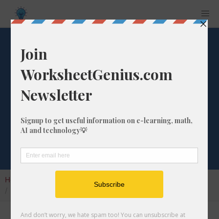
What is the
Percentage
Difference from 3
to 172?
Home
Calculators
Percentage Change
What is the Percentage Difference from 3 to 172?