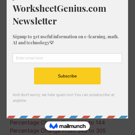
Percentage Change From 521 to 660
Percentage Change From 588 to 238
Percentage Change From 141 to 235
Percentage Change From 842 to 807
Percentage Change From 919 to 610
Percentage Change From 105 to 669
Percentage Change From 555 to 416
Percentage Change From 562 to 423
Percentage Change From 654 to 18
Percentage Change From 687 to 560
Percentage Change From 201 to 336
Percentage Change From 346 to 81
Percentage Change From 43 to 266
Percentage Change From 999 to 155
Percentage Change From 78 to 494
Percentage Change From 288 to 144
Percentage Change From 348 to 305