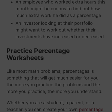
An employee who worked extra hours this
month might be curious to find out how
much extra work he did as a percentage
An investor looking at their portfolio
might want to work out whether their
investments have increased or decreased
Practice Percentage
Worksheets
Like most math problems, percentages is
something that will get much easier for you
the more you practice the problems and the
more you practice, the more you understand.
Whether you are a student, a parent, or a
teacher, you can create your own
percentage