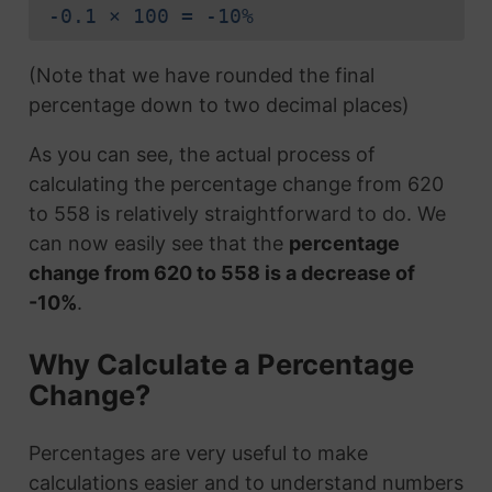
-0.1 × 100 = -10%
(Note that we have rounded the final
percentage down to two decimal places)
As you can see, the actual process of
calculating the percentage change from 620
to 558 is relatively straightforward to do. We
can now easily see that the
percentage
change from 620 to 558 is a decrease of
-10%
.
Why Calculate a Percentage
Change?
Percentages are very useful to make
calculations easier and to understand numbers