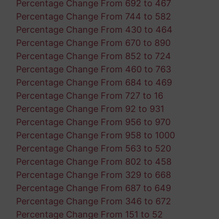
Percentage Change From 692 to 467
Percentage Change From 744 to 582
Percentage Change From 430 to 464
Percentage Change From 670 to 890
Percentage Change From 852 to 724
Percentage Change From 460 to 763
Percentage Change From 684 to 469
Percentage Change From 727 to 16
Percentage Change From 92 to 931
Percentage Change From 956 to 970
Percentage Change From 958 to 1000
Percentage Change From 563 to 520
Percentage Change From 802 to 458
Percentage Change From 329 to 668
Percentage Change From 687 to 649
Percentage Change From 346 to 672
Percentage Change From 151 to 52