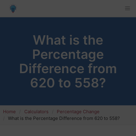
What is the
Percentage
Difference from
620 to 558?
Home
Calculators
Percentage Change
What is the Percentage Difference from 620 to 558?