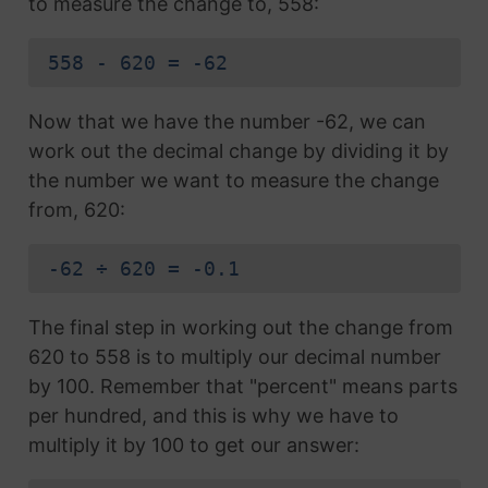
to measure the change to, 558:
558 - 620 = -62
Now that we have the number -62, we can
work out the decimal change by dividing it by
the number we want to measure the change
from, 620:
-62 ÷ 620 = -0.1
The final step in working out the change from
620 to 558 is to multiply our decimal number
by 100. Remember that "percent" means parts
per hundred, and this is why we have to
multiply it by 100 to get our answer: