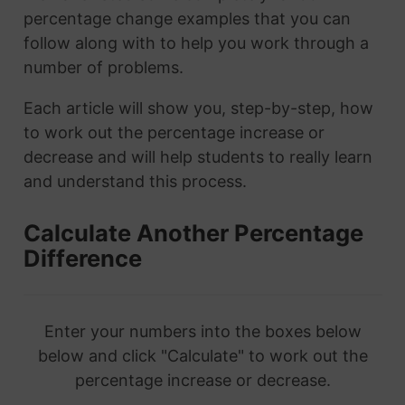
percentage change examples that you can
follow along with to help you work through a
number of problems.
Each article will show you, step-by-step, how
to work out the percentage increase or
decrease and will help students to really learn
and understand this process.
Calculate Another Percentage
Difference
Enter your numbers into the boxes below
below and click "Calculate" to work out the
percentage increase or decrease.