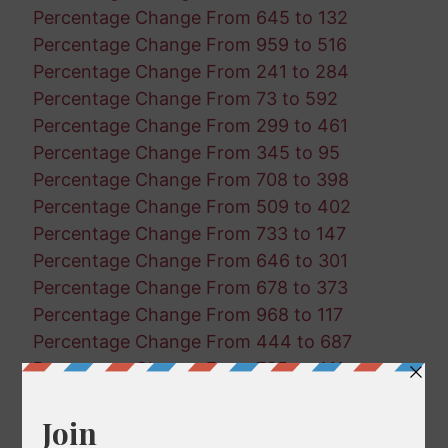
Percentage Change From 645 to 132
Percentage Change From 959 to 516
Percentage Change From 241 to 284
Percentage Change From 73 to 592
Percentage Change From 299 to 461
Percentage Change From 345 to 95
Percentage Change From 708 to 398
Percentage Change From 509 to 402
Percentage Change From 733 to 147
Percentage Change From 646 to 301
Percentage Change From 678 to 373
Percentage Change From 968 to 117
Percentage Change From 444 to 687
Percentage Change From 735 to 411
Percentage Change From 210 to 968
Percentage Change From 498 to 888