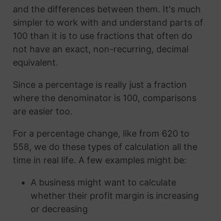
and the differences between them. It's much
simpler to work with and understand parts of
100 than it is to use fractions that often do
not have an exact, non-recurring, decimal
equivalent.
Since a percentage is really just a fraction
where the denominator is 100, comparisons
are easier too.
For a percentage change, like from 620 to
558, we do these types of calculation all the
time in real life. A few examples might be:
A business might want to calculate
whether their profit margin is increasing
or decreasing