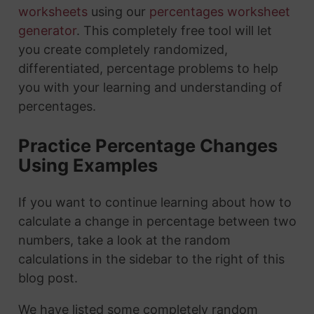
worksheets
using our
percentages worksheet
generator
. This completely free tool will let
you create completely randomized,
differentiated, percentage problems to help
you with your learning and understanding of
percentages.
Practice Percentage Changes
Using Examples
If you want to continue learning about how to
calculate a change in percentage between two
numbers, take a look at the random
calculations in the sidebar to the right of this
blog post.
We have listed some completely random