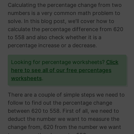
Calculating the percentage change from two
numbers is a very common math problem to
solve. In this blog post, we'll cover how to
calculate the percentage difference from 620
to 558 and also check whether it is a
percentage increase or a decrease.
Looking for percentage worksheets?
Click
here to see all of our free percentages
worksheets
.
There are a couple of simple steps we need to
follow to find out the percentage change
between 620 to 558. First of all, we need to
deduct the number we want to measure the
change from, 620 from the number we want