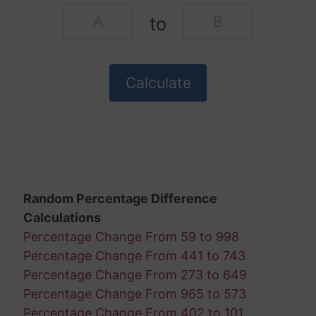
to
Random Percentage Difference
Calculations
Percentage Change From 59 to 998
Percentage Change From 441 to 743
Percentage Change From 273 to 649
Percentage Change From 965 to 573
Percentage Change From 402 to 101