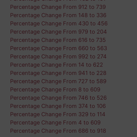
Percentage Change From 912 to 739
Percentage Change From 148 to 336
Percentage Change From 430 to 456
Percentage Change From 979 to 204
Percentage Change From 616 to 735
Percentage Change From 660 to 563
Percentage Change From 992 to 274
Percentage Change From 14 to 622
Percentage Change From 941 to 228
Percentage Change From 727 to 589
Percentage Change From 8 to 609
Percentage Change From 746 to 526
Percentage Change From 374 to 106
Percentage Change From 329 to 114
Percentage Change From 4 to 609
Percentage Change From 686 to 918