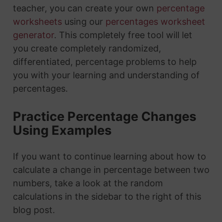
teacher, you can create your own
percentage
worksheets
using our
percentages worksheet
generator
. This completely free tool will let
you create completely randomized,
differentiated, percentage problems to help
you with your learning and understanding of
percentages.
Practice Percentage Changes
Using Examples
If you want to continue learning about how to
calculate a change in percentage between two
numbers, take a look at the random
calculations in the sidebar to the right of this
blog post.