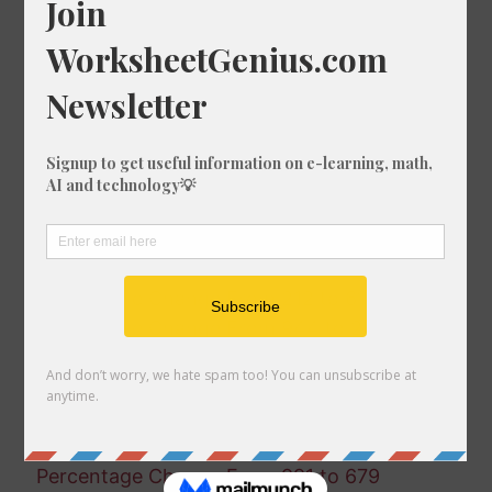
Percentage Change From 803 to 891
Percentage Change From 398 to 782
Percentage Change From 856 to 78
Percentage Change From 15 to 763
Percentage Change From 641 to 572
Percentage Change From 23 to 644
Percentage Change From 199 to 713
Percentage Change From 480 to 545
Percentage Change From 540 to 592
Percentage Change From 615 to 469
Percentage Change From 212 to 61
Percentage Change From 944 to 245
Percentage Change From 175 to 552
Percentage Change From 643 to 165
Percentage Change From 945 to 463
Percentage Change From 951 to 272
Percentage Change From 991 to 679