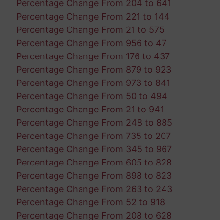
Percentage Change From 204 to 641
Percentage Change From 221 to 144
Percentage Change From 21 to 575
Percentage Change From 956 to 47
Percentage Change From 176 to 437
Percentage Change From 879 to 923
Percentage Change From 973 to 841
Percentage Change From 50 to 494
Percentage Change From 21 to 941
Percentage Change From 248 to 885
Percentage Change From 735 to 207
Percentage Change From 345 to 967
Percentage Change From 605 to 828
Percentage Change From 898 to 823
Percentage Change From 263 to 243
Percentage Change From 52 to 918
Percentage Change From 208 to 628