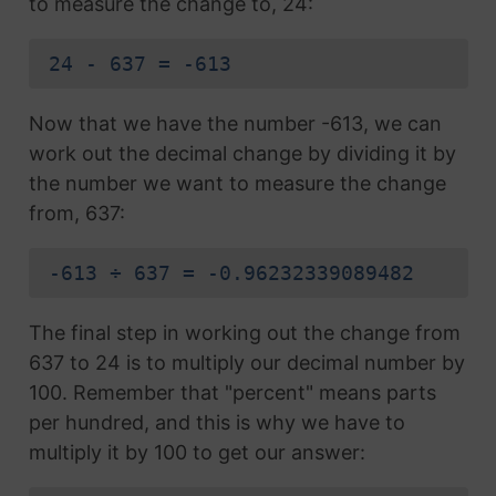
to measure the change to, 24:
24 - 637 = -613
Now that we have the number -613, we can
work out the decimal change by dividing it by
the number we want to measure the change
from, 637:
-613 ÷ 637 = -0.96232339089482
The final step in working out the change from
637 to 24 is to multiply our decimal number by
100. Remember that "percent" means parts
per hundred, and this is why we have to
multiply it by 100 to get our answer: