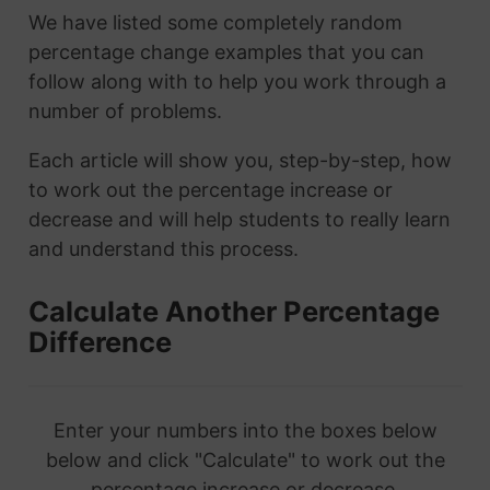
We have listed some completely random
percentage change examples that you can
follow along with to help you work through a
number of problems.
Each article will show you, step-by-step, how
to work out the percentage increase or
decrease and will help students to really learn
and understand this process.
Calculate Another Percentage
Difference
Enter your numbers into the boxes below
below and click "Calculate" to work out the
percentage increase or decrease.