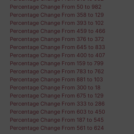
Percentage Change From 50 to 982
Percentage Change From 358 to 129
Percentage Change From 393 to 102
Percentage Change From 459 to 466
Percentage Change From 376 to 372
Percentage Change From 645 to 833
Percentage Change From 400 to 407
Percentage Change From 159 to 799
Percentage Change From 783 to 762
Percentage Change From 881 to 103
Percentage Change From 300 to 18
Percentage Change From 675 to 129
Percentage Change From 333 to 286
Percentage Change From 603 to 450
Percentage Change From 187 to 545
Percentage Change From 561 to 624