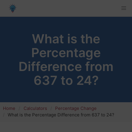
What is the
Percentage
Difference from
637 to 24?
Home
Calculators
Percentage Change
What is the Percentage Difference from 637 to 24?