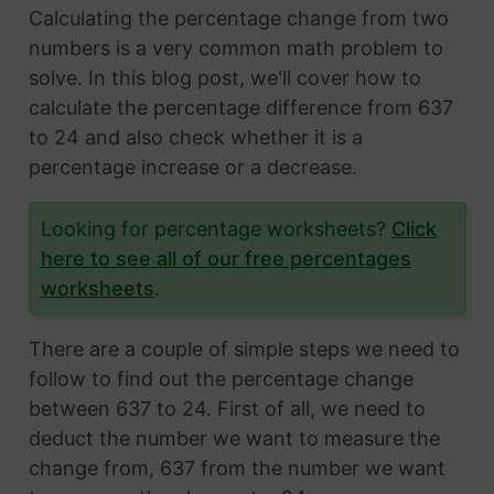
Calculating the percentage change from two
numbers is a very common math problem to
solve. In this blog post, we'll cover how to
calculate the percentage difference from 637
to 24 and also check whether it is a
percentage increase or a decrease.
Looking for percentage worksheets?
Click
here to see all of our free percentages
worksheets
.
There are a couple of simple steps we need to
follow to find out the percentage change
between 637 to 24. First of all, we need to
deduct the number we want to measure the
change from, 637 from the number we want