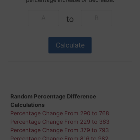
to
Random Percentage Difference
Calculations
Percentage Change From 290 to 768
Percentage Change From 229 to 363
Percentage Change From 379 to 793
Percentage Change From 816 to 982