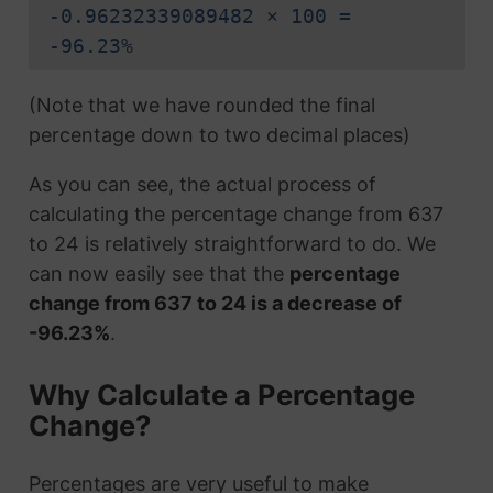
-0.96232339089482 × 100 =
-96.23%
(Note that we have rounded the final
percentage down to two decimal places)
As you can see, the actual process of
calculating the percentage change from 637
to 24 is relatively straightforward to do. We
can now easily see that the
percentage
change from 637 to 24 is a decrease of
-96.23%
.
Why Calculate a Percentage
Change?
Percentages are very useful to make