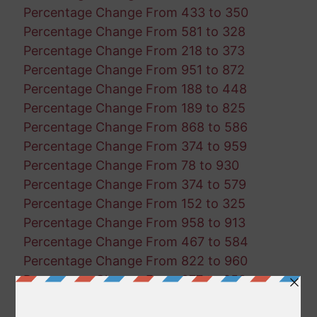
Percentage Change From 433 to 350
Percentage Change From 581 to 328
Percentage Change From 218 to 373
Percentage Change From 951 to 872
Percentage Change From 188 to 448
Percentage Change From 189 to 825
Percentage Change From 868 to 586
Percentage Change From 374 to 959
Percentage Change From 78 to 930
Percentage Change From 374 to 579
Percentage Change From 152 to 325
Percentage Change From 958 to 913
Percentage Change From 467 to 584
Percentage Change From 822 to 960
Percentage Change From 277 to 350
Percentage Change From 758 to 871