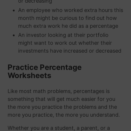
or decreasing
An employee who worked extra hours this
month might be curious to find out how
much extra work he did as a percentage
An investor looking at their portfolio
might want to work out whether their
investments have increased or decreased
Practice Percentage
Worksheets
Like most math problems, percentages is
something that will get much easier for you
the more you practice the problems and the
more you practice, the more you understand.
Whether you are a student, a parent, or a