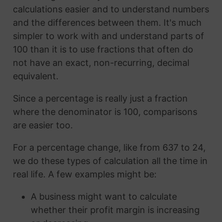
calculations easier and to understand numbers
and the differences between them. It's much
simpler to work with and understand parts of
100 than it is to use fractions that often do
not have an exact, non-recurring, decimal
equivalent.
Since a percentage is really just a fraction
where the denominator is 100, comparisons
are easier too.
For a percentage change, like from 637 to 24,
we do these types of calculation all the time in
real life. A few examples might be:
A business might want to calculate
whether their profit margin is increasing