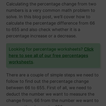
Calculating the percentage change from two
numbers is a very common math problem to
solve. In this blog post, we'll cover how to
calculate the percentage difference from 66
to 655 and also check whether it is a
percentage increase or a decrease.
Looking for percentage worksheets?
Click
here to see all of our free percentages
worksheets
.
There are a couple of simple steps we need to
follow to find out the percentage change
between 66 to 655. First of all, we need to
deduct the number we want to measure the
change from, 66 from the number we want to