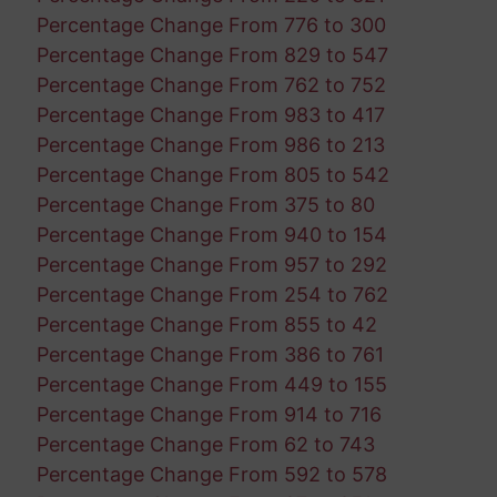
Percentage Change From 776 to 300
Percentage Change From 829 to 547
Percentage Change From 762 to 752
Percentage Change From 983 to 417
Percentage Change From 986 to 213
Percentage Change From 805 to 542
Percentage Change From 375 to 80
Percentage Change From 940 to 154
Percentage Change From 957 to 292
Percentage Change From 254 to 762
Percentage Change From 855 to 42
Percentage Change From 386 to 761
Percentage Change From 449 to 155
Percentage Change From 914 to 716
Percentage Change From 62 to 743
Percentage Change From 592 to 578