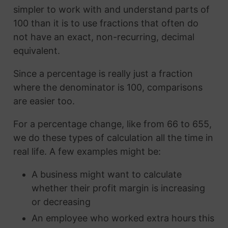
simpler to work with and understand parts of
100 than it is to use fractions that often do
not have an exact, non-recurring, decimal
equivalent.
Since a percentage is really just a fraction
where the denominator is 100, comparisons
are easier too.
For a percentage change, like from 66 to 655,
we do these types of calculation all the time in
real life. A few examples might be:
A business might want to calculate
whether their profit margin is increasing
or decreasing
An employee who worked extra hours this