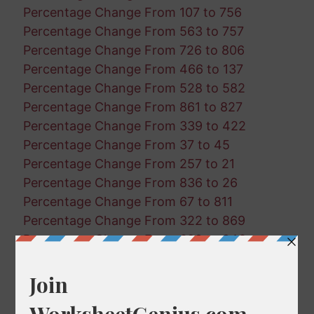
Percentage Change From 107 to 756
Percentage Change From 563 to 757
Percentage Change From 726 to 806
Percentage Change From 466 to 137
Percentage Change From 528 to 582
Percentage Change From 861 to 827
Percentage Change From 339 to 422
Percentage Change From 37 to 45
Percentage Change From 257 to 21
Percentage Change From 836 to 26
Percentage Change From 67 to 811
Percentage Change From 322 to 869
Percentage Change From 629 to 846
Percentage Change From 468 to 889
Percentage Change From 189 to 645
Percentage Change From 110 to 413