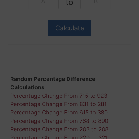
to
Random Percentage Difference
Calculations
Percentage Change From 715 to 923
Percentage Change From 831 to 281
Percentage Change From 615 to 380
Percentage Change From 768 to 890
Percentage Change From 203 to 208
Percentage Change From 220 to 321