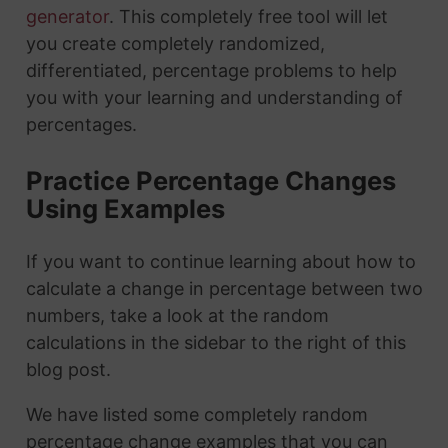
generator
. This completely free tool will let
you create completely randomized,
differentiated, percentage problems to help
you with your learning and understanding of
percentages.
Practice Percentage Changes
Using Examples
If you want to continue learning about how to
calculate a change in percentage between two
numbers, take a look at the random
calculations in the sidebar to the right of this
blog post.
We have listed some completely random
percentage change examples that you can