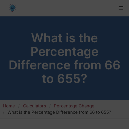
What is the
Percentage
Difference from 66
to 655?
Home
Calculators
Percentage Change
What is the Percentage Difference from 66 to 655?