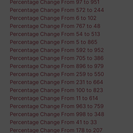
Percentage Change From 97 to 951
Percentage Change From 572 to 244
Percentage Change From 6 to 102
Percentage Change From 767 to 48
Percentage Change From 54 to 513
Percentage Change From 5 to 865
Percentage Change From 592 to 952
Percentage Change From 705 to 386
Percentage Change From 896 to 979
Percentage Change From 259 to 550
Percentage Change From 231 to 664
Percentage Change From 100 to 823
Percentage Change From 11 to 614
Percentage Change From 963 to 759
Percentage Change From 998 to 348
Percentage Change From 41 to 33
Percentage Change From 178 to 207