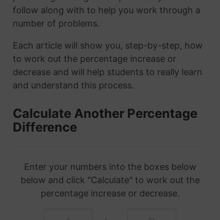
follow along with to help you work through a
number of problems.
Each article will show you, step-by-step, how
to work out the percentage increase or
decrease and will help students to really learn
and understand this process.
Calculate Another Percentage
Difference
Enter your numbers into the boxes below
below and click "Calculate" to work out the
percentage increase or decrease.