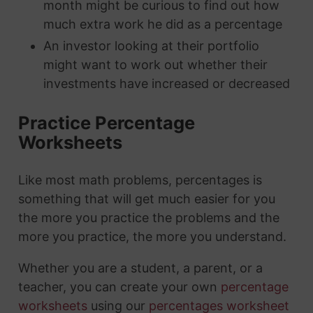
month might be curious to find out how
much extra work he did as a percentage
An investor looking at their portfolio
might want to work out whether their
investments have increased or decreased
Practice Percentage
Worksheets
Like most math problems, percentages is
something that will get much easier for you
the more you practice the problems and the
more you practice, the more you understand.
Whether you are a student, a parent, or a
teacher, you can create your own
percentage
worksheets
using our
percentages worksheet