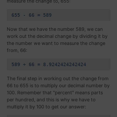
measure the change to, 655:
655 - 66 = 589
Now that we have the number 589, we can
work out the decimal change by dividing it by
the number we want to measure the change
from, 66:
589 ÷ 66 = 8.9242424242424
The final step in working out the change from
66 to 655 is to multiply our decimal number by
100. Remember that "percent" means parts
per hundred, and this is why we have to
multiply it by 100 to get our answer: