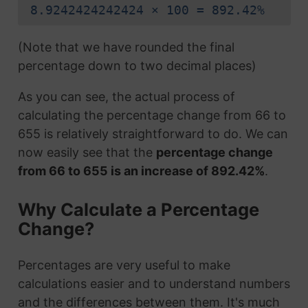
8.9242424242424 × 100 = 892.42%
(Note that we have rounded the final
percentage down to two decimal places)
As you can see, the actual process of
calculating the percentage change from 66 to
655 is relatively straightforward to do. We can
now easily see that the
percentage change
from 66 to 655 is an increase of 892.42%
.
Why Calculate a Percentage
Change?
Percentages are very useful to make
calculations easier and to understand numbers
and the differences between them. It's much