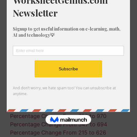
Percentage Change From 112 to 87
Percentage Change From 652 to 208
Percentage Change From 24 to 633
Percentage Change From 54 to 612
Percentage Change From 517 to 940
Percentage Change From 874 to 466
Percentage Change From 693 to 935
Percentage Change From 982 to 847
Percentage Change From 960 to 681
Percentage Change From 644 to 44
Percentage Change From 340 to 66
Percentage Change From 849 to 558
Percentage Change From 41 to 775
Percentage Change From 398 to 268
Percentage Change From 720 to 970
Percentage Change From 547 to 694
Percentage Change From 215 to 626