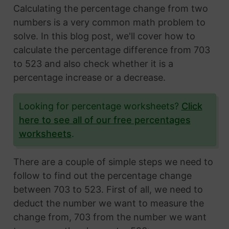
Calculating the percentage change from two
numbers is a very common math problem to
solve. In this blog post, we'll cover how to
calculate the percentage difference from 703
to 523 and also check whether it is a
percentage increase or a decrease.
Looking for percentage worksheets?
Click
here to see all of our free percentages
worksheets
.
There are a couple of simple steps we need to
follow to find out the percentage change
between 703 to 523. First of all, we need to
deduct the number we want to measure the
change from, 703 from the number we want