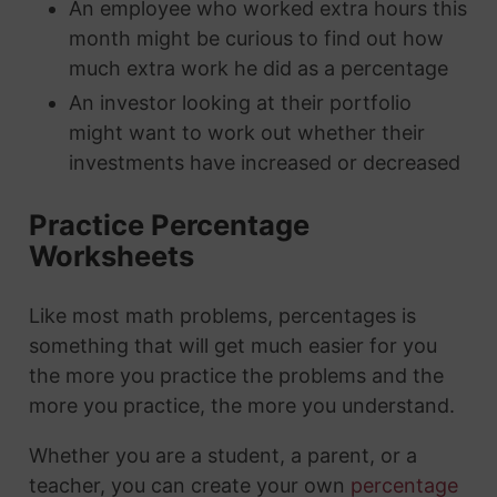
An employee who worked extra hours this
month might be curious to find out how
much extra work he did as a percentage
An investor looking at their portfolio
might want to work out whether their
investments have increased or decreased
Practice Percentage
Worksheets
Like most math problems, percentages is
something that will get much easier for you
the more you practice the problems and the
more you practice, the more you understand.
Whether you are a student, a parent, or a
teacher, you can create your own
percentage