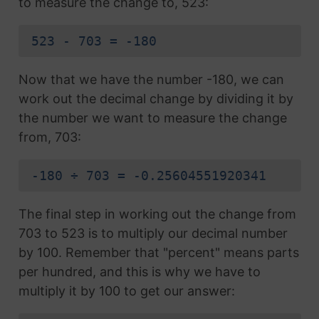
to measure the change to, 523:
523 - 703 = -180
Now that we have the number -180, we can
work out the decimal change by dividing it by
the number we want to measure the change
from, 703:
-180 ÷ 703 = -0.25604551920341
The final step in working out the change from
703 to 523 is to multiply our decimal number
by 100. Remember that "percent" means parts
per hundred, and this is why we have to
multiply it by 100 to get our answer: