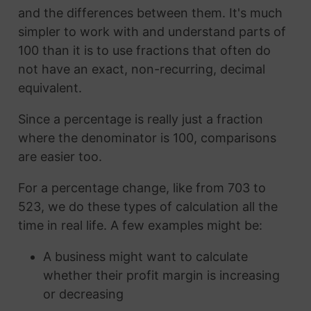
and the differences between them. It's much
simpler to work with and understand parts of
100 than it is to use fractions that often do
not have an exact, non-recurring, decimal
equivalent.
Since a percentage is really just a fraction
where the denominator is 100, comparisons
are easier too.
For a percentage change, like from 703 to
523, we do these types of calculation all the
time in real life. A few examples might be:
A business might want to calculate
whether their profit margin is increasing
or decreasing