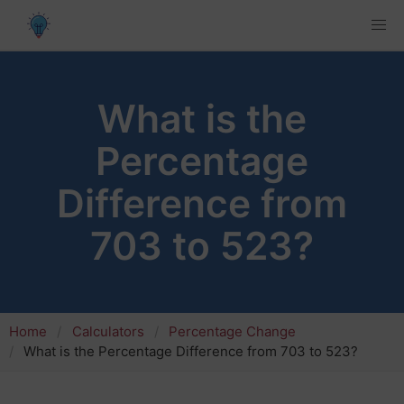
What is the
Percentage
Difference from
703 to 523?
Home
Calculators
Percentage Change
What is the Percentage Difference from 703 to 523?