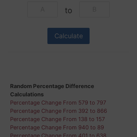
to
Random Percentage Difference
Calculations
Percentage Change From 579 to 797
Percentage Change From 392 to 866
Percentage Change From 138 to 157
Percentage Change From 940 to 89
Percentage Change From 401 to 638