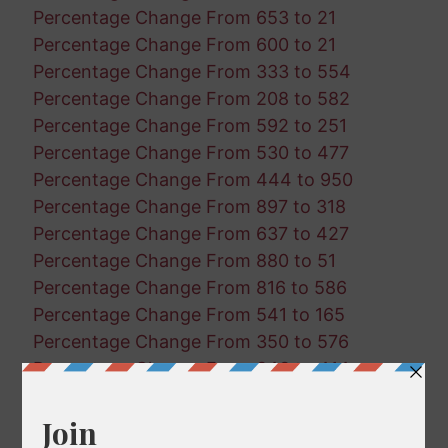
Percentage Change From 653 to 21
Percentage Change From 600 to 21
Percentage Change From 333 to 554
Percentage Change From 208 to 582
Percentage Change From 592 to 251
Percentage Change From 530 to 477
Percentage Change From 444 to 950
Percentage Change From 897 to 318
Percentage Change From 637 to 427
Percentage Change From 880 to 51
Percentage Change From 816 to 586
Percentage Change From 541 to 165
Percentage Change From 350 to 576
Percentage Change From 343 to 414
Percentage Change From 842 to 582
Percentage Change From 60 to 293