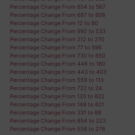
Percentage Change From 654 to 567
Percentage Change From 687 to 808
Percentage Change From 12 to 80
Percentage Change From 992 to 533
Percentage Change From 212 to 270
Percentage Change From 77 to 596
Percentage Change From 730 to 650
Percentage Change From 446 to 180
Percentage Change From 443 to 403
Percentage Change From 559 to 113
Percentage Change From 722 to 24
Percentage Change From 120 to 822
Percentage Change From 148 to 821
Percentage Change From 331 to 88
Percentage Change From 854 to 223
Percentage Change From 558 to 276