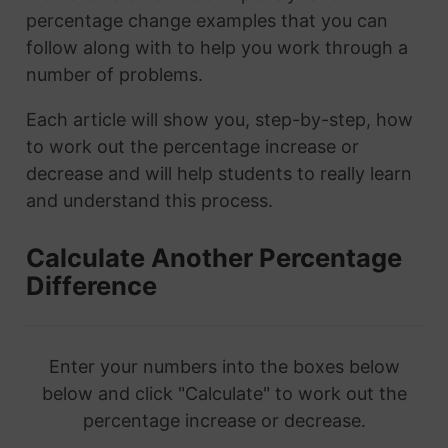
percentage change examples that you can
follow along with to help you work through a
number of problems.
Each article will show you, step-by-step, how
to work out the percentage increase or
decrease and will help students to really learn
and understand this process.
Calculate Another Percentage
Difference
Enter your numbers into the boxes below
below and click "Calculate" to work out the
percentage increase or decrease.