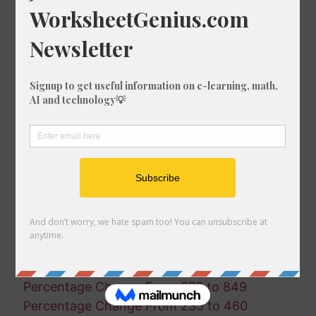
Percentage Change From 937 to 598
Percentage Change From 454 to 814
Percentage Change From 998 to 552
Percentage Change From 676 to 907
Percentage Change From 937 to 773
Percentage Change From 32 to 854
Percentage Change From 167 to 405
Percentage Change From 485 to 972
Percentage Change From 548 to 354
Percentage Change From 444 to 705
Percentage Change From 694 to 827
Percentage Change From 103 to 467
Percentage Change From 326 to 740
Percentage Change From 3 to 823
Percentage Change From 673 to 454
Percentage Change From 979 to 849
Percentage Change From 235 to 460