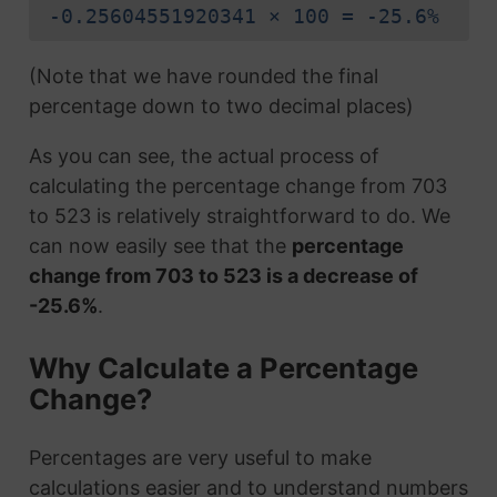
-0.25604551920341 × 100 = -25.6%
(Note that we have rounded the final
percentage down to two decimal places)
As you can see, the actual process of
calculating the percentage change from 703
to 523 is relatively straightforward to do. We
can now easily see that the
percentage
change from 703 to 523 is a decrease of
-25.6%
.
Why Calculate a Percentage
Change?
Percentages are very useful to make
calculations easier and to understand numbers