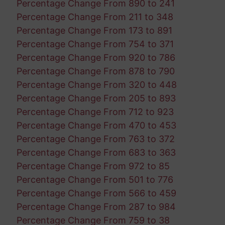
Percentage Change From 890 to 241
Percentage Change From 211 to 348
Percentage Change From 173 to 891
Percentage Change From 754 to 371
Percentage Change From 920 to 786
Percentage Change From 878 to 790
Percentage Change From 320 to 448
Percentage Change From 205 to 893
Percentage Change From 712 to 923
Percentage Change From 470 to 453
Percentage Change From 763 to 372
Percentage Change From 683 to 363
Percentage Change From 972 to 85
Percentage Change From 501 to 776
Percentage Change From 566 to 459
Percentage Change From 287 to 984
Percentage Change From 759 to 38