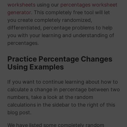
worksheets
using our
percentages worksheet
generator
. This completely free tool will let
you create completely randomized,
differentiated, percentage problems to help
you with your learning and understanding of
percentages.
Practice Percentage Changes
Using Examples
If you want to continue learning about how to
calculate a change in percentage between two
numbers, take a look at the random
calculations in the sidebar to the right of this
blog post.
We have listed some completely random