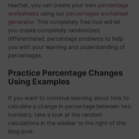
teacher, you can create your own
percentage
worksheets
using our
percentages worksheet
generator
. This completely free tool will let
you create completely randomized,
differentiated, percentage problems to help
you with your learning and understanding of
percentages.
Practice Percentage Changes
Using Examples
If you want to continue learning about how to
calculate a change in percentage between two
numbers, take a look at the random
calculations in the sidebar to the right of this
blog post.