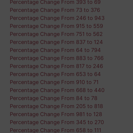
Percentage Change From 393 to 69
Percentage Change From 73 to 376
Percentage Change From 246 to 943
Percentage Change From 915 to 559
Percentage Change From 751 to 562
Percentage Change From 837 to 124
Percentage Change From 64 to 794
Percentage Change From 883 to 766
Percentage Change From 817 to 246
Percentage Change From 653 to 64
Percentage Change From 910 to 71
Percentage Change From 668 to 440
Percentage Change From 84 to 78
Percentage Change From 205 to 818
Percentage Change From 981 to 128
Percentage Change From 345 to 270
Percentage Change From 658 to 111