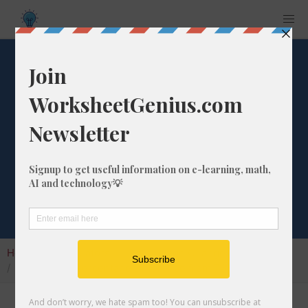
What is the
Percentage
Difference from
736 to 338?
Home
Calculators
Percentage Change
What is the Percentage Difference from 736 to 338?