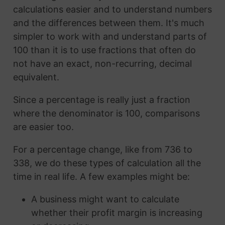
calculations easier and to understand numbers
and the differences between them. It's much
simpler to work with and understand parts of
100 than it is to use fractions that often do
not have an exact, non-recurring, decimal
equivalent.
Since a percentage is really just a fraction
where the denominator is 100, comparisons
are easier too.
For a percentage change, like from 736 to
338, we do these types of calculation all the
time in real life. A few examples might be:
A business might want to calculate
whether their profit margin is increasing