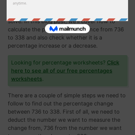
Calculating the percentage change from two
numbers is a very common math problem to
solve. In this blog post, we'll cover how to
calculate the percentage difference from 736
to 338 and also check whether it is a
percentage increase or a decrease.
Looking for percentage worksheets?
Click
here to see all of our free percentages
worksheets
.
There are a couple of simple steps we need to
follow to find out the percentage change
between 736 to 338. First of all, we need to
deduct the number we want to measure the
change from, 736 from the number we want