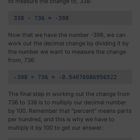
to measure the change to, 338:
338 - 736 = -398
Now that we have the number -398, we can
work out the decimal change by dividing it by
the number we want to measure the change
from, 736:
-398 ÷ 736 = -0.54076086956522
The final step in working out the change from
736 to 338 is to multiply our decimal number
by 100. Remember that "percent" means parts
per hundred, and this is why we have to
multiply it by 100 to get our answer: