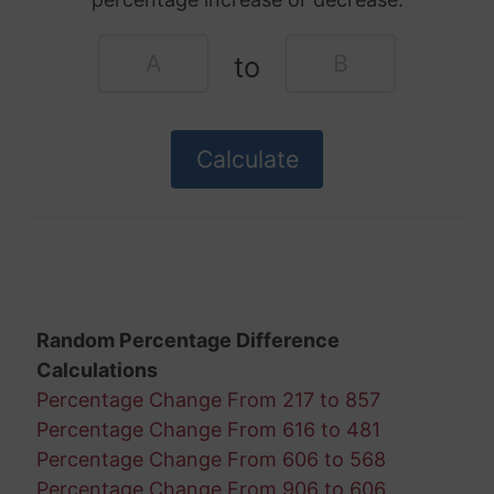
to
Random Percentage Difference
Calculations
Percentage Change From 217 to 857
Percentage Change From 616 to 481
Percentage Change From 606 to 568
Percentage Change From 906 to 606