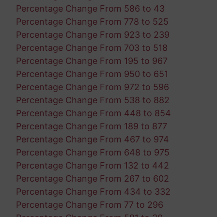
Percentage Change From 586 to 43
Percentage Change From 778 to 525
Percentage Change From 923 to 239
Percentage Change From 703 to 518
Percentage Change From 195 to 967
Percentage Change From 950 to 651
Percentage Change From 972 to 596
Percentage Change From 538 to 882
Percentage Change From 448 to 854
Percentage Change From 189 to 877
Percentage Change From 467 to 974
Percentage Change From 648 to 975
Percentage Change From 132 to 442
Percentage Change From 267 to 602
Percentage Change From 434 to 332
Percentage Change From 77 to 296