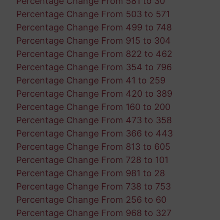
Percentage Change From 581 to 30
Percentage Change From 503 to 571
Percentage Change From 499 to 748
Percentage Change From 915 to 304
Percentage Change From 822 to 462
Percentage Change From 354 to 796
Percentage Change From 41 to 259
Percentage Change From 420 to 389
Percentage Change From 160 to 200
Percentage Change From 473 to 358
Percentage Change From 366 to 443
Percentage Change From 813 to 605
Percentage Change From 728 to 101
Percentage Change From 981 to 28
Percentage Change From 738 to 753
Percentage Change From 256 to 60
Percentage Change From 968 to 327