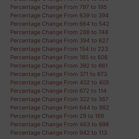
Percentage Change From 797 to 195
Percentage Change From 639 to 394
Percentage Change From 664 to 542
Percentage Change From 288 to 748
Percentage Change From 394 to 627
Percentage Change From 154 to 223
Percentage Change From 185 to 606
Percentage Change From 392 to 861
Percentage Change From 371 to 673
Percentage Change From 402 to 405
Percentage Change From 672 to 114
Percentage Change From 322 to 367
Percentage Change From 644 to 982
Percentage Change From 29 to 166
Percentage Change From 463 to 998
Percentage Change From 942 to 113