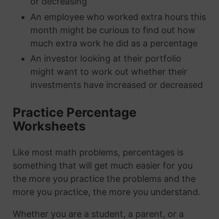
or decreasing
An employee who worked extra hours this
month might be curious to find out how
much extra work he did as a percentage
An investor looking at their portfolio
might want to work out whether their
investments have increased or decreased
Practice Percentage
Worksheets
Like most math problems, percentages is
something that will get much easier for you
the more you practice the problems and the
more you practice, the more you understand.
Whether you are a student, a parent, or a