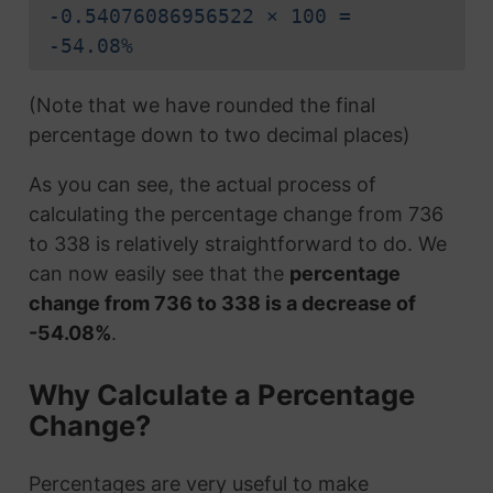
-0.54076086956522 × 100 =
-54.08%
(Note that we have rounded the final
percentage down to two decimal places)
As you can see, the actual process of
calculating the percentage change from 736
to 338 is relatively straightforward to do. We
can now easily see that the
percentage
change from 736 to 338 is a decrease of
-54.08%
.
Why Calculate a Percentage
Change?
Percentages are very useful to make