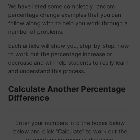
We have listed some completely random
percentage change examples that you can
follow along with to help you work through a
number of problems.
Each article will show you, step-by-step, how
to work out the percentage increase or
decrease and will help students to really learn
and understand this process.
Calculate Another Percentage
Difference
Enter your numbers into the boxes below
below and click "Calculate" to work out the
percentage increase or decrease.