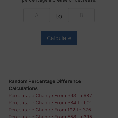
to
Random Percentage Difference
Calculations
Percentage Change From 693 to 987
Percentage Change From 384 to 601
Percentage Change From 192 to 375
Percentage Change From 558 to 395