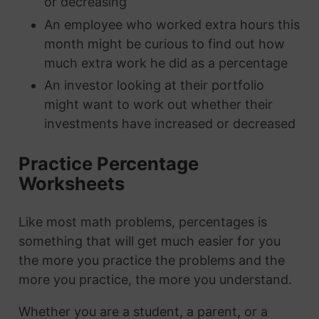
or decreasing
An employee who worked extra hours this
month might be curious to find out how
much extra work he did as a percentage
An investor looking at their portfolio
might want to work out whether their
investments have increased or decreased
Practice Percentage
Worksheets
Like most math problems, percentages is
something that will get much easier for you
the more you practice the problems and the
more you practice, the more you understand.
Whether you are a student, a parent, or a