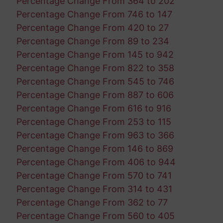
Percentage Change From 364 to 202
Percentage Change From 746 to 147
Percentage Change From 420 to 27
Percentage Change From 89 to 234
Percentage Change From 145 to 942
Percentage Change From 822 to 358
Percentage Change From 545 to 746
Percentage Change From 887 to 606
Percentage Change From 616 to 916
Percentage Change From 253 to 115
Percentage Change From 963 to 366
Percentage Change From 146 to 869
Percentage Change From 406 to 944
Percentage Change From 570 to 741
Percentage Change From 314 to 431
Percentage Change From 362 to 77
Percentage Change From 560 to 405