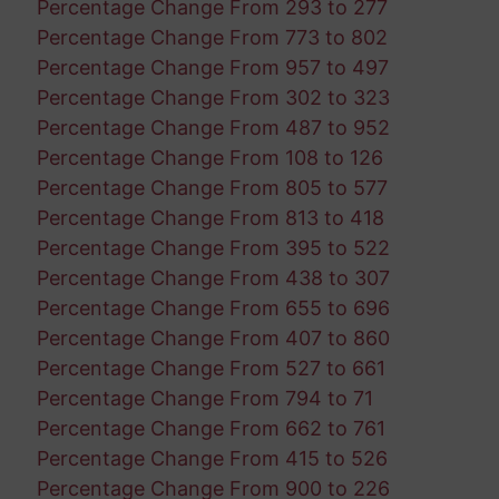
Percentage Change From 293 to 277
Percentage Change From 773 to 802
Percentage Change From 957 to 497
Percentage Change From 302 to 323
Percentage Change From 487 to 952
Percentage Change From 108 to 126
Percentage Change From 805 to 577
Percentage Change From 813 to 418
Percentage Change From 395 to 522
Percentage Change From 438 to 307
Percentage Change From 655 to 696
Percentage Change From 407 to 860
Percentage Change From 527 to 661
Percentage Change From 794 to 71
Percentage Change From 662 to 761
Percentage Change From 415 to 526
Percentage Change From 900 to 226