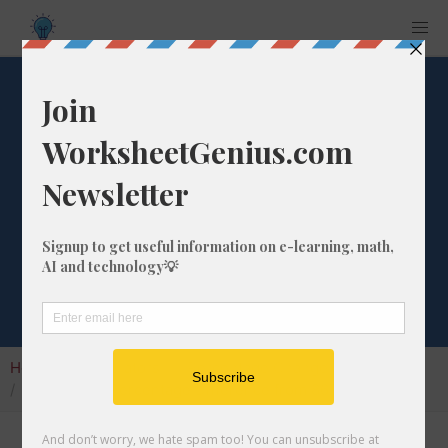
What is the
Percentage
Difference from
867 to 10?
Home
Calculators
Percentage Change
What is the Percentage Difference from 867 to 10?