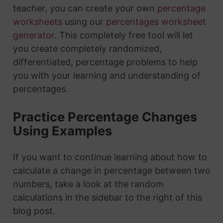
teacher, you can create your own
percentage
worksheets
using our
percentages worksheet
generator
. This completely free tool will let
you create completely randomized,
differentiated, percentage problems to help
you with your learning and understanding of
percentages.
Practice Percentage Changes
Using Examples
If you want to continue learning about how to
calculate a change in percentage between two
numbers, take a look at the random
calculations in the sidebar to the right of this
blog post.