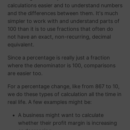
calculations easier and to understand numbers
and the differences between them. It's much
simpler to work with and understand parts of
100 than it is to use fractions that often do
not have an exact, non-recurring, decimal
equivalent.
Since a percentage is really just a fraction
where the denominator is 100, comparisons
are easier too.
For a percentage change, like from 867 to 10,
we do these types of calculation all the time in
real life. A few examples might be:
A business might want to calculate
whether their profit margin is increasing