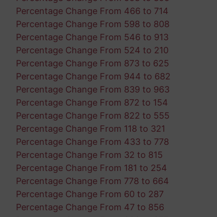
Percentage Change From 466 to 714
Percentage Change From 598 to 808
Percentage Change From 546 to 913
Percentage Change From 524 to 210
Percentage Change From 873 to 625
Percentage Change From 944 to 682
Percentage Change From 839 to 963
Percentage Change From 872 to 154
Percentage Change From 822 to 555
Percentage Change From 118 to 321
Percentage Change From 433 to 778
Percentage Change From 32 to 815
Percentage Change From 181 to 254
Percentage Change From 778 to 664
Percentage Change From 60 to 287
Percentage Change From 47 to 856