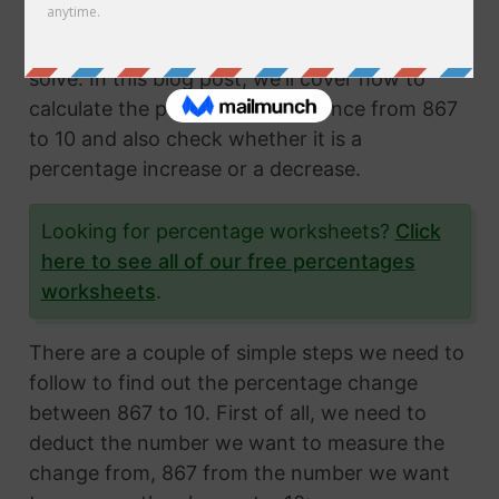
Calculating the percentage change from two
numbers is a very common math problem to
solve. In this blog post, we'll cover how to
calculate the percentage difference from 867
to 10 and also check whether it is a
percentage increase or a decrease.
Looking for percentage worksheets?
Click
here to see all of our free percentages
worksheets
.
There are a couple of simple steps we need to
follow to find out the percentage change
between 867 to 10. First of all, we need to
deduct the number we want to measure the
change from, 867 from the number we want