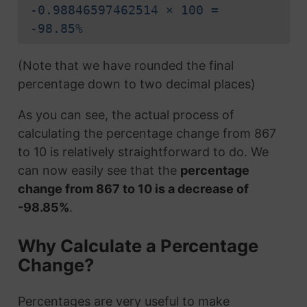
-0.98846597462514 × 100 =
-98.85%
(Note that we have rounded the final
percentage down to two decimal places)
As you can see, the actual process of
calculating the percentage change from 867
to 10 is relatively straightforward to do. We
can now easily see that the
percentage
change from 867 to 10 is a decrease of
-98.85%
.
Why Calculate a Percentage
Change?
Percentages are very useful to make