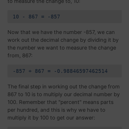
to measure the change to, 10:
10 - 867 = -857
Now that we have the number -857, we can
work out the decimal change by dividing it by
the number we want to measure the change
from, 867:
-857 ÷ 867 = -0.98846597462514
The final step in working out the change from
867 to 10 is to multiply our decimal number by
100. Remember that "percent" means parts
per hundred, and this is why we have to
multiply it by 100 to get our answer: