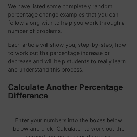
We have listed some completely random
percentage change examples that you can
follow along with to help you work through a
number of problems.
Each article will show you, step-by-step, how
to work out the percentage increase or
decrease and will help students to really learn
and understand this process.
Calculate Another Percentage
Difference
Enter your numbers into the boxes below
below and click "Calculate" to work out the
percentage increase or decrease.