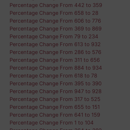
Percentage Change From 442 to 359
Percentage Change From 658 to 28
Percentage Change From 606 to 776
Percentage Change From 369 to 869
Percentage Change From 79 to 234
Percentage Change From 613 to 932
Percentage Change From 286 to 576
Percentage Change From 311 to 656
Percentage Change From 884 to 934
Percentage Change From 618 to 78
Percentage Change From 395 to 390
Percentage Change From 947 to 928
Percentage Change From 317 to 525
Percentage Change From 655 to 151
Percentage Change From 641 to 159
Percentage Change From 1 to 104