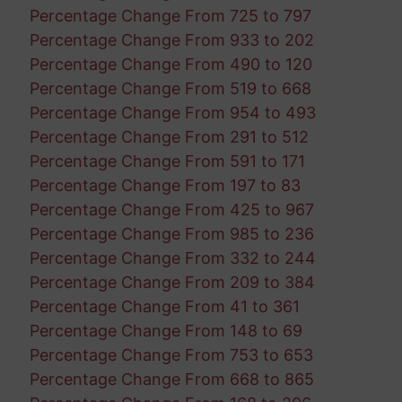
Percentage Change From 725 to 797
Percentage Change From 933 to 202
Percentage Change From 490 to 120
Percentage Change From 519 to 668
Percentage Change From 954 to 493
Percentage Change From 291 to 512
Percentage Change From 591 to 171
Percentage Change From 197 to 83
Percentage Change From 425 to 967
Percentage Change From 985 to 236
Percentage Change From 332 to 244
Percentage Change From 209 to 384
Percentage Change From 41 to 361
Percentage Change From 148 to 69
Percentage Change From 753 to 653
Percentage Change From 668 to 865