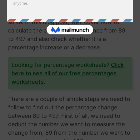
Calculating the percentage change from two
numbers is a very common math problem to
solve. In this blog post, we'll cover how to
calculate the percentage difference from 89
to 497 and also check whether it is a
percentage increase or a decrease.
Looking for percentage worksheets?
Click
here to see all of our free percentages
worksheets
.
There are a couple of simple steps we need to
follow to find out the percentage change
between 89 to 497. First of all, we need to
deduct the number we want to measure the
change from, 89 from the number we want to