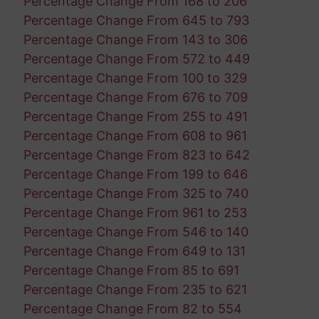
Percentage Change From 168 to 206
Percentage Change From 645 to 793
Percentage Change From 143 to 306
Percentage Change From 572 to 449
Percentage Change From 100 to 329
Percentage Change From 676 to 709
Percentage Change From 255 to 491
Percentage Change From 608 to 961
Percentage Change From 823 to 642
Percentage Change From 199 to 646
Percentage Change From 325 to 740
Percentage Change From 961 to 253
Percentage Change From 546 to 140
Percentage Change From 649 to 131
Percentage Change From 85 to 691
Percentage Change From 235 to 621
Percentage Change From 82 to 554