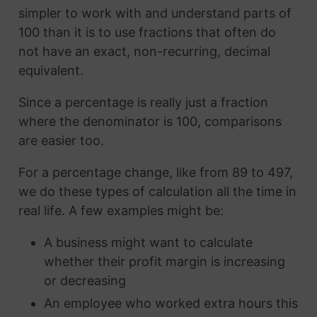
simpler to work with and understand parts of
100 than it is to use fractions that often do
not have an exact, non-recurring, decimal
equivalent.
Since a percentage is really just a fraction
where the denominator is 100, comparisons
are easier too.
For a percentage change, like from 89 to 497,
we do these types of calculation all the time in
real life. A few examples might be:
A business might want to calculate
whether their profit margin is increasing
or decreasing
An employee who worked extra hours this