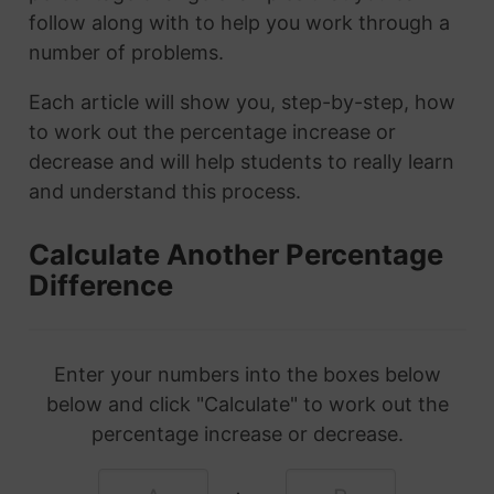
follow along with to help you work through a
number of problems.
Each article will show you, step-by-step, how
to work out the percentage increase or
decrease and will help students to really learn
and understand this process.
Calculate Another Percentage
Difference
Enter your numbers into the boxes below
below and click "Calculate" to work out the
percentage increase or decrease.