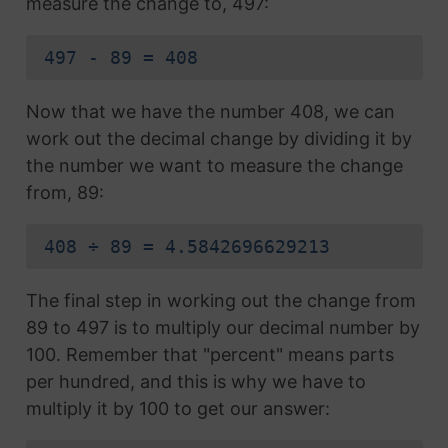
measure the change to, 497:
497 - 89 = 408
Now that we have the number 408, we can
work out the decimal change by dividing it by
the number we want to measure the change
from, 89:
408 ÷ 89 = 4.5842696629213
The final step in working out the change from
89 to 497 is to multiply our decimal number by
100. Remember that "percent" means parts
per hundred, and this is why we have to
multiply it by 100 to get our answer: