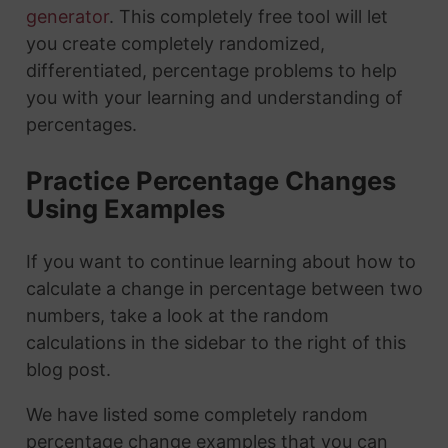
generator
. This completely free tool will let
you create completely randomized,
differentiated, percentage problems to help
you with your learning and understanding of
percentages.
Practice Percentage Changes
Using Examples
If you want to continue learning about how to
calculate a change in percentage between two
numbers, take a look at the random
calculations in the sidebar to the right of this
blog post.
We have listed some completely random
percentage change examples that you can