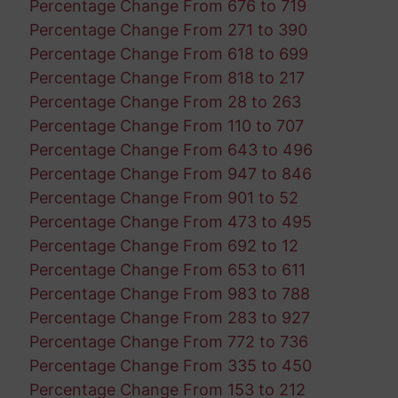
Percentage Change From 676 to 719
Percentage Change From 271 to 390
Percentage Change From 618 to 699
Percentage Change From 818 to 217
Percentage Change From 28 to 263
Percentage Change From 110 to 707
Percentage Change From 643 to 496
Percentage Change From 947 to 846
Percentage Change From 901 to 52
Percentage Change From 473 to 495
Percentage Change From 692 to 12
Percentage Change From 653 to 611
Percentage Change From 983 to 788
Percentage Change From 283 to 927
Percentage Change From 772 to 736
Percentage Change From 335 to 450
Percentage Change From 153 to 212