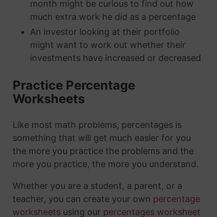
month might be curious to find out how
much extra work he did as a percentage
An investor looking at their portfolio
might want to work out whether their
investments have increased or decreased
Practice Percentage
Worksheets
Like most math problems, percentages is
something that will get much easier for you
the more you practice the problems and the
more you practice, the more you understand.
Whether you are a student, a parent, or a
teacher, you can create your own
percentage
worksheets
using our
percentages worksheet