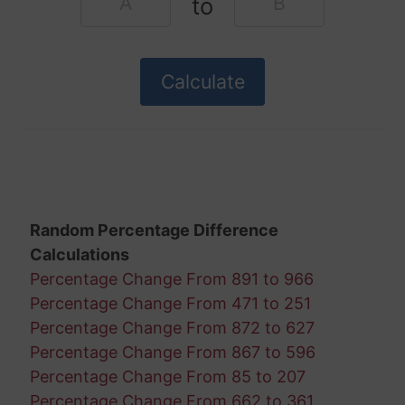
to
Random Percentage Difference
Calculations
Percentage Change From 891 to 966
Percentage Change From 471 to 251
Percentage Change From 872 to 627
Percentage Change From 867 to 596
Percentage Change From 85 to 207
Percentage Change From 662 to 361