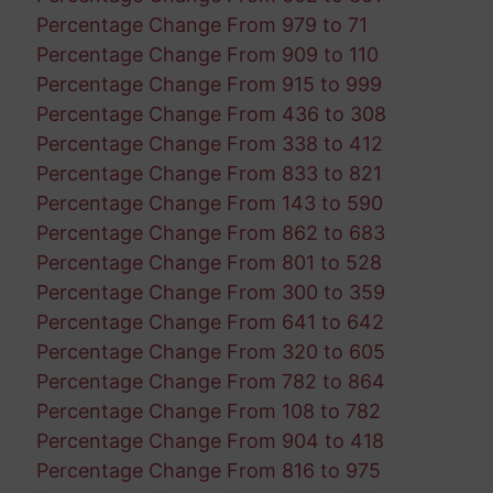
Percentage Change From 979 to 71
Percentage Change From 909 to 110
Percentage Change From 915 to 999
Percentage Change From 436 to 308
Percentage Change From 338 to 412
Percentage Change From 833 to 821
Percentage Change From 143 to 590
Percentage Change From 862 to 683
Percentage Change From 801 to 528
Percentage Change From 300 to 359
Percentage Change From 641 to 642
Percentage Change From 320 to 605
Percentage Change From 782 to 864
Percentage Change From 108 to 782
Percentage Change From 904 to 418
Percentage Change From 816 to 975