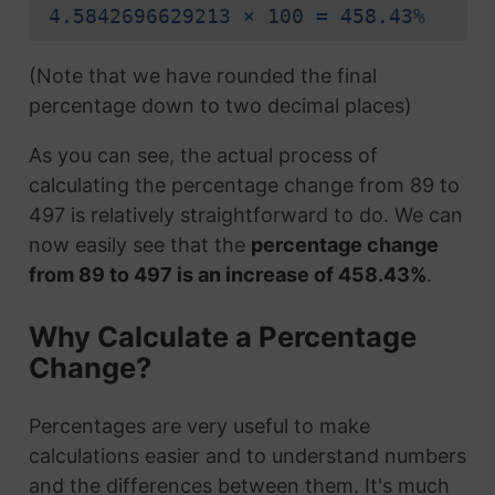
4.5842696629213 × 100 = 458.43%
(Note that we have rounded the final
percentage down to two decimal places)
As you can see, the actual process of
calculating the percentage change from 89 to
497 is relatively straightforward to do. We can
now easily see that the
percentage change
from 89 to 497 is an increase of 458.43%
.
Why Calculate a Percentage
Change?
Percentages are very useful to make
calculations easier and to understand numbers
and the differences between them. It's much