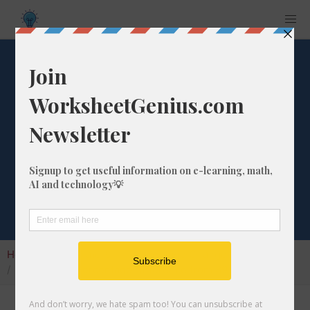
What is the
Percentage
Difference from 89
to 497?
Home
Calculators
Percentage Change
What is the Percentage Difference from 89 to 497?