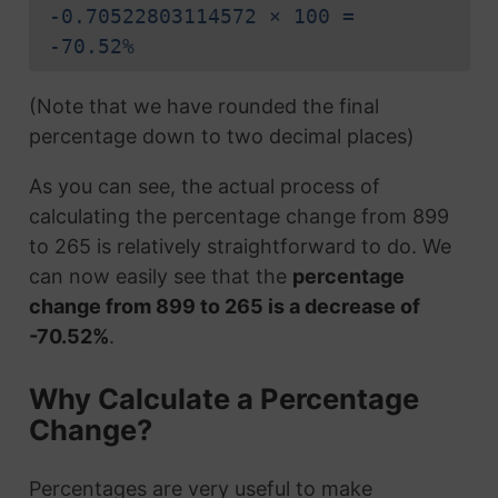
-0.70522803114572 × 100 =
-70.52%
(Note that we have rounded the final
percentage down to two decimal places)
As you can see, the actual process of
calculating the percentage change from 899
to 265 is relatively straightforward to do. We
can now easily see that the
percentage
change from 899 to 265 is a decrease of
-70.52%
.
Why Calculate a Percentage
Change?
Percentages are very useful to make