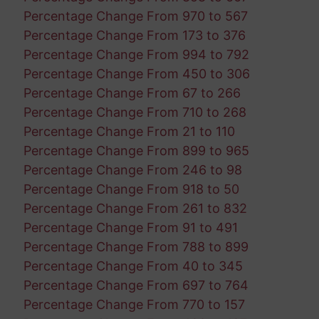
Percentage Change From 970 to 567
Percentage Change From 173 to 376
Percentage Change From 994 to 792
Percentage Change From 450 to 306
Percentage Change From 67 to 266
Percentage Change From 710 to 268
Percentage Change From 21 to 110
Percentage Change From 899 to 965
Percentage Change From 246 to 98
Percentage Change From 918 to 50
Percentage Change From 261 to 832
Percentage Change From 91 to 491
Percentage Change From 788 to 899
Percentage Change From 40 to 345
Percentage Change From 697 to 764
Percentage Change From 770 to 157