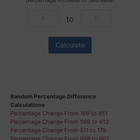
to
Random Percentage Difference
Calculations
Percentage Change From 169 to 951
Percentage Change From 568 to 412
Percentage Change From 511 to 178
Percentage Change From 858 to 667