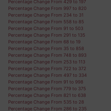
Percentage Change From 429 to 197
Percentage Change From 997 to 820
Percentage Change From 234 to 31
Percentage Change From 558 to 85
Percentage Change From 91 to 503
Percentage Change From 291 to 135
Percentage Change From 68 to 19
Percentage Change From 35 to 858
Percentage Change From 748 to 893
Percentage Change From 253 to 113
Percentage Change From 722 to 372
Percentage Change From 497 to 334
Percentage Change From 91 to 998
Percentage Change From 779 to 375
Percentage Change From 821 to 638
Percentage Change From 535 to 28
Percentage Change From 286 to 235