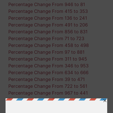
Percentage Change From 946 to 81
Percentage Change From 415 to 353
Percentage Change From 136 to 241
Percentage Change From 491 to 206
Percentage Change From 856 to 831
Percentage Change From 71 to 723
Percentage Change From 458 to 498
Percentage Change From 97 to 881
Percentage Change From 311 to 945
Percentage Change From 346 to 953
Percentage Change From 634 to 666
Percentage Change From 39 to 471
Percentage Change From 722 to 561
Percentage Change From 967 to 441
Percentage Change From 804 to 750
Percentage Change From 345 to 292