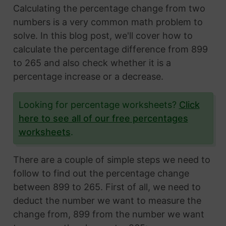
Calculating the percentage change from two
numbers is a very common math problem to
solve. In this blog post, we'll cover how to
calculate the percentage difference from 899
to 265 and also check whether it is a
percentage increase or a decrease.
Looking for percentage worksheets?
Click
here to see all of our free percentages
worksheets
.
There are a couple of simple steps we need to
follow to find out the percentage change
between 899 to 265. First of all, we need to
deduct the number we want to measure the
change from, 899 from the number we want