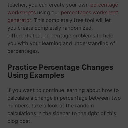
teacher, you can create your own
percentage
worksheets
using our
percentages worksheet
generator
. This completely free tool will let
you create completely randomized,
differentiated, percentage problems to help
you with your learning and understanding of
percentages.
Practice Percentage Changes
Using Examples
If you want to continue learning about how to
calculate a change in percentage between two
numbers, take a look at the random
calculations in the sidebar to the right of this
blog post.