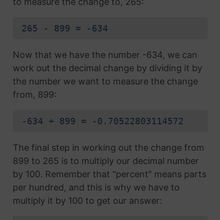
to measure the change to, 265:
265 - 899 = -634
Now that we have the number -634, we can
work out the decimal change by dividing it by
the number we want to measure the change
from, 899:
-634 ÷ 899 = -0.70522803114572
The final step in working out the change from
899 to 265 is to multiply our decimal number
by 100. Remember that "percent" means parts
per hundred, and this is why we have to
multiply it by 100 to get our answer: