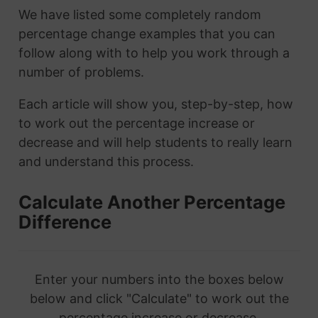
We have listed some completely random
percentage change examples that you can
follow along with to help you work through a
number of problems.
Each article will show you, step-by-step, how
to work out the percentage increase or
decrease and will help students to really learn
and understand this process.
Calculate Another Percentage
Difference
Enter your numbers into the boxes below
below and click "Calculate" to work out the
percentage increase or decrease.