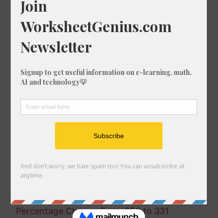
Percentage Change From 292 to 139
Percentage Change From 941 to 282
Percentage Change From 658 to 940
Percentage Change From 899 to 629
Percentage Change From 195 to 326
Percentage Change From 164 to 621
Percentage Change From 867 to 270
Percentage Change From 19 to 725
Percentage Change From 945 to 216
Percentage Change From 917 to 916
Percentage Change From 674 to 31
Percentage Change From 12 to 255
Percentage Change From 190 to 550
Percentage Change From 668 to 684
Percentage Change From 232 to 304
Percentage Change From 344 to 510
Percentage Change From 258 to 331