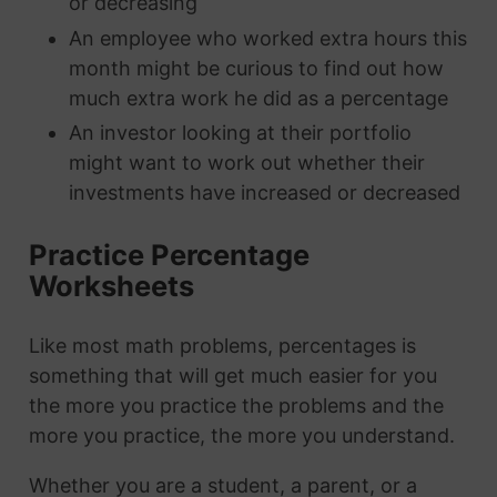
or decreasing
An employee who worked extra hours this
month might be curious to find out how
much extra work he did as a percentage
An investor looking at their portfolio
might want to work out whether their
investments have increased or decreased
Practice Percentage
Worksheets
Like most math problems, percentages is
something that will get much easier for you
the more you practice the problems and the
more you practice, the more you understand.
Whether you are a student, a parent, or a