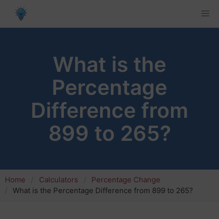
What is the
Percentage
Difference from
899 to 265?
Home
Calculators
Percentage Change
What is the Percentage Difference from 899 to 265?