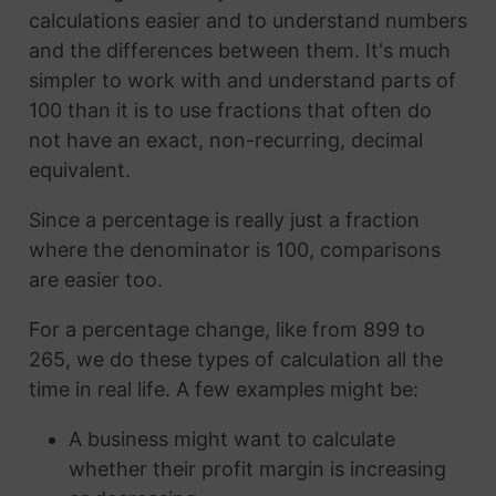
calculations easier and to understand numbers
and the differences between them. It's much
simpler to work with and understand parts of
100 than it is to use fractions that often do
not have an exact, non-recurring, decimal
equivalent.
Since a percentage is really just a fraction
where the denominator is 100, comparisons
are easier too.
For a percentage change, like from 899 to
265, we do these types of calculation all the
time in real life. A few examples might be:
A business might want to calculate
whether their profit margin is increasing