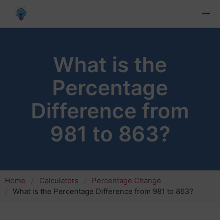
What is the
Percentage
Difference from
981 to 863?
Home
Calculators
Percentage Change
What is the Percentage Difference from 981 to 863?