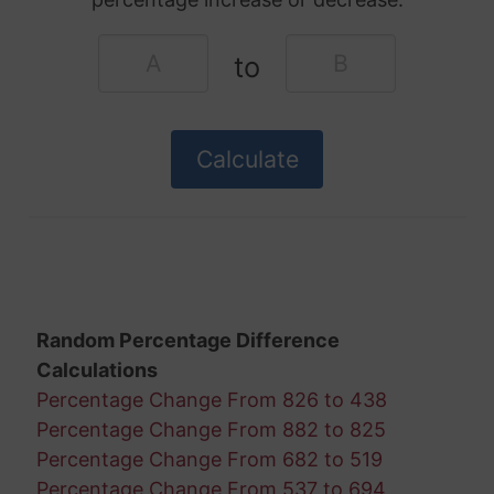
to
Random Percentage Difference
Calculations
Percentage Change From 826 to 438
Percentage Change From 882 to 825
Percentage Change From 682 to 519
Percentage Change From 537 to 694