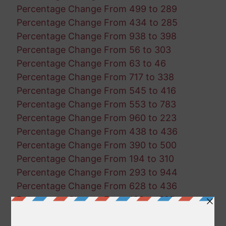
Percentage Change From 499 to 289
Percentage Change From 434 to 285
Percentage Change From 938 to 398
Percentage Change From 56 to 303
Percentage Change From 63 to 46
Percentage Change From 717 to 338
Percentage Change From 545 to 416
Percentage Change From 553 to 783
Percentage Change From 960 to 223
Percentage Change From 438 to 436
Percentage Change From 390 to 500
Percentage Change From 194 to 310
Percentage Change From 293 to 944
Percentage Change From 628 to 436
Percentage Change From 180 to 595
Percentage Change From 611 to 309