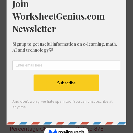
Percentage Change From 231 to 369
Percentage Change From 422 to 84
Percentage Change From 28 to 166
Percentage Change From 882 to 765
Percentage Change From 350 to 104
Percentage Change From 747 to 364
Percentage Change From 160 to 55
Percentage Change From 810 to 803
Percentage Change From 983 to 525
Percentage Change From 795 to 340
Percentage Change From 930 to 543
Percentage Change From 65 to 886
Percentage Change From 27 to 749
Percentage Change From 946 to 694
Percentage Change From 582 to 868
Percentage Change From 173 to 355
Percentage Change From 290 to 878