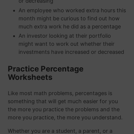
or decreasing
An employee who worked extra hours this
month might be curious to find out how
much extra work he did as a percentage
An investor looking at their portfolio
might want to work out whether their
investments have increased or decreased
Practice Percentage
Worksheets
Like most math problems, percentages is
something that will get much easier for you
the more you practice the problems and the
more you practice, the more you understand.
Whether you are a student, a parent, or a