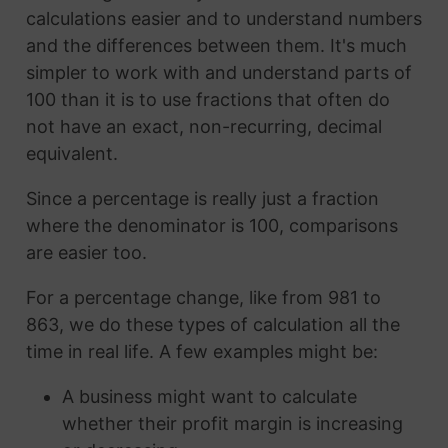
calculations easier and to understand numbers
and the differences between them. It's much
simpler to work with and understand parts of
100 than it is to use fractions that often do
not have an exact, non-recurring, decimal
equivalent.
Since a percentage is really just a fraction
where the denominator is 100, comparisons
are easier too.
For a percentage change, like from 981 to
863, we do these types of calculation all the
time in real life. A few examples might be:
A business might want to calculate
whether their profit margin is increasing