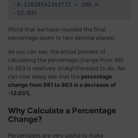
-0.12028542303772 × 100 =
-12.03%
(Note that we have rounded the final
percentage down to two decimal places)
As you can see, the actual process of
calculating the percentage change from 981
to 863 is relatively straightforward to do. We
can now easily see that the
percentage
change from 981 to 863 is a decrease of
-12.03%
.
Why Calculate a Percentage
Change?
Percentages are very useful to make