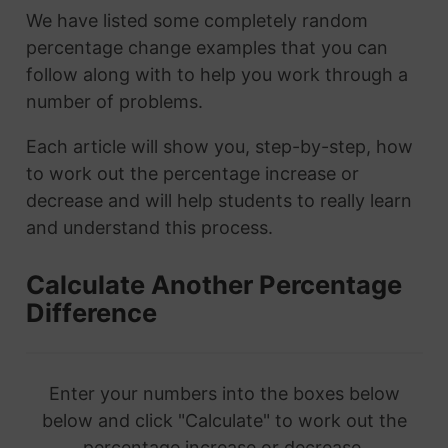
We have listed some completely random
percentage change examples that you can
follow along with to help you work through a
number of problems.
Each article will show you, step-by-step, how
to work out the percentage increase or
decrease and will help students to really learn
and understand this process.
Calculate Another Percentage
Difference
Enter your numbers into the boxes below
below and click "Calculate" to work out the
percentage increase or decrease.