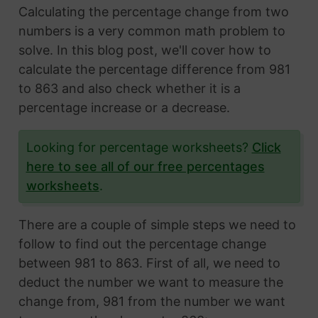
Calculating the percentage change from two
numbers is a very common math problem to
solve. In this blog post, we'll cover how to
calculate the percentage difference from 981
to 863 and also check whether it is a
percentage increase or a decrease.
Looking for percentage worksheets?
Click
here to see all of our free percentages
worksheets
.
There are a couple of simple steps we need to
follow to find out the percentage change
between 981 to 863. First of all, we need to
deduct the number we want to measure the
change from, 981 from the number we want