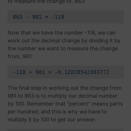
to measure the change to, 863:
863 - 981 = -118
Now that we have the number -118, we can
work out the decimal change by dividing it by
the number we want to measure the change
from, 981:
-118 ÷ 981 = -0.12028542303772
The final step in working out the change from
981 to 863 is to multiply our decimal number
by 100. Remember that "percent" means parts
per hundred, and this is why we have to
multiply it by 100 to get our answer: