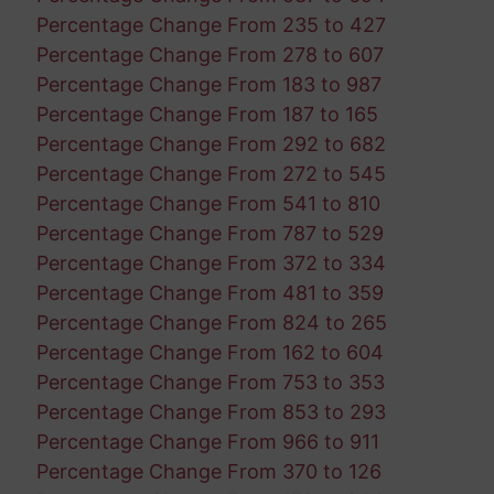
Percentage Change From 235 to 427
Percentage Change From 278 to 607
Percentage Change From 183 to 987
Percentage Change From 187 to 165
Percentage Change From 292 to 682
Percentage Change From 272 to 545
Percentage Change From 541 to 810
Percentage Change From 787 to 529
Percentage Change From 372 to 334
Percentage Change From 481 to 359
Percentage Change From 824 to 265
Percentage Change From 162 to 604
Percentage Change From 753 to 353
Percentage Change From 853 to 293
Percentage Change From 966 to 911
Percentage Change From 370 to 126