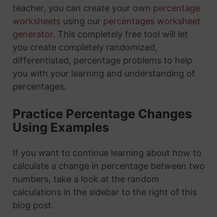
teacher, you can create your own
percentage
worksheets
using our
percentages worksheet
generator
. This completely free tool will let
you create completely randomized,
differentiated, percentage problems to help
you with your learning and understanding of
percentages.
Practice Percentage Changes
Using Examples
If you want to continue learning about how to
calculate a change in percentage between two
numbers, take a look at the random
calculations in the sidebar to the right of this
blog post.