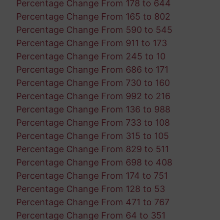
Percentage Change From 178 to 644
Percentage Change From 165 to 802
Percentage Change From 590 to 545
Percentage Change From 911 to 173
Percentage Change From 245 to 10
Percentage Change From 686 to 171
Percentage Change From 730 to 160
Percentage Change From 992 to 216
Percentage Change From 136 to 988
Percentage Change From 733 to 108
Percentage Change From 315 to 105
Percentage Change From 829 to 511
Percentage Change From 698 to 408
Percentage Change From 174 to 751
Percentage Change From 128 to 53
Percentage Change From 471 to 767
Percentage Change From 64 to 351