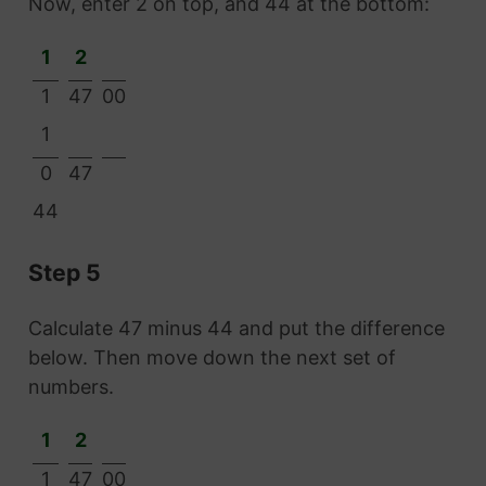
Now, enter 2 on top, and 44 at the bottom:
1
2
1
47
00
1
0
47
44
Step 5
Calculate 47 minus 44 and put the difference
below. Then move down the next set of
numbers.
1
2
1
47
00