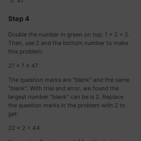
0
47
Step 4
Double the number in green on top: 1 × 2 = 2.
Then, use 2 and the bottom number to make
this problem:
2? × ? ≤ 47
The question marks are "blank" and the same
"blank". With trial and error, we found the
largest number "blank" can be is 2. Replace
the question marks in the problem with 2 to
get:
22 × 2 = 44