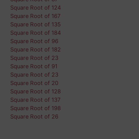
Square Root of 124
Square Root of 167
Square Root of 135
Square Root of 184
Square Root of 96
Square Root of 182
Square Root of 23
Square Root of 91
Square Root of 23
Square Root of 20
Square Root of 128
Square Root of 137
Square Root of 198
Square Root of 26