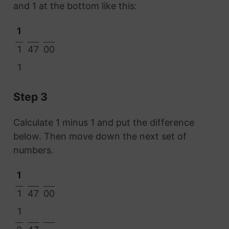
and 1 at the bottom like this:
1
1
47
00
1
Step 3
Calculate 1 minus 1 and put the difference
below. Then move down the next set of
numbers.
1
1
47
00
1