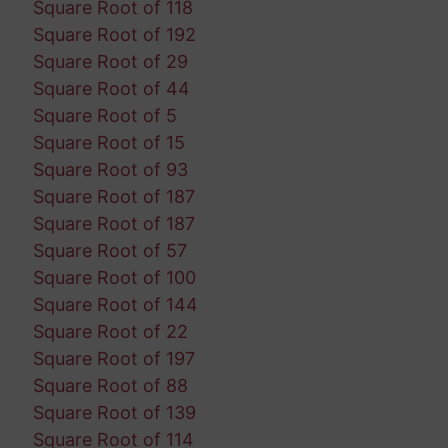
Square Root of 118
Square Root of 192
Square Root of 29
Square Root of 44
Square Root of 5
Square Root of 15
Square Root of 93
Square Root of 187
Square Root of 187
Square Root of 57
Square Root of 100
Square Root of 144
Square Root of 22
Square Root of 197
Square Root of 88
Square Root of 139
Square Root of 114