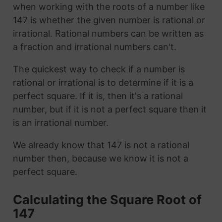
when working with the roots of a number like
147 is whether the given number is rational or
irrational. Rational numbers can be written as
a fraction and irrational numbers can't.
The quickest way to check if a number is
rational or irrational is to determine if it is a
perfect square. If it is, then it's a rational
number, but if it is not a perfect square then it
is an irrational number.
We already know that 147 is not a rational
number then, because we know it is not a
perfect square.
Calculating the Square Root of
147