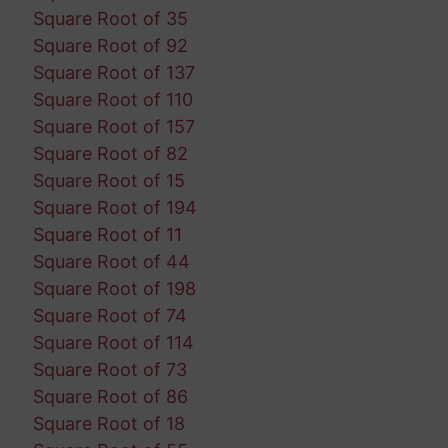
Square Root of 35
Square Root of 92
Square Root of 137
Square Root of 110
Square Root of 157
Square Root of 82
Square Root of 15
Square Root of 194
Square Root of 11
Square Root of 44
Square Root of 198
Square Root of 74
Square Root of 114
Square Root of 73
Square Root of 86
Square Root of 18