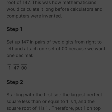
root of 147. This was how mathematicians
would calculate it long before calculators and
computers were invented.
Step 1
Set up 147 in pairs of two digits from right to
left and attach one set of 00 because we want
one decimal:
1
47
00
Step 2
Starting with the first set: the largest perfect
square less than or equal to 1 is 1, and the
square root of 1 is 1 . Therefore, put 1 on top