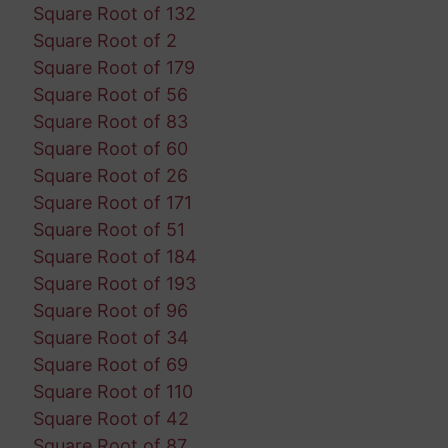
Square Root of 132
Square Root of 2
Square Root of 179
Square Root of 56
Square Root of 83
Square Root of 60
Square Root of 26
Square Root of 171
Square Root of 51
Square Root of 184
Square Root of 193
Square Root of 96
Square Root of 34
Square Root of 69
Square Root of 110
Square Root of 42
Square Root of 87