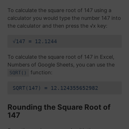
To calculate the square root of 147 using a
calculator you would type the number 147 into
the calculator and then press the √x key:
√147 = 12.1244
To calculate the square root of 147 in Excel,
Numbers of Google Sheets, you can use the
function:
SQRT()
SQRT(147) = 12.124355652982
Rounding the Square Root of
147