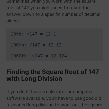
Sometimes when you work with the square
root of 147 you might need to round the
answer down to a specific number of decimal
places:
10th: √147 = 12.1
100th: √147 = 12.12
1000th: √147 = 12.124
Finding the Square Root of 147
with Long Division
If you don't have a calculator or computer
software available, you'll have to use good old
fashioned long division to work out the square