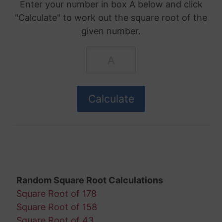
Enter your number in box A below and click
"Calculate" to work out the square root of the
given number.
Random Square Root Calculations
Square Root of 178
Square Root of 158
Square Root of 43