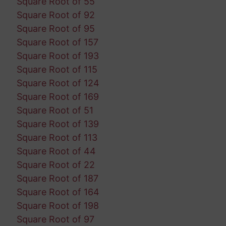
Square Root of 55
Square Root of 92
Square Root of 95
Square Root of 157
Square Root of 193
Square Root of 115
Square Root of 124
Square Root of 169
Square Root of 51
Square Root of 139
Square Root of 113
Square Root of 44
Square Root of 22
Square Root of 187
Square Root of 164
Square Root of 198
Square Root of 97