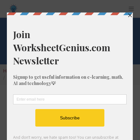
Square Root of 147
Home
Calculators
Square Root
Square Root of 147
In math, the square root of a number like 147
is a number that, when multiplied by itself, is
equal to 147. We would show this in
mathematical form with the square root
symbol, which is called the radical symbol: √