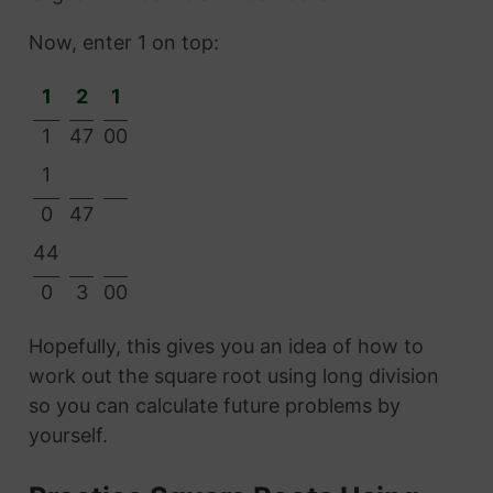
Now, enter 1 on top:
1
2
1
1
47
00
1
0
47
44
0
3
00
Hopefully, this gives you an idea of how to
work out the square root using long division
so you can calculate future problems by
yourself.