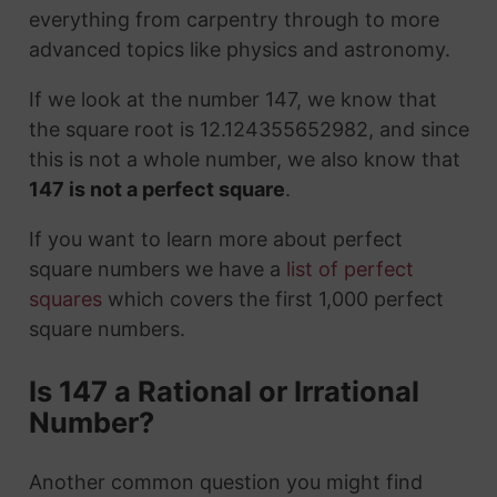
everything from carpentry through to more
advanced topics like physics and astronomy.
If we look at the number 147, we know that
the square root is 12.124355652982, and since
this is not a whole number, we also know that
147 is not a perfect square
.
If you want to learn more about perfect
square numbers we have a
list of perfect
squares
which covers the first 1,000 perfect
square numbers.
Is 147 a Rational or Irrational
Number?
Another common question you might find