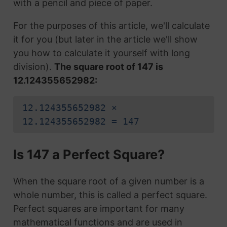
with a pencil and piece of paper.
For the purposes of this article, we'll calculate
it for you (but later in the article we'll show
you how to calculate it yourself with long
division).
The square root of 147 is
12.124355652982:
12.124355652982 ×
12.124355652982 = 147
Is 147 a Perfect Square?
When the square root of a given number is a
whole number, this is called a perfect square.
Perfect squares are important for many
mathematical functions and are used in