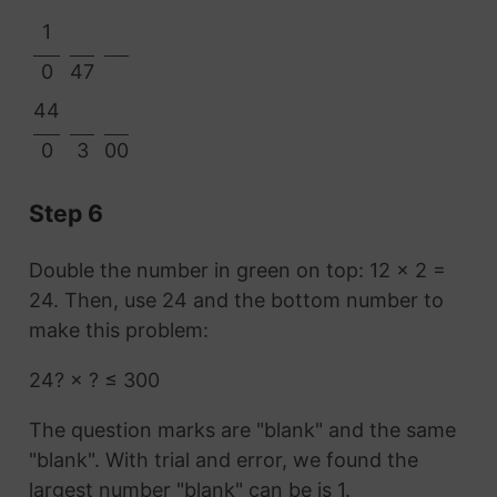
1
0
47
44
0
3
00
Step 6
Double the number in green on top: 12 × 2 =
24. Then, use 24 and the bottom number to
make this problem:
24? × ? ≤ 300
The question marks are "blank" and the same
"blank". With trial and error, we found the
largest number "blank" can be is 1.