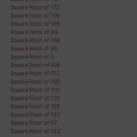
Square Root of 172
Square Root of 176
Square Root of 186
Square Root of 64
Square Root of 108
Square Root of 65
Square Root of 5
Square Root of 108
Square Root of 172
Square Root of 150
Square Root of 113
Square Root of 175
Square Root of 156
Square Root of 145
Square Root of 67
Square Root of 143