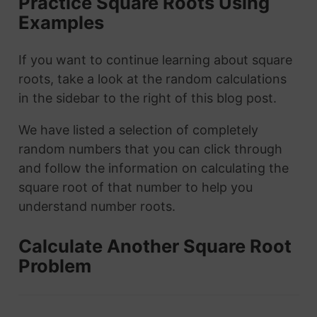
Practice Square Roots Using
Examples
If you want to continue learning about square
roots, take a look at the random calculations
in the sidebar to the right of this blog post.
We have listed a selection of completely
random numbers that you can click through
and follow the information on calculating the
square root of that number to help you
understand number roots.
Calculate Another Square Root
Problem