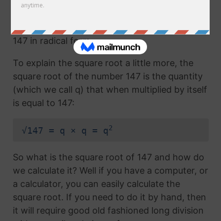
Any number with the radical symbol next to it
us called the radical term or the square root of
147 in radical form.
To explain the square root a little more, the
square root of the number 147 is the quantity
(which we call q) that when multiplied by itself
is equal to 147:
2
√147 = q × q = q
So what is the square root of 147 and how do
we calculate it? Well if you have a computer, or
a calculator, you can easily calculate the
square root. If you need to do it by hand, then
it will require good old fashioned long division