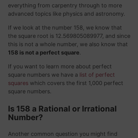
everything from carpentry through to more
advanced topics like physics and astronomy.
If we look at the number 158, we know that
the square root is 12.569805089977, and since
this is not a whole number, we also know that
158 is not a perfect square
.
If you want to learn more about perfect
square numbers we have a
list of perfect
squares
which covers the first 1,000 perfect
square numbers.
Is 158 a Rational or Irrational
Number?
Another common question you might find