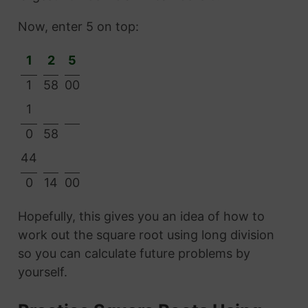
Now, enter 5 on top:
1
2
5
1
58
00
1
0
58
44
0
14
00
Hopefully, this gives you an idea of how to
work out the square root using long division
so you can calculate future problems by
yourself.