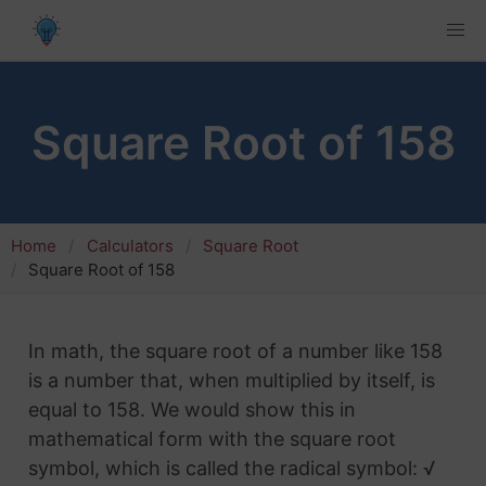
Square Root of 158
Home
Calculators
Square Root
Square Root of 158
In math, the square root of a number like 158
is a number that, when multiplied by itself, is
equal to 158. We would show this in
mathematical form with the square root
symbol, which is called the radical symbol: √