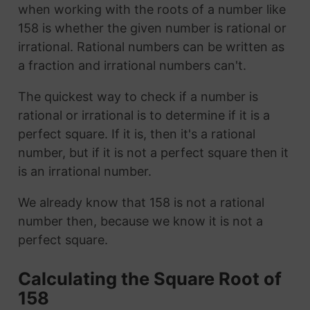
when working with the roots of a number like
158 is whether the given number is rational or
irrational. Rational numbers can be written as
a fraction and irrational numbers can't.
The quickest way to check if a number is
rational or irrational is to determine if it is a
perfect square. If it is, then it's a rational
number, but if it is not a perfect square then it
is an irrational number.
We already know that 158 is not a rational
number then, because we know it is not a
perfect square.
Calculating the Square Root of
158