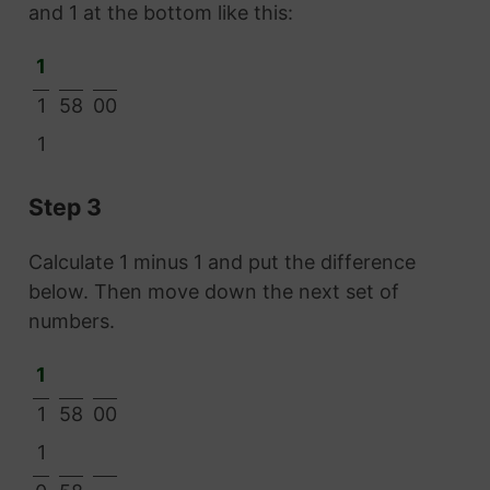
and 1 at the bottom like this:
1
1
58
00
1
Step 3
Calculate 1 minus 1 and put the difference
below. Then move down the next set of
numbers.
1
1
58
00
1