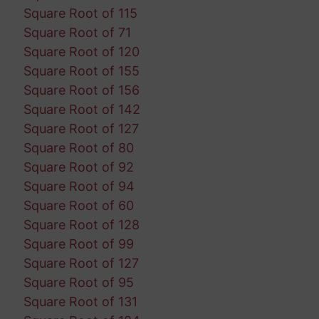
Square Root of 115
Square Root of 71
Square Root of 120
Square Root of 155
Square Root of 156
Square Root of 142
Square Root of 127
Square Root of 80
Square Root of 92
Square Root of 94
Square Root of 60
Square Root of 128
Square Root of 99
Square Root of 127
Square Root of 95
Square Root of 131