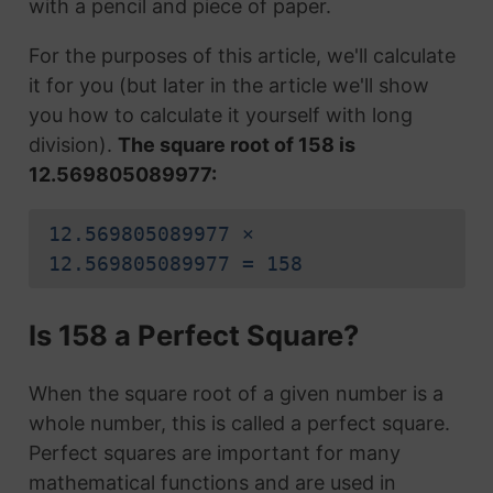
with a pencil and piece of paper.
For the purposes of this article, we'll calculate
it for you (but later in the article we'll show
you how to calculate it yourself with long
division).
The square root of 158 is
12.569805089977:
12.569805089977 ×
12.569805089977 = 158
Is 158 a Perfect Square?
When the square root of a given number is a
whole number, this is called a perfect square.
Perfect squares are important for many
mathematical functions and are used in