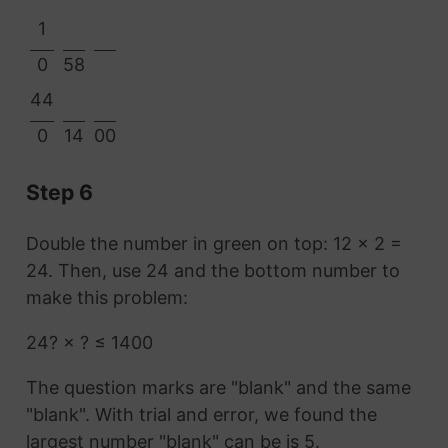
1
0
58
44
0
14
00
Step 6
Double the number in green on top: 12 × 2 =
24. Then, use 24 and the bottom number to
make this problem:
24? × ? ≤ 1400
The question marks are "blank" and the same
"blank". With trial and error, we found the
largest number "blank" can be is 5.