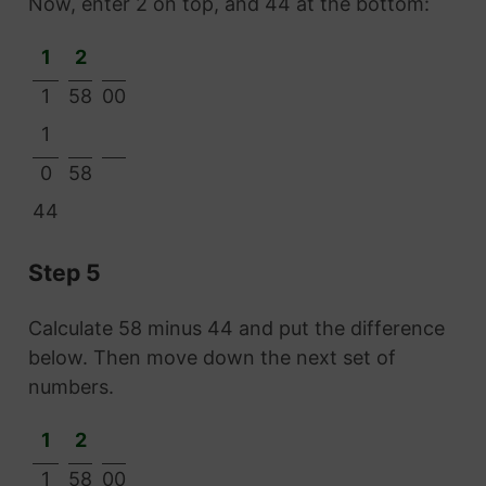
Now, enter 2 on top, and 44 at the bottom:
1
2
1
58
00
1
0
58
44
Step 5
Calculate 58 minus 44 and put the difference
below. Then move down the next set of
numbers.
1
2
1
58
00