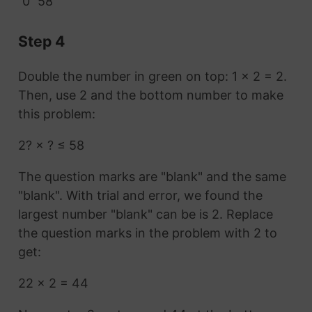
0
58
Step 4
Double the number in green on top: 1 × 2 = 2.
Then, use 2 and the bottom number to make
this problem:
2? × ? ≤ 58
The question marks are "blank" and the same
"blank". With trial and error, we found the
largest number "blank" can be is 2. Replace
the question marks in the problem with 2 to
get:
22 × 2 = 44