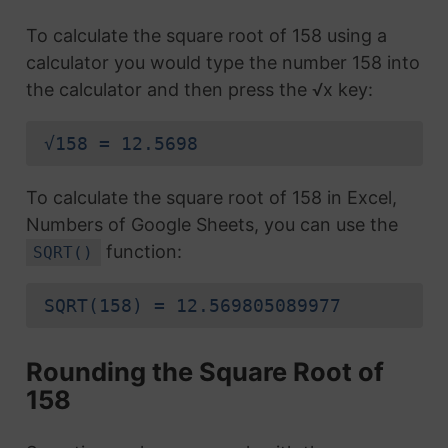
To calculate the square root of 158 using a
calculator you would type the number 158 into
the calculator and then press the √x key:
√158 = 12.5698
To calculate the square root of 158 in Excel,
Numbers of Google Sheets, you can use the
function:
SQRT()
SQRT(158) = 12.569805089977
Rounding the Square Root of
158