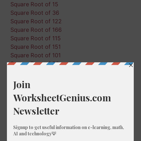
Square Root of 15
Square Root of 36
Square Root of 122
Square Root of 166
Square Root of 115
Square Root of 151
Square Root of 101
Square Root of 59
Square Root of 172
Square Root of 176
Square Root of 110
Square Root of 92
Square Root of 81
Square Root of 159
Square Root of 179
Square Root of 130
Square Root of 162