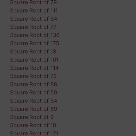
Square Root of 79
Square Root of 111
Square Root of 64
Square Root of 77
Square Root of 136
Square Root of 175
Square Root of 18
Square Root of 101
Square Root of 114
Square Root of 72
Square Root of 88
Square Root of 59
Square Root of 64
Square Root of 69
Square Root of 9
Square Root of 18
Square Root of 121