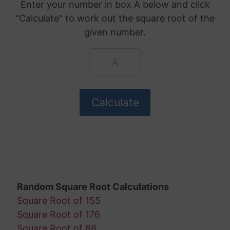
Enter your number in box A below and click
"Calculate" to work out the square root of the
given number.
Random Square Root Calculations
Square Root of 155
Square Root of 176
Square Root of 88