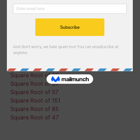
Square Root of 160
Square Root of 25
Square Root of 133
Square Root of 28
Square Root of 46
Square Root of 23
Square Root of 45
Square Root of 185
Square Root of 29
Square Root of 31
Square Root of 57
Square Root of 151
Square Root of 85
Square Root of 47