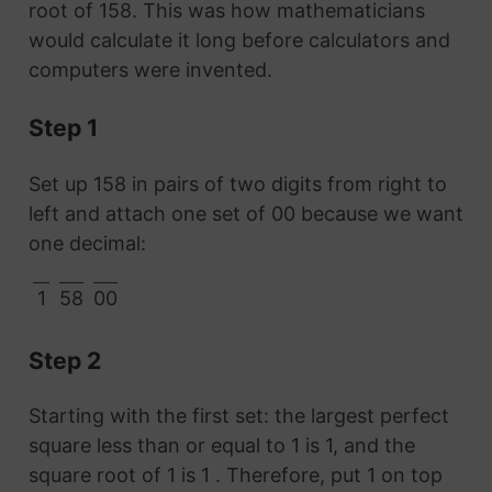
root of 158. This was how mathematicians
would calculate it long before calculators and
computers were invented.
Step 1
Set up 158 in pairs of two digits from right to
left and attach one set of 00 because we want
one decimal:
1
58
00
Step 2
Starting with the first set: the largest perfect
square less than or equal to 1 is 1, and the
square root of 1 is 1 . Therefore, put 1 on top