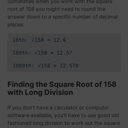
Sometimes when you work with the square
root of 158 you might need to round the
answer down to a specific number of decimal
places:
10th: √158 = 12.6
100th: √158 = 12.57
1000th: √158 = 12.570
Finding the Square Root of 158
with Long Division
If you don't have a calculator or computer
software available, you'll have to use good old
fashioned long division to work out the square