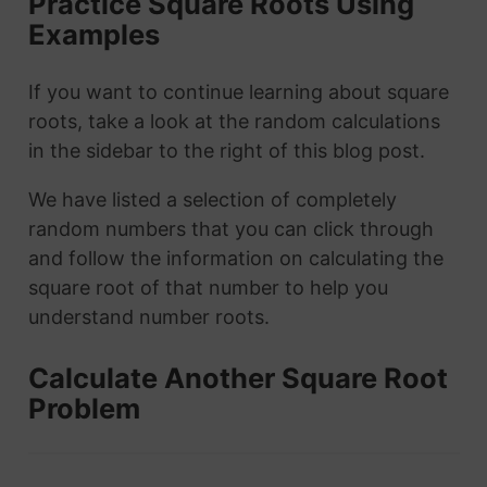
Practice Square Roots Using
Examples
If you want to continue learning about square
roots, take a look at the random calculations
in the sidebar to the right of this blog post.
We have listed a selection of completely
random numbers that you can click through
and follow the information on calculating the
square root of that number to help you
understand number roots.
Calculate Another Square Root
Problem