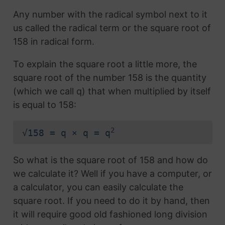
Any number with the radical symbol next to it
us called the radical term or the square root of
158 in radical form.
To explain the square root a little more, the
square root of the number 158 is the quantity
(which we call q) that when multiplied by itself
is equal to 158:
2
√158 = q × q = q
So what is the square root of 158 and how do
we calculate it? Well if you have a computer, or
a calculator, you can easily calculate the
square root. If you need to do it by hand, then
it will require good old fashioned long division