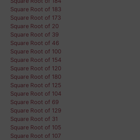
Square Root of 184
Square Root of 183
Square Root of 173
Square Root of 20
Square Root of 39
Square Root of 46
Square Root of 100
Square Root of 154
Square Root of 120
Square Root of 180
Square Root of 125
Square Root of 104
Square Root of 69
Square Root of 129
Square Root of 31
Square Root of 105
Square Root of 107