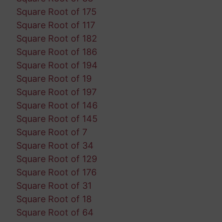
Square Root of 175
Square Root of 117
Square Root of 182
Square Root of 186
Square Root of 194
Square Root of 19
Square Root of 197
Square Root of 146
Square Root of 145
Square Root of 7
Square Root of 34
Square Root of 129
Square Root of 176
Square Root of 31
Square Root of 18
Square Root of 64