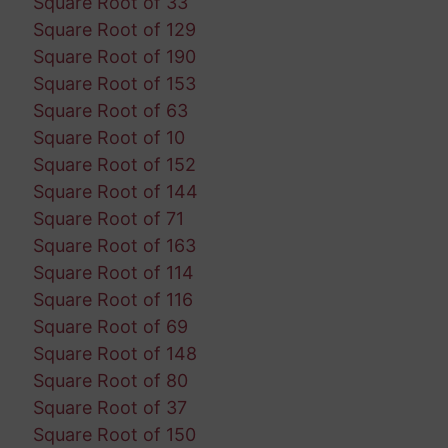
Square Root of 33
Square Root of 129
Square Root of 190
Square Root of 153
Square Root of 63
Square Root of 10
Square Root of 152
Square Root of 144
Square Root of 71
Square Root of 163
Square Root of 114
Square Root of 116
Square Root of 69
Square Root of 148
Square Root of 80
Square Root of 37
Square Root of 150