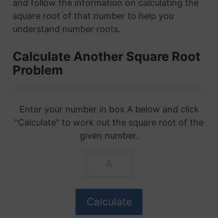
and follow the information on calculating the
square root of that number to help you
understand number roots.
Calculate Another Square Root
Problem
Enter your number in box A below and click
"Calculate" to work out the square root of the
given number.