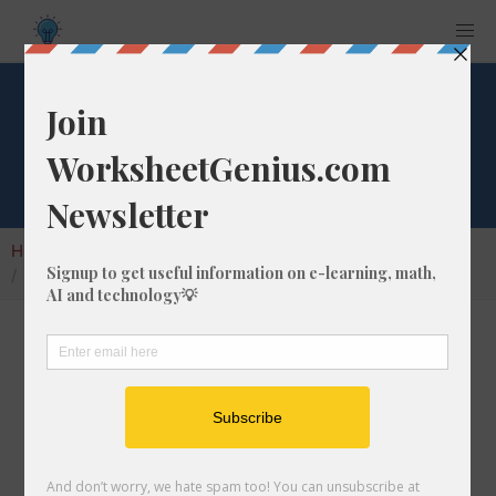
Square Root of 21
Home
Calculators
Square Root
Square Root of 21
In math, the square root of a number like 21 is
a number that, when multiplied by itself, is
equal to 21. We would show this in
mathematical form with the square root
symbol, which is called the radical symbol: √