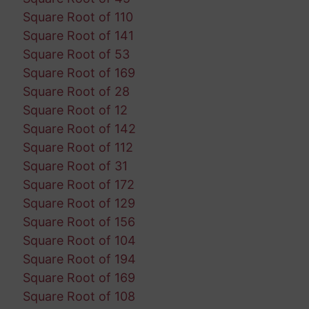
Square Root of 110
Square Root of 141
Square Root of 53
Square Root of 169
Square Root of 28
Square Root of 12
Square Root of 142
Square Root of 112
Square Root of 31
Square Root of 172
Square Root of 129
Square Root of 156
Square Root of 104
Square Root of 194
Square Root of 169
Square Root of 108