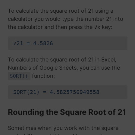
To calculate the square root of 21 using a
calculator you would type the number 21 into
the calculator and then press the √x key:
√21 = 4.5826
To calculate the square root of 21 in Excel,
Numbers of Google Sheets, you can use the
function:
SQRT()
SQRT(21) = 4.5825756949558
Rounding the Square Root of 21
Sometimes when you work with the square