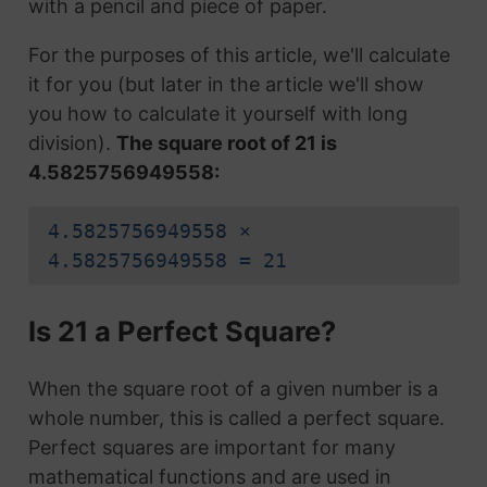
with a pencil and piece of paper.
For the purposes of this article, we'll calculate
it for you (but later in the article we'll show
you how to calculate it yourself with long
division).
The square root of 21 is
4.5825756949558:
4.5825756949558 ×
4.5825756949558 = 21
Is 21 a Perfect Square?
When the square root of a given number is a
whole number, this is called a perfect square.
Perfect squares are important for many
mathematical functions and are used in