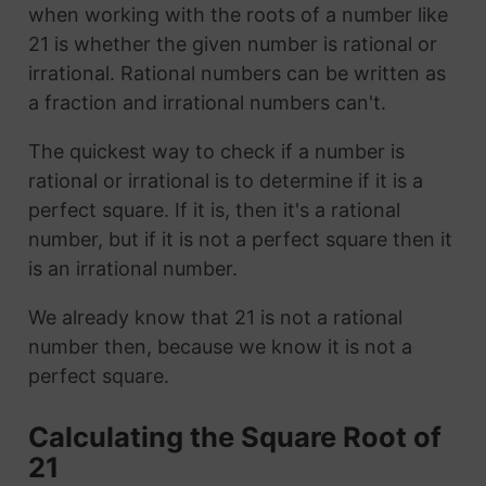
when working with the roots of a number like
21 is whether the given number is rational or
irrational. Rational numbers can be written as
a fraction and irrational numbers can't.
The quickest way to check if a number is
rational or irrational is to determine if it is a
perfect square. If it is, then it's a rational
number, but if it is not a perfect square then it
is an irrational number.
We already know that 21 is not a rational
number then, because we know it is not a
perfect square.
Calculating the Square Root of
21