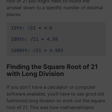
root of 21 you might need to round the
answer down to a specific number of decimal
places:
10th: √21 = 4.6
100th: √21 = 4.58
1000th: √21 = 4.583
Finding the Square Root of 21
with Long Division
If you don't have a calculator or computer
software available, you'll have to use good old
fashioned long division to work out the square
root of 21. This was how mathematicians