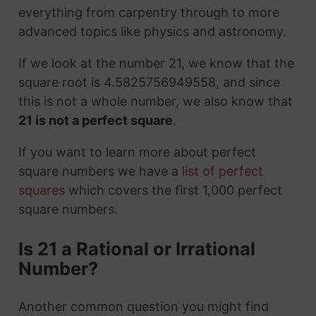
everything from carpentry through to more
advanced topics like physics and astronomy.
If we look at the number 21, we know that the
square root is 4.5825756949558, and since
this is not a whole number, we also know that
21 is not a perfect square
.
If you want to learn more about perfect
square numbers we have a
list of perfect
squares
which covers the first 1,000 perfect
square numbers.
Is 21 a Rational or Irrational
Number?
Another common question you might find