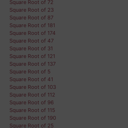
Square Root of 72
Square Root of 23
Square Root of 87
Square Root of 181
Square Root of 174
Square Root of 47
Square Root of 31
Square Root of 121
Square Root of 137
Square Root of 5
Square Root of 41
Square Root of 103
Square Root of 112
Square Root of 96
Square Root of 115
Square Root of 190
Square Root of 25