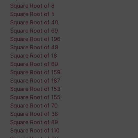
Square Root of 8
Square Root of 5
Square Root of 40
Square Root of 69
Square Root of 196
Square Root of 49
Square Root of 18
Square Root of 60
Square Root of 159
Square Root of 187
Square Root of 153
Square Root of 155
Square Root of 70
Square Root of 38
Square Root of 89
Square Root of 110