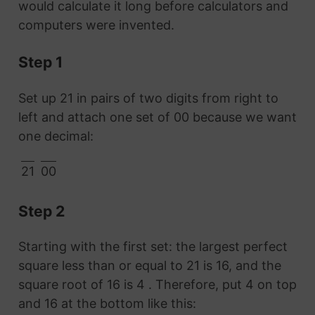
would calculate it long before calculators and
computers were invented.
Step 1
Set up 21 in pairs of two digits from right to
left and attach one set of 00 because we want
one decimal:
21
00
Step 2
Starting with the first set: the largest perfect
square less than or equal to 21 is 16, and the
square root of 16 is 4 . Therefore, put 4 on top
and 16 at the bottom like this: