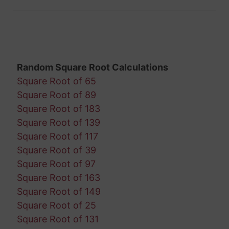
Random Square Root Calculations
Square Root of 65
Square Root of 89
Square Root of 183
Square Root of 139
Square Root of 117
Square Root of 39
Square Root of 97
Square Root of 163
Square Root of 149
Square Root of 25
Square Root of 131