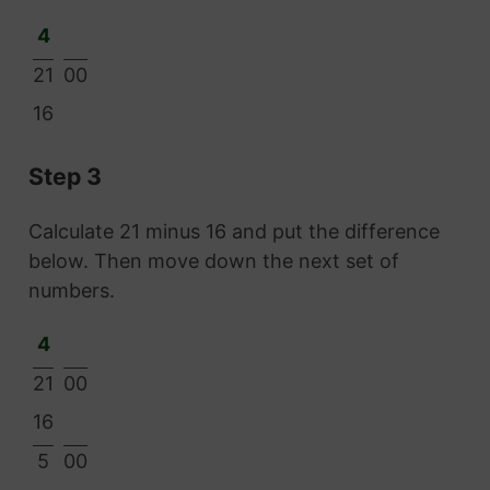
4
21
00
16
Step 3
Calculate 21 minus 16 and put the difference
below. Then move down the next set of
numbers.
4
21
00
16
5
00