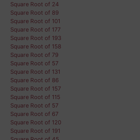
Square Root of 24
Square Root of 89
Square Root of 101
Square Root of 177
Square Root of 193
Square Root of 158
Square Root of 79
Square Root of 57
Square Root of 131
Square Root of 86
Square Root of 157
Square Root of 115
Square Root of 57
Square Root of 67
Square Root of 120
Square Root of 191
Square Root of 45