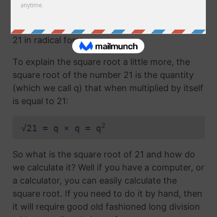
Any number with the radical symbol next to it
us called the radical term or the square root of
21 in radical form.
To explain the square root a little more, the
square root of the number 21 is the quantity
(which we call q) that when multiplied by itself
is equal to 21:
2
√21 = q × q = q
So what is the square root of 21 and how do
we calculate it? Well if you have a computer, or
a calculator, you can easily calculate the
square root. If you need to do it by hand, then
it will require good old fashioned long division