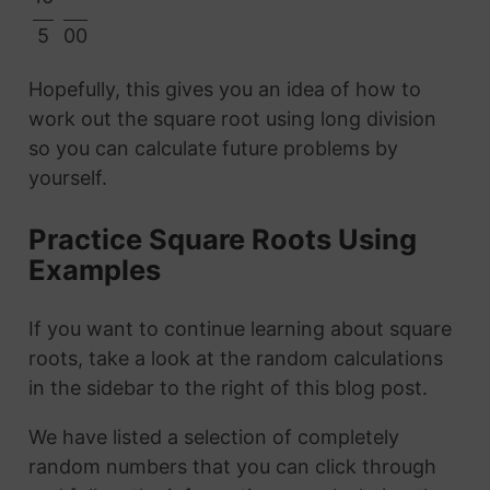
5
00
Hopefully, this gives you an idea of how to
work out the square root using long division
so you can calculate future problems by
yourself.
Practice Square Roots Using
Examples
If you want to continue learning about square
roots, take a look at the random calculations
in the sidebar to the right of this blog post.
We have listed a selection of completely
random numbers that you can click through