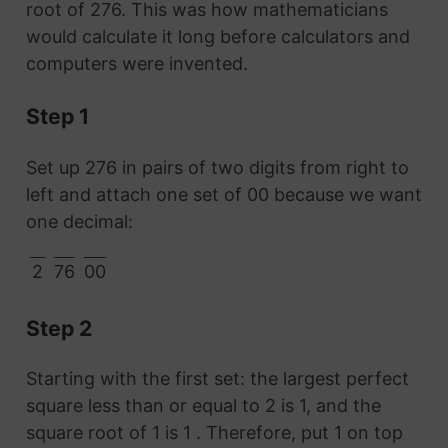
root of 276. This was how mathematicians
would calculate it long before calculators and
computers were invented.
Step 1
Set up 276 in pairs of two digits from right to
left and attach one set of 00 because we want
one decimal:
2
76
00
Step 2
Starting with the first set: the largest perfect
square less than or equal to 2 is 1, and the
square root of 1 is 1 . Therefore, put 1 on top