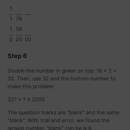
1
1
76
1
56
0
20
00
Step 6
Double the number in green on top: 16 × 2 =
32. Then, use 32 and the bottom number to
make this problem:
32? × ? ≤ 2000
The question marks are "blank" and the same
"blank". With trial and error, we found the
largest number "blank" can be is 6.