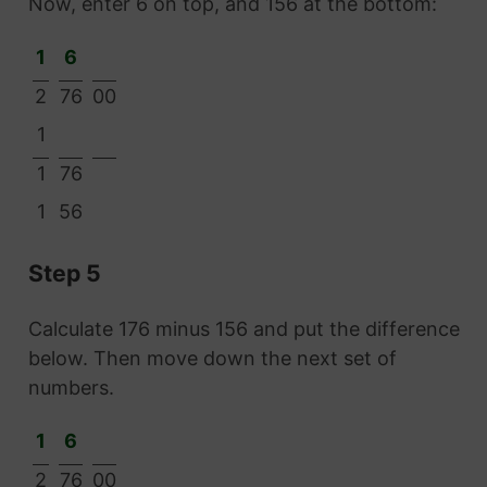
Now, enter 6 on top, and 156 at the bottom:
1
6
2
76
00
1
1
76
1
56
Step 5
Calculate 176 minus 156 and put the difference
below. Then move down the next set of
numbers.
1
6
2
76
00