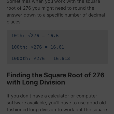
Sometimes when you work with the square
root of 276 you might need to round the
answer down to a specific number of decimal
places:
10th: √276 = 16.6
100th: √276 = 16.61
1000th: √276 = 16.613
Finding the Square Root of 276
with Long Division
If you don't have a calculator or computer
software available, you'll have to use good old
fashioned long division to work out the square