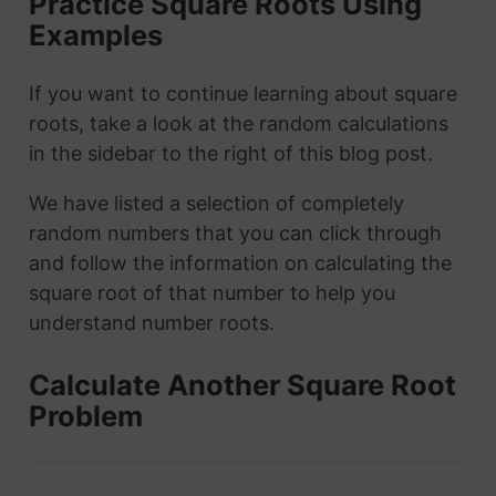
Practice Square Roots Using
Examples
If you want to continue learning about square
roots, take a look at the random calculations
in the sidebar to the right of this blog post.
We have listed a selection of completely
random numbers that you can click through
and follow the information on calculating the
square root of that number to help you
understand number roots.
Calculate Another Square Root
Problem