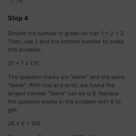
1
76
Step 4
Double the number in green on top: 1 × 2 = 2.
Then, use 2 and the bottom number to make
this problem:
2? × ? ≤ 176
The question marks are "blank" and the same
"blank". With trial and error, we found the
largest number "blank" can be is 6. Replace
the question marks in the problem with 6 to
get:
26 × 6 = 156