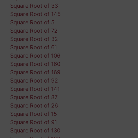
Square Root of 33
Square Root of 145
Square Root of 5
Square Root of 72
Square Root of 32
Square Root of 61
Square Root of 106
Square Root of 160
Square Root of 169
Square Root of 92
Square Root of 141
Square Root of 87
Square Root of 26
Square Root of 15
Square Root of 91
Square Root of 130