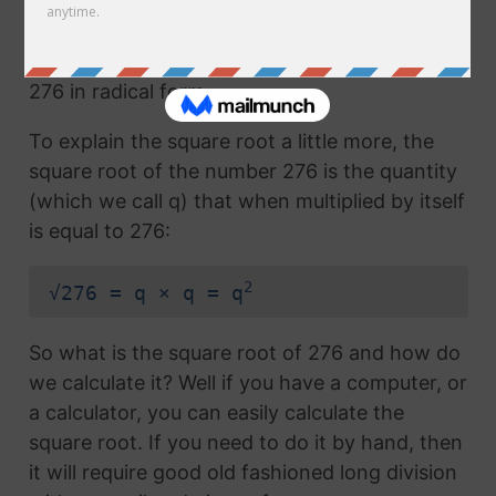
Any number with the radical symbol next to it
us called the radical term or the square root of
276 in radical form.
To explain the square root a little more, the
square root of the number 276 is the quantity
(which we call q) that when multiplied by itself
is equal to 276:
2
√276 = q × q = q
So what is the square root of 276 and how do
we calculate it? Well if you have a computer, or
a calculator, you can easily calculate the
square root. If you need to do it by hand, then
it will require good old fashioned long division