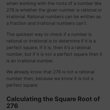
when working with the roots of a number like
276 is whether the given number is rational or
irrational. Rational numbers can be written as
a fraction and irrational numbers can't.
The quickest way to check if a number is
rational or irrational is to determine if it is a
perfect square. If it is, then it's a rational
number, but if it is not a perfect square then it
is an irrational number.
We already know that 276 is not a rational
number then, because we know it is not a
perfect square.
Calculating the Square Root of
276