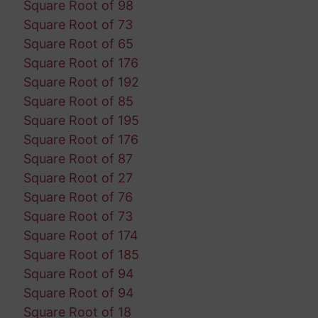
Square Root of 98
Square Root of 73
Square Root of 65
Square Root of 176
Square Root of 192
Square Root of 85
Square Root of 195
Square Root of 176
Square Root of 87
Square Root of 27
Square Root of 76
Square Root of 73
Square Root of 174
Square Root of 185
Square Root of 94
Square Root of 94
Square Root of 18