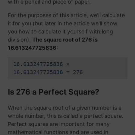
with a pencil and piece of paper.
For the purposes of this article, we'll calculate
it for you (but later in the article we'll show
you how to calculate it yourself with long
division).
The square root of 276 is
16.613247725836:
16.613247725836 ×
16.613247725836 = 276
Is 276 a Perfect Square?
When the square root of a given number is a
whole number, this is called a perfect square.
Perfect squares are important for many
mathematical functions and are used in