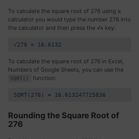
To calculate the square root of 276 using a
calculator you would type the number 276 into
the calculator and then press the √x key:
√276 = 16.6132
To calculate the square root of 276 in Excel,
Numbers of Google Sheets, you can use the
function:
SQRT()
SQRT(276) = 16.613247725836
Rounding the Square Root of
276