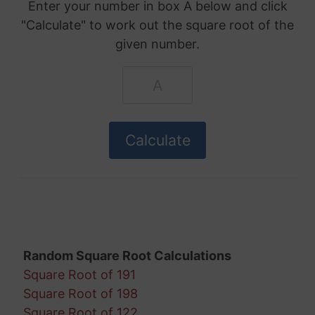
Enter your number in box A below and click
"Calculate" to work out the square root of the
given number.
Random Square Root Calculations
Square Root of 191
Square Root of 198
Square Root of 122