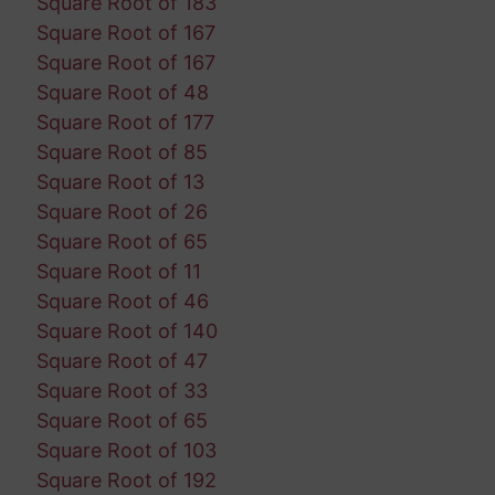
Square Root of 183
Square Root of 167
Square Root of 167
Square Root of 48
Square Root of 177
Square Root of 85
Square Root of 13
Square Root of 26
Square Root of 65
Square Root of 11
Square Root of 46
Square Root of 140
Square Root of 47
Square Root of 33
Square Root of 65
Square Root of 103
Square Root of 192