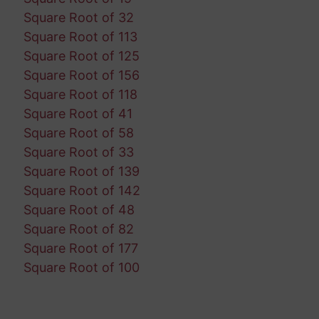
Square Root of 32
Square Root of 113
Square Root of 125
Square Root of 156
Square Root of 118
Square Root of 41
Square Root of 58
Square Root of 33
Square Root of 139
Square Root of 142
Square Root of 48
Square Root of 82
Square Root of 177
Square Root of 100