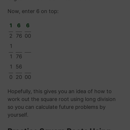
Now, enter 6 on top:
1
6
6
2
76
00
1
1
76
1
56
0
20
00
Hopefully, this gives you an idea of how to
work out the square root using long division
so you can calculate future problems by
yourself.