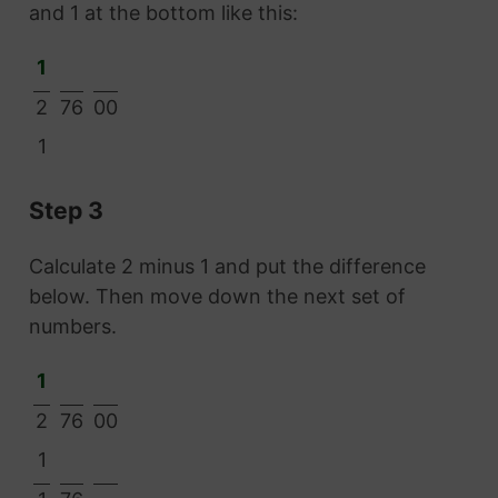
and 1 at the bottom like this:
1
2
76
00
1
Step 3
Calculate 2 minus 1 and put the difference
below. Then move down the next set of
numbers.
1
2
76
00
1