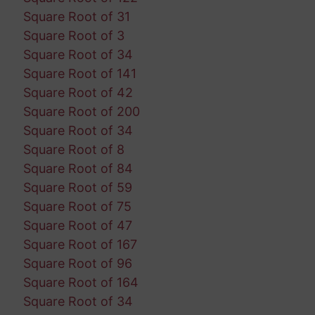
Square Root of 31
Square Root of 3
Square Root of 34
Square Root of 141
Square Root of 42
Square Root of 200
Square Root of 34
Square Root of 8
Square Root of 84
Square Root of 59
Square Root of 75
Square Root of 47
Square Root of 167
Square Root of 96
Square Root of 164
Square Root of 34