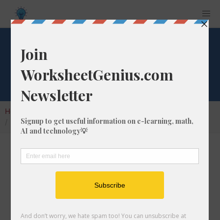
Square Root of 276
Home
Calculators
Square Root
Square Root of 276
In math, the square root of a number like 276
is a number that, when multiplied by itself, is
equal to 276. We would show this in
mathematical form with the square root
symbol, which is called the radical symbol: √