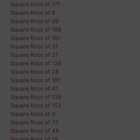
Square Root of 171
Square Root of 8
Square Root of 99
Square Root of 168
Square Root of 161
Square Root of 31
Square Root of 21
Square Root of 128
Square Root of 28
Square Root of 181
Square Root of 41
Square Root of 138
Square Root of 153
Square Root of 9
Square Root of 73
Square Root of 48
Square Root of 19