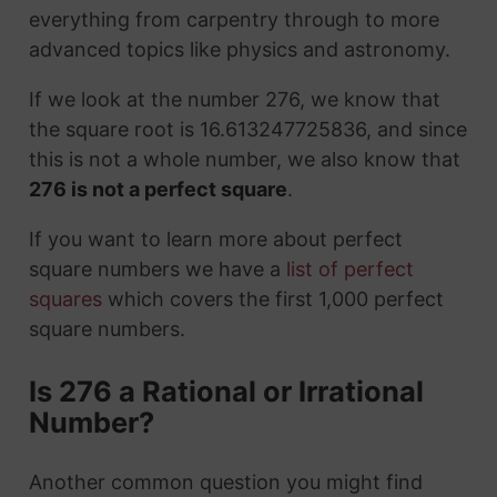
everything from carpentry through to more
advanced topics like physics and astronomy.
If we look at the number 276, we know that
the square root is 16.613247725836, and since
this is not a whole number, we also know that
276 is not a perfect square
.
If you want to learn more about perfect
square numbers we have a
list of perfect
squares
which covers the first 1,000 perfect
square numbers.
Is 276 a Rational or Irrational
Number?
Another common question you might find