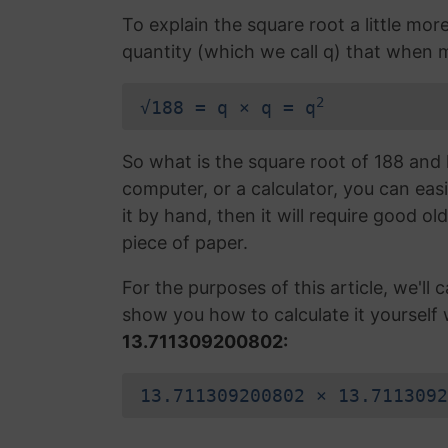
To explain the square root a little mor
quantity (which we call q) that when mul
2
√188 = q × q = q
So what is the square root of 188 and 
computer, or a calculator, you can easi
it by hand, then it will require good ol
piece of paper.
For the purposes of this article, we'll ca
show you how to calculate it yourself 
13.711309200802:
13.711309200802 × 13.7113092