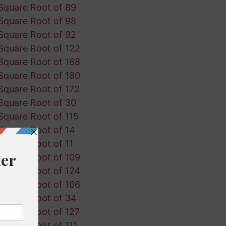
Square Root of 89
Square Root of 98
Square Root of 92
Square Root of 122
Square Root of 168
Square Root of 180
Square Root of 172
Square Root of 30
Square Root of 115
Square Root of 14
Square Root of 11
Square Root of 109
Square Root of 124
Square Root of 166
Square Root of 34
Square Root of 127
Square Root of 111