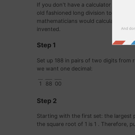
If you don't have a calculator or comp
old fashioned long division to work ou
mathematicians would calculate it lon
invented.
Step 1
Set up 188 in pairs of two digits from 
we want one decimal:
1
88
00
Step 2
Starting with the first set: the largest 
the square root of 1 is 1 . Therefore, p