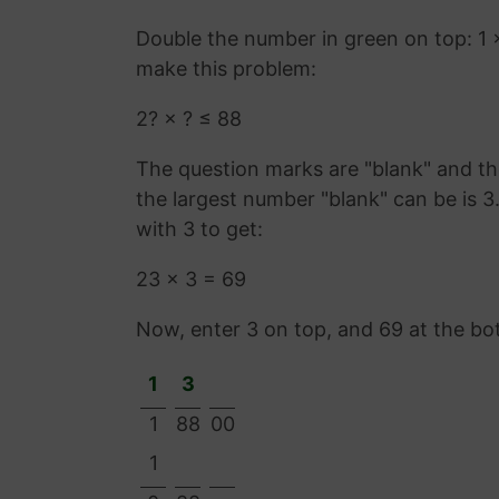
Double the number in green on top: 1 
make this problem:
2? × ? ≤ 88
The question marks are "blank" and the
the largest number "blank" can be is 
with 3 to get:
23 × 3 = 69
Now, enter 3 on top, and 69 at the bo
1
3
1
88
00
1