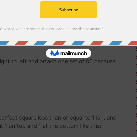
uter software available, you'll have to use good
t the square root of 188. This was how
g before calculators and computers were
right to left and attach one set of 00 because
perfect square less than or equal to 1 is 1, and
ut 1 on top and 1 at the bottom like this: