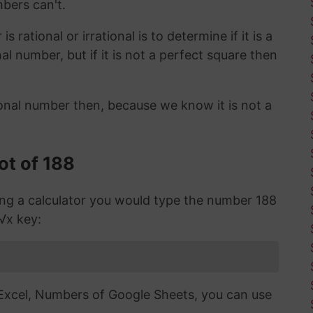
mbers can't.
 rational or irrational is to determine if it is a
ional number, but if it is not a perfect square then
ional number then, because we know it is not a
ot of 188
sing a calculator you would type the number 188
 √x key:
n Excel, Numbers of Google Sheets, you can use