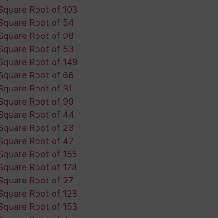
Square Root of 103
Square Root of 54
Square Root of 98
Square Root of 53
Square Root of 149
Square Root of 66
Square Root of 31
Square Root of 99
Square Root of 44
Square Root of 23
Square Root of 47
Square Root of 155
Square Root of 178
Square Root of 27
Square Root of 128
Square Root of 153