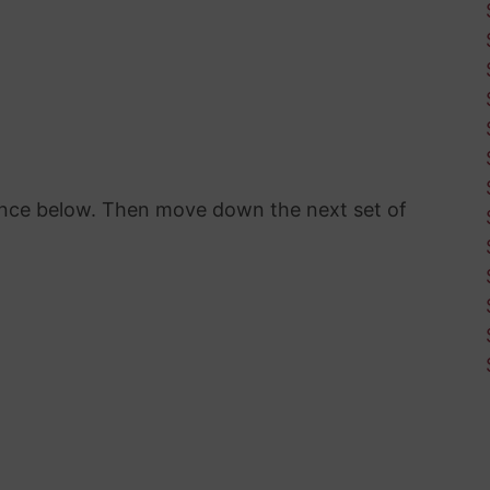
rence below. Then move down the next set of