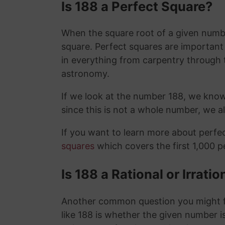
Is 188 a Perfect Square?
When the square root of a given number
square. Perfect squares are importan
in everything from carpentry through 
astronomy.
If we look at the number 188, we know
since this is not a whole number, we 
If you want to learn more about perf
squares
which covers the first 1,000 
Is 188 a Rational or Irrat
Another common question you might f
like 188 is whether the given number is