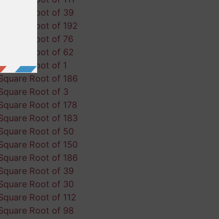
Square Root of 39
Square Root of 192
Square Root of 76
Square Root of 62
Square Root of 1
Square Root of 186
Square Root of 3
Square Root of 178
Square Root of 183
Square Root of 50
Square Root of 150
Square Root of 186
Square Root of 39
Square Root of 30
Square Root of 112
Square Root of 98