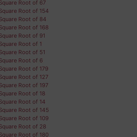
Square Root of 67
Square Root of 154
Square Root of 84
Square Root of 168
Square Root of 91
Square Root of 1
Square Root of 51
Square Root of 6
Square Root of 179
Square Root of 127
Square Root of 197
Square Root of 18
Square Root of 14
Square Root of 145
Square Root of 109
Square Root of 28
Square Root of 180