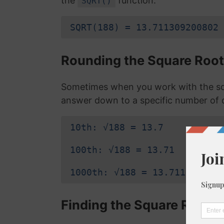
the
function:
SQRT()
SQRT(188) = 13.711309200802
Rounding the Square Root
Sometimes when you work with the squ
answer down to a specific number of 
10th: √188 = 13.7
100th: √188 = 13.71
1000th: √188 = 13.711
Finding the Square Root o