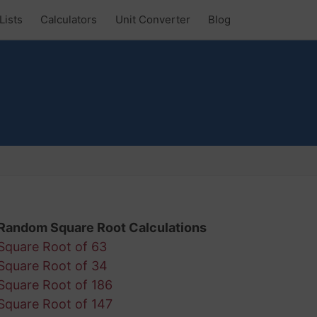
Lists
Calculators
Unit Converter
Blog
Random Square Root Calculations
Square Root of 63
Square Root of 34
Square Root of 186
Square Root of 147