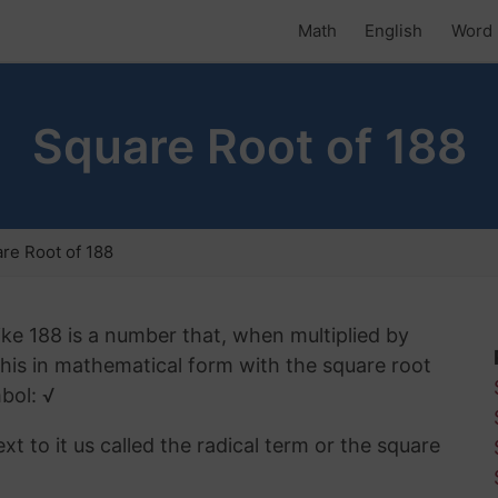
Math
English
Word 
Square Root of 188
re Root of 188
ike 188 is a number that, when multiplied by
 this in mathematical form with the square root
bol: √
t to it us called the radical term or the square