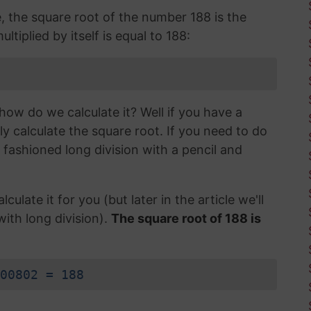
e, the square root of the number 188 is the
tiplied by itself is equal to 188:
how do we calculate it? Well if you have a
ly calculate the square root. If you need to do
d fashioned long division with a pencil and
lculate it for you (but later in the article we'll
with long division).
The square root of 188 is
00802 = 188