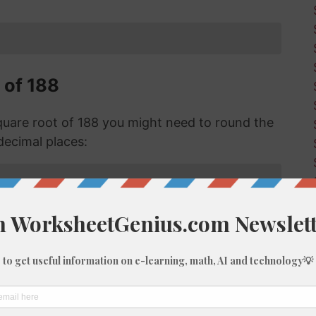
 of 188
are root of 188 you might need to round the
decimal places:
f 188 with Long Division