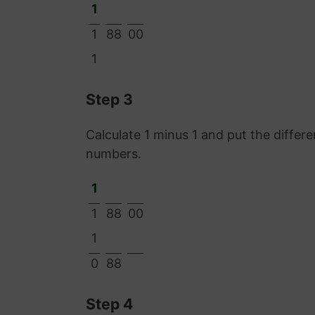
1
1
88
00
1
Step 3
Calculate 1 minus 1 and put the diffe
numbers.
1
1
88
00
1
0
88
Step 4