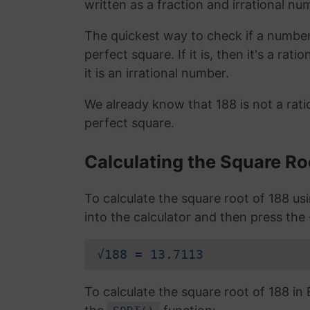
written as a fraction and irrational nu
The quickest way to check if a number is
perfect square. If it is, then it's a rat
it is an irrational number.
We already know that 188 is not a rat
perfect square.
Calculating the Square Ro
To calculate the square root of 188 u
into the calculator and then press the
√188 = 13.7113
To calculate the square root of 188 i