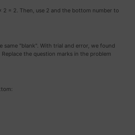
× 2 = 2. Then, use 2 and the bottom number to
 same "blank". With trial and error, we found
3. Replace the question marks in the problem
ttom: