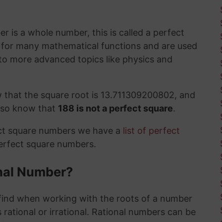
 is a whole number, this is called a perfect
t for many mathematical functions and are used
to more advanced topics like physics and
 that the square root is 13.711309200802, and
also know that
188 is not a perfect square
.
ect square numbers we have a
list of perfect
perfect square numbers.
ional Number?
ind when working with the roots of a number
 rational or irrational. Rational numbers can be