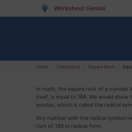
Worksheet Genius
Home
Calculators
Square Root
Squa
In math, the square root of a number l
itself, is equal to 188. We would show
symbol, which is called the radical sym
Any number with the radical symbol nex
root of 188 in radical form.