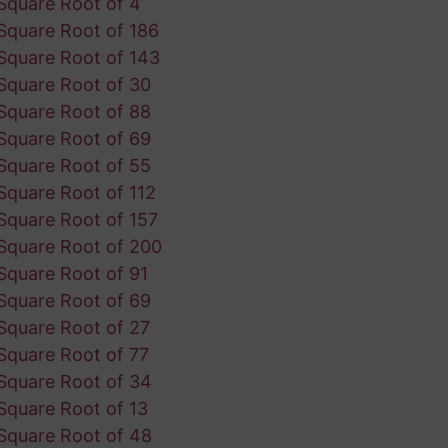
Square Root of 4
Square Root of 186
Square Root of 143
Square Root of 30
Square Root of 88
Square Root of 69
Square Root of 55
Square Root of 112
Square Root of 157
Square Root of 200
Square Root of 91
Square Root of 69
Square Root of 27
Square Root of 77
Square Root of 34
Square Root of 13
Square Root of 48