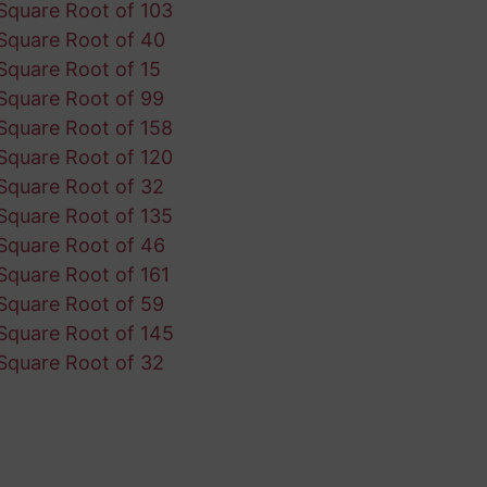
Square Root of 103
Square Root of 40
Square Root of 15
Square Root of 99
Square Root of 158
Square Root of 120
Square Root of 32
Square Root of 135
Square Root of 46
Square Root of 161
Square Root of 59
Square Root of 145
Square Root of 32