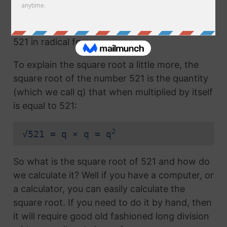
Any number with the radical symbol next to it
us called the radical term or the square root of
521 in radical form.
To explain the square root a little more, the
square root of the number 521 is the quantity
(which we call q) that when multiplied by itself
is equal to 521:
2
√521 = q × q = q
So what is the square root of 521 and how do
we calculate it? Well if you have a computer, or
a calculator, you can easily calculate the
square root. If you need to do it by hand, then
it will require good old fashioned long division