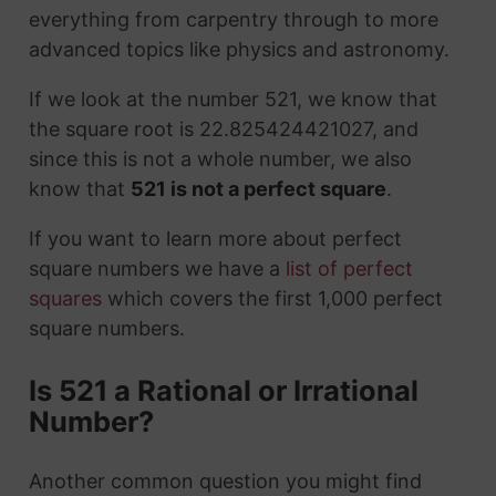
everything from carpentry through to more
advanced topics like physics and astronomy.
If we look at the number 521, we know that
the square root is 22.825424421027, and
since this is not a whole number, we also
know that
521 is not a perfect square
.
If you want to learn more about perfect
square numbers we have a
list of perfect
squares
which covers the first 1,000 perfect
square numbers.
Is 521 a Rational or Irrational
Number?
Another common question you might find