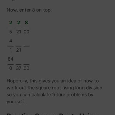
Now, enter 8 on top:
2
2
8
5
21
00
4
1
21
84
0
37
00
Hopefully, this gives you an idea of how to
work out the square root using long division
so you can calculate future problems by
yourself.