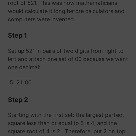
root of 521. This was how mathematicians
would calculate it long before calculators and
computers were invented.
Step 1
Set up 521 in pairs of two digits from right to
left and attach one set of 00 because we want
one decimal:
5
21
00
Step 2
Starting with the first set: the largest perfect
square less than or equal to 5 is 4, and the
square root of 4 is 2 . Therefore, put 2 on top