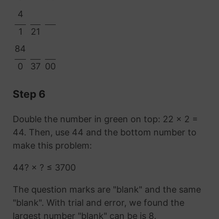
4
1
21
84
0
37
00
Step 6
Double the number in green on top: 22 × 2 =
44. Then, use 44 and the bottom number to
make this problem:
44? × ? ≤ 3700
The question marks are "blank" and the same
"blank". With trial and error, we found the
largest number "blank" can be is 8.