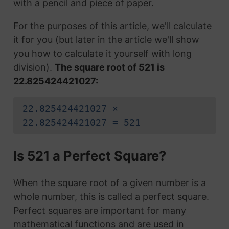
with a pencil and piece of paper.
For the purposes of this article, we'll calculate
it for you (but later in the article we'll show
you how to calculate it yourself with long
division).
The square root of 521 is
22.825424421027:
22.825424421027 ×
22.825424421027 = 521
Is 521 a Perfect Square?
When the square root of a given number is a
whole number, this is called a perfect square.
Perfect squares are important for many
mathematical functions and are used in