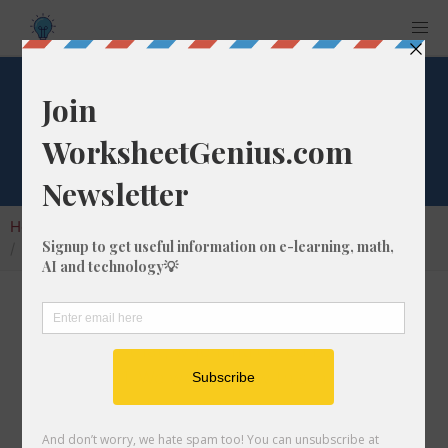
Square Root of 521
Home
Calculators
Square Root
Square Root of 521
In math, the square root of a number like 521
is a number that, when multiplied by itself, is
equal to 521. We would show this in
mathematical form with the square root
symbol, which is called the radical symbol: √