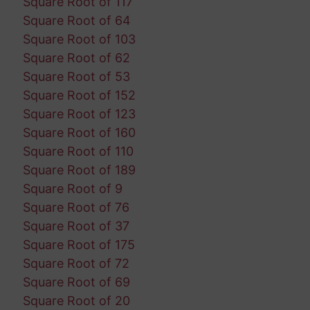
Square Root of 117
Square Root of 64
Square Root of 103
Square Root of 62
Square Root of 53
Square Root of 152
Square Root of 123
Square Root of 160
Square Root of 110
Square Root of 189
Square Root of 9
Square Root of 76
Square Root of 37
Square Root of 175
Square Root of 72
Square Root of 69
Square Root of 20