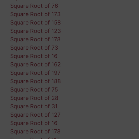
Square Root of 76
Square Root of 173
Square Root of 158
Square Root of 123
Square Root of 178
Square Root of 73
Square Root of 16
Square Root of 162
Square Root of 197
Square Root of 188
Square Root of 75
Square Root of 28
Square Root of 31
Square Root of 127
Square Root of 16
Square Root of 178