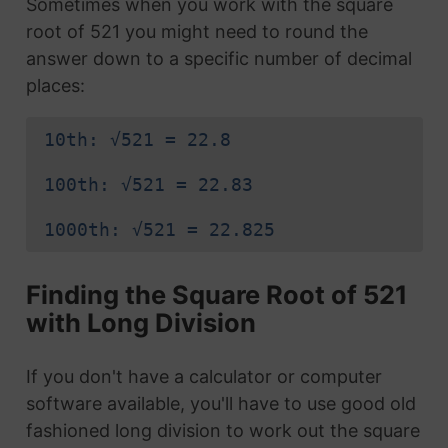
Sometimes when you work with the square
root of 521 you might need to round the
answer down to a specific number of decimal
places:
10th: √521 = 22.8
100th: √521 = 22.83
1000th: √521 = 22.825
Finding the Square Root of 521
with Long Division
If you don't have a calculator or computer
software available, you'll have to use good old
fashioned long division to work out the square