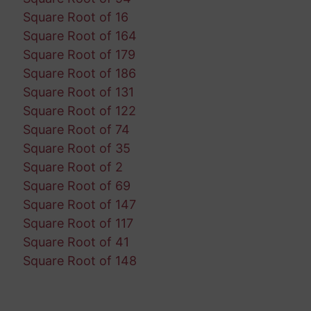
Square Root of 16
Square Root of 164
Square Root of 179
Square Root of 186
Square Root of 131
Square Root of 122
Square Root of 74
Square Root of 35
Square Root of 2
Square Root of 69
Square Root of 147
Square Root of 117
Square Root of 41
Square Root of 148