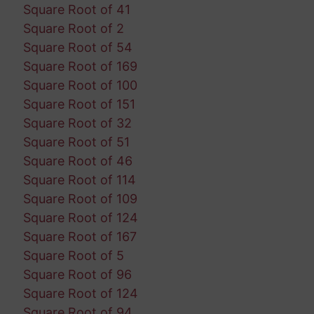
Square Root of 41
Square Root of 2
Square Root of 54
Square Root of 169
Square Root of 100
Square Root of 151
Square Root of 32
Square Root of 51
Square Root of 46
Square Root of 114
Square Root of 109
Square Root of 124
Square Root of 167
Square Root of 5
Square Root of 96
Square Root of 124
Square Root of 94