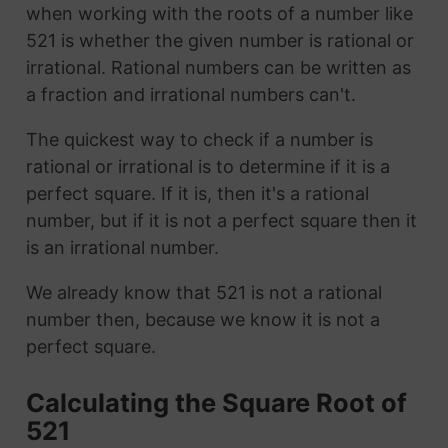
when working with the roots of a number like
521 is whether the given number is rational or
irrational. Rational numbers can be written as
a fraction and irrational numbers can't.
The quickest way to check if a number is
rational or irrational is to determine if it is a
perfect square. If it is, then it's a rational
number, but if it is not a perfect square then it
is an irrational number.
We already know that 521 is not a rational
number then, because we know it is not a
perfect square.
Calculating the Square Root of
521