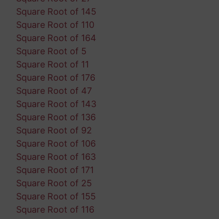
Square Root of 145
Square Root of 110
Square Root of 164
Square Root of 5
Square Root of 11
Square Root of 176
Square Root of 47
Square Root of 143
Square Root of 136
Square Root of 92
Square Root of 106
Square Root of 163
Square Root of 171
Square Root of 25
Square Root of 155
Square Root of 116