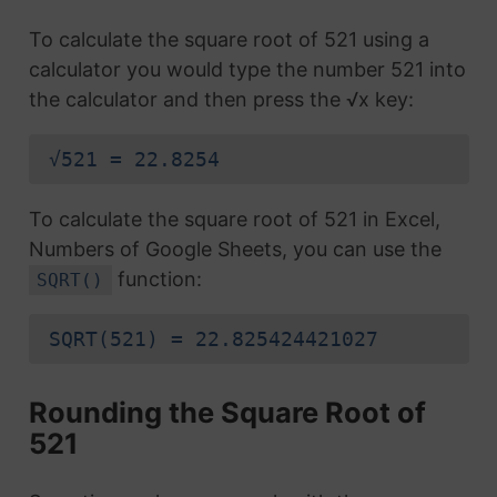
To calculate the square root of 521 using a
calculator you would type the number 521 into
the calculator and then press the √x key:
√521 = 22.8254
To calculate the square root of 521 in Excel,
Numbers of Google Sheets, you can use the
function:
SQRT()
SQRT(521) = 22.825424421027
Rounding the Square Root of
521