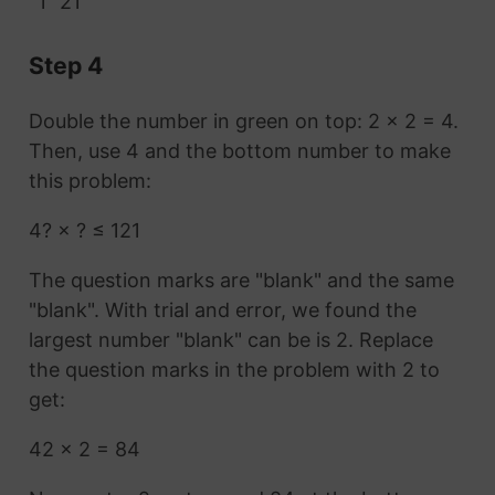
1
21
Step 4
Double the number in green on top: 2 × 2 = 4.
Then, use 4 and the bottom number to make
this problem:
4? × ? ≤ 121
The question marks are "blank" and the same
"blank". With trial and error, we found the
largest number "blank" can be is 2. Replace
the question marks in the problem with 2 to
get:
42 × 2 = 84