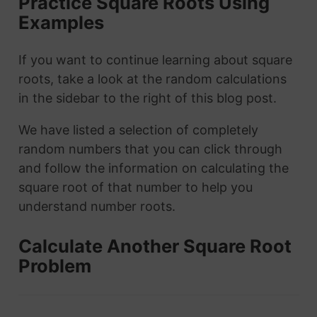
Practice Square Roots Using
Examples
If you want to continue learning about square
roots, take a look at the random calculations
in the sidebar to the right of this blog post.
We have listed a selection of completely
random numbers that you can click through
and follow the information on calculating the
square root of that number to help you
understand number roots.
Calculate Another Square Root
Problem