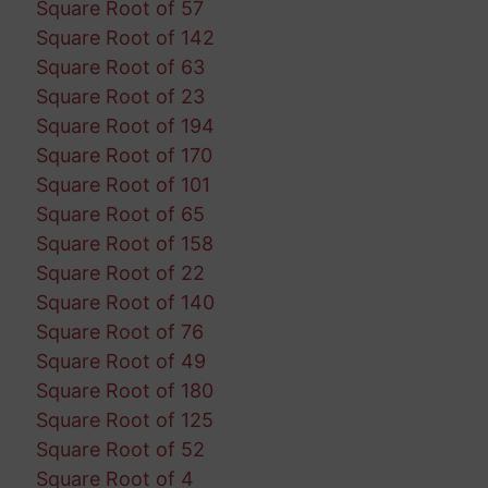
Square Root of 57
Square Root of 142
Square Root of 63
Square Root of 23
Square Root of 194
Square Root of 170
Square Root of 101
Square Root of 65
Square Root of 158
Square Root of 22
Square Root of 140
Square Root of 76
Square Root of 49
Square Root of 180
Square Root of 125
Square Root of 52
Square Root of 4