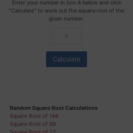
Enter your number in box A below and click
"Calculate" to work out the square root of the
given number.
Random Square Root Calculations
Square Root of 146
Square Root of 89
Square Root of 27