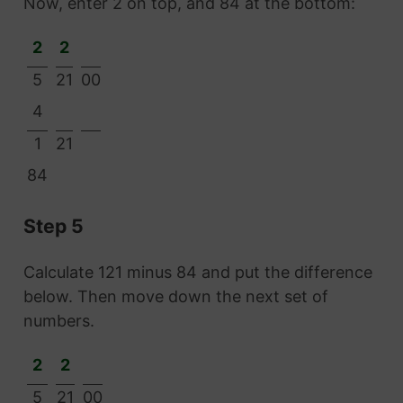
Now, enter 2 on top, and 84 at the bottom:
2
2
5
21
00
4
1
21
84
Step 5
Calculate 121 minus 84 and put the difference
below. Then move down the next set of
numbers.
2
2
5
21
00