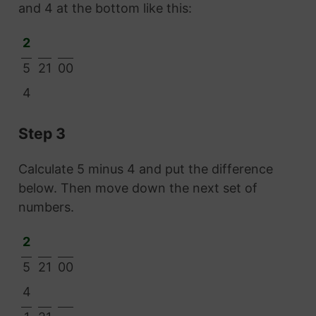
and 4 at the bottom like this:
2
5
21
00
4
Step 3
Calculate 5 minus 4 and put the difference
below. Then move down the next set of
numbers.
2
5
21
00
4