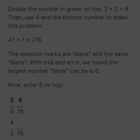
Double the number in green on top: 2 × 2 = 4.
Then, use 4 and the bottom number to make
this problem:
4? × ? ≤ 276
The question marks are "blank" and the same
"blank". With trial and error, we found the
largest number "blank" can be is 6.
Now, enter 6 on top:
2
6
6
76
4
2
76