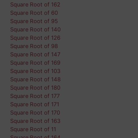
Square Root of 162
Square Root of 60
Square Root of 95
Square Root of 140
Square Root of 126
Square Root of 98
Square Root of 147
Square Root of 169
Square Root of 103
Square Root of 148
Square Root of 180
Square Root of 177
Square Root of 171
Square Root of 170
Square Root of 163
Square Root of 11
Square Root of 164