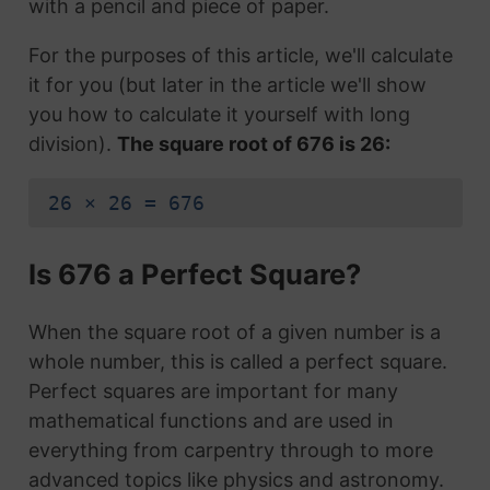
with a pencil and piece of paper.
For the purposes of this article, we'll calculate
it for you (but later in the article we'll show
you how to calculate it yourself with long
division).
The square root of 676 is 26:
26 × 26 = 676
Is 676 a Perfect Square?
When the square root of a given number is a
whole number, this is called a perfect square.
Perfect squares are important for many
mathematical functions and are used in
everything from carpentry through to more
advanced topics like physics and astronomy.