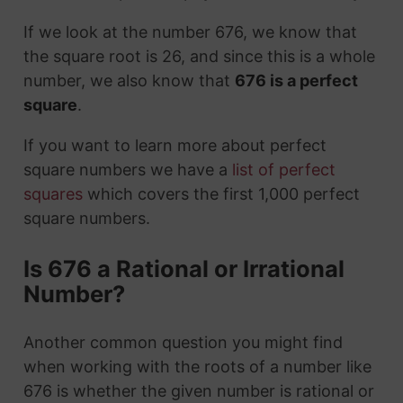
If we look at the number 676, we know that
the square root is 26, and since this is a whole
number, we also know that
676 is a perfect
square
.
If you want to learn more about perfect
square numbers we have a
list of perfect
squares
which covers the first 1,000 perfect
square numbers.
Is 676 a Rational or Irrational
Number?
Another common question you might find
when working with the roots of a number like
676 is whether the given number is rational or