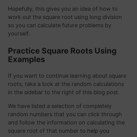
Hopefully, this gives you an idea of how to
work out the square root using long division
so you can calculate future problems by
yourself.
Practice Square Roots Using
Examples
If you want to continue learning about square
roots, take a look at the random calculations
in the sidebar to the right of this blog post.
We have listed a selection of completely
random numbers that you can click through
and follow the information on calculating the
square root of that number to help you