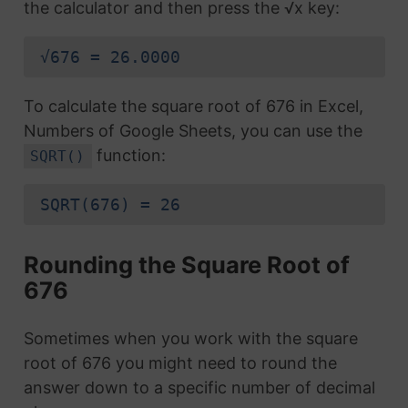
the calculator and then press the √x key:
√676 = 26.0000
To calculate the square root of 676 in Excel,
Numbers of Google Sheets, you can use the
function:
SQRT()
SQRT(676) = 26
Rounding the Square Root of
676
Sometimes when you work with the square
root of 676 you might need to round the
answer down to a specific number of decimal