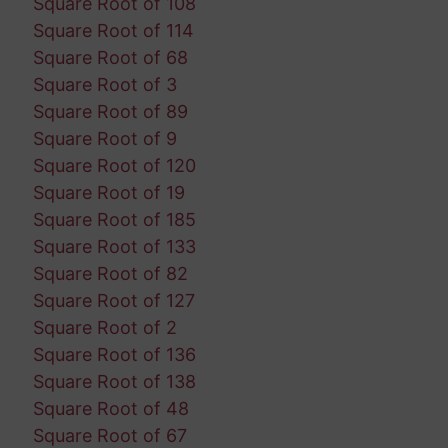
Square Root of 108
Square Root of 114
Square Root of 68
Square Root of 3
Square Root of 89
Square Root of 9
Square Root of 120
Square Root of 19
Square Root of 185
Square Root of 133
Square Root of 82
Square Root of 127
Square Root of 2
Square Root of 136
Square Root of 138
Square Root of 48
Square Root of 67