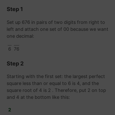
Step 1
Set up 676 in pairs of two digits from right to
left and attach one set of 00 because we want
one decimal:
6
76
Step 2
Starting with the first set: the largest perfect
square less than or equal to 6 is 4, and the
square root of 4 is 2 . Therefore, put 2 on top
and 4 at the bottom like this:
2