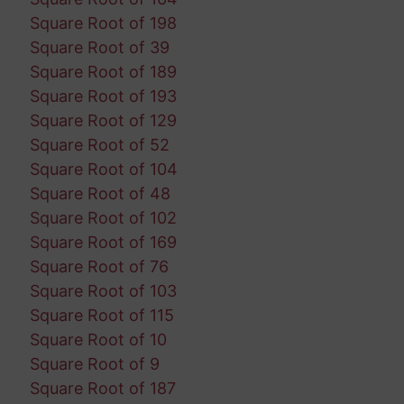
Square Root of 198
Square Root of 39
Square Root of 189
Square Root of 193
Square Root of 129
Square Root of 52
Square Root of 104
Square Root of 48
Square Root of 102
Square Root of 169
Square Root of 76
Square Root of 103
Square Root of 115
Square Root of 10
Square Root of 9
Square Root of 187