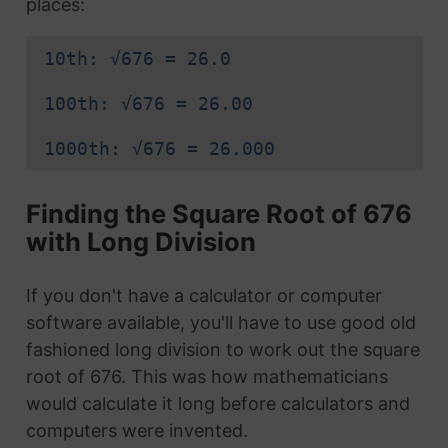
places:
10th: √676 = 26.0
100th: √676 = 26.00
1000th: √676 = 26.000
Finding the Square Root of 676
with Long Division
If you don't have a calculator or computer
software available, you'll have to use good old
fashioned long division to work out the square
root of 676. This was how mathematicians
would calculate it long before calculators and
computers were invented.