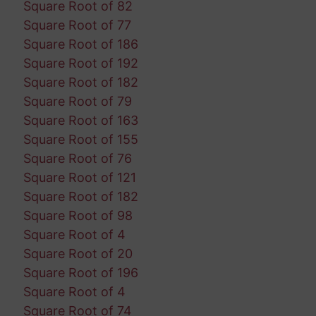
Square Root of 82
Square Root of 77
Square Root of 186
Square Root of 192
Square Root of 182
Square Root of 79
Square Root of 163
Square Root of 155
Square Root of 76
Square Root of 121
Square Root of 182
Square Root of 98
Square Root of 4
Square Root of 20
Square Root of 196
Square Root of 4
Square Root of 74