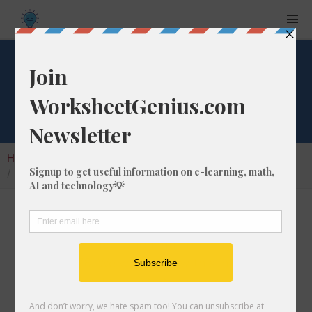
Square Root of 676
Home
Calculators
Square Root
Square Root of 676
In math, the square root of a number like 676
is a number that, when multiplied by itself, is
equal to 676. We would show this in
mathematical form with the square root
symbol, which is called the radical symbol: √