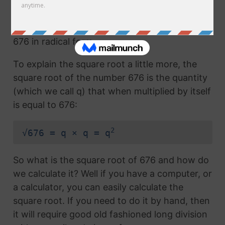
Any number with the radical symbol next to it
us called the radical term or the square root of
676 in radical form.
To explain the square root a little more, the
square root of the number 676 is the quantity
(which we call q) that when multiplied by itself
is equal to 676:
2
√676 = q × q = q
So what is the square root of 676 and how do
we calculate it? Well if you have a computer, or
a calculator, you can easily calculate the
square root. If you need to do it by hand, then
it will require good old fashioned long division