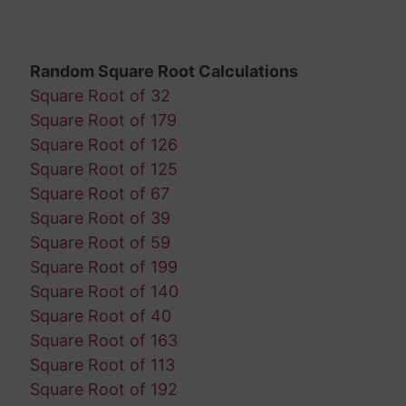
Random Square Root Calculations
Square Root of 32
Square Root of 179
Square Root of 126
Square Root of 125
Square Root of 67
Square Root of 39
Square Root of 59
Square Root of 199
Square Root of 140
Square Root of 40
Square Root of 163
Square Root of 113
Square Root of 192