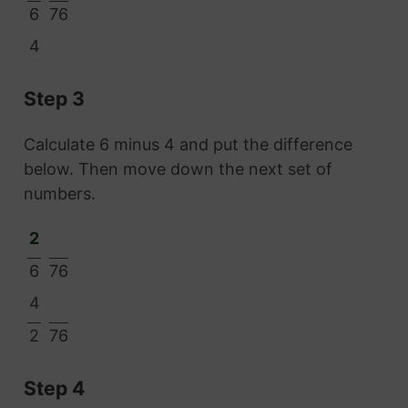
6
76
4
Step 3
Calculate 6 minus 4 and put the difference
below. Then move down the next set of
numbers.
2
6
76
4
2
76
Step 4