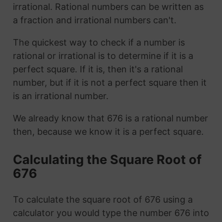
irrational. Rational numbers can be written as
a fraction and irrational numbers can't.
The quickest way to check if a number is
rational or irrational is to determine if it is a
perfect square. If it is, then it's a rational
number, but if it is not a perfect square then it
is an irrational number.
We already know that 676 is a rational number
then, because we know it is a perfect square.
Calculating the Square Root of
676
To calculate the square root of 676 using a
calculator you would type the number 676 into