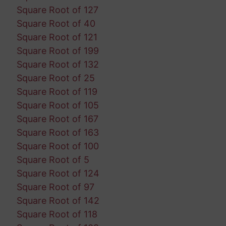
Square Root of 127
Square Root of 40
Square Root of 121
Square Root of 199
Square Root of 132
Square Root of 25
Square Root of 119
Square Root of 105
Square Root of 167
Square Root of 163
Square Root of 100
Square Root of 5
Square Root of 124
Square Root of 97
Square Root of 142
Square Root of 118