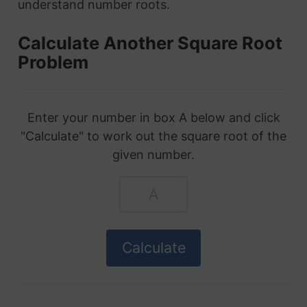
understand number roots.
Calculate Another Square Root
Problem
Enter your number in box A below and click
"Calculate" to work out the square root of the
given number.