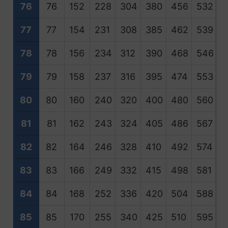
76
76
152
228
304
380
456
532
6
77
77
154
231
308
385
462
539
6
78
78
156
234
312
390
468
546
6
79
79
158
237
316
395
474
553
6
80
80
160
240
320
400
480
560
6
81
81
162
243
324
405
486
567
6
82
82
164
246
328
410
492
574
6
83
83
166
249
332
415
498
581
6
84
84
168
252
336
420
504
588
6
85
85
170
255
340
425
510
595
6