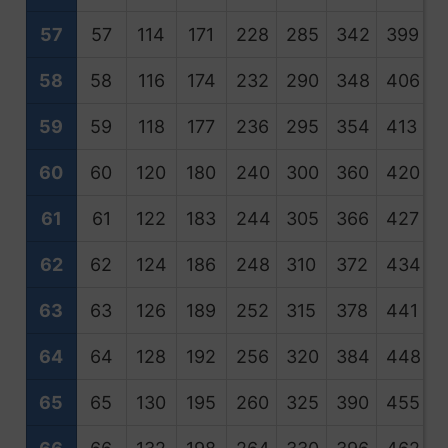
57
57
114
171
228
285
342
399
4
58
58
116
174
232
290
348
406
4
59
59
118
177
236
295
354
413
4
60
60
120
180
240
300
360
420
4
61
61
122
183
244
305
366
427
4
62
62
124
186
248
310
372
434
4
63
63
126
189
252
315
378
441
5
64
64
128
192
256
320
384
448
5
65
65
130
195
260
325
390
455
5