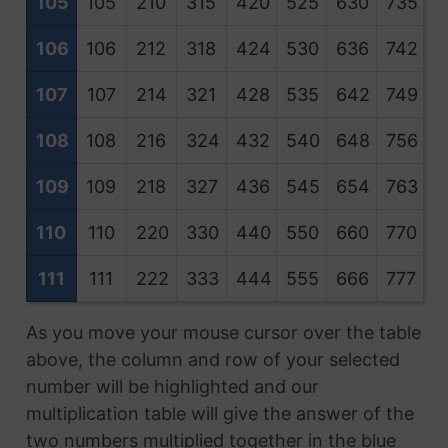
105
105
210
315
420
525
630
735
8
106
106
212
318
424
530
636
742
8
107
107
214
321
428
535
642
749
8
108
108
216
324
432
540
648
756
8
109
109
218
327
436
545
654
763
8
110
110
220
330
440
550
660
770
8
111
111
222
333
444
555
666
777
8
As you move your mouse cursor over the table
above, the column and row of your selected
number will be highlighted and our
multiplication table will give the answer of the
two numbers multiplied together in the blue