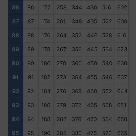
86
86
172
258
344
430
516
602
6
87
87
174
261
348
435
522
609
6
88
88
176
264
352
440
528
616
7
89
89
178
267
356
445
534
623
7
90
90
180
270
360
450
540
630
7
91
91
182
273
364
455
546
637
7
92
92
184
276
368
460
552
644
7
93
93
186
279
372
465
558
651
7
94
94
188
282
376
470
564
658
7
95
95
190
285
380
475
570
665
7