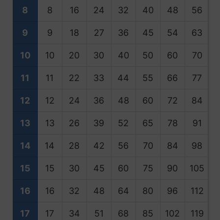
8
8
16
24
32
40
48
56
9
9
18
27
36
45
54
63
10
10
20
30
40
50
60
70
11
11
22
33
44
55
66
77
12
12
24
36
48
60
72
84
13
13
26
39
52
65
78
91
1
14
14
28
42
56
70
84
98
1
15
15
30
45
60
75
90
105
1
16
16
32
48
64
80
96
112
1
17
17
34
51
68
85
102
119
1