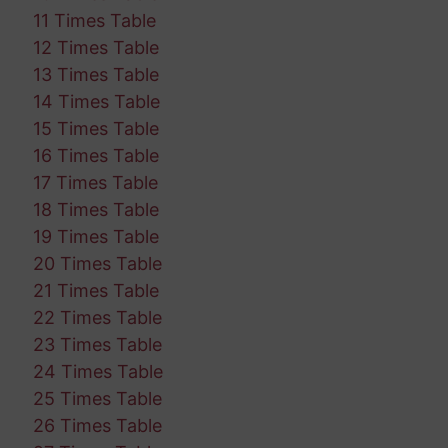
11 Times Table
12 Times Table
13 Times Table
14 Times Table
15 Times Table
16 Times Table
17 Times Table
18 Times Table
19 Times Table
20 Times Table
21 Times Table
22 Times Table
23 Times Table
24 Times Table
25 Times Table
26 Times Table