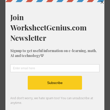
27 Times Table
28 Times Table
29 Times Table
30 Times Table
31 Times Table
32 Times Table
33 Times Table
34 Times Table
35 Times Table
36 Times Table
37 Times Table
38 Times Table
39 Times Table
40 Times Table
41 Times Table
42 Times Table
43 Times Table