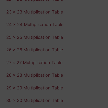
23 x 23 Multiplication Table
24 x 24 Multiplication Table
25 x 25 Multiplication Table
26 x 26 Multiplication Table
27 x 27 Multiplication Table
28 x 28 Multiplication Table
29 x 29 Multiplication Table
30 x 30 Multiplication Table