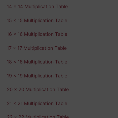
14 x 14 Multiplication Table
15 x 15 Multiplication Table
16 x 16 Multiplication Table
17 x 17 Multiplication Table
18 x 18 Multiplication Table
19 x 19 Multiplication Table
20 x 20 Multiplication Table
21 x 21 Multiplication Table
22 x 22 Multiplication Table