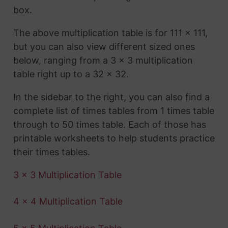
box.
The above multiplication table is for 111 x 111,
but you can also view different sized ones
below, ranging from a 3 x 3 multiplication
table right up to a 32 x 32.
In the sidebar to the right, you can also find a
complete list of times tables from 1 times table
through to 50 times table. Each of those has
printable worksheets to help students practice
their times tables.
3 x 3 Multiplication Table
4 x 4 Multiplication Table