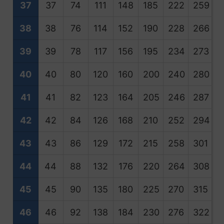
37
37
74
111
148
185
222
259
2
38
38
76
114
152
190
228
266
3
39
39
78
117
156
195
234
273
3
40
40
80
120
160
200
240
280
3
41
41
82
123
164
205
246
287
3
42
42
84
126
168
210
252
294
3
43
43
86
129
172
215
258
301
3
44
44
88
132
176
220
264
308
3
45
45
90
135
180
225
270
315
3
46
46
92
138
184
230
276
322
3