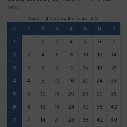
table.
Scroll right to view the entire table
x
1
2
3
4
5
6
7
1
1
2
3
4
5
6
7
2
2
4
6
8
10
12
14
3
3
6
9
12
15
18
21
4
4
8
12
16
20
24
28
5
5
10
15
20
25
30
35
6
6
12
18
24
30
36
42
7
7
14
21
28
35
42
49