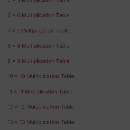
5 x 5 Multiplication Table
6 x 6 Multiplication Table
7 x 7 Multiplication Table
8 x 8 Multiplication Table
9 x 9 Multiplication Table
10 x 10 Multiplication Table
11 x 11 Multiplication Table
12 x 12 Multiplication Table
13 x 13 Multiplication Table