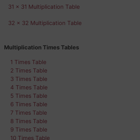
31 x 31 Multiplication Table
32 x 32 Multiplication Table
Multiplication Times Tables
1 Times Table
2 Times Table
3 Times Table
4 Times Table
5 Times Table
6 Times Table
7 Times Table
8 Times Table
9 Times Table
10 Times Table