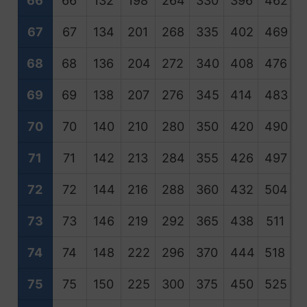
66
66
132
198
264
330
396
462
5
67
67
134
201
268
335
402
469
5
68
68
136
204
272
340
408
476
5
69
69
138
207
276
345
414
483
5
70
70
140
210
280
350
420
490
5
71
71
142
213
284
355
426
497
5
72
72
144
216
288
360
432
504
5
73
73
146
219
292
365
438
511
5
74
74
148
222
296
370
444
518
5
75
75
150
225
300
375
450
525
6