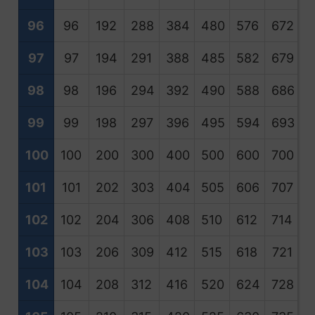
96
96
192
288
384
480
576
672
7
97
97
194
291
388
485
582
679
7
98
98
196
294
392
490
588
686
7
99
99
198
297
396
495
594
693
7
100
100
200
300
400
500
600
700
8
101
101
202
303
404
505
606
707
8
102
102
204
306
408
510
612
714
8
103
103
206
309
412
515
618
721
8
104
104
208
312
416
520
624
728
8