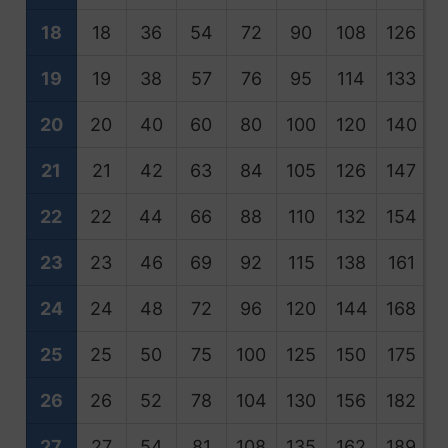
18
18
36
54
72
90
108
126
1
19
19
38
57
76
95
114
133
1
20
20
40
60
80
100
120
140
1
21
21
42
63
84
105
126
147
1
22
22
44
66
88
110
132
154
1
23
23
46
69
92
115
138
161
1
24
24
48
72
96
120
144
168
1
25
25
50
75
100
125
150
175
2
26
26
52
78
104
130
156
182
2
27
27
54
81
108
135
162
189
2