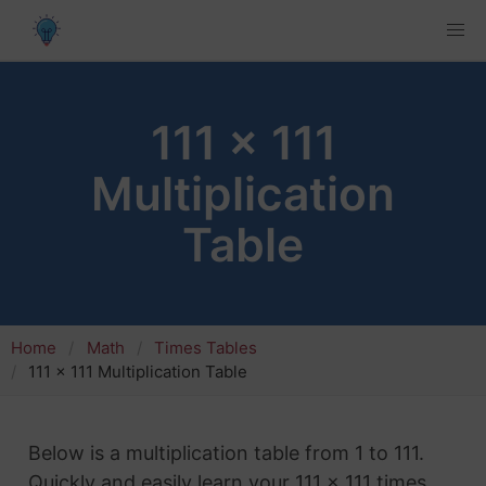
111 x 111
Multiplication
Table
Home
Math
Times Tables
111 x 111 Multiplication Table
Below is a multiplication table from 1 to 111.
Quickly and easily learn your 111 x 111 times