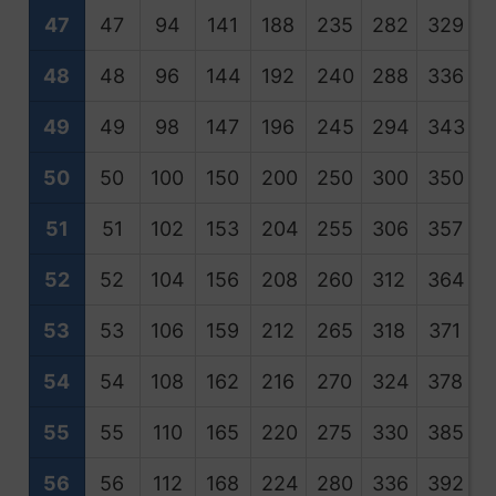
47
47
94
141
188
235
282
329
3
48
48
96
144
192
240
288
336
3
49
49
98
147
196
245
294
343
3
50
50
100
150
200
250
300
350
4
51
51
102
153
204
255
306
357
4
52
52
104
156
208
260
312
364
4
53
53
106
159
212
265
318
371
4
54
54
108
162
216
270
324
378
4
55
55
110
165
220
275
330
385
4
56
56
112
168
224
280
336
392
4