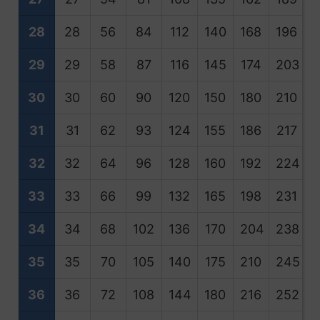
28
28
56
84
112
140
168
196
2
29
29
58
87
116
145
174
203
2
30
30
60
90
120
150
180
210
2
31
31
62
93
124
155
186
217
2
32
32
64
96
128
160
192
224
2
33
33
66
99
132
165
198
231
2
34
34
68
102
136
170
204
238
2
35
35
70
105
140
175
210
245
2
36
36
72
108
144
180
216
252
2