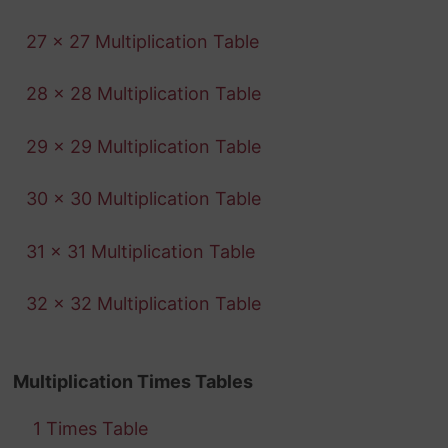
27 x 27 Multiplication Table
28 x 28 Multiplication Table
29 x 29 Multiplication Table
30 x 30 Multiplication Table
31 x 31 Multiplication Table
32 x 32 Multiplication Table
Multiplication Times Tables
1 Times Table