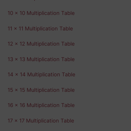
10 x 10 Multiplication Table
11 x 11 Multiplication Table
12 x 12 Multiplication Table
13 x 13 Multiplication Table
14 x 14 Multiplication Table
15 x 15 Multiplication Table
16 x 16 Multiplication Table
17 x 17 Multiplication Table