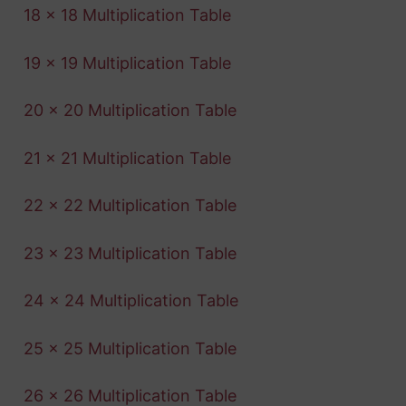
18 x 18 Multiplication Table
19 x 19 Multiplication Table
20 x 20 Multiplication Table
21 x 21 Multiplication Table
22 x 22 Multiplication Table
23 x 23 Multiplication Table
24 x 24 Multiplication Table
25 x 25 Multiplication Table
26 x 26 Multiplication Table