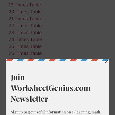
19 Times Table
20 Times Table
21 Times Table
22 Times Table
23 Times Table
24 Times Table
25 Times Table
26 Times Table
27 Times Table
28 Times Table
29 Times Table
30 Times Table
31 Times Table
32 Times Table
33 Times Table
34 Times Table