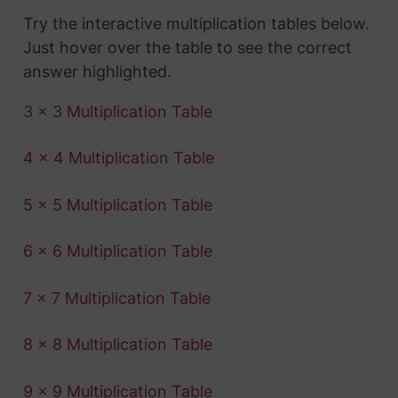
Try the interactive multiplication tables below.
Just hover over the table to see the correct
answer highlighted.
3 x 3 Multiplication Table
4 x 4 Multiplication Table
5 x 5 Multiplication Table
6 x 6 Multiplication Table
7 x 7 Multiplication Table
8 x 8 Multiplication Table
9 x 9 Multiplication Table