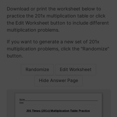
Download or print the worksheet below to
practice the 201x multiplication table or click
the Edit Worksheet button to include different
multiplication problems.
If you want to generate a new set of 201x
multiplication problems, click the "Randomize"
button.
Randomize
Edit Worksheet
Hide Answer Page