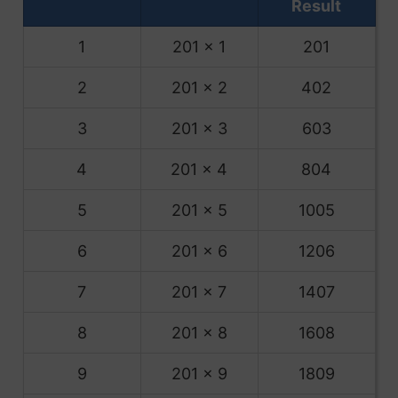
Result
1
201 x 1
201
2
201 x 2
402
3
201 x 3
603
4
201 x 4
804
5
201 x 5
1005
6
201 x 6
1206
7
201 x 7
1407
8
201 x 8
1608
9
201 x 9
1809