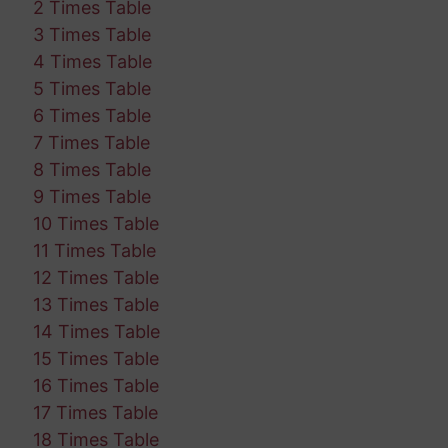
2 Times Table
3 Times Table
4 Times Table
5 Times Table
6 Times Table
7 Times Table
8 Times Table
9 Times Table
10 Times Table
11 Times Table
12 Times Table
13 Times Table
14 Times Table
15 Times Table
16 Times Table
17 Times Table
18 Times Table