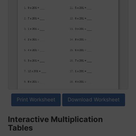
Print Worksheet
Download Worksheet
Interactive Multiplication
Tables