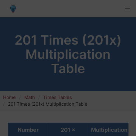
201 Times (201x)
Multiplication
Table
Home
Math
Times Tables
201 Times (201x) Multiplication Table
Number
201 ×
Multiplication