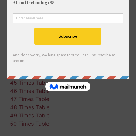
35 Times Table
36 Times Table
37 Times Table
38 Times Table
39 Times Table
40 Times Table
41 Times Table
42 Times Table
43 Times Table
44 Times Table
45 Times Table
46 Times Table
47 Times Table
48 Times Table
49 Times Table
50 Times Table