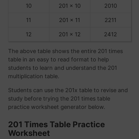
10
201 x 10
2010
11
201 x 11
2211
12
201 x 12
2412
The above table shows the entire 201 times
table in an easy to read format to help
students to learn and understand the 201
multiplication table.
Students can use the 201x table to revise and
study before trying the 201 times table
practice worksheet generator below.
201 Times Table Practice
Worksheet