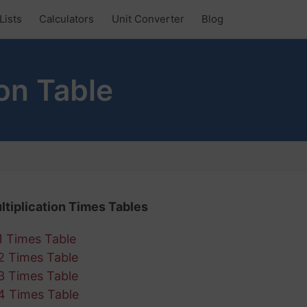
Lists
Calculators
Unit Converter
Blog
on Table
ltiplication Times Tables
1 Times Table
2 Times Table
3 Times Table
4 Times Table