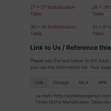
27 x 27 Multiplication
28 x 28 M
Table
Table
30 x 30 Multiplication
31 x 31 M
Table
Table
Link to Us / Reference thi
Please use the tool below to link back 
you use the information for. Your supp
Link
Chicago
MLA
APA
<a href="http://worksheetgenius.com
Times (427x) Multiplication Table</a>