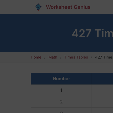
Worksheet Genius
427 Tim
Home
Math
Times Tables
427 Times
Number
1
2