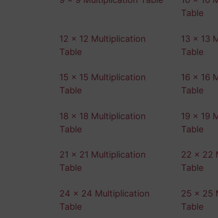
Table
12 x 12 Multiplication
13 x 13 M
Table
Table
15 x 15 Multiplication
16 x 16 M
Table
Table
18 x 18 Multiplication
19 x 19 M
Table
Table
21 x 21 Multiplication
22 x 22 M
Table
Table
24 x 24 Multiplication
25 x 25 M
Table
Table