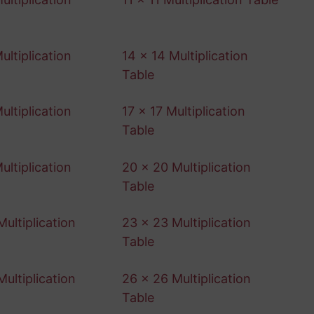
ultiplication
14 x 14 Multiplication
Table
ultiplication
17 x 17 Multiplication
Table
ultiplication
20 x 20 Multiplication
Table
ultiplication
23 x 23 Multiplication
Table
ultiplication
26 x 26 Multiplication
Table