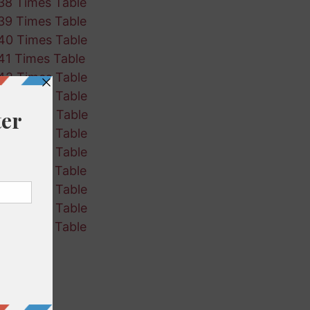
38 Times Table
39 Times Table
40 Times Table
41 Times Table
42 Times Table
43 Times Table
44 Times Table
45 Times Table
46 Times Table
47 Times Table
48 Times Table
49 Times Table
50 Times Table