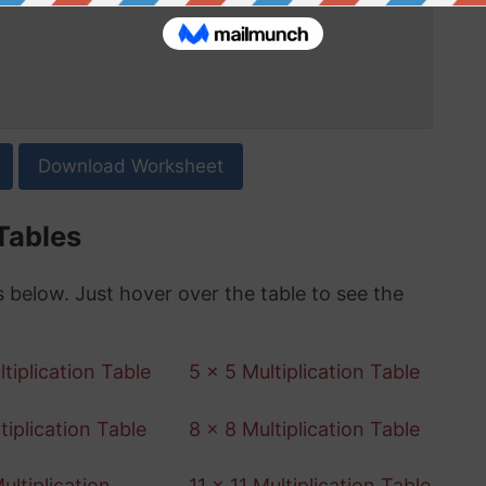
Download Worksheet
 Tables
es below. Just hover over the table to see the
tiplication Table
5 x 5 Multiplication Table
tiplication Table
8 x 8 Multiplication Table
ultiplication
11 x 11 Multiplication Table