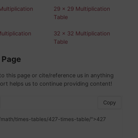
ultiplication
29 x 29 Multiplication
Table
ultiplication
32 x 32 Multiplication
Table
s Page
to this page or cite/reference us in anything
ort helps us to continue providing content!
Copy
/math/times-tables/427-times-table/">427