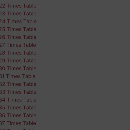
22 Times Table
23 Times Table
24 Times Table
25 Times Table
26 Times Table
27 Times Table
28 Times Table
29 Times Table
30 Times Table
31 Times Table
32 Times Table
33 Times Table
34 Times Table
35 Times Table
36 Times Table
37 Times Table