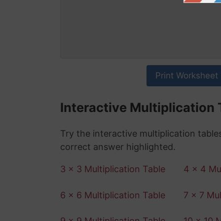
Print Worksheet
Interactive Multiplication
Try the interactive multiplication tabl
correct answer highlighted.
3 x 3 Multiplication Table
4 x 4 Mul
6 x 6 Multiplication Table
7 x 7 Mul
9 x 9 Multiplication Table
10 x 10 M