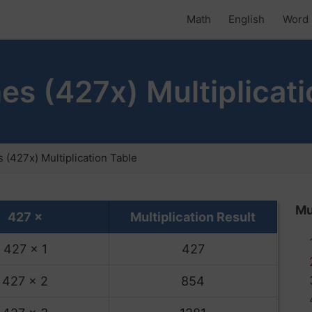
Math
English
Word 
es (427x) Multiplicati
 (427x) Multiplication Table
Mu
427 ×
Multiplication Result
427 x 1
427
427 x 2
854