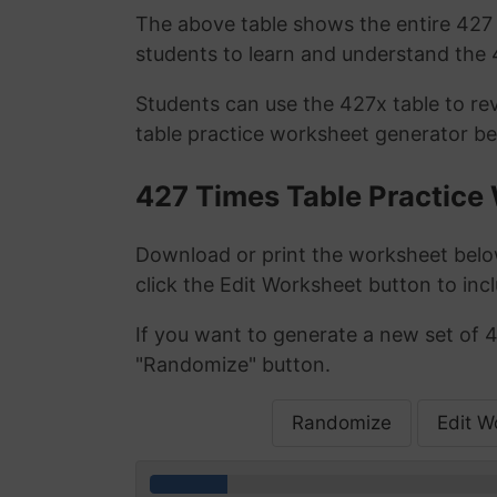
The above table shows the entire 427 t
students to learn and understand the 4
Students can use the 427x table to re
table practice worksheet generator be
427 Times Table Practice
Download or print the worksheet below
click the Edit Worksheet button to incl
If you want to generate a new set of 4
"Randomize" button.
Randomize
Edit W