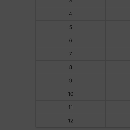
3
4
5
6
7
8
9
10
11
12