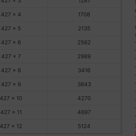
427 x 3
1281
427 x 4
1708
427 x 5
2135
427 x 6
2562
427 x 7
2989
427 x 8
3416
427 x 9
3843
427 x 10
4270
427 x 11
4697
427 x 12
5124