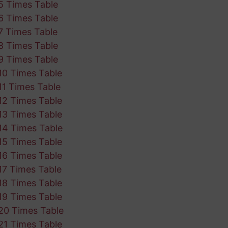
5 Times Table
6 Times Table
7 Times Table
8 Times Table
9 Times Table
10 Times Table
11 Times Table
12 Times Table
13 Times Table
14 Times Table
15 Times Table
16 Times Table
17 Times Table
18 Times Table
19 Times Table
20 Times Table
21 Times Table