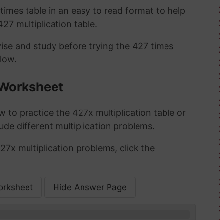
imes table in an easy to read format to help
27 multiplication table.
vise and study before trying the 427 times
low.
 Worksheet
 to practice the 427x multiplication table or
ude different multiplication problems.
27x multiplication problems, click the
orksheet
Hide Answer Page