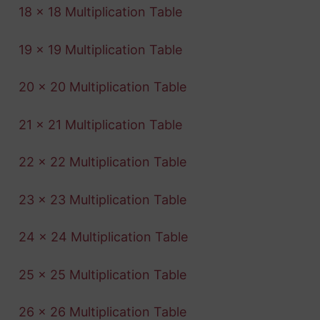
18 x 18 Multiplication Table
19 x 19 Multiplication Table
20 x 20 Multiplication Table
21 x 21 Multiplication Table
22 x 22 Multiplication Table
23 x 23 Multiplication Table
24 x 24 Multiplication Table
25 x 25 Multiplication Table
26 x 26 Multiplication Table