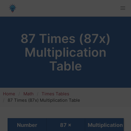
87 Times (87x)
Multiplication
Table
Home
Math
Times Tables
87 Times (87x) Multiplication Table
Number
87 ×
Multiplication