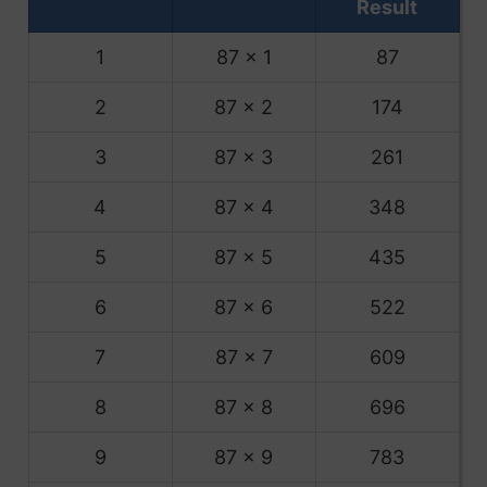
Result
1
87 x 1
87
2
87 x 2
174
3
87 x 3
261
4
87 x 4
348
5
87 x 5
435
6
87 x 6
522
7
87 x 7
609
8
87 x 8
696
9
87 x 9
783