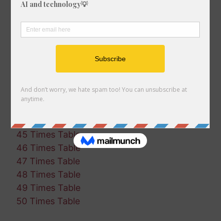
35 Times Table
36 Times Table
37 Times Table
38 Times Table
39 Times Table
40 Times Table
41 Times Table
42 Times Table
43 Times Table
44 Times Table
45 Times Table
46 Times Table
47 Times Table
48 Times Table
49 Times Table
50 Times Table