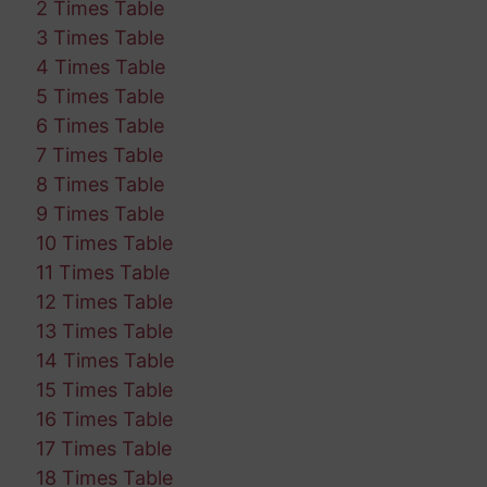
2 Times Table
3 Times Table
4 Times Table
5 Times Table
6 Times Table
7 Times Table
8 Times Table
9 Times Table
10 Times Table
11 Times Table
12 Times Table
13 Times Table
14 Times Table
15 Times Table
16 Times Table
17 Times Table
18 Times Table