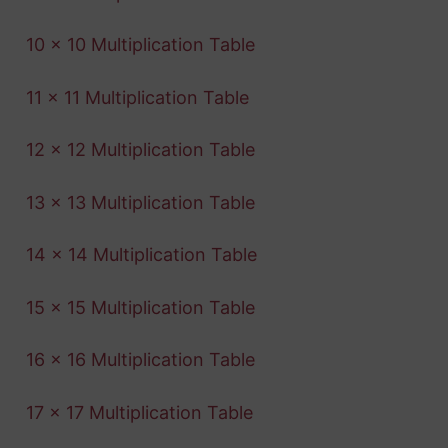
10 x 10 Multiplication Table
11 x 11 Multiplication Table
12 x 12 Multiplication Table
13 x 13 Multiplication Table
14 x 14 Multiplication Table
15 x 15 Multiplication Table
16 x 16 Multiplication Table
17 x 17 Multiplication Table