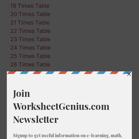
19 Times Table
20 Times Table
21 Times Table
22 Times Table
23 Times Table
24 Times Table
25 Times Table
26 Times Table
27 Times Table
28 Times Table
29 Times Table
30 Times Table
31 Times Table
32 Times Table
33 Times Table
34 Times Table