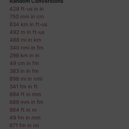
Random Conversions
428 ft-us in in
750 mm in cm
834 km in ft-us
492 m in ft-us
488 mi in km
340 nmi in fm
298 km in in
49 cm in fm
383 in in fm
898 mi in nmi
341 fm in ft
894 ft in mm
689 mm in fm
864 ft in m
49 fm in mm
671 fm in mi