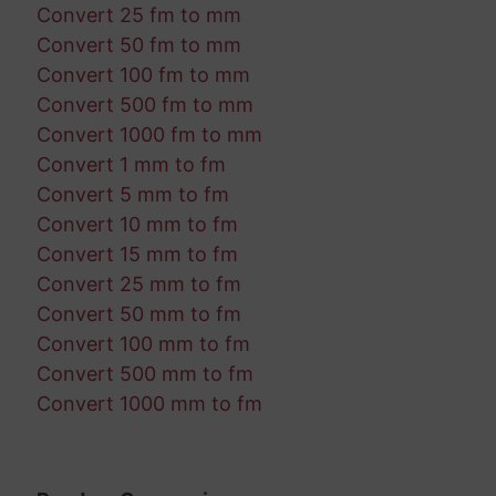
Convert 25 fm to mm
Convert 50 fm to mm
Convert 100 fm to mm
Convert 500 fm to mm
Convert 1000 fm to mm
Convert 1 mm to fm
Convert 5 mm to fm
Convert 10 mm to fm
Convert 15 mm to fm
Convert 25 mm to fm
Convert 50 mm to fm
Convert 100 mm to fm
Convert 500 mm to fm
Convert 1000 mm to fm