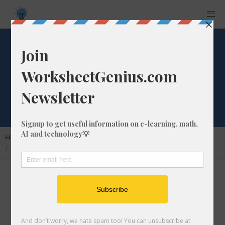
Convert 10 fm to
mm
Home
Calculators
Unit Converter
Length Conversion
Convert 10 fm to mm
In this article I will show you how to convert
10 fathoms into millimeters. Throughout the
explanation below I might also call it 10 fm to