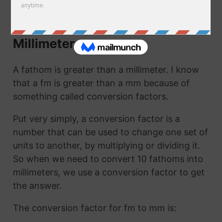
mm. They are the same thing!
How to Convert Fathoms to
Millimeters
A fathom is greater than a millimeter. I know
that a fm is greater than a mm because of
something called conversion factors.
Put very simply, a conversion factor is a
number that can be used to change one set of
units to another, by multiplying or dividing it.
So when we need to convert 10 fathoms into
millimeters, we use a conversion factor to get
the answer.
The conversion factor for fm to mm is: