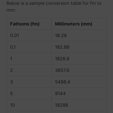
Below is a sample conversion table for fm to
mm:
Fathoms (fm)
Millimeters (mm)
0.01
18.29
0.1
182.88
1
1828.8
2
3657.6
3
5486.4
5
9144
10
18288