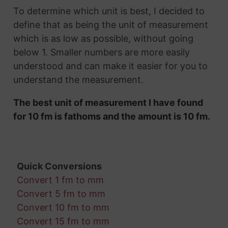
To determine which unit is best, I decided to
define that as being the unit of measurement
which is as low as possible, without going
below 1. Smaller numbers are more easily
understood and can make it easier for you to
understand the measurement.
The best unit of measurement I have found
for 10 fm is fathoms and the amount is 10 fm.
Quick Conversions
Convert 1 fm to mm
Convert 5 fm to mm
Convert 10 fm to mm
Convert 15 fm to mm