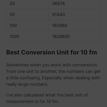
20
36576
50
91440
100
182880
1000
1828800
Best Conversion Unit for 10 fm
Sometimes when you work with conversions
from one unit to another, the numbers can get
a little confusing. Especially when dealing with
really large numbers.
I've also calculated what the best unit of
measurement is for 10 fm.