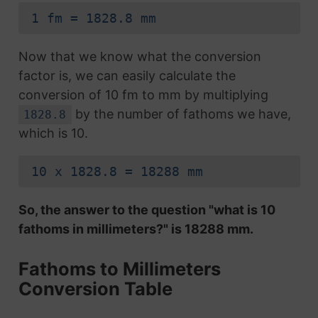
1 fm = 1828.8 mm
Now that we know what the conversion
factor is, we can easily calculate the
conversion of 10 fm to mm by multiplying
by the number of fathoms we have,
1828.8
which is 10.
10 x 1828.8 = 18288 mm
So, the answer to the question "what is 10
fathoms in millimeters?" is 18288 mm.
Fathoms to Millimeters
Conversion Table