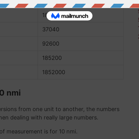
9260
18520
37040
92600
185200
1852000
10 nmi
sions from one unit to another, the numbers
when dealing with really large numbers.
 of measurement is for 10 nmi.