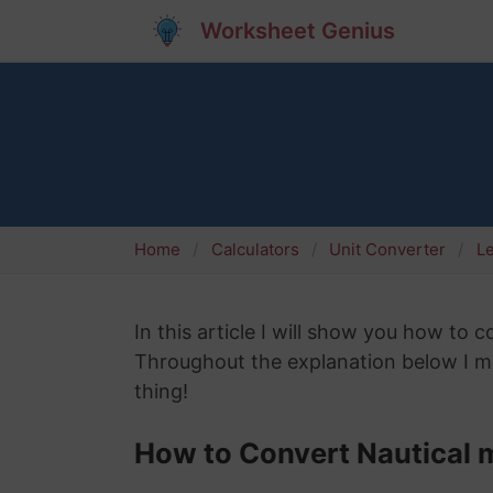
Worksheet Genius
Home
Calculators
Unit Converter
L
In this article I will show you how to c
Throughout the explanation below I mig
thing!
How to Convert Nautical m