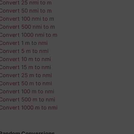
Convert 25 nmi to m
Convert 50 nmi to m
Convert 100 nmi to m
Convert 500 nmi to m
Convert 1000 nmi to m
Convert 1 m to nmi
Convert 5 m to nmi
Convert 10 m to nmi
Convert 15 m to nmi
Convert 25 m to nmi
Convert 50 m to nmi
Convert 100 m to nmi
Convert 500 m to nmi
Convert 1000 m to nmi
Random Conversions