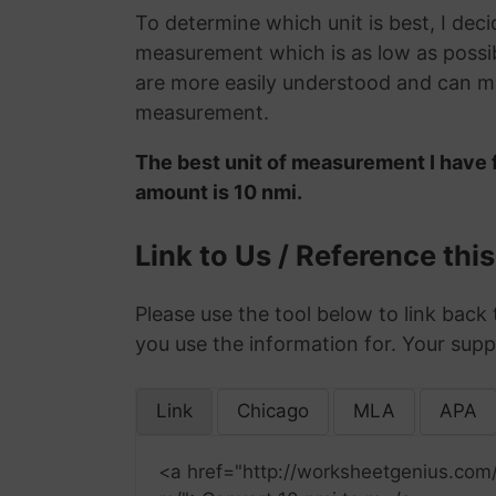
To determine which unit is best, I deci
measurement which is as low as possib
are more easily understood and can ma
measurement.
The best unit of measurement I have f
amount is 10 nmi.
Link to Us / Reference thi
Please use the tool below to link back 
you use the information for. Your supp
Link
Chicago
MLA
APA
<a href="http://worksheetgenius.com/