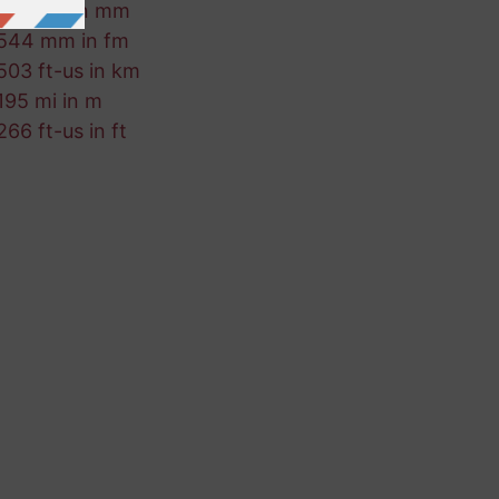
539 km in mm
544 mm in fm
503 ft-us in km
195 mi in m
266 ft-us in ft