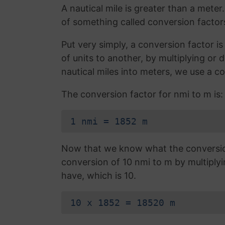
A nautical mile is greater than a meter
of something called conversion factor
Put very simply, a conversion factor 
of units to another, by multiplying or 
nautical miles into meters, we use a c
The conversion factor for nmi to m is:
1 nmi = 1852 m
Now that we know what the conversion 
conversion of 10 nmi to m by multiply
have, which is 10.
10 x 1852 = 18520 m