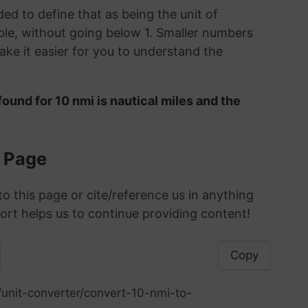
ded to define that as being the unit of
le, without going below 1. Smaller numbers
ke it easier for you to understand the
ound for 10 nmi is nautical miles and the
s Page
to this page or cite/reference us in anything
ort helps us to continue providing content!
Copy
unit-converter/convert-10-nmi-to-