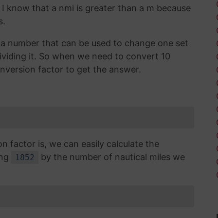
. I know that a nmi is greater than a m because
s.
is a number that can be used to change one set
dividing it. So when we need to convert 10
onversion factor to get the answer.
factor is, we can easily calculate the
ing
by the number of nautical miles we
1852