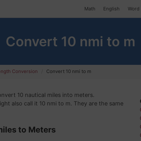
Math
English
Word 
Convert 10 nmi to m
ength Conversion
Convert 10 nmi to m
onvert 10 nautical miles into meters.
ht also call it 10 nmi to m. They are the same
iles to Meters