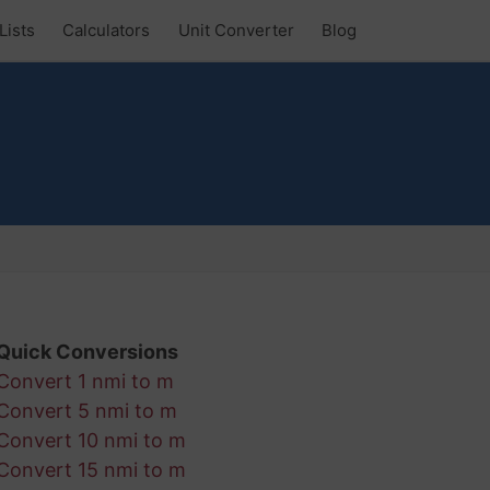
Lists
Calculators
Unit Converter
Blog
Quick Conversions
Convert 1 nmi to m
Convert 5 nmi to m
Convert 10 nmi to m
Convert 15 nmi to m