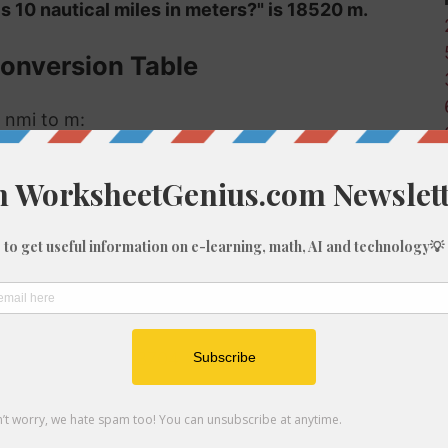
s 10 nautical miles in meters?" is 18520 m.
Conversion Table
 nmi to m:
Meters (m)
18.52
185.2
1852
3704
5556