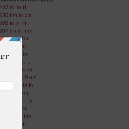
247 mi in ft
530 km in cm
396 in in fm
697 fm in mm
254 in in fm
822 in in m
469 mi in in
450 nmi in ft
404 nmi in mi
903 km in ft-us
288 ft-us in in
297 ft in km
110 ft-us in fm
402 in in mi
413 cm in km
933 in in m