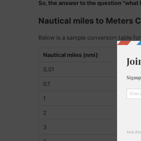
So, the answer to the question "what i
Nautical miles to Meters 
Below is a sample conversion table for
Nautical miles (nmi)
0.01
0.1
1
2
3