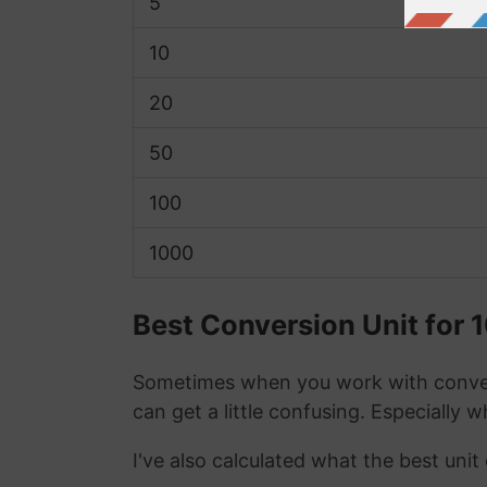
5
10
20
50
100
1000
Best Conversion Unit for 
Sometimes when you work with conver
can get a little confusing. Especially 
I've also calculated what the best unit