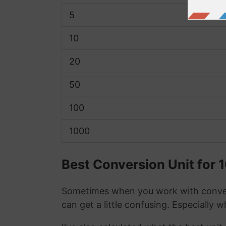
5
10
20
50
100
1000
Best Conversion Unit for 
Sometimes when you work with conver
can get a little confusing. Especially 