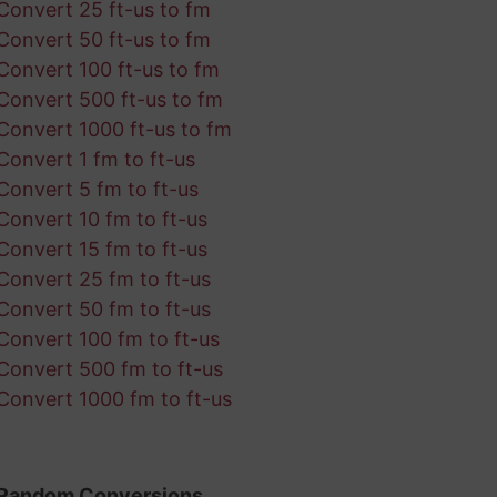
Convert 25 ft-us to fm
Convert 50 ft-us to fm
Convert 100 ft-us to fm
Convert 500 ft-us to fm
Convert 1000 ft-us to fm
Convert 1 fm to ft-us
Convert 5 fm to ft-us
Convert 10 fm to ft-us
Convert 15 fm to ft-us
Convert 25 fm to ft-us
Convert 50 fm to ft-us
Convert 100 fm to ft-us
Convert 500 fm to ft-us
Convert 1000 fm to ft-us
Random Conversions