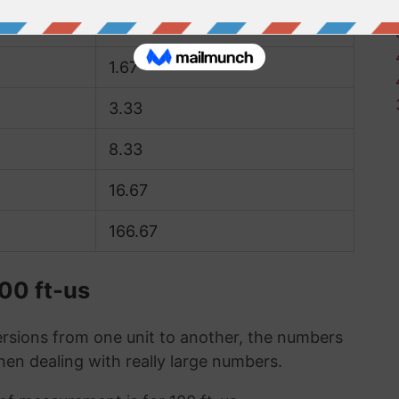
0.83
1.67
3.33
8.33
16.67
166.67
100 ft-us
sions from one unit to another, the numbers
when dealing with really large numbers.