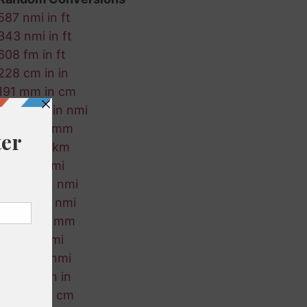
587 nmi in ft
343 nmi in ft
608 fm in ft
228 cm in in
191 mm in cm
213 ft-us in nmi
925 m in mm
634 m in km
252 in in mi
774 cm in nmi
89 mm in nmi
273 mi in mm
689 ft in mi
563 ft in nmi
341 mm in in
262 fm in cm