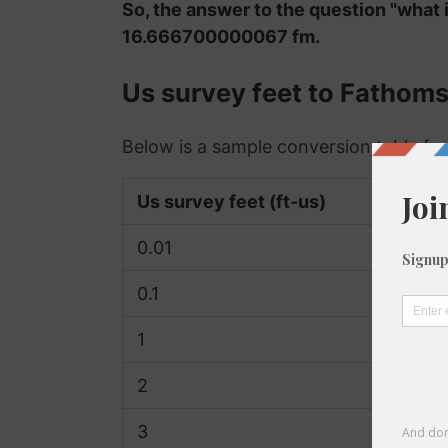
So, the answer to the question "what 
16.666700000067 fm.
Us survey feet to Fathom
Below is a sample conversion table for
Us survey feet (ft-us)
0.01
0.1
1
2
3