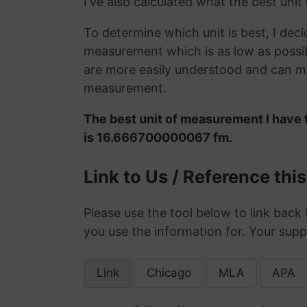
I've also calculated what the best unit
To determine which unit is best, I deci
measurement which is as low as possib
are more easily understood and can ma
measurement.
The best unit of measurement I have 
is 16.666700000067 fm.
Link to Us / Reference thi
Please use the tool below to link back 
you use the information for. Your supp
Link
Chicago
MLA
APA