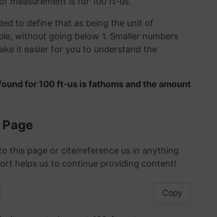
 of measurement is for 100 ft-us.
ded to define that as being the unit of
le, without going below 1. Smaller numbers
ke it easier for you to understand the
found for 100 ft-us is fathoms and the amount
s Page
to this page or cite/reference us in anything
ort helps us to continue providing content!
Copy