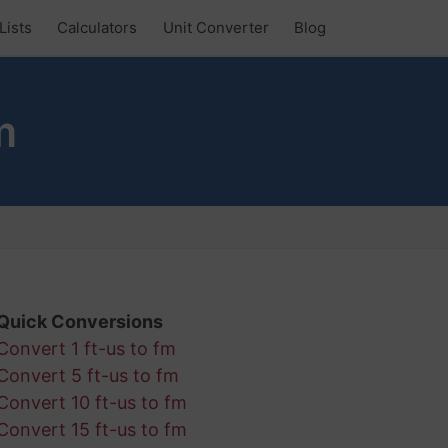
Lists
Calculators
Unit Converter
Blog
m
Quick Conversions
Convert 1 ft-us to fm
Convert 5 ft-us to fm
Convert 10 ft-us to fm
Convert 15 ft-us to fm