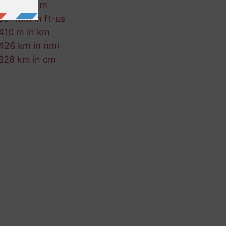
701 fm in m
891 mm in ft-us
410 m in km
426 km in nmi
328 km in cm