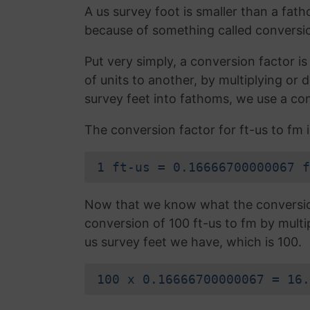
A us survey foot is smaller than a fath
because of something called conversio
Put very simply, a conversion factor 
of units to another, by multiplying or
survey feet into fathoms, we use a con
The conversion factor for ft-us to fm i
1 ft-us = 0.16666700000067 f
Now that we know what the conversion 
conversion of 100 ft-us to fm by multi
us survey feet we have, which is 100.
100 x 0.16666700000067 = 16.