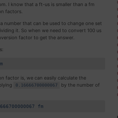
om. I know that a ft-us is smaller than a fm
n factors.
is a number that can be used to change one set
 dividing it. So when we need to convert 100 us
version factor to get the answer.
s:
m
factor is, we can easily calculate the
plying
by the number of
0.16666700000067
666700000067 fm