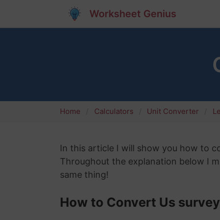
Worksheet Genius
Home
Calculators
Unit Converter
L
In this article I will show you how to 
Throughout the explanation below I mig
same thing!
How to Convert Us survey