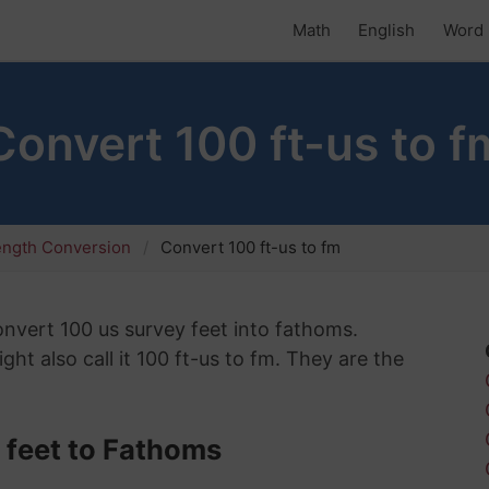
Math
English
Word 
Convert 100 ft-us to f
ength Conversion
Convert 100 ft-us to fm
convert 100 us survey feet into fathoms.
ht also call it 100 ft-us to fm. They are the
 feet to Fathoms