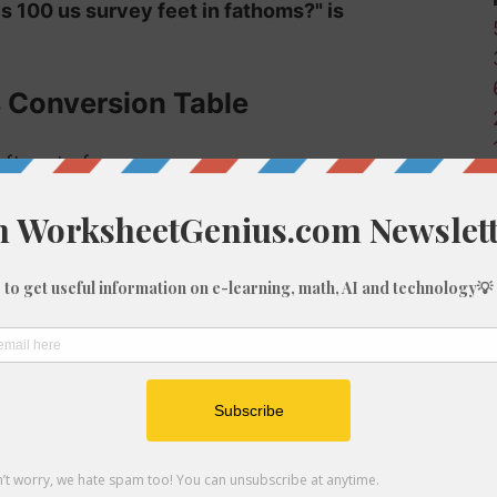
is 100 us survey feet in fathoms?" is
s Conversion Table
 ft-us to fm:
Fathoms (fm)
0
0.02
0.17
0.33
0.5