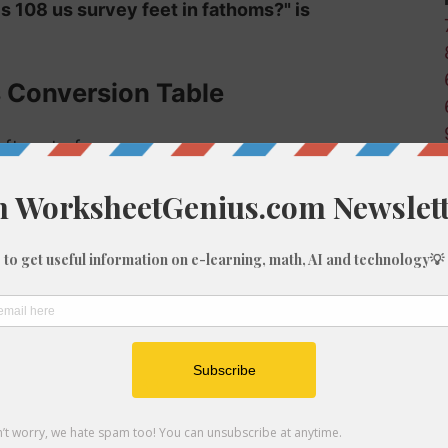
is 108 us survey feet in fathoms?" is
s Conversion Table
 ft-us to fm:
Fathoms (fm)
0
0.02
0.17
0.33
0.5