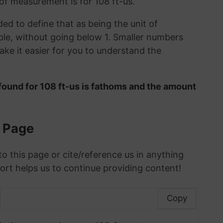
 of measurement is for 108 ft-us.
ded to define that as being the unit of
le, without going below 1. Smaller numbers
ke it easier for you to understand the
found for 108 ft-us is fathoms and the amount
s Page
to this page or cite/reference us in anything
ort helps us to continue providing content!
Copy