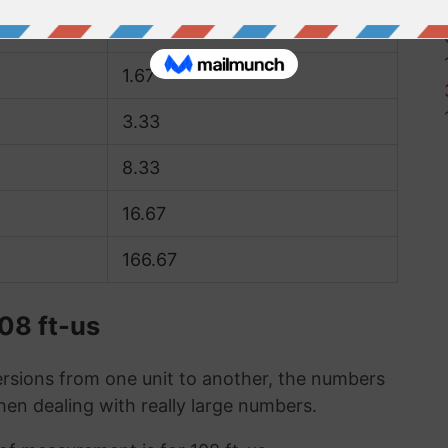
0.83
1.67
3.33
8.33
16.67
166.67
08 ft-us
sions from one unit to another, the numbers
when dealing with really large numbers.