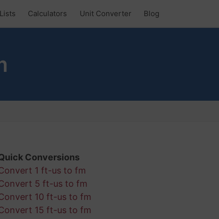
Lists
Calculators
Unit Converter
Blog
m
Quick Conversions
Convert 1 ft-us to fm
Convert 5 ft-us to fm
Convert 10 ft-us to fm
Convert 15 ft-us to fm