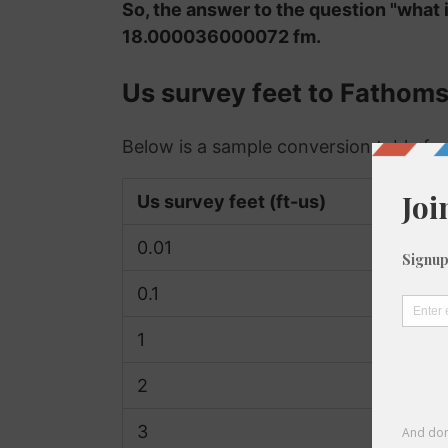
So, the answer to the question "what 
18.000036000072 fm.
Us survey feet to Fathom
Below is a sample conversion table for
Us survey feet (ft-us)
0.01
0.1
1
2
3