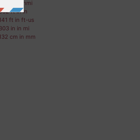
935 ft in nmi
662 ft in in
141 ft in ft-us
303 in in mi
132 cm in mm