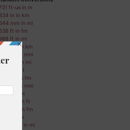
731 ft-us in m
834 in in km
644 mm in mi
638 ft in fm
988 ft in mi
261 nmi in km
684 fm in nmi
518 mm in mi
179 m in ft
386 km in fm
736 cm in nmi
681 ft in m
927 mm in ft
545 nmi in fm
78 m in mi
848 ft-us in mi