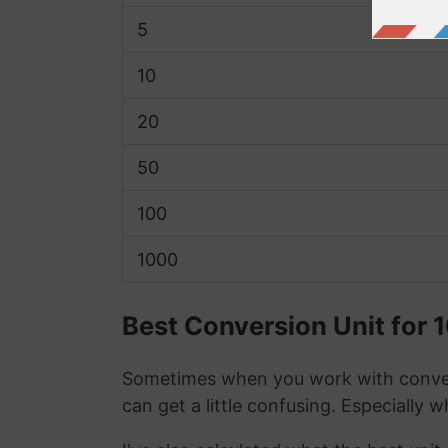
5
10
20
50
100
1000
Best Conversion Unit for 1
Sometimes when you work with conver
can get a little confusing. Especially 