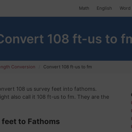
Math
English
Word 
Convert 108 ft-us to f
ength Conversion
Convert 108 ft-us to fm
convert 108 us survey feet into fathoms.
ht also call it 108 ft-us to fm. They are the
 feet to Fathoms