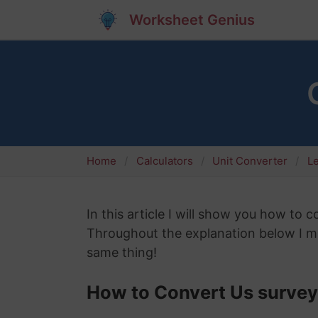
Worksheet Genius
Home
Calculators
Unit Converter
L
In this article I will show you how to 
Throughout the explanation below I mig
same thing!
How to Convert Us survey