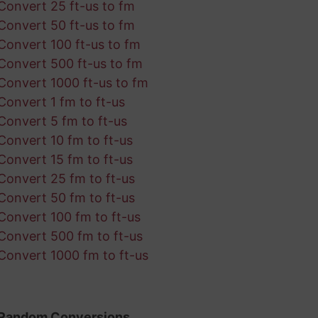
Convert 25 ft-us to fm
Convert 50 ft-us to fm
Convert 100 ft-us to fm
Convert 500 ft-us to fm
Convert 1000 ft-us to fm
Convert 1 fm to ft-us
Convert 5 fm to ft-us
Convert 10 fm to ft-us
Convert 15 fm to ft-us
Convert 25 fm to ft-us
Convert 50 fm to ft-us
Convert 100 fm to ft-us
Convert 500 fm to ft-us
Convert 1000 fm to ft-us
Random Conversions