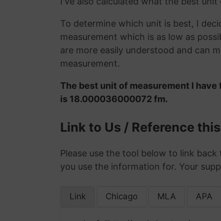
I've also calculated what the best unit
To determine which unit is best, I deci
measurement which is as low as possib
are more easily understood and can ma
measurement.
The best unit of measurement I have 
is 18.000036000072 fm.
Link to Us / Reference thi
Please use the tool below to link back 
you use the information for. Your supp
Link
Chicago
MLA
APA