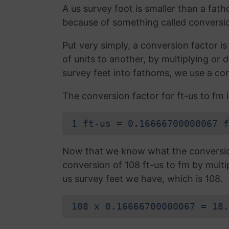
A us survey foot is smaller than a fath
because of something called conversio
Put very simply, a conversion factor 
of units to another, by multiplying or
survey feet into fathoms, we use a con
The conversion factor for ft-us to fm i
1 ft-us = 0.16666700000067 f
Now that we know what the conversion 
conversion of 108 ft-us to fm by multi
us survey feet we have, which is 108.
108 x 0.16666700000067 = 18.