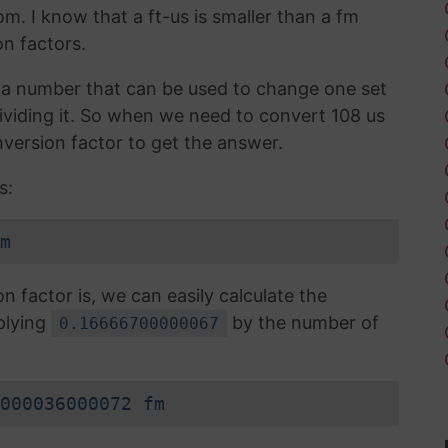
om. I know that a ft-us is smaller than a fm
n factors.
is a number that can be used to change one set
 dividing it. So when we need to convert 108 us
version factor to get the answer.
s:
m
factor is, we can easily calculate the
plying
by the number of
0.16666700000067
000036000072 fm