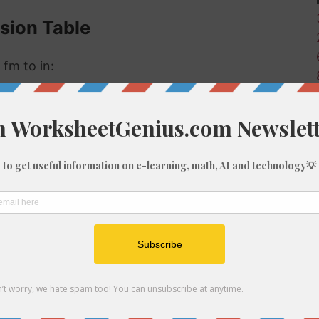
sion Table
 fm to in:
Inches (in)
0.72
7.2
72
144
216
360