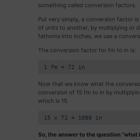
something called conversion factors.
Put very simply, a conversion factor 
of units to another, by multiplying or 
fathoms into inches, we use a convers
The conversion factor for fm to in is:
1 fm = 72 in
Now that we know what the conversion 
conversion of 15 fm to in by multiplyi
which is 15.
15 x 72 = 1080 in
So, the answer to the question "what i