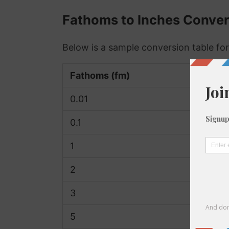
Fathoms to Inches Conver
Below is a sample conversion table for
Fathoms (fm)
0.01
0.1
1
2
3
5