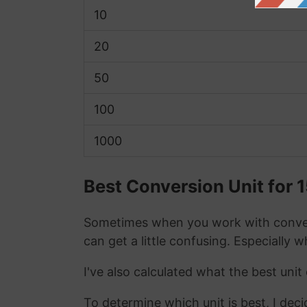
10
20
50
100
1000
Best Conversion Unit for 
Sometimes when you work with conver
can get a little confusing. Especially 
I've also calculated what the best unit
To determine which unit is best, I deci