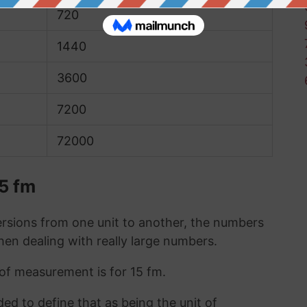
720
1440
3600
7200
72000
15 fm
sions from one unit to another, the numbers
when dealing with really large numbers.
 of measurement is for 15 fm.
ded to define that as being the unit of