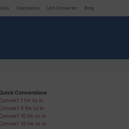
Lists
Calculators
Unit Converter
Blog
Quick Conversions
Convert 1 fm to in
Convert 5 fm to in
Convert 10 fm to in
Convert 15 fm to in