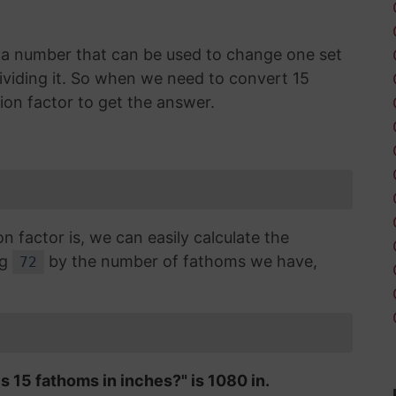
is a number that can be used to change one set
dividing it. So when we need to convert 15
ion factor to get the answer.
factor is, we can easily calculate the
ng
by the number of fathoms we have,
72
s 15 fathoms in inches?" is 1080 in.