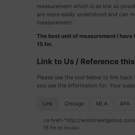
measurement which is as low as possib
are more easily understood and can ma
measurement.
The best unit of measurement I have 
15 fm.
Link to Us / Reference thi
Please use the tool below to link back 
you use the information for. Your supp
Link
Chicago
MLA
APA
<a href="http://worksheetgenius.com/
15 fm to in</a>