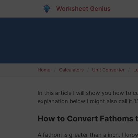
Worksheet Genius
Home
Calculators
Unit Converter
L
In this article I will show you how to
explanation below I might also call it 
How to Convert Fathoms t
A fathom is greater than a inch. I know