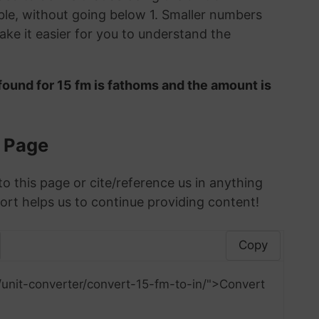
le, without going below 1. Smaller numbers
ke it easier for you to understand the
found for 15 fm is fathoms and the amount is
s Page
to this page or cite/reference us in anything
ort helps us to continue providing content!
Copy
unit-converter/convert-15-fm-to-in/">Convert