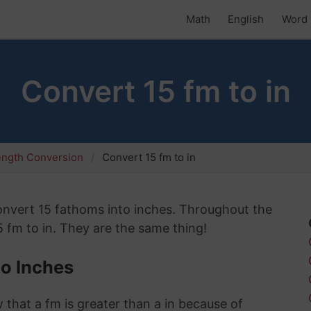
Math
English
Word 
Convert 15 fm to in
ength Conversion
Convert 15 fm to in
 convert 15 fathoms into inches. Throughout the
15 fm to in. They are the same thing!
o Inches
 that a fm is greater than a in because of