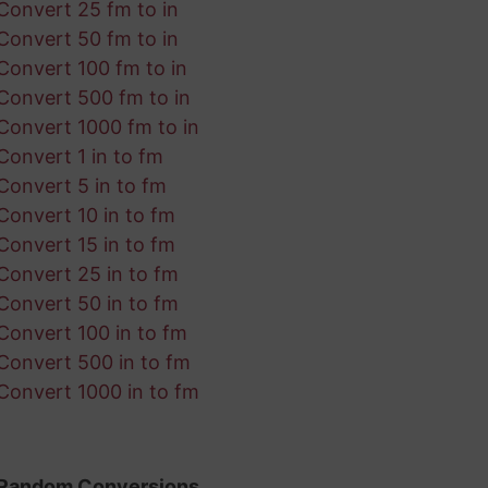
Convert 25 fm to in
Convert 50 fm to in
Convert 100 fm to in
Convert 500 fm to in
Convert 1000 fm to in
Convert 1 in to fm
Convert 5 in to fm
Convert 10 in to fm
Convert 15 in to fm
Convert 25 in to fm
Convert 50 in to fm
Convert 100 in to fm
Convert 500 in to fm
Convert 1000 in to fm
Random Conversions