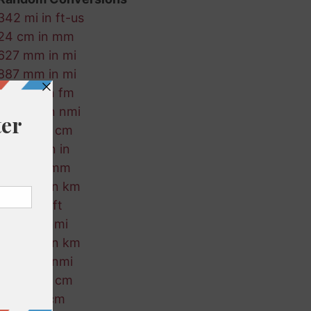
342 mi in ft-us
24 cm in mm
627 mm in mi
887 mm in mi
709 cm in fm
121 mm in nmi
251 fm in cm
524 cm in in
801 ft in mm
326 nmi in km
456 m in ft
311 ft in nmi
457 nmi in km
729 m in nmi
559 mi in cm
36 mi in cm