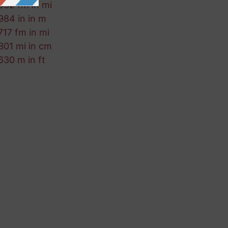
632 fm in mi
984 in in m
717 fm in mi
301 mi in cm
630 m in ft