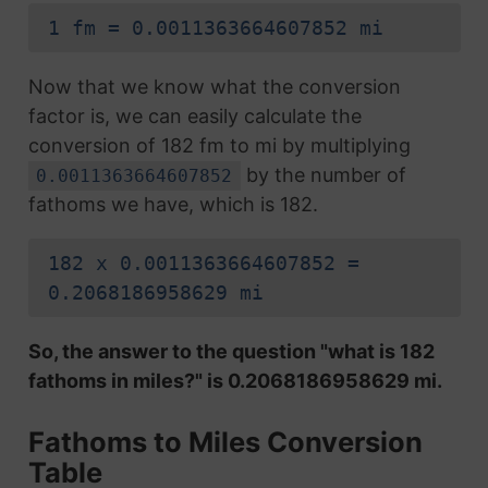
1 fm = 0.0011363664607852 mi
Now that we know what the conversion
factor is, we can easily calculate the
conversion of 182 fm to mi by multiplying
by the number of
0.0011363664607852
fathoms we have, which is 182.
182 x 0.0011363664607852 =
0.2068186958629 mi
So, the answer to the question "what is 182
fathoms in miles?" is 0.2068186958629 mi.
Fathoms to Miles Conversion
Table