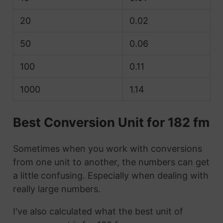
20
0.02
50
0.06
100
0.11
1000
1.14
Best Conversion Unit for 182 fm
Sometimes when you work with conversions
from one unit to another, the numbers can get
a little confusing. Especially when dealing with
really large numbers.
I've also calculated what the best unit of