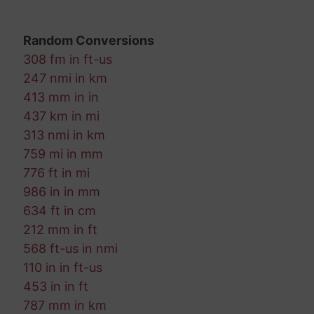
Random Conversions
308 fm in ft-us
247 nmi in km
413 mm in in
437 km in mi
313 nmi in km
759 mi in mm
776 ft in mi
986 in in mm
634 ft in cm
212 mm in ft
568 ft-us in nmi
110 in in ft-us
453 in in ft
787 mm in km