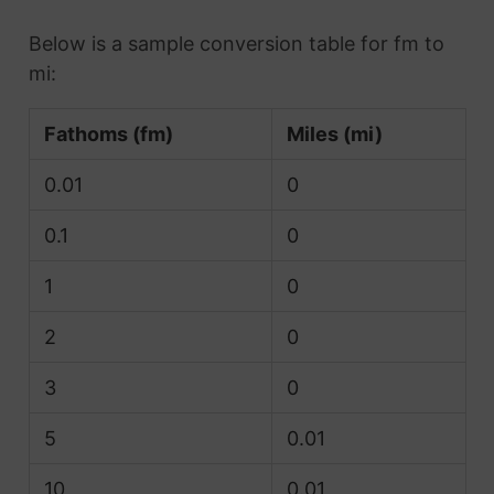
Below is a sample conversion table for fm to
mi:
Fathoms (fm)
Miles (mi)
0.01
0
0.1
0
1
0
2
0
3
0
5
0.01
10
0.01