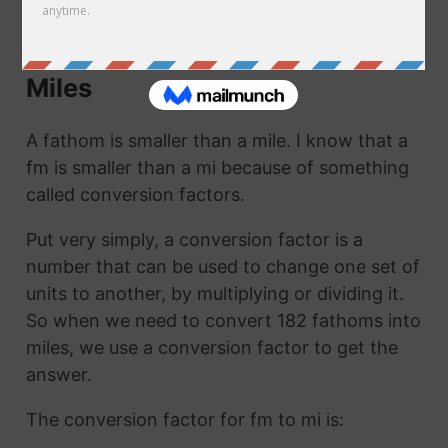
mi. They are the same thing!
How to Convert Fathoms to
Miles
A fathom is smaller than a mile. I know that a
fm is smaller than a mi because of something
called conversion factors.
Put very simply, a conversion factor is a
number that can be used to change one set of
units to another, by multiplying or dividing it.
So when we need to convert 182 fathoms into
miles, we use a conversion factor to get the
answer.
The conversion factor for fm to mi is: