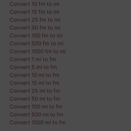
Convert 10 fm to mi
Convert 15 fm to mi
Convert 25 fm to mi
Convert 50 fm to mi
Convert 100 fm to mi
Convert 500 fm to mi
Convert 1000 fm to mi
Convert 1 mi to fm
Convert 5 mi to fm
Convert 10 mi to fm
Convert 15 mi to fm
Convert 25 mi to fm
Convert 50 mi to fm
Convert 100 mi to fm
Convert 500 mi to fm
Convert 1000 mi to fm