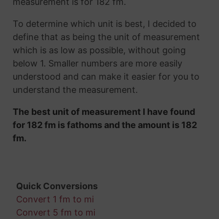
measurement is for 182 fm.
To determine which unit is best, I decided to
define that as being the unit of measurement
which is as low as possible, without going
below 1. Smaller numbers are more easily
understood and can make it easier for you to
understand the measurement.
The best unit of measurement I have found
for 182 fm is fathoms and the amount is 182
fm.
Quick Conversions
Convert 1 fm to mi
Convert 5 fm to mi