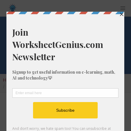
Convert 182 fm to
mi
Home
Calculators
Unit Converter
Length Conversion
Convert 182 fm to mi
In this article I will show you how to convert
182 fathoms into miles. Throughout the
explanation below I might also call it 182 fm to