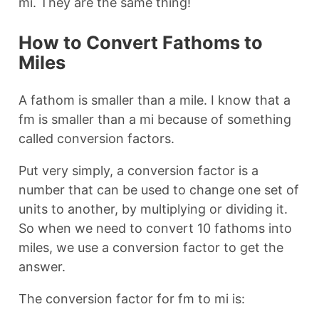
mi. They are the same thing!
How to Convert Fathoms to
Miles
A fathom is smaller than a mile. I know that a
fm is smaller than a mi because of something
called conversion factors.
Put very simply, a conversion factor is a
number that can be used to change one set of
units to another, by multiplying or dividing it.
So when we need to convert 10 fathoms into
miles, we use a conversion factor to get the
answer.
The conversion factor for fm to mi is: