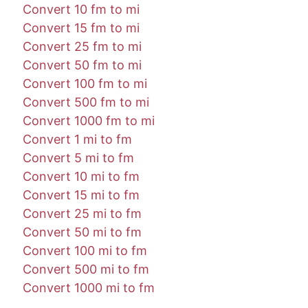
Convert 10 fm to mi
Convert 15 fm to mi
Convert 25 fm to mi
Convert 50 fm to mi
Convert 100 fm to mi
Convert 500 fm to mi
Convert 1000 fm to mi
Convert 1 mi to fm
Convert 5 mi to fm
Convert 10 mi to fm
Convert 15 mi to fm
Convert 25 mi to fm
Convert 50 mi to fm
Convert 100 mi to fm
Convert 500 mi to fm
Convert 1000 mi to fm