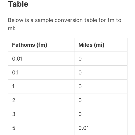
Table
Below is a sample conversion table for fm to
mi:
Fathoms (fm)
Miles (mi)
0.01
0
0.1
0
1
0
2
0
3
0
5
0.01