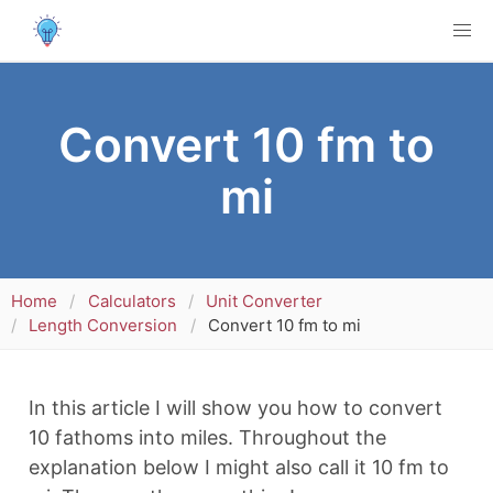
Convert 10 fm to
mi
Home
Calculators
Unit Converter
Length Conversion
Convert 10 fm to mi
In this article I will show you how to convert
10 fathoms into miles. Throughout the
explanation below I might also call it 10 fm to