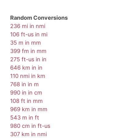
Random Conversions
236 mi in nmi
106 ft-us in mi
35 m in mm
399 fm in mm
275 ft-us in in
646 km in in
110 nmi in km
768 in in m
990 in in cm
108 ft in mm
969 km in mm
543 m in ft
980 cm in ft-us
307 km in nmi