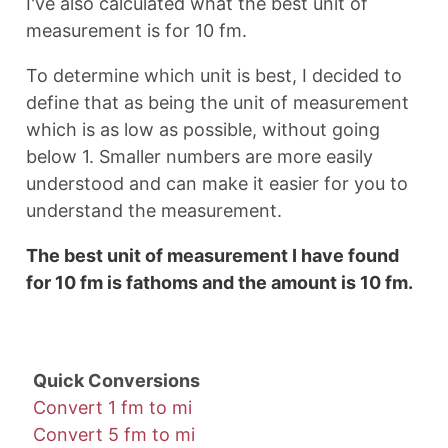
I've also calculated what the best unit of
measurement is for 10 fm.
To determine which unit is best, I decided to
define that as being the unit of measurement
which is as low as possible, without going
below 1. Smaller numbers are more easily
understood and can make it easier for you to
understand the measurement.
The best unit of measurement I have found
for 10 fm is fathoms and the amount is 10 fm.
Quick Conversions
Convert 1 fm to mi
Convert 5 fm to mi