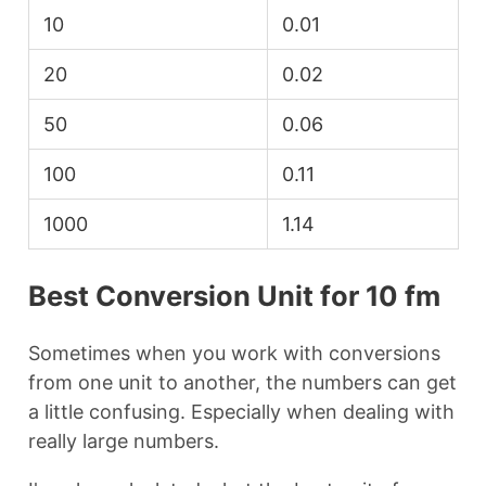
10
0.01
20
0.02
50
0.06
100
0.11
1000
1.14
Best Conversion Unit for 10 fm
Sometimes when you work with conversions
from one unit to another, the numbers can get
a little confusing. Especially when dealing with
really large numbers.