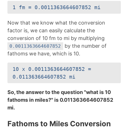
1 fm = 0.0011363664607852 mi
Now that we know what the conversion
factor is, we can easily calculate the
conversion of 10 fm to mi by multiplying
by the number of
0.0011363664607852
fathoms we have, which is 10.
10 x 0.0011363664607852 =
0.011363664607852 mi
So, the answer to the question "what is 10
fathoms in miles?" is 0.011363664607852
mi.
Fathoms to Miles Conversion