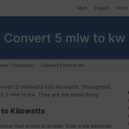
Math
English
Word 
Convert 5 mlw to kw
ower Conversion
Convert 5 mlw to kw
convert 5 milliwatts into kilowatts. Throughout
l it 5 mlw to kw. They are the same thing!
 to Kilowatts
 I know that a mlw is smaller than a kw because