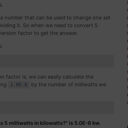
s.
is a number that can be used to change one set
dividing it. So when we need to convert 5
version factor to get the answer.
s:
factor is, we can easily calculate the
ying
by the number of milliwatts we
1.0E-6
s 5 milliwatts in kilowatts?" is 5.0E-6 kw.