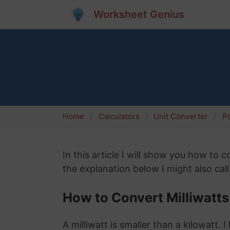
Worksheet Genius
Home
Calculators
Unit Converter
P
In this article I will show you how to 
the explanation below I might also cal
How to Convert Milliwatts
A milliwatt is smaller than a kilowatt.