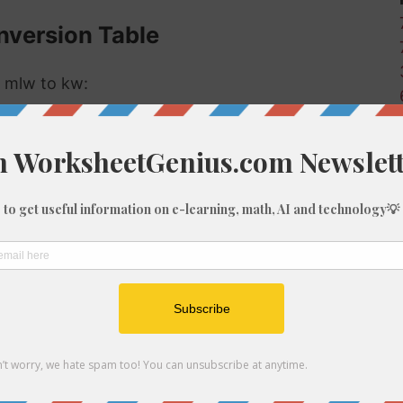
onversion Table
r mlw to kw:
Kilowatts (kw)
0
0
0
0
0
0