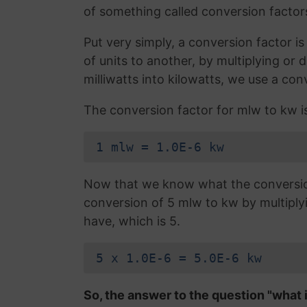
of something called conversion factor
Put very simply, a conversion factor 
of units to another, by multiplying or 
milliwatts into kilowatts, we use a con
The conversion factor for mlw to kw i
1 mlw = 1.0E-6 kw
Now that we know what the conversion 
conversion of 5 mlw to kw by multipl
have, which is 5.
5 x 1.0E-6 = 5.0E-6 kw
So, the answer to the question "what i