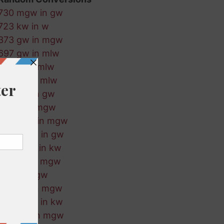
730 mgw in gw
723 kw in w
373 gw in mgw
697 gw in mlw
922 w in mlw
718 kw in mlw
203 kw in gw
716 w in mgw
473 mlw in mgw
894 mgw in gw
150 mgw in kw
31 mlw in mgw
178 w in gw
774 gw in mgw
336 mgw in kw
844 kw in mgw