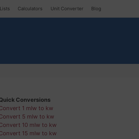
Lists
Calculators
Unit Converter
Blog
Quick Conversions
Convert 1 mlw to kw
Convert 5 mlw to kw
Convert 10 mlw to kw
Convert 15 mlw to kw