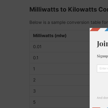
Milliwatts to Kilowatts C
Below is a sample conversion table fo
Milliwatts (mlw)
0.01
0.1
1
2
3
5