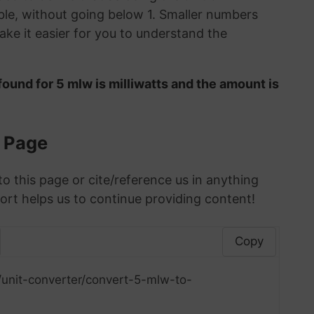
le, without going below 1. Smaller numbers
ke it easier for you to understand the
ound for 5 mlw is milliwatts and the amount is
s Page
to this page or cite/reference us in anything
ort helps us to continue providing content!
Copy
/unit-converter/convert-5-mlw-to-