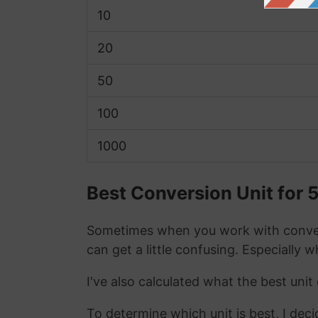
10
20
50
100
1000
Best Conversion Unit for 
Sometimes when you work with conver
can get a little confusing. Especially 
I've also calculated what the best uni
To determine which unit is best, I deci