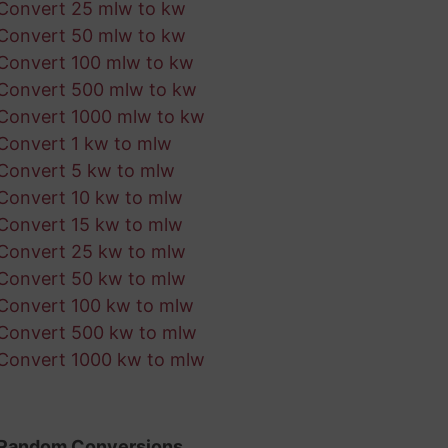
Convert 25 mlw to kw
Convert 50 mlw to kw
Convert 100 mlw to kw
Convert 500 mlw to kw
Convert 1000 mlw to kw
Convert 1 kw to mlw
Convert 5 kw to mlw
Convert 10 kw to mlw
Convert 15 kw to mlw
Convert 25 kw to mlw
Convert 50 kw to mlw
Convert 100 kw to mlw
Convert 500 kw to mlw
Convert 1000 kw to mlw
Random Conversions