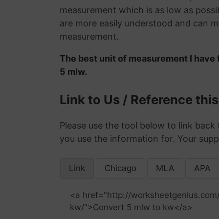
measurement which is as low as possib
are more easily understood and can ma
measurement.
The best unit of measurement I have f
5 mlw.
Link to Us / Reference thi
Please use the tool below to link back 
you use the information for. Your supp
Link
Chicago
MLA
APA
<a href="http://worksheetgenius.com
kw/">Convert 5 mlw to kw</a>