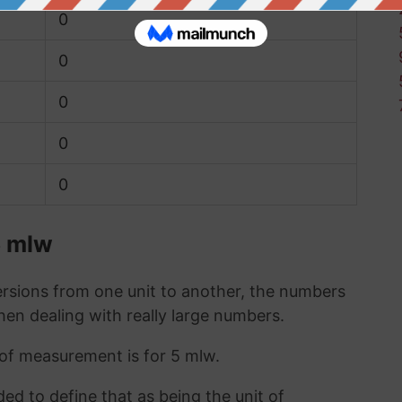
0
0
0
0
0
5 mlw
sions from one unit to another, the numbers
when dealing with really large numbers.
t of measurement is for 5 mlw.
ded to define that as being the unit of