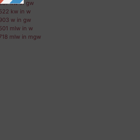
287 kw in gw
522 kw in w
903 w in gw
501 mlw in w
718 mlw in mgw