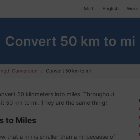
Math
English
Word 
Convert 50 km to mi
ength Conversion
Convert 50 km to mi
convert 50 kilometers into miles. Throughout
 it 50 km to mi. They are the same thing!
 to Miles
now that a km is smaller than a mi because of