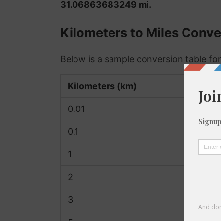
31.06863683249 mi.
Kilometers to Miles Conve
Below is a sample conversion table for
Kilometers (km)
0.01
0.1
1
2
3