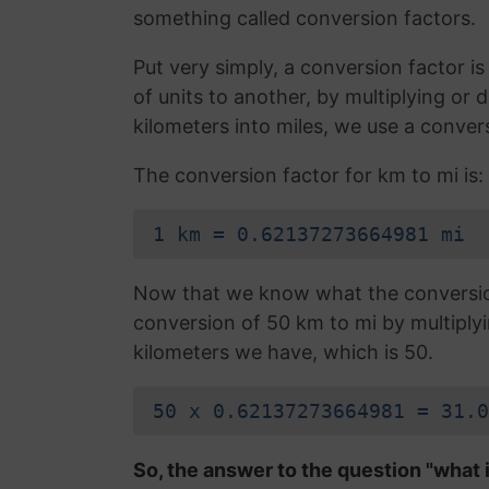
something called conversion factors.
Put very simply, a conversion factor 
of units to another, by multiplying or
kilometers into miles, we use a conver
The conversion factor for km to mi is:
1 km = 0.62137273664981 mi
Now that we know what the conversion 
conversion of 50 km to mi by multiply
kilometers we have, which is 50.
50 x 0.62137273664981 = 31.0
So, the answer to the question "what i