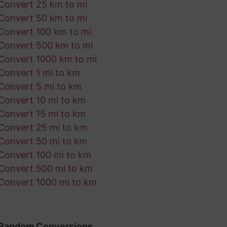
Convert 25 km to mi
Convert 50 km to mi
Convert 100 km to mi
Convert 500 km to mi
Convert 1000 km to mi
Convert 1 mi to km
Convert 5 mi to km
Convert 10 mi to km
Convert 15 mi to km
Convert 25 mi to km
Convert 50 mi to km
Convert 100 mi to km
Convert 500 mi to km
Convert 1000 mi to km
Random Conversions