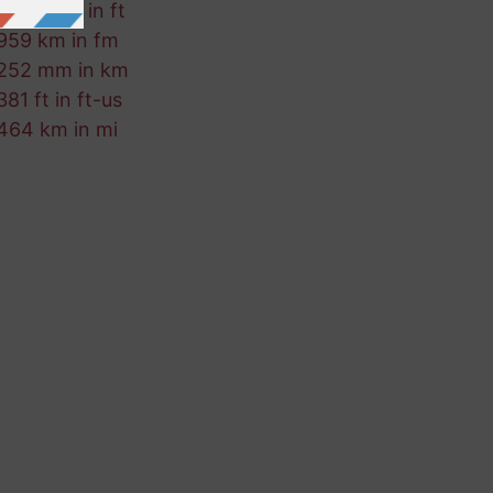
569 ft-us in ft
959 km in fm
252 mm in km
381 ft in ft-us
464 km in mi