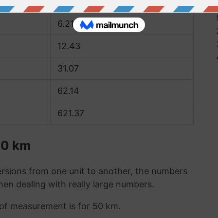
3.11
6.21
12.43
31.07
62.14
621.37
50 km
sions from one unit to another, the numbers
when dealing with really large numbers.
t of measurement is for 50 km.