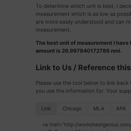
To determine which unit is best, I deci
measurement which is as low as possib
are more easily understood and can ma
measurement.
The best unit of measurement I have f
amount is 26.997840172786 nmi.
Link to Us / Reference thi
Please use the tool below to link back 
you use the information for. Your supp
Link
Chicago
MLA
APA
<a href="http://worksheetgenius.com