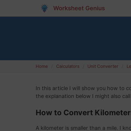
Worksheet Genius
Home
Calculators
Unit Converter
L
In this article I will show you how to 
the explanation below I might also call
How to Convert Kilometers
A kilometer is smaller than a mile. I k