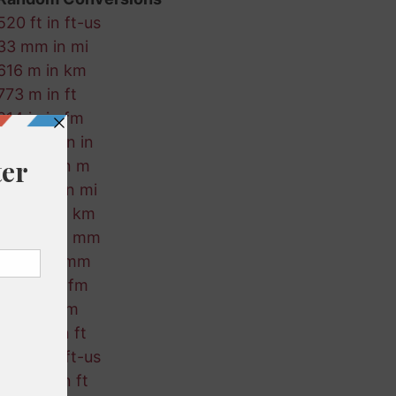
520 ft in ft-us
33 mm in mi
616 m in km
773 m in ft
814 in in fm
845 nmi in in
824 cm in m
390 nmi in mi
523 fm in km
784 fm in mm
174 m in mm
440 m in fm
282 ft in m
785 km in ft
154 m in ft-us
594 km in ft