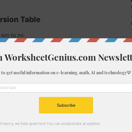
rsion Table
 km to mi:
Miles (mi)
0.01
0.06
0.62
1.24
1.86