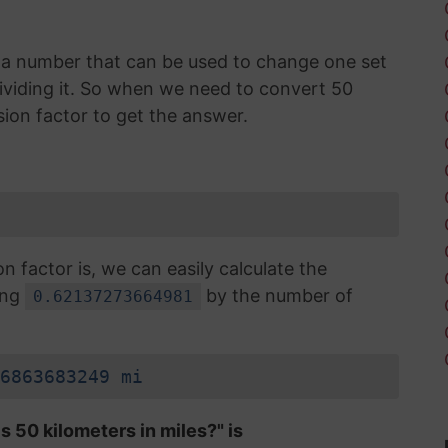
is a number that can be used to change one set
 dividing it. So when we need to convert 50
sion factor to get the answer.
factor is, we can easily calculate the
ing
by the number of
0.62137273664981
6863683249 mi
s 50 kilometers in miles?" is