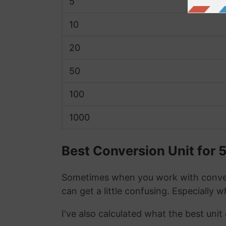
5
10
20
50
100
1000
Best Conversion Unit for 
Sometimes when you work with conver
can get a little confusing. Especially 
I've also calculated what the best uni