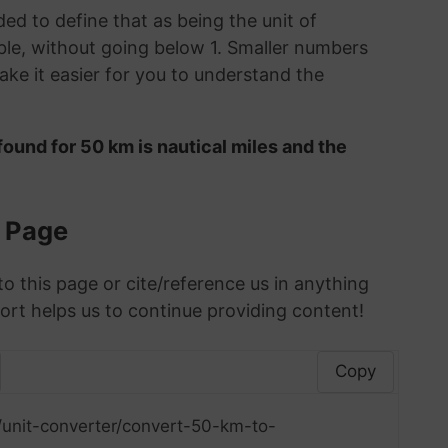
ded to define that as being the unit of
le, without going below 1. Smaller numbers
ke it easier for you to understand the
ound for 50 km is nautical miles and the
s Page
to this page or cite/reference us in anything
ort helps us to continue providing content!
Copy
/unit-converter/convert-50-km-to-