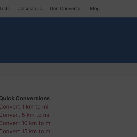
Lists
Calculators
Unit Converter
Blog
Quick Conversions
Convert 1 km to mi
Convert 5 km to mi
Convert 10 km to mi
Convert 15 km to mi