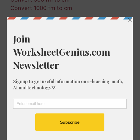
Convert 1000 fm to cm
Random Conversions
437 nmi in in
177 fm in ft-us
694 ft-us in mi
376 fm in mm
18 mi in ft
659 nmi in m
126 mm in m
853 ft-us in km
359 cm in in
973 km in cm
35 fm in nmi
296 mm in mi