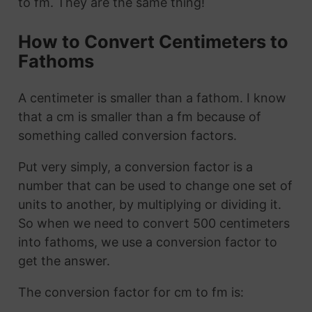
to fm. They are the same thing!
How to Convert Centimeters to
Fathoms
A centimeter is smaller than a fathom. I know
that a cm is smaller than a fm because of
something called conversion factors.
Put very simply, a conversion factor is a
number that can be used to change one set of
units to another, by multiplying or dividing it.
So when we need to convert 500 centimeters
into fathoms, we use a conversion factor to
get the answer.
The conversion factor for cm to fm is: