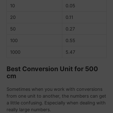
10
0.05
20
0.11
50
0.27
100
0.55
1000
5.47
Best Conversion Unit for 500
cm
Sometimes when you work with conversions
from one unit to another, the numbers can get
a little confusing. Especially when dealing with
really large numbers.