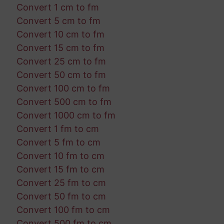
Convert 1 cm to fm
Convert 5 cm to fm
Convert 10 cm to fm
Convert 15 cm to fm
Convert 25 cm to fm
Convert 50 cm to fm
Convert 100 cm to fm
Convert 500 cm to fm
Convert 1000 cm to fm
Convert 1 fm to cm
Convert 5 fm to cm
Convert 10 fm to cm
Convert 15 fm to cm
Convert 25 fm to cm
Convert 50 fm to cm
Convert 100 fm to cm
Convert 500 fm to cm