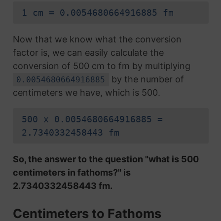
1 cm = 0.0054680664916885 fm
Now that we know what the conversion
factor is, we can easily calculate the
conversion of 500 cm to fm by multiplying
by the number of
0.0054680664916885
centimeters we have, which is 500.
500 x 0.0054680664916885 =
2.7340332458443 fm
So, the answer to the question "what is 500
centimeters in fathoms?" is
2.7340332458443 fm.
Centimeters to Fathoms