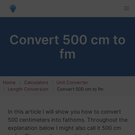
Convert 500 cm to
fm
Home
Calculators
Unit Converter
Length Conversion
Convert 500 cm to fm
In this article I will show you how to convert
500 centimeters into fathoms. Throughout the
explanation below I might also call it 500 cm