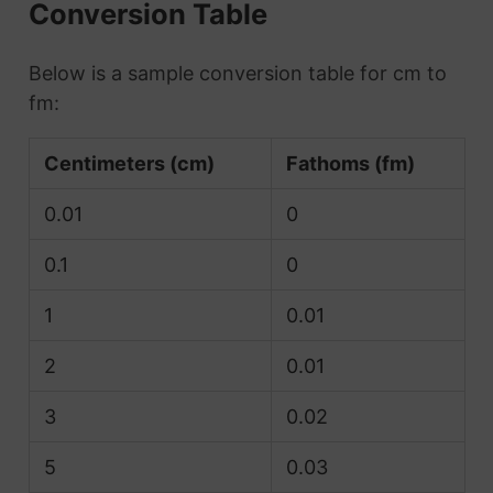
Conversion Table
Below is a sample conversion table for cm to
fm:
Centimeters (cm)
Fathoms (fm)
0.01
0
0.1
0
1
0.01
2
0.01
3
0.02
5
0.03