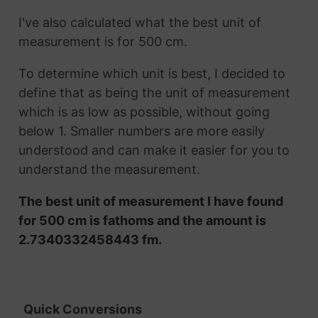
I've also calculated what the best unit of
measurement is for 500 cm.
To determine which unit is best, I decided to
define that as being the unit of measurement
which is as low as possible, without going
below 1. Smaller numbers are more easily
understood and can make it easier for you to
understand the measurement.
The best unit of measurement I have found
for 500 cm is fathoms and the amount is
2.7340332458443 fm.
Quick Conversions