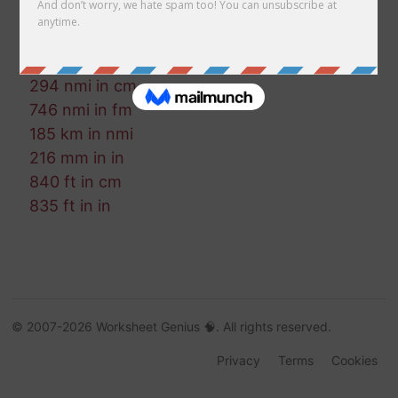
188 mm in ft-us
512 ft in cm
255 nmi in mi
294 nmi in cm
746 nmi in fm
185 km in nmi
216 mm in in
840 ft in cm
835 ft in in
© 2007-2026 Worksheet Genius 🧠. All rights reserved.
Privacy
Terms
Cookies