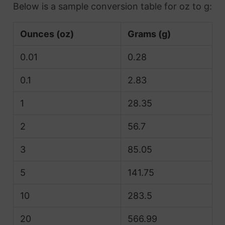
Below is a sample conversion table for oz to g:
Ounces (oz)
Grams (g)
0.01
0.28
0.1
2.83
1
28.35
2
56.7
3
85.05
5
141.75
10
283.5
20
566.99