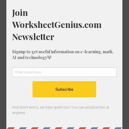
Random Conversions
110 lb in g
239 mcg in t
93 ukt in g
372 kg in t
590 t in oz
441 g in ukt
555 g in ag
928 oz in mg
690 mcg in ukt
105 oz in ukt
96 kg in t
142 ag in t
520 ag in ukt
222 t in lb
261 t in ukt