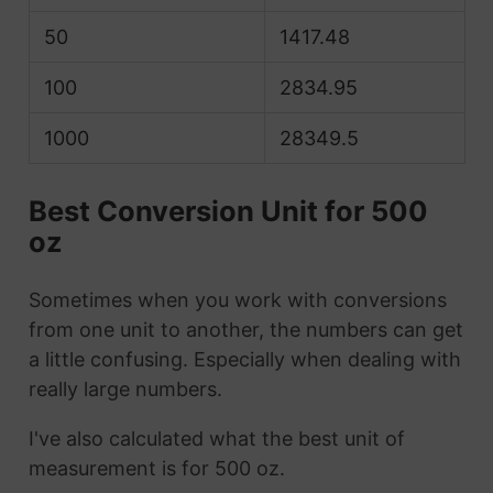
50
1417.48
100
2834.95
1000
28349.5
Best Conversion Unit for 500
oz
Sometimes when you work with conversions
from one unit to another, the numbers can get
a little confusing. Especially when dealing with
really large numbers.
I've also calculated what the best unit of
measurement is for 500 oz.