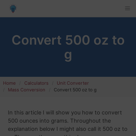
Convert 500 oz to
g
Home
Calculators
Unit Converter
Mass Conversion
Convert 500 oz to g
In this article I will show you how to convert
500 ounces into grams. Throughout the
explanation below I might also call it 500 oz to