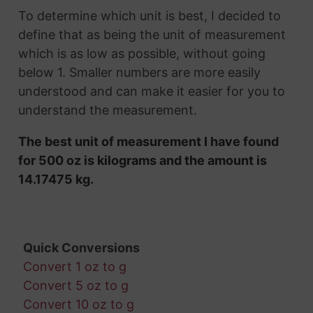
To determine which unit is best, I decided to
define that as being the unit of measurement
which is as low as possible, without going
below 1. Smaller numbers are more easily
understood and can make it easier for you to
understand the measurement.
The best unit of measurement I have found
for 500 oz is kilograms and the amount is
14.17475 kg.
Quick Conversions
Convert 1 oz to g
Convert 5 oz to g
Convert 10 oz to g