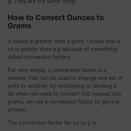
g. They are the same thing!
How to Convert Ounces to
Grams
A ounce is greater than a gram. I know that a
oz is greater than a g because of something
called conversion factors.
Put very simply, a conversion factor is a
number that can be used to change one set of
units to another, by multiplying or dividing it.
So when we need to convert 500 ounces into
grams, we use a conversion factor to get the
answer.
The conversion factor for oz to g is: