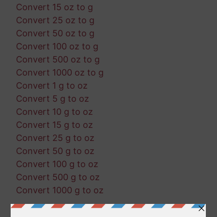
Convert 15 oz to g
Convert 25 oz to g
Convert 50 oz to g
Convert 100 oz to g
Convert 500 oz to g
Convert 1000 oz to g
Convert 1 g to oz
Convert 5 g to oz
Convert 10 g to oz
Convert 15 g to oz
Convert 25 g to oz
Convert 50 g to oz
Convert 100 g to oz
Convert 500 g to oz
Convert 1000 g to oz