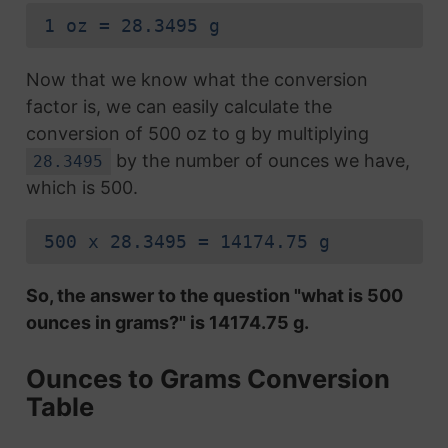
1 oz = 28.3495 g
Now that we know what the conversion
factor is, we can easily calculate the
conversion of 500 oz to g by multiplying
by the number of ounces we have,
28.3495
which is 500.
500 x 28.3495 = 14174.75 g
So, the answer to the question "what is 500
ounces in grams?" is 14174.75 g.
Ounces to Grams Conversion
Table