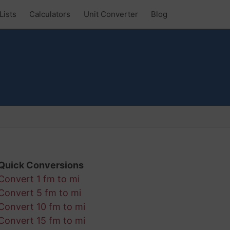
Lists
Calculators
Unit Converter
Blog
Quick Conversions
Convert 1 fm to mi
Convert 5 fm to mi
Convert 10 fm to mi
Convert 15 fm to mi