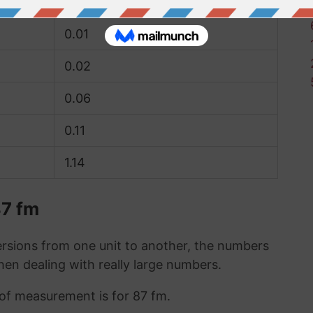
0.01
0.01
0.02
0.06
0.11
1.14
87 fm
sions from one unit to another, the numbers
when dealing with really large numbers.
t of measurement is for 87 fm.