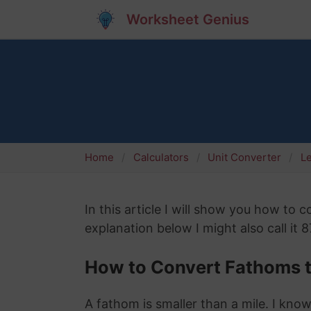
Worksheet Genius
Home
Calculators
Unit Converter
L
In this article I will show you how to
explanation below I might also call it 
How to Convert Fathoms t
A fathom is smaller than a mile. I know