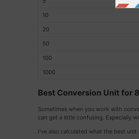
5
10
20
50
100
1000
Best Conversion Unit for 
Sometimes when you work with conver
can get a little confusing. Especially 
I've also calculated what the best uni