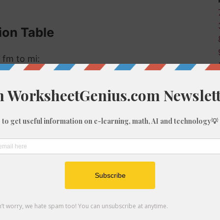
ion Table
 fm to mi:
Miles (mi)
0
0
0
0
0