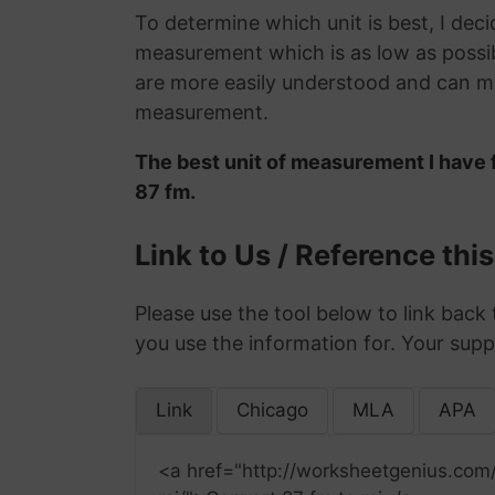
To determine which unit is best, I deci
measurement which is as low as possib
are more easily understood and can ma
measurement.
The best unit of measurement I have 
87 fm.
Link to Us / Reference thi
Please use the tool below to link back 
you use the information for. Your supp
Link
Chicago
MLA
APA
<a href="http://worksheetgenius.com