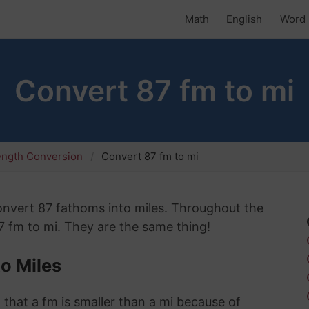
Math
English
Word 
Convert 87 fm to mi
ength Conversion
Convert 87 fm to mi
 convert 87 fathoms into miles. Throughout the
87 fm to mi. They are the same thing!
o Miles
 that a fm is smaller than a mi because of