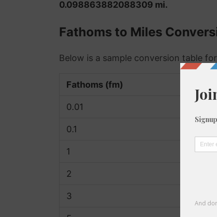
0.098863882088309 mi.
Fathoms to Miles Convers
Below is a sample conversion table for
Fathoms (fm)
0.01
0.1
1
2
3