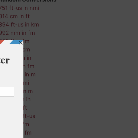
751 ft-us in nmi
314 cm in ft
894 ft-us in km
992 mm in fm
559 ft in fm
43 fm in cm
198 nmi in in
972 nmi in fm
353 ft-us in m
392 in in mi
223 mm in m
622 km in in
52 cm in ft
238 ft in ft-us
877 in in fm
58 mm in fm