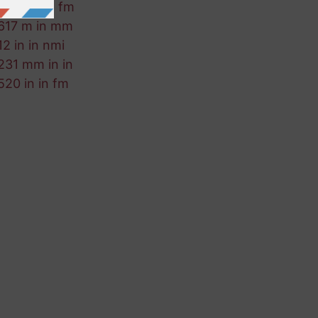
361 cm in fm
617 m in mm
12 in in nmi
231 mm in in
520 in in fm