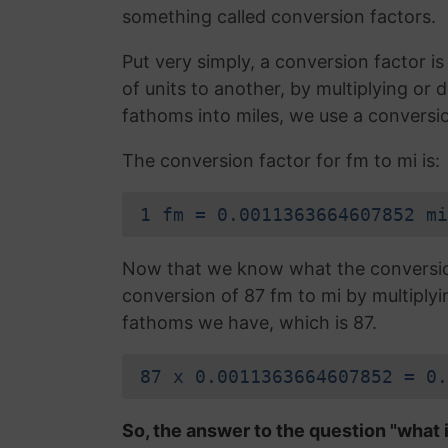
something called conversion factors.
Put very simply, a conversion factor 
of units to another, by multiplying or
fathoms into miles, we use a conversio
The conversion factor for fm to mi is:
1 fm = 0.0011363664607852 mi
Now that we know what the conversion 
conversion of 87 fm to mi by multiply
fathoms we have, which is 87.
87 x 0.0011363664607852 = 0.
So, the answer to the question "what i