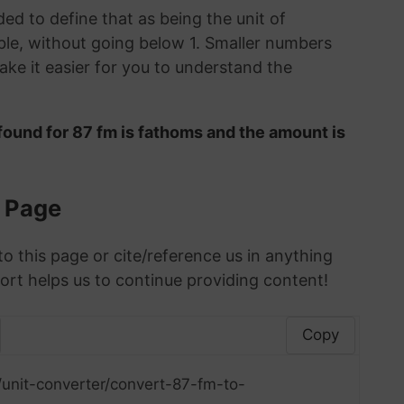
ded to define that as being the unit of
le, without going below 1. Smaller numbers
ke it easier for you to understand the
found for 87 fm is fathoms and the amount is
s Page
to this page or cite/reference us in anything
ort helps us to continue providing content!
Copy
/unit-converter/convert-87-fm-to-