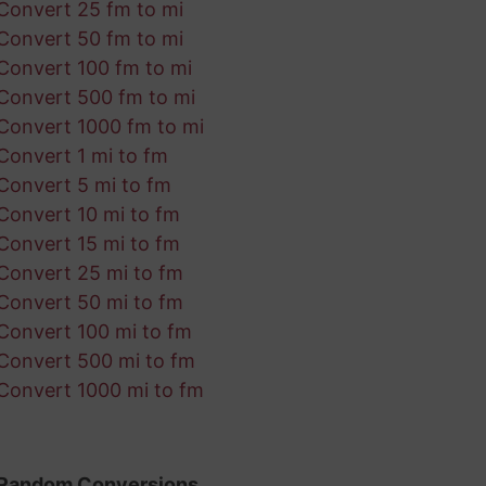
Convert 25 fm to mi
Convert 50 fm to mi
Convert 100 fm to mi
Convert 500 fm to mi
Convert 1000 fm to mi
Convert 1 mi to fm
Convert 5 mi to fm
Convert 10 mi to fm
Convert 15 mi to fm
Convert 25 mi to fm
Convert 50 mi to fm
Convert 100 mi to fm
Convert 500 mi to fm
Convert 1000 mi to fm
Random Conversions