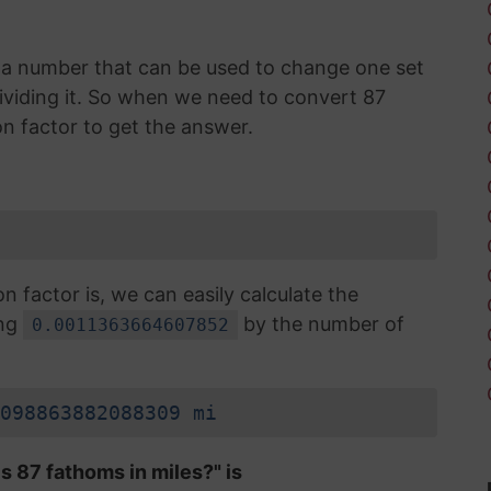
is a number that can be used to change one set
 dividing it. So when we need to convert 87
n factor to get the answer.
factor is, we can easily calculate the
ing
by the number of
0.0011363664607852
098863882088309 mi
s 87 fathoms in miles?" is