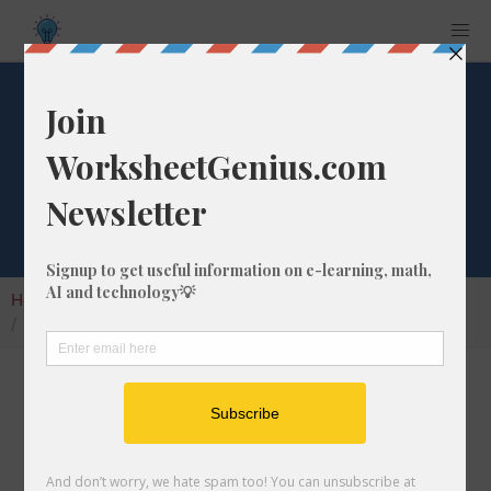
Convert 907 fm to
cm
Home
Calculators
Unit Converter
Length Conversion
Convert 907 fm to cm
In this article I will show you how to convert
907 fathoms into centimeters. Throughout the
explanation below I might also call it 907 fm to