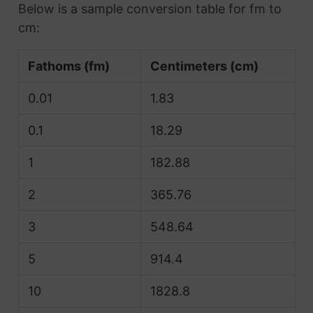
Below is a sample conversion table for fm to
cm:
Fathoms (fm)
Centimeters (cm)
0.01
1.83
0.1
18.29
1
182.88
2
365.76
3
548.64
5
914.4
10
1828.8