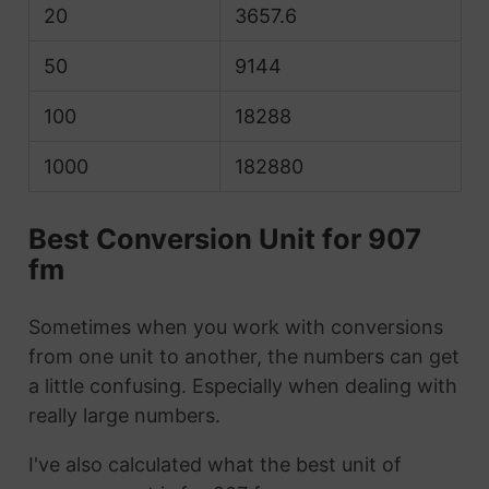
20
3657.6
50
9144
100
18288
1000
182880
Best Conversion Unit for 907
fm
Sometimes when you work with conversions
from one unit to another, the numbers can get
a little confusing. Especially when dealing with
really large numbers.
I've also calculated what the best unit of