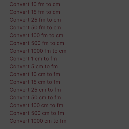
Convert 10 fm to cm
Convert 15 fm to cm
Convert 25 fm to cm
Convert 50 fm to cm
Convert 100 fm to cm
Convert 500 fm to cm
Convert 1000 fm to cm
Convert 1 cm to fm
Convert 5 cm to fm
Convert 10 cm to fm
Convert 15 cm to fm
Convert 25 cm to fm
Convert 50 cm to fm
Convert 100 cm to fm
Convert 500 cm to fm
Convert 1000 cm to fm