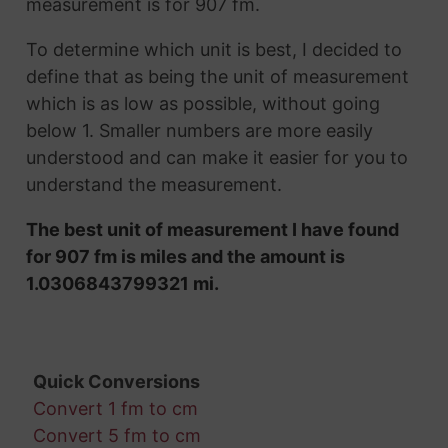
measurement is for 907 fm.
To determine which unit is best, I decided to
define that as being the unit of measurement
which is as low as possible, without going
below 1. Smaller numbers are more easily
understood and can make it easier for you to
understand the measurement.
The best unit of measurement I have found
for 907 fm is miles and the amount is
1.0306843799321 mi.
Quick Conversions
Convert 1 fm to cm
Convert 5 fm to cm