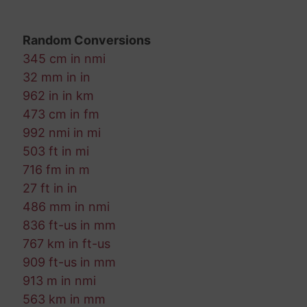
Random Conversions
345 cm in nmi
32 mm in in
962 in in km
473 cm in fm
992 nmi in mi
503 ft in mi
716 fm in m
27 ft in in
486 mm in nmi
836 ft-us in mm
767 km in ft-us
909 ft-us in mm
913 m in nmi
563 km in mm