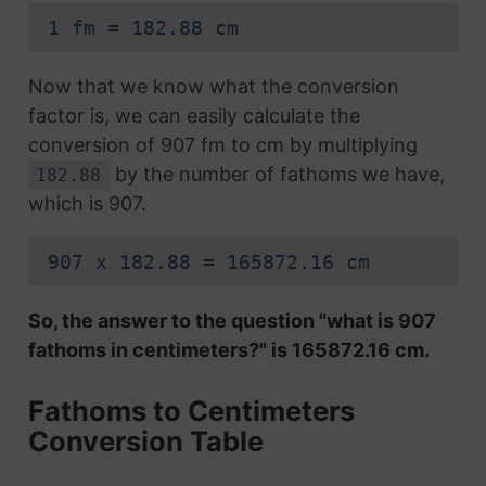
1 fm = 182.88 cm
Now that we know what the conversion
factor is, we can easily calculate the
conversion of 907 fm to cm by multiplying
by the number of fathoms we have,
182.88
which is 907.
907 x 182.88 = 165872.16 cm
So, the answer to the question "what is 907
fathoms in centimeters?" is 165872.16 cm.
Fathoms to Centimeters
Conversion Table