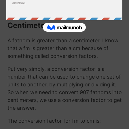
cm. They are the same thing!
How to Convert Fathoms to
Centimeters
A fathom is greater than a centimeter. I know
that a fm is greater than a cm because of
something called conversion factors.
Put very simply, a conversion factor is a
number that can be used to change one set of
units to another, by multiplying or dividing it.
So when we need to convert 907 fathoms into
centimeters, we use a conversion factor to get
the answer.
The conversion factor for fm to cm is: