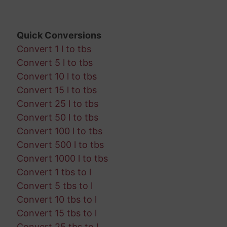
Quick Conversions
Convert 1 l to tbs
Convert 5 l to tbs
Convert 10 l to tbs
Convert 15 l to tbs
Convert 25 l to tbs
Convert 50 l to tbs
Convert 100 l to tbs
Convert 500 l to tbs
Convert 1000 l to tbs
Convert 1 tbs to l
Convert 5 tbs to l
Convert 10 tbs to l
Convert 15 tbs to l
Convert 25 tbs to l