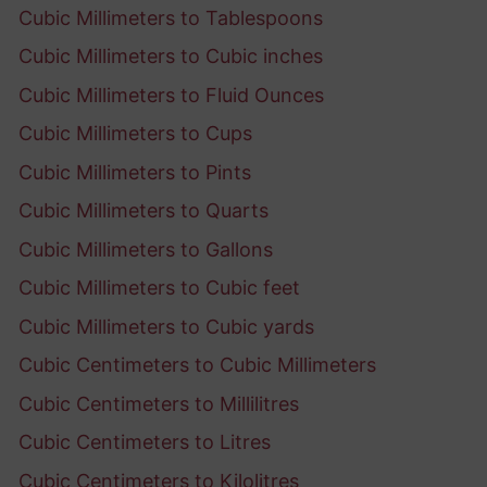
Cubic Millimeters to Tablespoons
Cubic Millimeters to Cubic inches
Cubic Millimeters to Fluid Ounces
Cubic Millimeters to Cups
Cubic Millimeters to Pints
Cubic Millimeters to Quarts
Cubic Millimeters to Gallons
Cubic Millimeters to Cubic feet
Cubic Millimeters to Cubic yards
Cubic Centimeters to Cubic Millimeters
Cubic Centimeters to Millilitres
Cubic Centimeters to Litres
Cubic Centimeters to Kilolitres