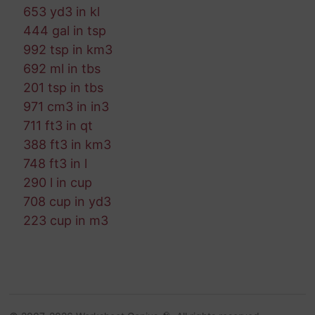
653 yd3 in kl
444 gal in tsp
992 tsp in km3
692 ml in tbs
201 tsp in tbs
971 cm3 in in3
711 ft3 in qt
388 ft3 in km3
748 ft3 in l
290 l in cup
708 cup in yd3
223 cup in m3