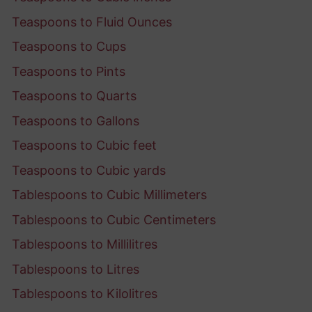
Teaspoons to Fluid Ounces
Teaspoons to Cups
Teaspoons to Pints
Teaspoons to Quarts
Teaspoons to Gallons
Teaspoons to Cubic feet
Teaspoons to Cubic yards
Tablespoons to Cubic Millimeters
Tablespoons to Cubic Centimeters
Tablespoons to Millilitres
Tablespoons to Litres
Tablespoons to Kilolitres