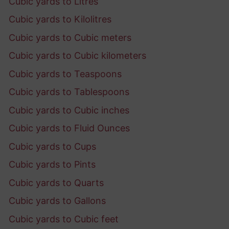
Cubic yards to Litres
Cubic yards to Kilolitres
Cubic yards to Cubic meters
Cubic yards to Cubic kilometers
Cubic yards to Teaspoons
Cubic yards to Tablespoons
Cubic yards to Cubic inches
Cubic yards to Fluid Ounces
Cubic yards to Cups
Cubic yards to Pints
Cubic yards to Quarts
Cubic yards to Gallons
Cubic yards to Cubic feet