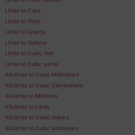
Litres to Cups
Litres to Pints
Litres to Quarts
Litres to Gallons
Litres to Cubic feet
Litres to Cubic yards
Kilolitres to Cubic Millimeters
Kilolitres to Cubic Centimeters
Kilolitres to Millilitres
Kilolitres to Litres
Kilolitres to Cubic meters
Kilolitres to Cubic kilometers