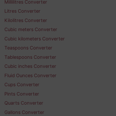
Millilitres Converter
Litres Converter
Kilolitres Converter
Cubic meters Converter
Cubic kilometers Converter
Teaspoons Converter
Tablespoons Converter
Cubic inches Converter
Fluid Ounces Converter
Cups Converter
Pints Converter
Quarts Converter
Gallons Converter