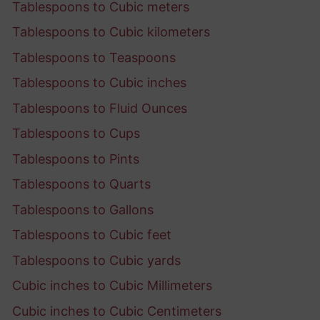
Tablespoons to Cubic meters
Tablespoons to Cubic kilometers
Tablespoons to Teaspoons
Tablespoons to Cubic inches
Tablespoons to Fluid Ounces
Tablespoons to Cups
Tablespoons to Pints
Tablespoons to Quarts
Tablespoons to Gallons
Tablespoons to Cubic feet
Tablespoons to Cubic yards
Cubic inches to Cubic Millimeters
Cubic inches to Cubic Centimeters