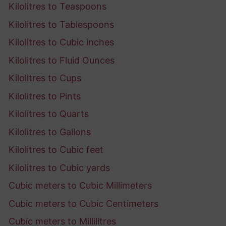
Kilolitres to Teaspoons
Kilolitres to Tablespoons
Kilolitres to Cubic inches
Kilolitres to Fluid Ounces
Kilolitres to Cups
Kilolitres to Pints
Kilolitres to Quarts
Kilolitres to Gallons
Kilolitres to Cubic feet
Kilolitres to Cubic yards
Cubic meters to Cubic Millimeters
Cubic meters to Cubic Centimeters
Cubic meters to Millilitres