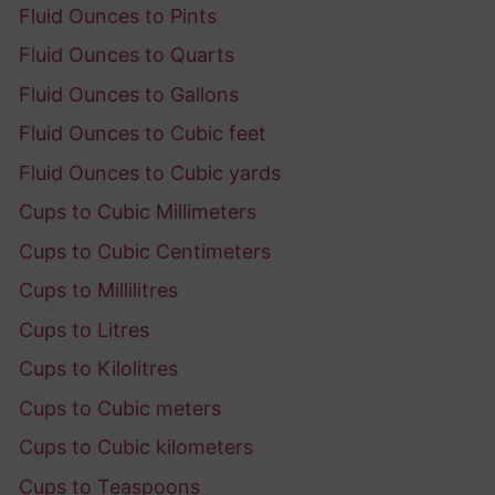
Fluid Ounces to Pints
Fluid Ounces to Quarts
Fluid Ounces to Gallons
Fluid Ounces to Cubic feet
Fluid Ounces to Cubic yards
Cups to Cubic Millimeters
Cups to Cubic Centimeters
Cups to Millilitres
Cups to Litres
Cups to Kilolitres
Cups to Cubic meters
Cups to Cubic kilometers
Cups to Teaspoons