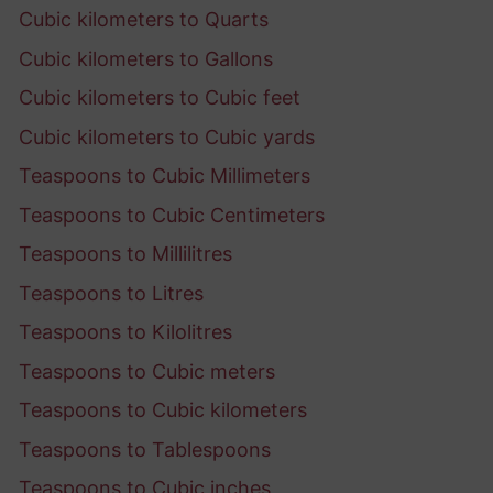
Cubic kilometers to Quarts
Cubic kilometers to Gallons
Cubic kilometers to Cubic feet
Cubic kilometers to Cubic yards
Teaspoons to Cubic Millimeters
Teaspoons to Cubic Centimeters
Teaspoons to Millilitres
Teaspoons to Litres
Teaspoons to Kilolitres
Teaspoons to Cubic meters
Teaspoons to Cubic kilometers
Teaspoons to Tablespoons
Teaspoons to Cubic inches