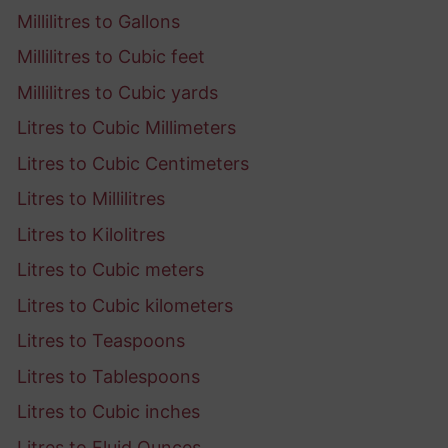
Millilitres to Gallons
Millilitres to Cubic feet
Millilitres to Cubic yards
Litres to Cubic Millimeters
Litres to Cubic Centimeters
Litres to Millilitres
Litres to Kilolitres
Litres to Cubic meters
Litres to Cubic kilometers
Litres to Teaspoons
Litres to Tablespoons
Litres to Cubic inches
Litres to Fluid Ounces