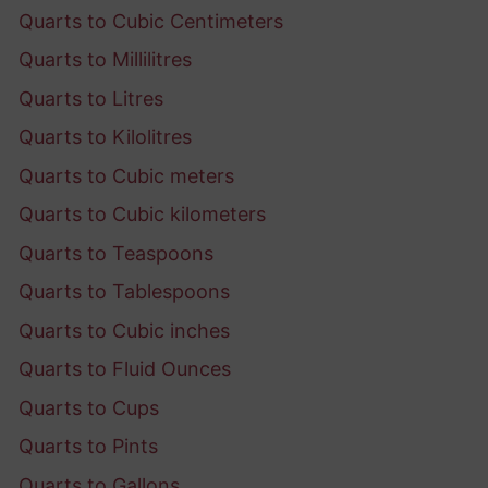
Quarts to Cubic Centimeters
Quarts to Millilitres
Quarts to Litres
Quarts to Kilolitres
Quarts to Cubic meters
Quarts to Cubic kilometers
Quarts to Teaspoons
Quarts to Tablespoons
Quarts to Cubic inches
Quarts to Fluid Ounces
Quarts to Cups
Quarts to Pints
Quarts to Gallons