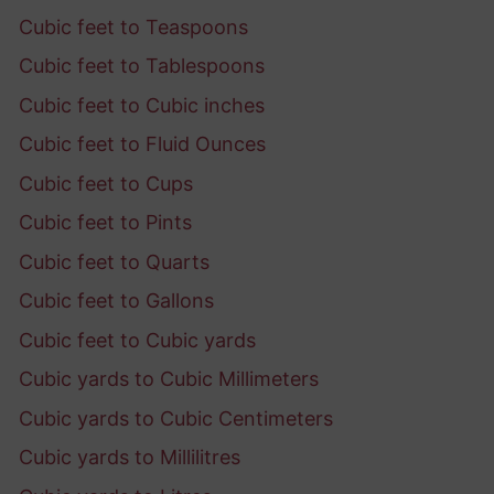
Cubic feet to Teaspoons
Cubic feet to Tablespoons
Cubic feet to Cubic inches
Cubic feet to Fluid Ounces
Cubic feet to Cups
Cubic feet to Pints
Cubic feet to Quarts
Cubic feet to Gallons
Cubic feet to Cubic yards
Cubic yards to Cubic Millimeters
Cubic yards to Cubic Centimeters
Cubic yards to Millilitres