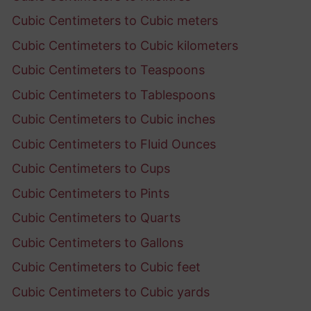
Cubic Centimeters to Cubic meters
Cubic Centimeters to Cubic kilometers
Cubic Centimeters to Teaspoons
Cubic Centimeters to Tablespoons
Cubic Centimeters to Cubic inches
Cubic Centimeters to Fluid Ounces
Cubic Centimeters to Cups
Cubic Centimeters to Pints
Cubic Centimeters to Quarts
Cubic Centimeters to Gallons
Cubic Centimeters to Cubic feet
Cubic Centimeters to Cubic yards