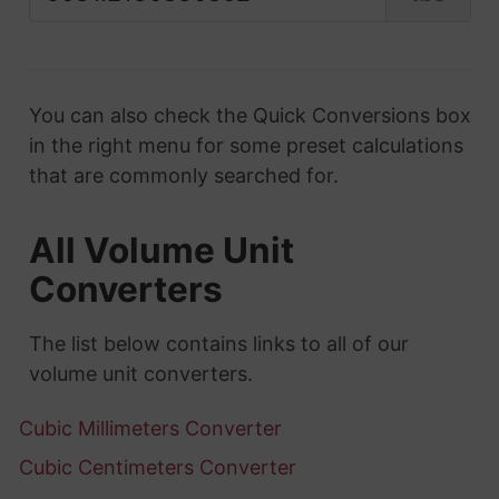
You can also check the Quick Conversions box
in the right menu for some preset calculations
that are commonly searched for.
All Volume Unit
Converters
The list below contains links to all of our
volume unit converters.
Cubic Millimeters Converter
Cubic Centimeters Converter