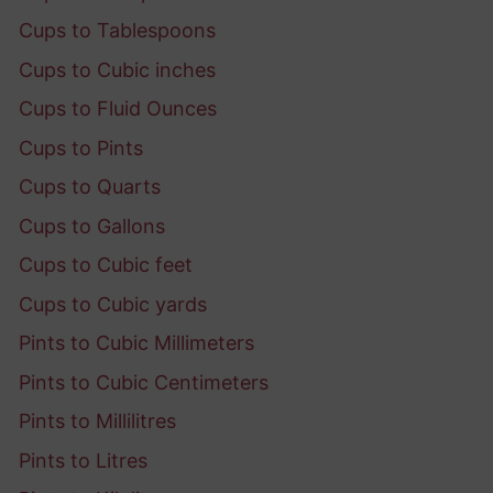
Cups to Tablespoons
Cups to Cubic inches
Cups to Fluid Ounces
Cups to Pints
Cups to Quarts
Cups to Gallons
Cups to Cubic feet
Cups to Cubic yards
Pints to Cubic Millimeters
Pints to Cubic Centimeters
Pints to Millilitres
Pints to Litres