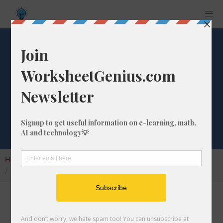
Litres to
Tablespoons
Converter
Home
Calculators
Unit Converter
Volume Conversion
Litres to Tablespoons Converter
Welcome to my litres to tablespoons
converter, also known as the l to tbs