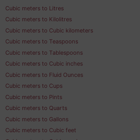
Cubic meters to Litres
Cubic meters to Kilolitres
Cubic meters to Cubic kilometers
Cubic meters to Teaspoons
Cubic meters to Tablespoons
Cubic meters to Cubic inches
Cubic meters to Fluid Ounces
Cubic meters to Cups
Cubic meters to Pints
Cubic meters to Quarts
Cubic meters to Gallons
Cubic meters to Cubic feet