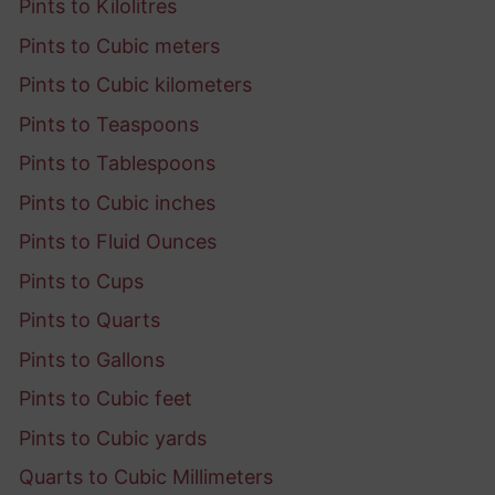
Pints to Kilolitres
Pints to Cubic meters
Pints to Cubic kilometers
Pints to Teaspoons
Pints to Tablespoons
Pints to Cubic inches
Pints to Fluid Ounces
Pints to Cups
Pints to Quarts
Pints to Gallons
Pints to Cubic feet
Pints to Cubic yards
Quarts to Cubic Millimeters