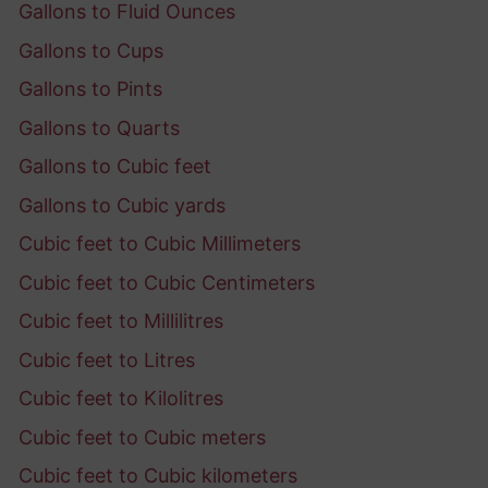
Gallons to Fluid Ounces
Gallons to Cups
Gallons to Pints
Gallons to Quarts
Gallons to Cubic feet
Gallons to Cubic yards
Cubic feet to Cubic Millimeters
Cubic feet to Cubic Centimeters
Cubic feet to Millilitres
Cubic feet to Litres
Cubic feet to Kilolitres
Cubic feet to Cubic meters
Cubic feet to Cubic kilometers