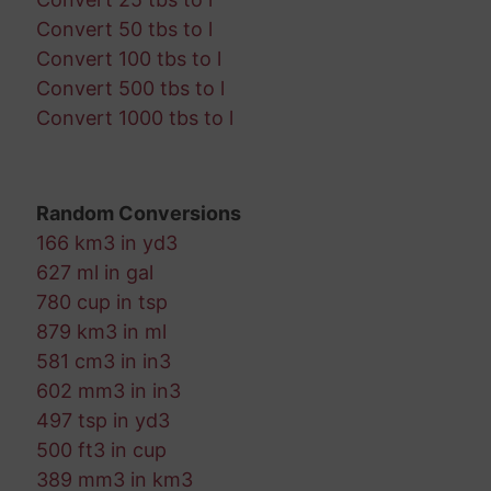
Convert 50 tbs to l
Convert 100 tbs to l
Convert 500 tbs to l
Convert 1000 tbs to l
Random Conversions
166 km3 in yd3
627 ml in gal
780 cup in tsp
879 km3 in ml
581 cm3 in in3
602 mm3 in in3
497 tsp in yd3
500 ft3 in cup
389 mm3 in km3