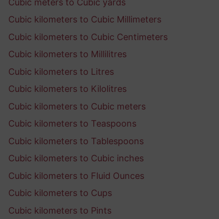
Cubic meters to Cubic yards
Cubic kilometers to Cubic Millimeters
Cubic kilometers to Cubic Centimeters
Cubic kilometers to Millilitres
Cubic kilometers to Litres
Cubic kilometers to Kilolitres
Cubic kilometers to Cubic meters
Cubic kilometers to Teaspoons
Cubic kilometers to Tablespoons
Cubic kilometers to Cubic inches
Cubic kilometers to Fluid Ounces
Cubic kilometers to Cups
Cubic kilometers to Pints