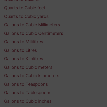
Quarts to Cubic feet
Quarts to Cubic yards
Gallons to Cubic Millimeters
Gallons to Cubic Centimeters
Gallons to Millilitres
Gallons to Litres
Gallons to Kilolitres
Gallons to Cubic meters
Gallons to Cubic kilometers
Gallons to Teaspoons
Gallons to Tablespoons
Gallons to Cubic inches