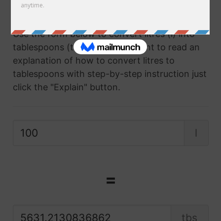
converter.
Use the form below to convert litres (l) into
tablespoons (tbs) and if you want to read an
explanation of how to convert litres to
tablespoons with step-by-step instruction just
click the "Explain" button.
l
=
tbs