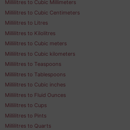
Millilitres to Cubic Millimeters
Millilitres to Cubic Centimeters
Millilitres to Litres
Millilitres to Kilolitres
Millilitres to Cubic meters
Millilitres to Cubic kilometers
Millilitres to Teaspoons
Millilitres to Tablespoons
Millilitres to Cubic inches
Millilitres to Fluid Ounces
Millilitres to Cups
Millilitres to Pints
Millilitres to Quarts