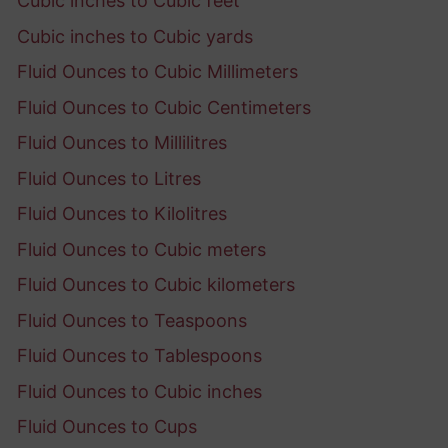
Cubic inches to Cubic feet
Cubic inches to Cubic yards
Fluid Ounces to Cubic Millimeters
Fluid Ounces to Cubic Centimeters
Fluid Ounces to Millilitres
Fluid Ounces to Litres
Fluid Ounces to Kilolitres
Fluid Ounces to Cubic meters
Fluid Ounces to Cubic kilometers
Fluid Ounces to Teaspoons
Fluid Ounces to Tablespoons
Fluid Ounces to Cubic inches
Fluid Ounces to Cups