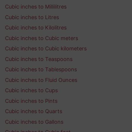
Cubic inches to Millilitres
Cubic inches to Litres
Cubic inches to Kilolitres
Cubic inches to Cubic meters
Cubic inches to Cubic kilometers
Cubic inches to Teaspoons
Cubic inches to Tablespoons
Cubic inches to Fluid Ounces
Cubic inches to Cups
Cubic inches to Pints
Cubic inches to Quarts
Cubic inches to Gallons