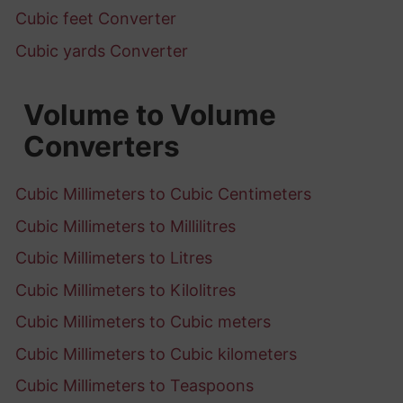
Cubic feet Converter
Cubic yards Converter
Volume to Volume
Converters
Cubic Millimeters to Cubic Centimeters
Cubic Millimeters to Millilitres
Cubic Millimeters to Litres
Cubic Millimeters to Kilolitres
Cubic Millimeters to Cubic meters
Cubic Millimeters to Cubic kilometers
Cubic Millimeters to Teaspoons