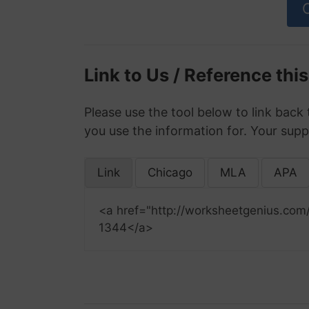
Link to Us / Reference thi
Please use the tool below to link back 
you use the information for. Your supp
Link
Chicago
MLA
APA
<a href="http://worksheetgenius.com
1344</a>