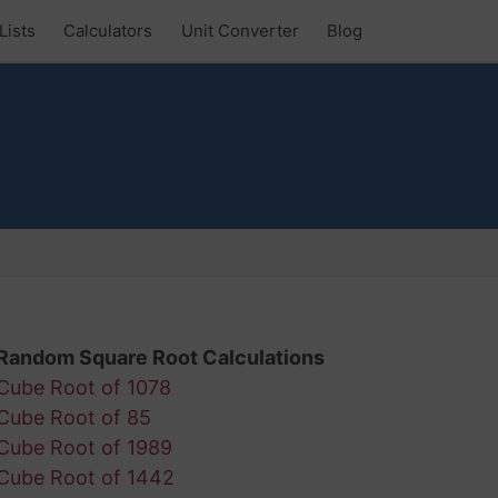
Lists
Calculators
Unit Converter
Blog
Random Square Root Calculations
Cube Root of 1078
Cube Root of 85
Cube Root of 1989
Cube Root of 1442