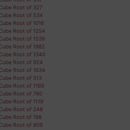
Cube Root of 327
Cube Root of 534
Cube Root of 1016
Cube Root of 1254
Cube Root of 1539
Cube Root of 1982
Cube Root of 1340
Cube Root of 924
Cube Root of 1634
Cube Root of 513
Cube Root of 1169
Cube Root of 760
Cube Root of 1119
Cube Root of 248
Cube Root of 198
Cube Root of 809