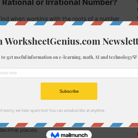
 Rational or Irrational Number?
ind when working with the roots of a number
s rational or irrational. Rational numbers can
 numbers can't.
 rational or irrational is to determine if it is a
al number, but if it is not a perfect cube then it
tional number then, because we know it is not
f 1344
be root of 1344 you might need to round the
decimal places: