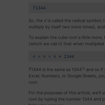
∛1344
So, the √ is called the radical symbol, 
multiply by itself two more times), and
To explain the cube root a little more
(which we call n) that when multiplied 
n × n × n = 1344
⅓
∛1344 is the same as 1344
and so if 
Excel, Numbers, or Google Sheets, yo
root.
For the purposes of this article, we'll 
root by typing the number 1344 and p