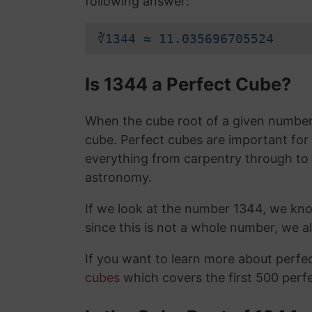
following answer:
∛1344 ≈ 11.035696705524
Is 1344 a Perfect Cube?
When the cube root of a given number i
cube. Perfect cubes are important for
everything from carpentry through to
astronomy.
If we look at the number 1344, we kn
since this is not a whole number, we 
If you want to learn more about perf
cubes
which covers the first 500 perf