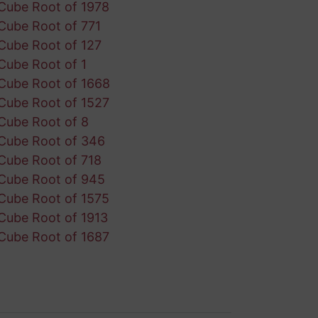
Cube Root of 1978
Cube Root of 771
Cube Root of 127
Cube Root of 1
Cube Root of 1668
Cube Root of 1527
Cube Root of 8
Cube Root of 346
Cube Root of 718
Cube Root of 945
Cube Root of 1575
Cube Root of 1913
Cube Root of 1687