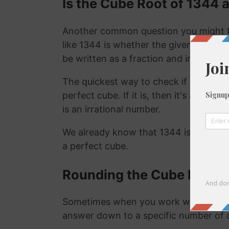
Is the Cube Root of 1344 a
Another common question you might f
like 1344 is whether the given number i
be written as a fraction and irrational
The quickest way to check if a number is
perfect cube. If it is, then it's a ration
is an irrational number.
We already know that 1344 is not a ra
a perfect cube.
Rounding the Cube Root o
Sometimes when you work with the cu
answer down to a specific number of 