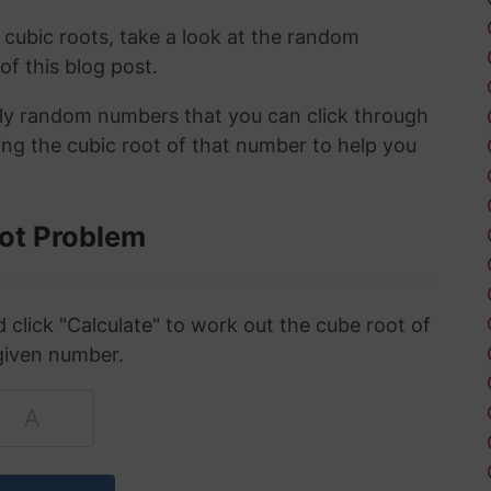
 cubic roots, take a look at the random
 of this blog post.
ely random numbers that you can click through
ing the cubic root of that number to help you
ot Problem
click "Calculate" to work out the cube root of
given number.