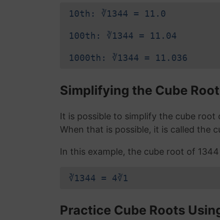
10th: ∛1344 = 11.0
100th: ∛1344 = 11.04
1000th: ∛1344 = 11.036
Simplifying the Cube Root
It is possible to simplify the cube roo
When that is possible, it is called the 
In this example, the cube root of 1344 i
∛1344 = 4∛1
Practice Cube Roots Usin