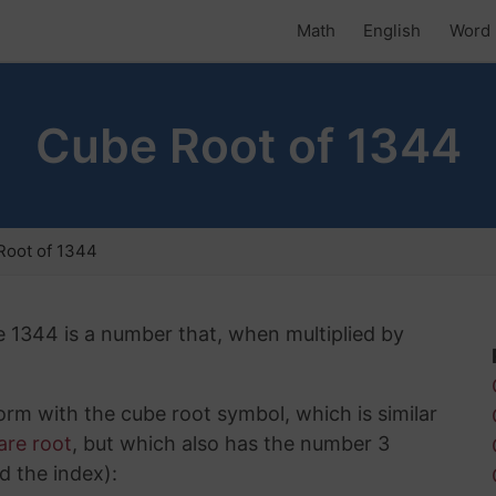
Math
English
Word 
Cube Root of 1344
Root of 1344
e 1344 is a number that, when multiplied by
rm with the cube root symbol, which is similar
are root
, but which also has the number 3
d the index):