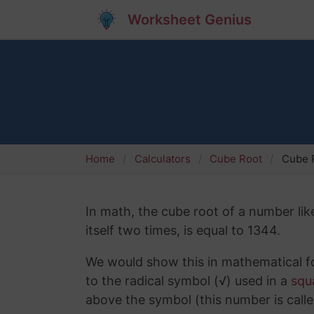
Worksheet Genius
Home
Calculators
Cube Root
Cube 
In math, the cube root of a number lik
itself two times, is equal to 1344.
We would show this in mathematical fo
to the radical symbol (√) used in a
squ
above the symbol (this number is calle