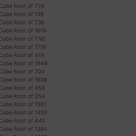
Cube Root of 729
Cube Root of 138
Cube Root of 738
Cube Root of 1619
Cube Root of 1781
Cube Root of 1719
Cube Root of 414
Cube Root of 1949
Cube Root of 704
Cube Root of 1698
Cube Root of 456
Cube Root of 254
Cube Root of 1587
Cube Root of 1450
Cube Root of 445
Cube Root of 1384