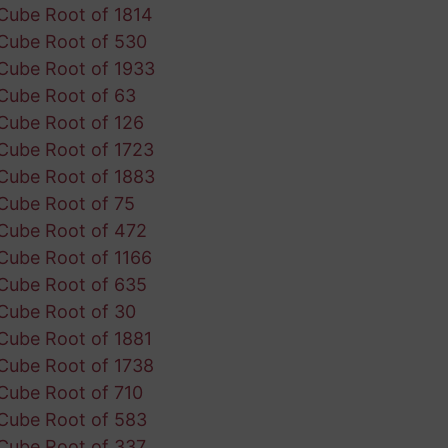
Cube Root of 1814
Cube Root of 530
Cube Root of 1933
Cube Root of 63
Cube Root of 126
Cube Root of 1723
Cube Root of 1883
Cube Root of 75
Cube Root of 472
Cube Root of 1166
Cube Root of 635
Cube Root of 30
Cube Root of 1881
Cube Root of 1738
Cube Root of 710
Cube Root of 583
Cube Root of 337