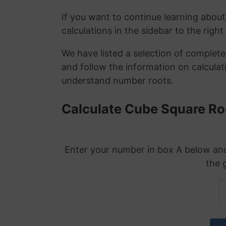
If you want to continue learning about
calculations in the sidebar to the right
We have listed a selection of complet
and follow the information on calculat
understand number roots.
Calculate Cube Square Ro
Enter your number in box A below and 
the 