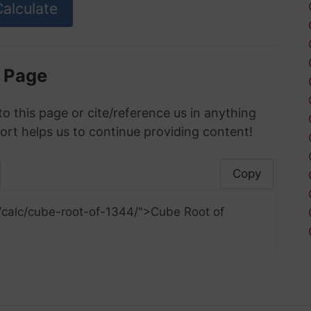
s Page
to this page or cite/reference us in anything
ort helps us to continue providing content!
Copy
/calc/cube-root-of-1344/">Cube Root of