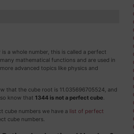
s a whole number, this is called a perfect
 many mathematical functions and are used in
 more advanced topics like physics and
ow that the cube root is 11.035696705524, and
also know that
1344 is not a perfect cube
.
ect cube numbers we have a
list of perfect
ect cube numbers.