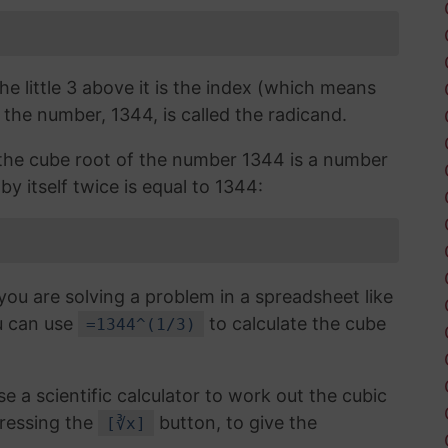
the little 3 above it is the index (which means
 the number, 1344, is called the radicand.
, the cube root of the number 1344 is a number
by itself twice is equal to 1344:
you are solving a problem in a spreadsheet like
u can use
to calculate the cube
=1344^(1/3)
use a scientific calculator to work out the cubic
ressing the
button, to give the
[∛x]