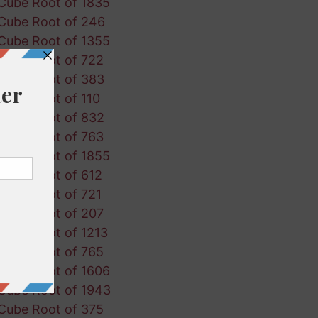
Cube Root of 1835
Cube Root of 246
Cube Root of 1355
Cube Root of 722
Cube Root of 383
Cube Root of 110
Cube Root of 832
Cube Root of 763
Cube Root of 1855
Cube Root of 612
Cube Root of 721
Cube Root of 207
Cube Root of 1213
Cube Root of 765
Cube Root of 1606
Cube Root of 1943
Cube Root of 375