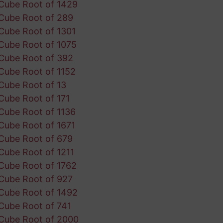
Cube Root of 1429
Cube Root of 289
Cube Root of 1301
Cube Root of 1075
Cube Root of 392
Cube Root of 1152
Cube Root of 13
Cube Root of 171
Cube Root of 1136
Cube Root of 1671
Cube Root of 679
Cube Root of 1211
Cube Root of 1762
Cube Root of 927
Cube Root of 1492
Cube Root of 741
Cube Root of 2000