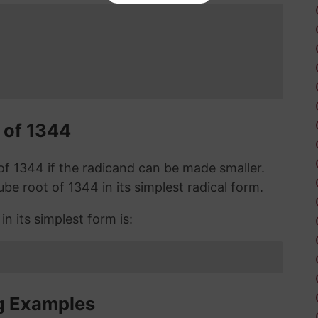
 of 1344
t of 1344 if the radicand can be made smaller.
cube root of 1344 in its simplest radical form.
n its simplest form is:
g Examples