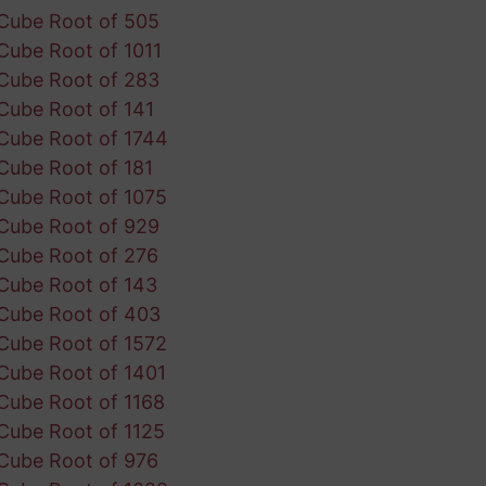
Cube Root of 505
Cube Root of 1011
Cube Root of 283
Cube Root of 141
Cube Root of 1744
Cube Root of 181
Cube Root of 1075
Cube Root of 929
Cube Root of 276
Cube Root of 143
Cube Root of 403
Cube Root of 1572
Cube Root of 1401
Cube Root of 1168
Cube Root of 1125
Cube Root of 976