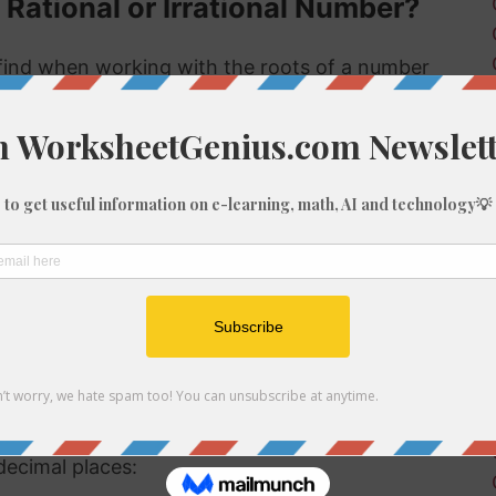
 Rational or Irrational Number?
ind when working with the roots of a number
s rational or irrational. Rational numbers can
 numbers can't.
 rational or irrational is to determine if it is a
al number, but if it is not a perfect cube then it
tional number then, because we know it is not
f 1790
be root of 1790 you might need to round the
decimal places: