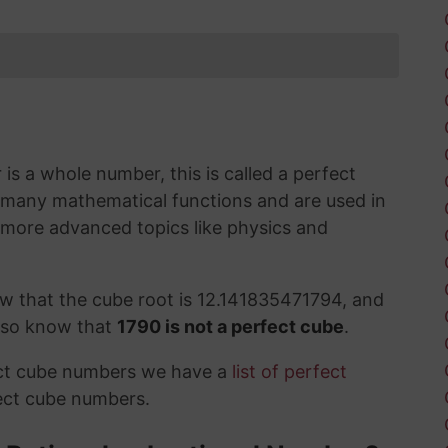
s a whole number, this is called a perfect
 many mathematical functions and are used in
 more advanced topics like physics and
w that the cube root is 12.141835471794, and
also know that
1790 is not a perfect cube
.
ect cube numbers we have a
list of perfect
ect cube numbers.