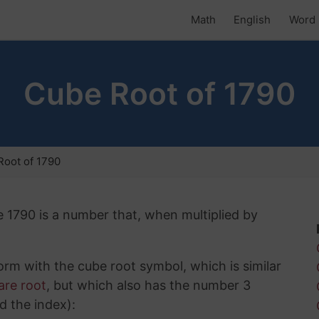
Math
English
Word 
Cube Root of 1790
oot of 1790
e 1790 is a number that, when multiplied by
rm with the cube root symbol, which is similar
are root
, but which also has the number 3
d the index):