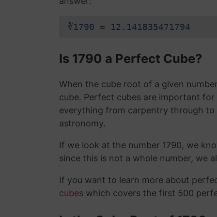
answer:
∛1790 ≈ 12.141835471794
Is 1790 a Perfect Cube?
When the cube root of a given number i
cube. Perfect cubes are important for
everything from carpentry through to
astronomy.
If we look at the number 1790, we kno
since this is not a whole number, we 
If you want to learn more about perf
cubes
which covers the first 500 perf