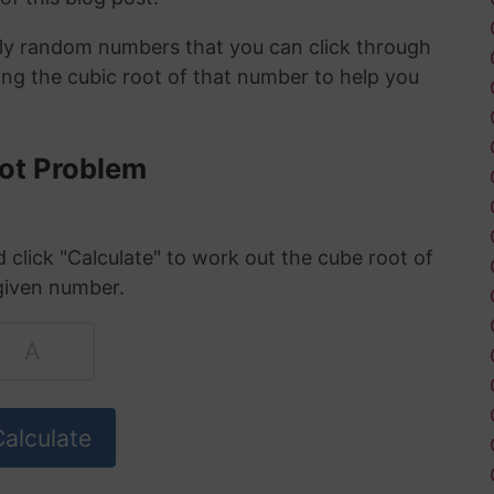
ely random numbers that you can click through
ing the cubic root of that number to help you
ot Problem
click "Calculate" to work out the cube root of
given number.