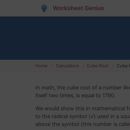
Worksheet Genius
Home
Calculators
Cube Root
Cube R
In math, the cube root of a number lik
itself two times, is equal to 1790.
We would show this in mathematical fo
to the radical symbol (√) used in a
squ
above the symbol (this number is calle