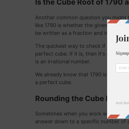
Is the Cube Root of 1790 a
Another common question you might f
like 1790 is whether the given number i
be written as a fraction and irrational
The quickest way to check if a number is
perfect cube. If it is, then it's a ration
is an irrational number.
We already know that 1790 is not a ra
a perfect cube.
Rounding the Cube Root o
Sometimes when you work with the cu
answer down to a specific number of 