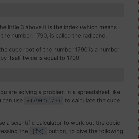
the little 3 above it is the index (which means
 the number, 1790, is called the radicand.
, the cube root of the number 1790 is a number
y itself twice is equal to 1790:
you are solving a problem in a spreadsheet like
u can use
to calculate the cube
=1790^(1/3)
use a scientific calculator to work out the cubic
ressing the
button, to give the following
[∛x]