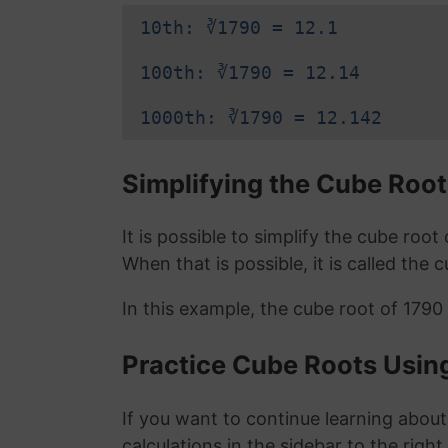
10th: ∛1790 = 12.1
100th: ∛1790 = 12.14
1000th: ∛1790 = 12.142
Simplifying the Cube Root
It is possible to simplify the cube roo
When that is possible, it is called the 
In this example, the cube root of 1790
Practice Cube Roots Usin
If you want to continue learning about
calculations in the sidebar to the right