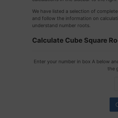
We have listed a selection of complet
and follow the information on calculat
understand number roots.
Calculate Cube Square Ro
Enter your number in box A below and 
the 