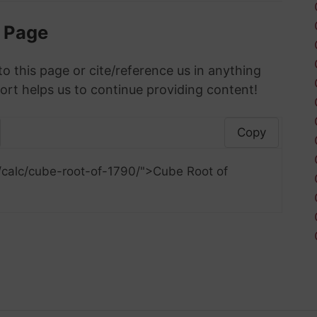
s Page
to this page or cite/reference us in anything
ort helps us to continue providing content!
Copy
/calc/cube-root-of-1790/">Cube Root of