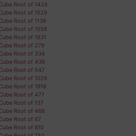
Cube Root of 1424
Cube Root of 1529
Cube Root of 1138
Cube Root of 1558
Cube Root of 1831
Cube Root of 279
Cube Root of 334
Cube Root of 438
Cube Root of 547
Cube Root of 1029
Cube Root of 1919
Cube Root of 477
Cube Root of 137
Cube Root of 466
Cube Root of 67
Cube Root of 610
Cube Root of 740