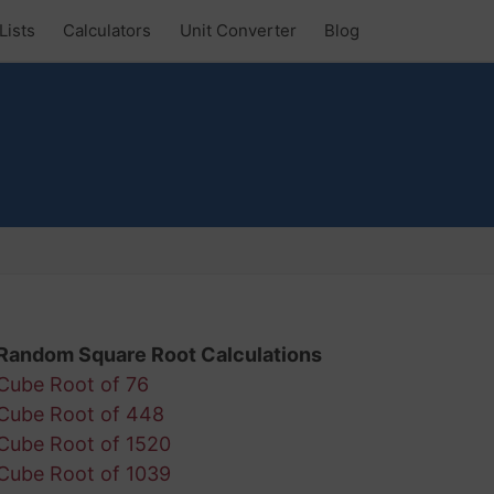
Lists
Calculators
Unit Converter
Blog
Random Square Root Calculations
Cube Root of 76
Cube Root of 448
Cube Root of 1520
Cube Root of 1039