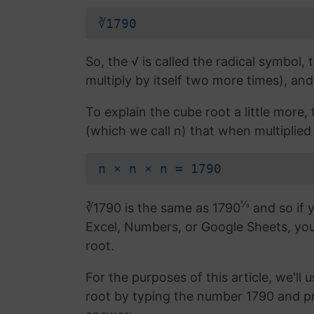
∛1790
So, the √ is called the radical symbol, 
multiply by itself two more times), and
To explain the cube root a little more
(which we call n) that when multiplied b
n × n × n = 1790
⅓
∛1790 is the same as 1790
and so if 
Excel, Numbers, or Google Sheets, yo
root.
For the purposes of this article, we'll 
root by typing the number 1790 and p