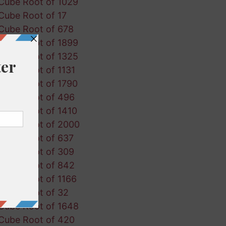
Cube Root of 1029
Cube Root of 17
Cube Root of 678
Cube Root of 1899
Cube Root of 1325
Cube Root of 1131
Cube Root of 1790
Cube Root of 496
Cube Root of 1410
Cube Root of 2000
Cube Root of 637
Cube Root of 309
Cube Root of 842
Cube Root of 1166
Cube Root of 32
Cube Root of 1648
Cube Root of 420