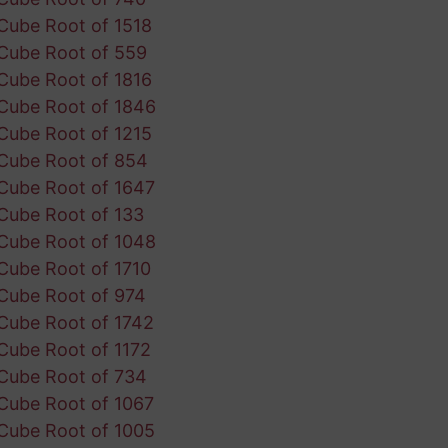
Cube Root of 1518
Cube Root of 559
Cube Root of 1816
Cube Root of 1846
Cube Root of 1215
Cube Root of 854
Cube Root of 1647
Cube Root of 133
Cube Root of 1048
Cube Root of 1710
Cube Root of 974
Cube Root of 1742
Cube Root of 1172
Cube Root of 734
Cube Root of 1067
Cube Root of 1005