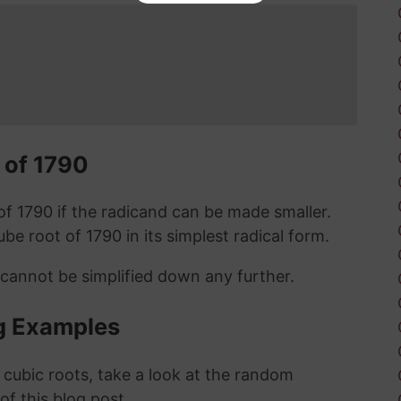
 of 1790
t of 1790 if the radicand can be made smaller.
cube root of 1790 in its simplest radical form.
 cannot be simplified down any further.
g Examples
 cubic roots, take a look at the random
 of this blog post.