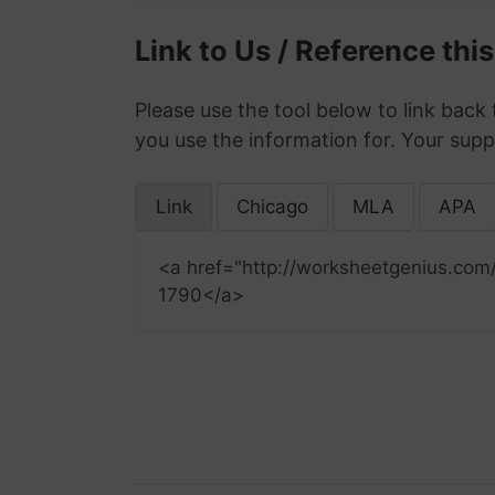
Link to Us / Reference thi
Please use the tool below to link back 
you use the information for. Your supp
Link
Chicago
MLA
APA
<a href="http://worksheetgenius.com
1790</a>