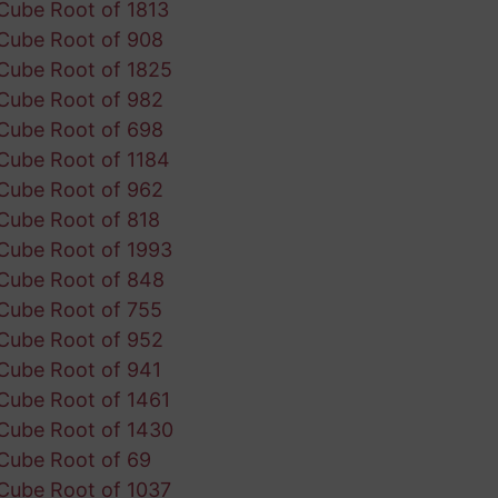
Cube Root of 1813
Cube Root of 908
Cube Root of 1825
Cube Root of 982
Cube Root of 698
Cube Root of 1184
Cube Root of 962
Cube Root of 818
Cube Root of 1993
Cube Root of 848
Cube Root of 755
Cube Root of 952
Cube Root of 941
Cube Root of 1461
Cube Root of 1430
Cube Root of 69
Cube Root of 1037