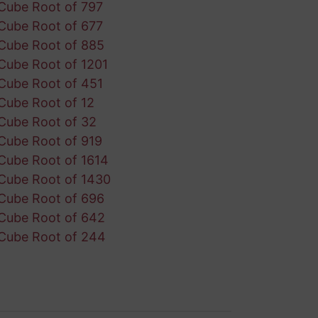
Cube Root of 797
Cube Root of 677
Cube Root of 885
Cube Root of 1201
Cube Root of 451
Cube Root of 12
Cube Root of 32
Cube Root of 919
Cube Root of 1614
Cube Root of 1430
Cube Root of 696
Cube Root of 642
Cube Root of 244