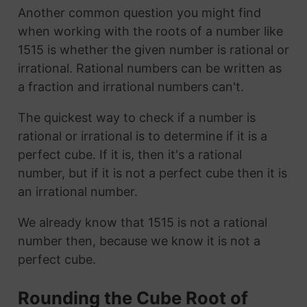
Another common question you might find
when working with the roots of a number like
1515 is whether the given number is rational or
irrational. Rational numbers can be written as
a fraction and irrational numbers can't.
The quickest way to check if a number is
rational or irrational is to determine if it is a
perfect cube. If it is, then it's a rational
number, but if it is not a perfect cube then it is
an irrational number.
We already know that 1515 is not a rational
number then, because we know it is not a
perfect cube.
Rounding the Cube Root of