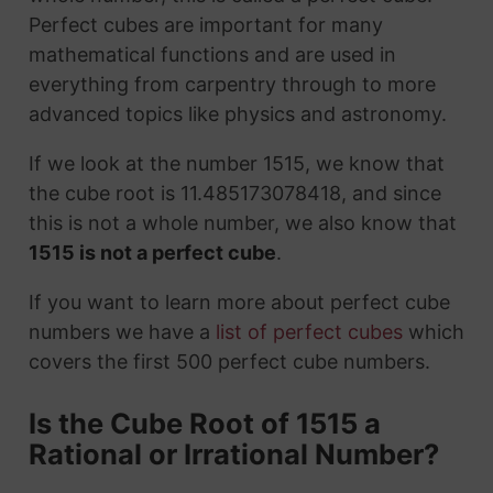
Perfect cubes are important for many
mathematical functions and are used in
everything from carpentry through to more
advanced topics like physics and astronomy.
If we look at the number 1515, we know that
the cube root is 11.485173078418, and since
this is not a whole number, we also know that
1515 is not a perfect cube
.
If you want to learn more about perfect cube
numbers we have a
list of perfect cubes
which
covers the first 500 perfect cube numbers.
Is the Cube Root of 1515 a
Rational or Irrational Number?