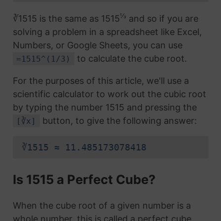
⅓
∛1515 is the same as 1515
and so if you are
solving a problem in a spreadsheet like Excel,
Numbers, or Google Sheets, you can use
to calculate the cube root.
=1515^(1/3)
For the purposes of this article, we'll use a
scientific calculator to work out the cubic root
by typing the number 1515 and pressing the
button, to give the following answer:
[∛x]
∛1515 ≈ 11.485173078418
Is 1515 a Perfect Cube?
When the cube root of a given number is a
whole number, this is called a perfect cube.