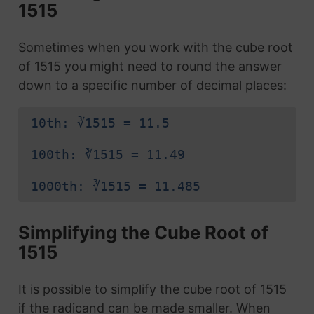
1515
Sometimes when you work with the cube root
of 1515 you might need to round the answer
down to a specific number of decimal places:
10th: ∛1515 = 11.5
100th: ∛1515 = 11.49
1000th: ∛1515 = 11.485
Simplifying the Cube Root of
1515
It is possible to simplify the cube root of 1515
if the radicand can be made smaller. When