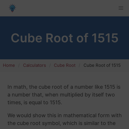
Cube Root of 1515
Home
Calculators
Cube Root
Cube Root of 1515
In math, the cube root of a number like 1515 is
a number that, when multiplied by itself two
times, is equal to 1515.
We would show this in mathematical form with
the cube root symbol, which is similar to the