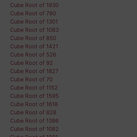
Cube Root of 1930
Cube Root of 780
Cube Root of 1301
Cube Root of 1083
Cube Root of 850
Cube Root of 1421
Cube Root of 526
Cube Root of 92
Cube Root of 1827
Cube Root of 70
Cube Root of 1152
Cube Root of 1595
Cube Root of 1618
Cube Root of 828
Cube Root of 1386
Cube Root of 1082