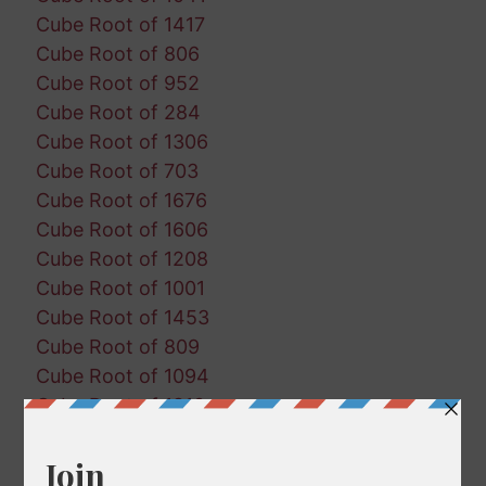
Cube Root of 1417
Cube Root of 806
Cube Root of 952
Cube Root of 284
Cube Root of 1306
Cube Root of 703
Cube Root of 1676
Cube Root of 1606
Cube Root of 1208
Cube Root of 1001
Cube Root of 1453
Cube Root of 809
Cube Root of 1094
Cube Root of 1810
Cube Root of 1788
Cube Root of 760