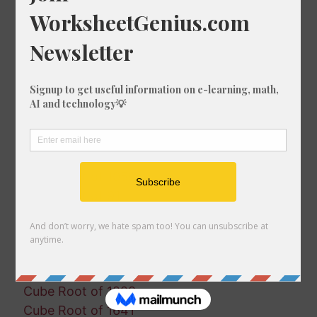
Cube Root of 1547
Cube Root of 246
Cube Root of 359
Cube Root of 1568
Cube Root of 1522
Cube Root of 242
Cube Root of 1078
Cube Root of 1853
Cube Root of 1963
Cube Root of 1059
Cube Root of 91
Cube Root of 1543
Cube Root of 383
Cube Root of 230
Cube Root of 818
Cube Root of 1229
Cube Root of 1641