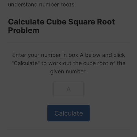
understand number roots.
Calculate Cube Square Root
Problem
Enter your number in box A below and click
"Calculate" to work out the cube root of the
given number.