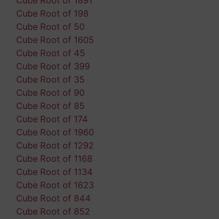
Cube Root of 1891
Cube Root of 198
Cube Root of 50
Cube Root of 1605
Cube Root of 45
Cube Root of 399
Cube Root of 35
Cube Root of 90
Cube Root of 85
Cube Root of 174
Cube Root of 1960
Cube Root of 1292
Cube Root of 1168
Cube Root of 1134
Cube Root of 1623
Cube Root of 844
Cube Root of 852