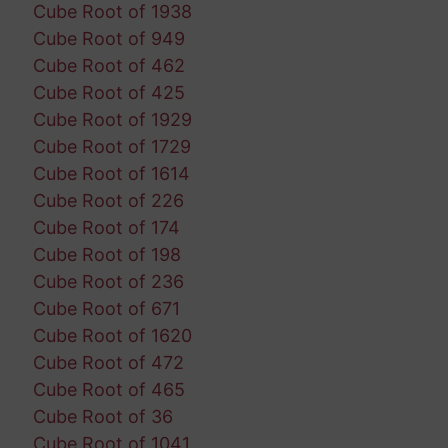
Cube Root of 1938
Cube Root of 949
Cube Root of 462
Cube Root of 425
Cube Root of 1929
Cube Root of 1729
Cube Root of 1614
Cube Root of 226
Cube Root of 174
Cube Root of 198
Cube Root of 236
Cube Root of 671
Cube Root of 1620
Cube Root of 472
Cube Root of 465
Cube Root of 36
Cube Root of 1041