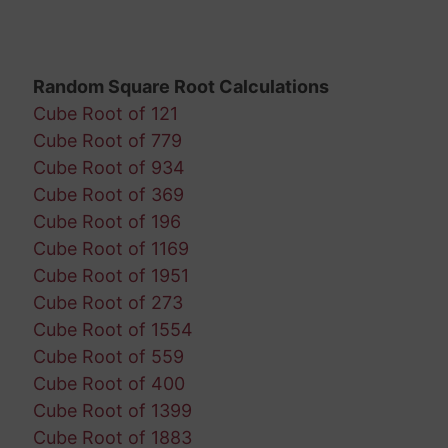
Random Square Root Calculations
Cube Root of 121
Cube Root of 779
Cube Root of 934
Cube Root of 369
Cube Root of 196
Cube Root of 1169
Cube Root of 1951
Cube Root of 273
Cube Root of 1554
Cube Root of 559
Cube Root of 400
Cube Root of 1399
Cube Root of 1883