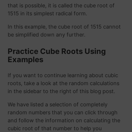
that is possible, it is called the cube root of
1515 in its simplest radical form.
In this example, the cube root of 1515 cannot
be simplified down any further.
Practice Cube Roots Using
Examples
If you want to continue learning about cubic
roots, take a look at the random calculations
in the sidebar to the right of this blog post.
We have listed a selection of completely
random numbers that you can click through
and follow the information on calculating the
cubic root of that number to help you